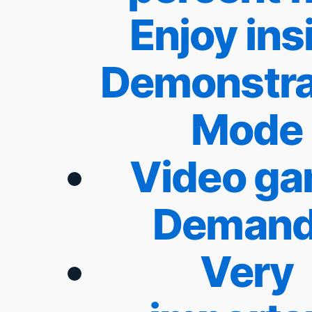
Enjoy ins
Demonstra
Mode
Video g
Deman
Very