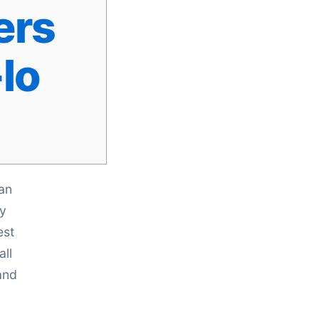
ers
lo
han
ly
est
ll
and