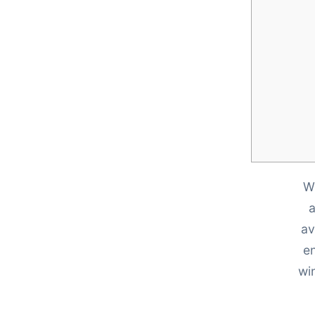
Wi
a
av
en
wi