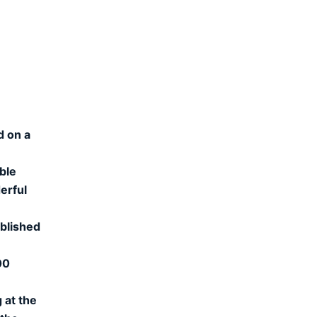
d on a
ble
erful
ablished
00
 at the