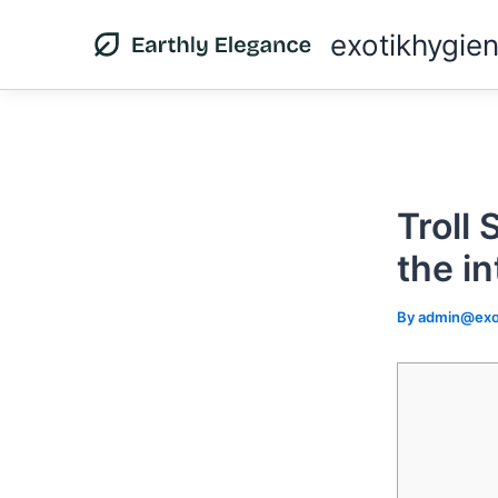
Skip
exotikhygie
to
content
Troll
the i
By
admin@exo