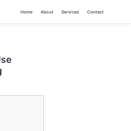
Home
About
Services
Contact
Use
g