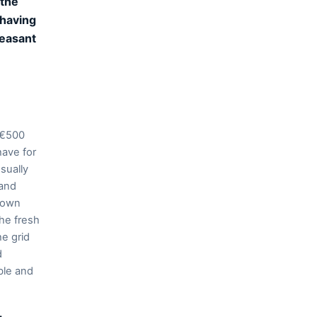
 the
 having
leasant
, €500
have for
usually
tand
r own
The fresh
e grid
d
ble and