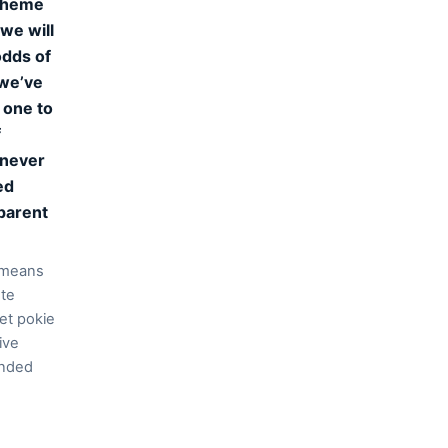
 theme
 we will
odds of
 we’ve
 one to
f
enever
ed
parent
a means
ete
net pokie
ive
ended