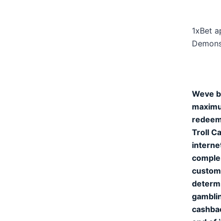
1xBet a
Demons
Weve bu
maximum
redeemi
Troll C
interne
complem
custome
determi
gamblin
cashbac