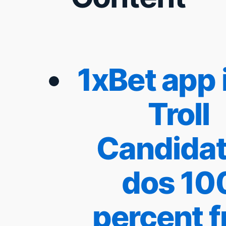
1xBet app 
Troll
Candida
dos 10
percent f