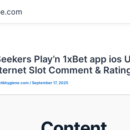
ne.com
 Seekers Play’n 1xBet app ios 
nternet Slot Comment & Ratin
tikhygiene.com
/
September 17, 2025
Content