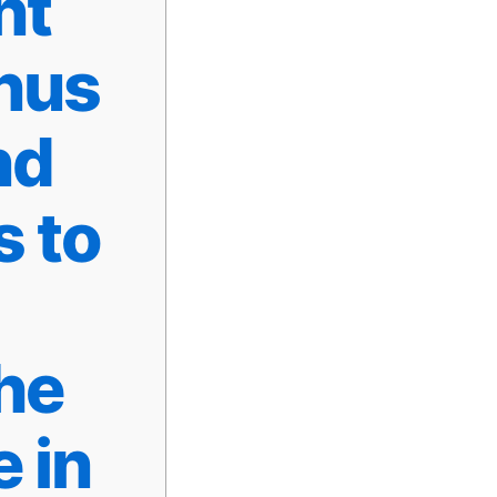
nt
nus
nd
s to
he
e in