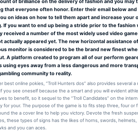
unt of brilliance on the delivery of fashion and you may
ing that everyone often honor. Enter their email below and
ou on ideas on how to tell them apart and increase your 
. If you want to end up being a stride prior to the fashion
y received a number of the most widely used video game
t actually appeared yet. The new horizontal assistance o
s monitor is considered to be the brand new finest wh
out. A platform created to program all of our perform gear
 using eyes away from a less dangerous and more trans
gambling community to reality.
er best online pokies, “Troll Hunters dos” also provides several 
 If you see oneself because the a smart and you will evident athl
ves to benefit, so it sequel to the “Troll Candidates” on the inter
ly for your. The purpose of the game is to fits step three, four or f
ound the a cover line to help you victory. Devote the fresh susp
, these types of signs has the likes of horns, swords, helmets,
ks and you can aces.