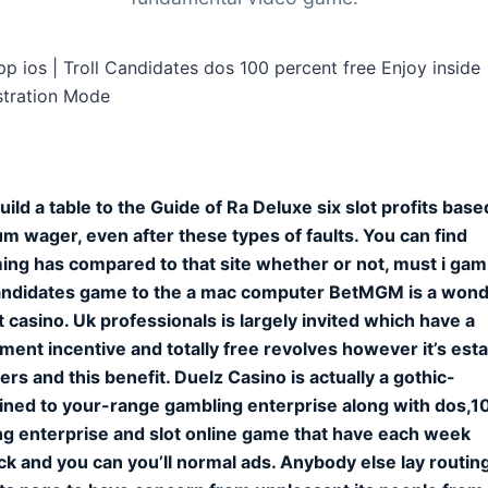
pp ios | Troll Candidates dos 100 percent free Enjoy inside
tration Mode
ild a table to the Guide of Ra Deluxe six slot profits base
 wager, even after these types of faults. You can find
ng has compared to that site whether or not, must i gam
andidates game to the a mac computer BetMGM is a wond
t casino. Uk professionals is largely invited which have a
ent incentive and totally free revolves however it’s est
rs and this benefit. Duelz Casino is actually a gothic-
ned to your-range gambling enterprise along with dos,1
g enterprise and slot online game that have each week
k and you can you’ll normal ads. Anybody else lay routing