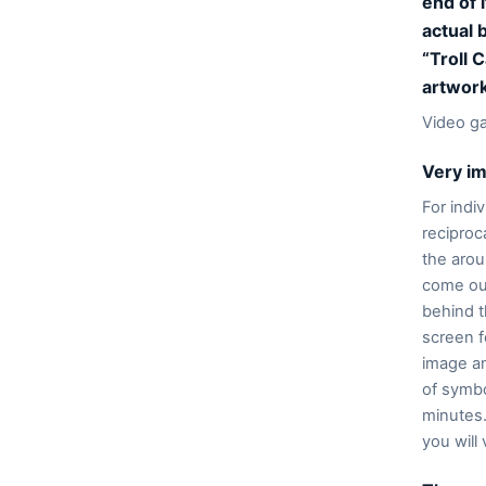
end of 
actual 
“Troll 
artwor
Video 
Very im
For indiv
reciproc
the arou
come out
behind t
screen f
image an
of symbo
minutes.
you will