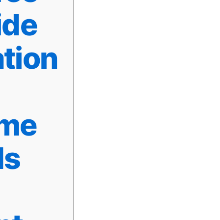
ide
tion
ame
ds