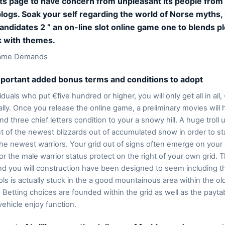
its page to have concern from unpleasant its people from
blogs. Soak your self regarding the world of Norse myths,
Candidates 2 ” an on-line slot online game one to blends p
k with themes.
game Demands
portant added bonus terms and conditions to adopt
iduals who put €five hundred or higher, you will only get all in all
ally. Once you release the online game, a preliminary movies will 
nd three chief letters condition to your a snowy hill. A huge troll 
 of the newest blizzards out of accumulated snow in order to s
he newest warriors. Your grid out of signs often emerge on you
or the male warrior status protect on the right of your own grid. 
d you will construction have been designed to seem including th
ls is actually stuck in the a good mountainous area within the ol
 Betting choices are founded within the grid as well as the payta
 vehicle enjoy function.