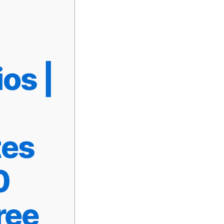
ios |
tes
0
ree