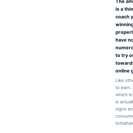
The amo
is a th
coach y
winning
properl
have no
numerou
to try 
towards
online 
Like oth
to earn.
which lo
is actual
signs ar
consumes
tomahaw