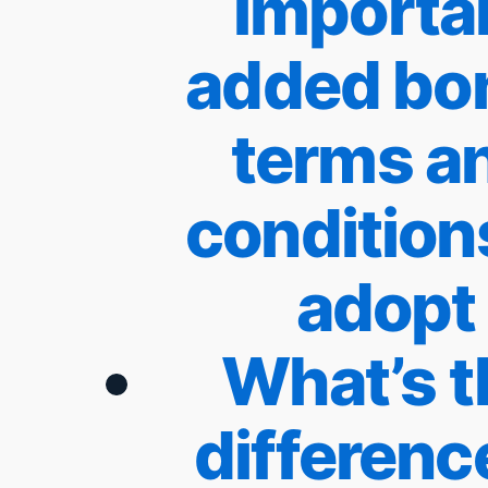
importa
added bo
terms a
condition
adopt
What’s t
differenc