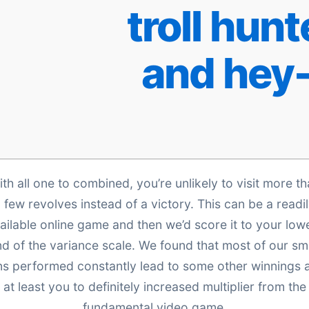
troll hunt
and hey-
th all one to combined, you’re unlikely to visit more t
 few revolves instead of a victory. This can be a readi
ailable online game and then we’d score it to your low
d of the variance scale.
We found that most of our sma
ns performed constantly lead to some other winnings 
at least you to definitely increased multiplier from the
fundamental video game.