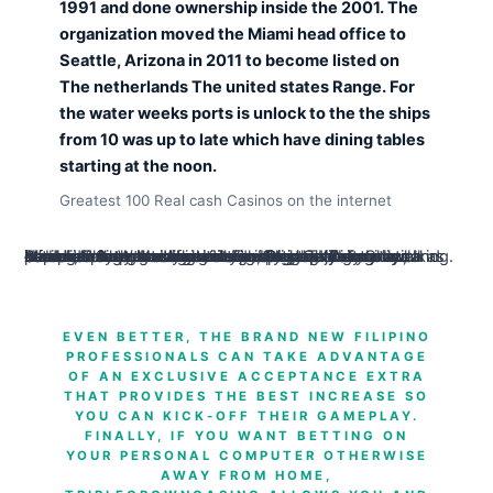
1991 and done ownership inside the 2001. The
organization moved the Miami head office to
Seattle, Arizona in 2011 to become listed on
The netherlands The united states Range. For
the water weeks ports is unlock to the the ships
from 10 was up to late which have dining tables
starting at the noon.
Greatest 100 Real cash Casinos on the internet
Microgaming gambling enterprises such Deluxe Local casino, Playtech team such Europlay Gambling establishment, and you will Live Playing casinos such as Aladdin’s Silver Local casino gladly step directly into complete the new regulatory emptiness. For more information on gambling inside Antigua and you will Barbuda please see our betting book. Tajikistan try a predominantly Muslim nation within the Main China bordered from the Afghanistan, China, Kyrgyzstan, and Uzbekistan. Website visitors trading there’s mainly dependent up to mountain climbing and you can walking.
EVEN BETTER, THE BRAND NEW FILIPINO
PROFESSIONALS CAN TAKE ADVANTAGE
OF AN EXCLUSIVE ACCEPTANCE EXTRA
THAT PROVIDES THE BEST INCREASE SO
YOU CAN KICK-OFF THEIR GAMEPLAY.
FINALLY, IF YOU WANT BETTING ON
YOUR PERSONAL COMPUTER OTHERWISE
AWAY FROM HOME,