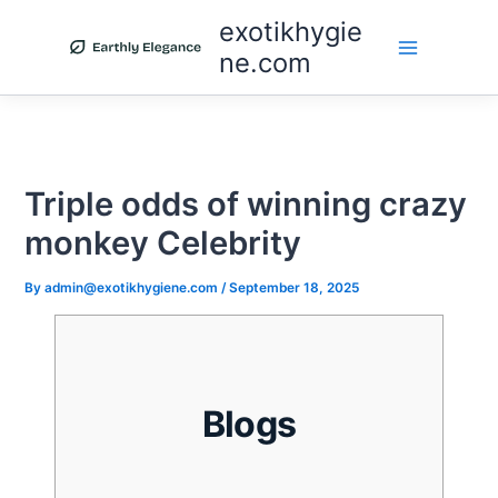
Skip
exotikhygie
to
ne.com
content
Triple odds of winning crazy
monkey Celebrity
By
admin@exotikhygiene.com
/
September 18, 2025
Blogs