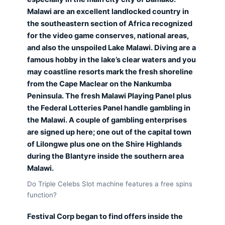
Malawi are an excellent landlocked country in
the southeastern section of Africa recognized
for the video game conserves, national areas,
and also the unspoiled Lake Malawi. Diving are a
famous hobby in the lake’s clear waters and you
may coastline resorts mark the fresh shoreline
from the Cape Maclear on the Nankumba
Peninsula. The fresh Malawi Playing Panel plus
the Federal Lotteries Panel handle gambling in
the Malawi. A couple of gambling enterprises
are signed up here; one out of the capital town
of Lilongwe plus one on the Shire Highlands
during the Blantyre inside the southern area
Malawi.
Do Triple Celebs Slot machine features a free spins
function?
Festival Corp began to find offers inside the