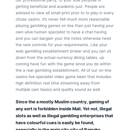
getting beneficial and academic just. People are
advised to view all small print prior to to play in every
chose casino. It’s never felt much more reasonable
playing gambling games on line than just having your
own alive human specialist to have a chat having
and you can bargain your the notes otherwise twist
the new controls for your requirements. Like your
web gambling establishment broker and you can sit
down from the actual currency dining tables, up
coming have fun with the game since you do within
the a real gambling establishment. All of our on-line
casino live specialist video game been that includes
high definition real time streaming away from
multiple cam basics and quality sound as well.
Since the a mostly Muslim country, gaming of
any sort is forbidden inside Mali. Yet not, illegal
slots as well as illegal gambling enterprises that
have colourful cues is easily be found,
especially in the main city city of Bamako.