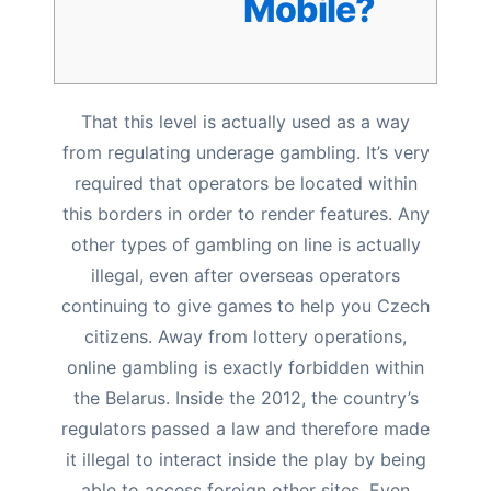
Mobile?
That this level is actually used as a way
from regulating underage gambling. It’s very
required that operators be located within
this borders in order to render features. Any
other types of gambling on line is actually
illegal, even after overseas operators
continuing to give games to help you Czech
citizens. Away from lottery operations,
online gambling is exactly forbidden within
the Belarus.
Inside the 2012, the country’s
regulators passed a law and therefore made
it illegal to interact inside the play by being
able to access foreign other sites. Even