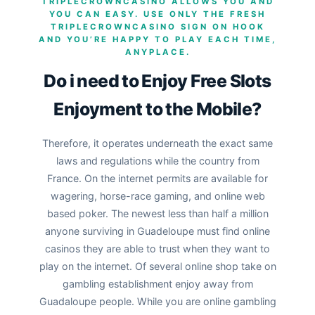
TRIPLECROWNCASINO ALLOWS YOU AND
YOU CAN EASY. USE ONLY THE FRESH
TRIPLECROWNCASINO SIGN ON HOOK
AND YOU’RE HAPPY TO PLAY EACH TIME,
ANYPLACE.
Do i need to Enjoy Free Slots
Enjoyment to the Mobile?
Therefore, it operates underneath the exact same
laws and regulations while the country from
France. On the internet permits are available for
wagering, horse-race gaming, and online web
based poker. The newest less than half a million
anyone surviving in Guadeloupe must find online
casinos they are able to trust when they want to
play on the internet. Of several online shop take on
gambling establishment enjoy away from
Guadaloupe people. While you are online gambling