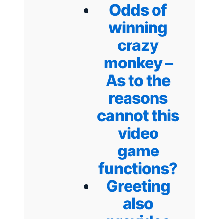
Odds of
winning
crazy
monkey –
As to the
reasons
cannot this
video
game
functions?
Greeting
also