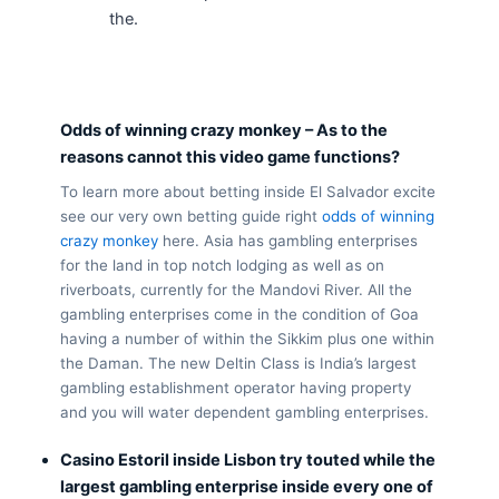
the.
Odds of winning crazy monkey – As to the
reasons cannot this video game functions?
To learn more about betting inside El Salvador excite
see our very own betting guide right
odds of winning
crazy monkey
here. Asia has gambling enterprises
for the land in top notch lodging as well as on
riverboats, currently for the Mandovi River. All the
gambling enterprises come in the condition of Goa
having a number of within the Sikkim plus one within
the Daman. The new Deltin Class is India’s largest
gambling establishment operator having property
and you will water dependent gambling enterprises.
Casino Estoril inside Lisbon try touted while the
largest gambling enterprise inside every one of