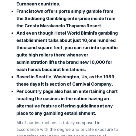
European countries.
Francistown offers ports simply gamble from
the Sedibeng Gambling enterprise inside from
the Cresta Marakanelo Thapama Resort.
And even though Hotel World Bimini’s gambling
establishment talks about just 10,one hundred
thousand square feet, you can run into specific
quite high rollers there whenever
administration lifts the brand new 10,000 for
each hands baccarat limitations.
Based in Seattle, Washington, Us, as the 1989,
these days it is section of Carnival Company.
Per country page also has an entertaining chart
locating the casinos in the nation having an
alternative feature offering guidelines at any
place to any gambling establishment.
All of our instructions is totally composed in
accordance with the degree and private exposure to
our professional party, to your sole purpose of