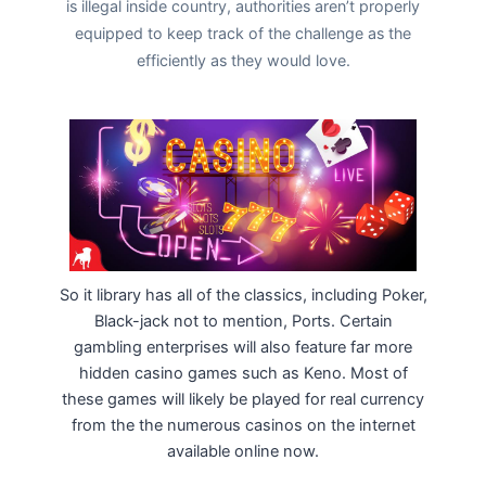
is illegal inside country, authorities aren’t properly
equipped to keep track of the challenge as the
efficiently as they would love.
So it library has all of the classics, including Poker,
Black-jack not to mention, Ports. Certain
gambling enterprises will also feature far more
hidden casino games such as Keno. Most of
these games will likely be played for real currency
from the the numerous casinos on the internet
available online now.