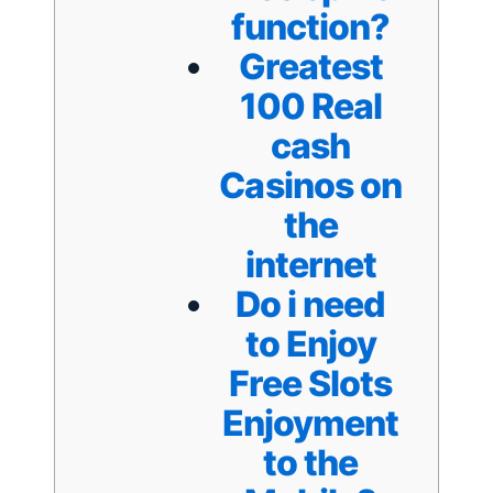
function?
Greatest
100 Real
cash
Casinos on
the
internet
Do i need
to Enjoy
Free Slots
Enjoyment
to the