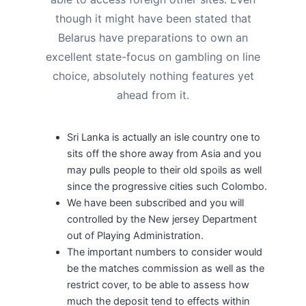
though it might have been stated that
Belarus have preparations to own an
excellent state-focus on gambling on line
choice, absolutely nothing features yet
ahead from it.
Sri Lanka is actually an isle country one to
sits off the shore away from Asia and you
may pulls people to their old spoils as well
since the progressive cities such Colombo.
We have been subscribed and you will
controlled by the New jersey Department
out of Playing Administration.
The important numbers to consider would
be the matches commission as well as the
restrict cover, to be able to assess how
much the deposit tend to effects within