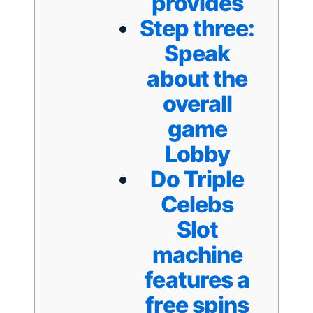
provides
Step three:
Speak
about the
overall
game
Lobby
Do Triple
Celebs
Slot
machine
features a
free spins