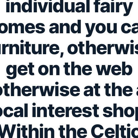
individual fairy
omes and you c
urniture, otherwi
get on the web
otherwise at the 
ocal interest sho
Within the Celti