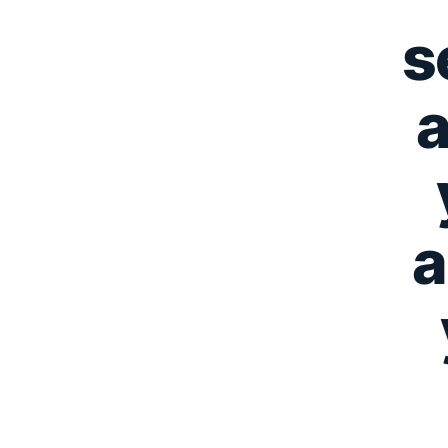
s
a
a