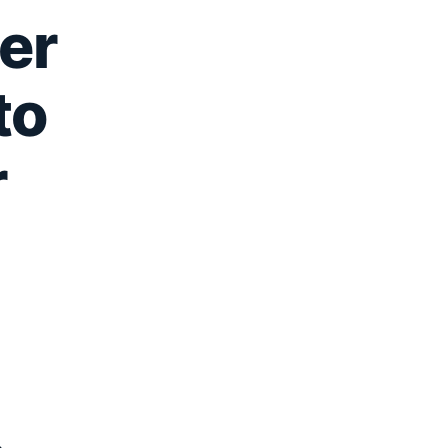
er
to
r