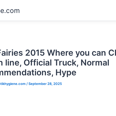
ne.com
Fairies 2015 Where you can 
 line, Official Truck, Normal
mmendations, Hype
tikhygiene.com
/
September 28, 2025