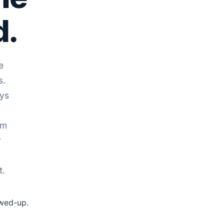
d.
e
s.
uys
rm
r
t.
ewed-up.