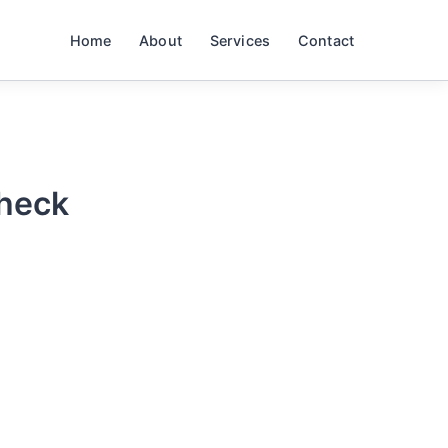
Home
About
Services
Contact
Check