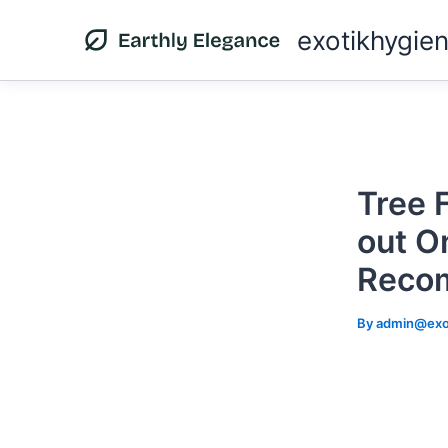
Skip
exotikhygie
to
content
Tree 
out On
Reco
By
admin@exo