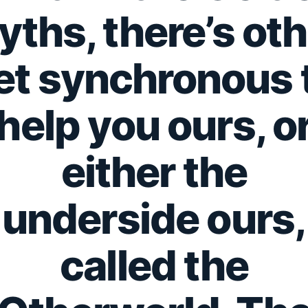
yths, there’s oth
et synchronous 
help you ours, o
either the
underside ours,
called the