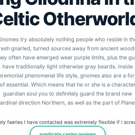
eltic Otherworl
Gnomes try absolutely nothing people who reside in th
resh gnarled, turned sources away from ancient wood
ey often have emerged wear purple limits, plus the g
have traditionally light otherwise gray beards. Inside
eremonial phenomenal life style, gnomes also are a fo
of essential. Which means that he or she is a characte
guardian soul you to definitely guard the brand new
ardinal direction Northern, as well as the part of Plane
ly faeries I have contacted was extremely flexible if i scr
syndicate casino reviews