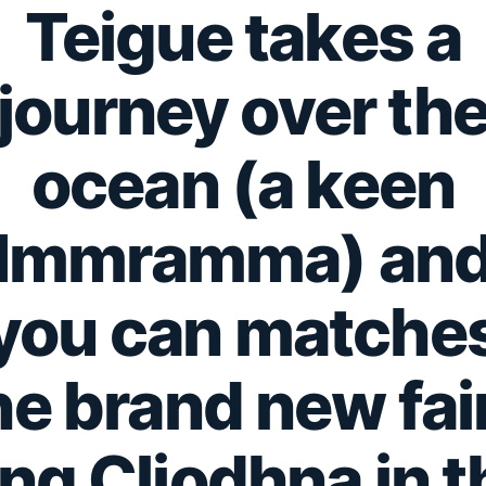
Teigue takes a
journey over th
ocean (a keen
Immramma) an
you can matche
he brand new fai
ing Cliodhna in t