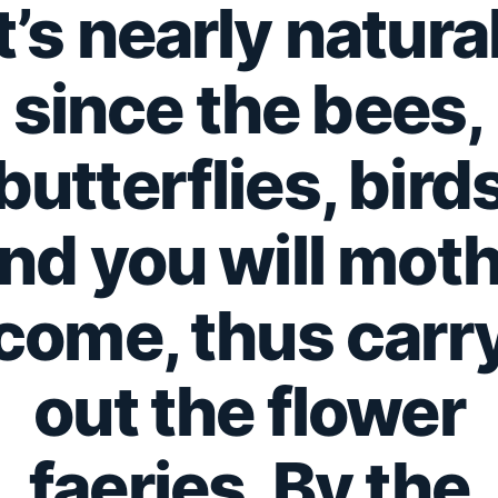
It’s nearly natural
since the bees,
butterflies, bird
nd you will mot
come, thus carr
out the flower
faeries. By the