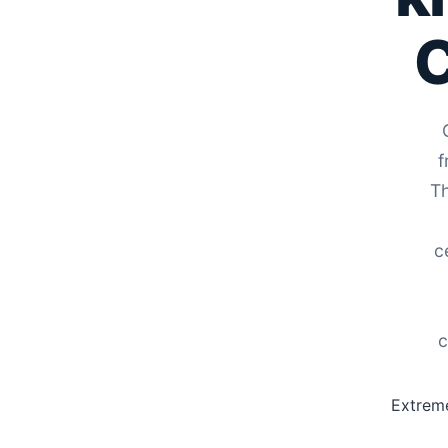
C
f
Th
c
c
Extreme