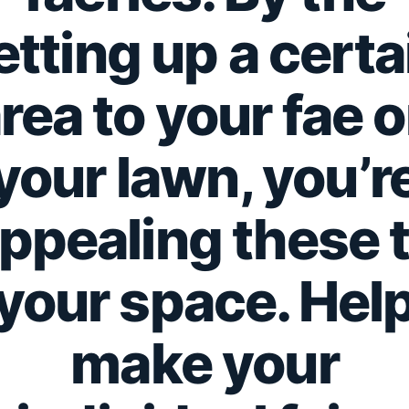
etting up a certa
rea to your fae 
your lawn, you’r
ppealing these 
your space. Hel
make your