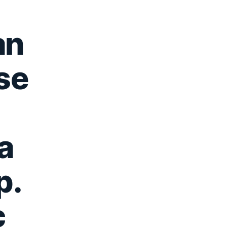
an
se
a
p.
c