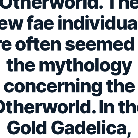
Otherworld.
Th
ew fae individua
re often seemed 
the mythology
concerning the
therworld. In t
Gold Gadelica,