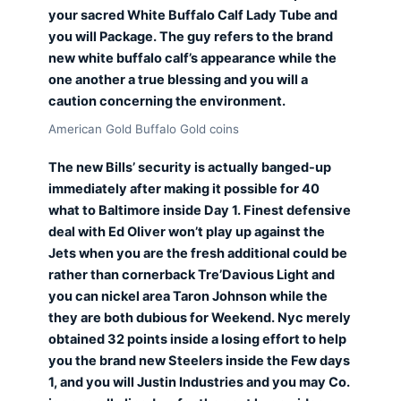
your sacred White Buffalo Calf Lady Tube and
you will Package. The guy refers to the brand
new white buffalo calf’s appearance while the
one another a true blessing and you will a
caution concerning the environment.
American Gold Buffalo Gold coins
The new Bills’ security is actually banged-up
immediately after making it possible for 40
what to Baltimore inside Day 1. Finest defensive
deal with Ed Oliver won’t play up against the
Jets when you are the fresh additional could be
rather than cornerback Tre’Davious Light and
you can nickel area Taron Johnson while the
they are both dubious for Weekend. Nyc merely
obtained 32 points inside a losing effort to help
you the brand new Steelers inside the Few days
1, and you will Justin Industries and you may Co.