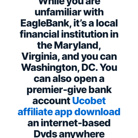
While you are
unfamiliar with
EagleBank, it’s a local
financial institution in
the Maryland,
Virginia, and you can
Washington, DC. You
can also open a
premier-give bank
account
Ucobet
affiliate app download
an internet-based
Dvds anywhere