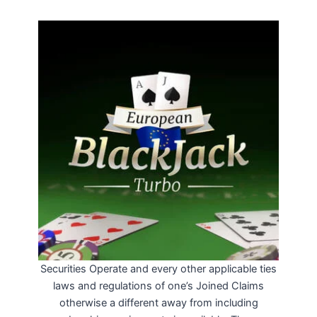
Securities Operate and every other applicable ties
laws and regulations of one’s Joined Claims
otherwise a different away from including