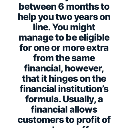
between 6 months to
help you two years on
line. You might
manage to be eligible
for one or more extra
from the same
financial, however,
that it hinges on the
financial institution’s
formula.
Usually, a
financial allows
customers to profit of