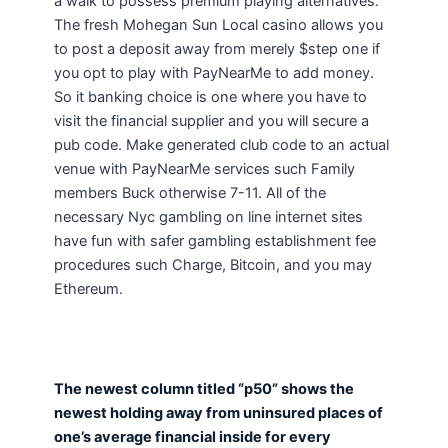
a walk to possess premium playing alternatives.
The fresh Mohegan Sun Local casino allows you
to post a deposit away from merely $step one if
you opt to play with PayNearMe to add money.
So it banking choice is one where you have to
visit the financial supplier and you will secure a
pub code. Make generated club code to an actual
venue with PayNearMe services such Family
members Buck otherwise 7-11. All of the
necessary Nyc gambling on line internet sites
have fun with safer gambling establishment fee
procedures such Charge, Bitcoin, and you may
Ethereum.
The newest column titled “p50” shows the
newest holding away from uninsured places of
one’s average financial inside for every