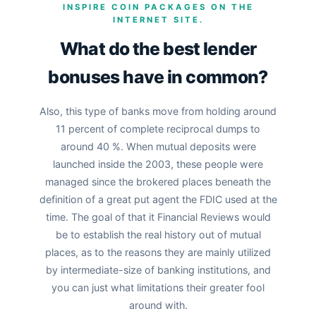
INSPIRE COIN PACKAGES ON THE
INTERNET SITE.
What do the best lender
bonuses have in common?
Also, this type of banks move from holding around
11 percent of complete reciprocal dumps to
around 40 %. When mutual deposits were
launched inside the 2003, these people were
managed since the brokered places beneath the
definition of a great put agent the FDIC used at the
time. The goal of that it Financial Reviews would
be to establish the real history out of mutual
places, as to the reasons they are mainly utilized
by intermediate-size of banking institutions, and
you can just what limitations their greater fool
around with.