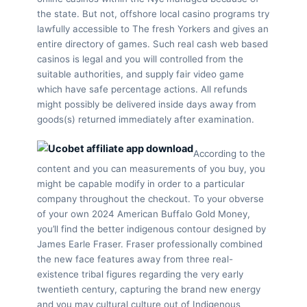
the state. But not, offshore local casino programs try
lawfully accessible to The fresh Yorkers and gives an
entire directory of games. Such real cash web based
casinos is legal and you will controlled from the
suitable authorities, and supply fair video game
which have safe percentage actions. All refunds
might possibly be delivered inside days away from
goods(s) returned immediately after examination.
According to the
content and you can measurements of you buy, you
might be capable modify in order to a particular
company throughout the checkout. To your obverse
of your own 2024 American Buffalo Gold Money,
you’ll find the better indigenous contour designed by
James Earle Fraser. Fraser professionally combined
the new face features away from three real-
existence tribal figures regarding the very early
twentieth century, capturing the brand new energy
and you may cultural culture out of Indigenous