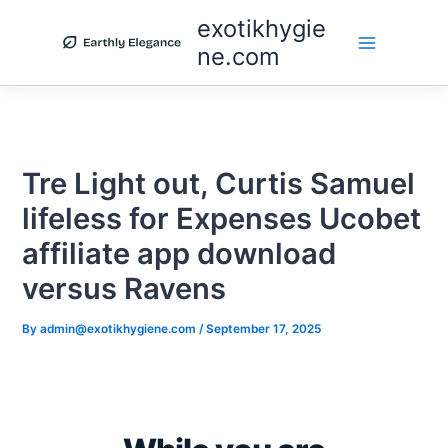
Skip
exotikhygie
to
ne.com
content
Tre Light out, Curtis Samuel
lifeless for Expenses Ucobet
affiliate app download
versus Ravens
By
admin@exotikhygiene.com
/
September 17, 2025