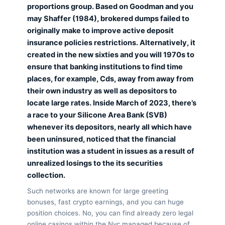
proportions group. Based on Goodman and you
may Shaffer (1984), brokered dumps failed to
originally make to improve active deposit
insurance policies restrictions. Alternatively, it
created in the new sixties and you will 1970s to
ensure that banking institutions to find time
places, for example, Cds, away from away from
their own industry as well as depositors to
locate large rates. Inside March of 2023, there’s
a race to your Silicone Area Bank (SVB)
whenever its depositors, nearly all which have
been uninsured, noticed that the financial
institution was a student in issues as a result of
unrealized losings to the its securities
collection.
Such networks are known for large greeting
bonuses, fast crypto earnings, and you can huge
position choices. No, you can find already zero legal
online casinos within the Nyc managed because of