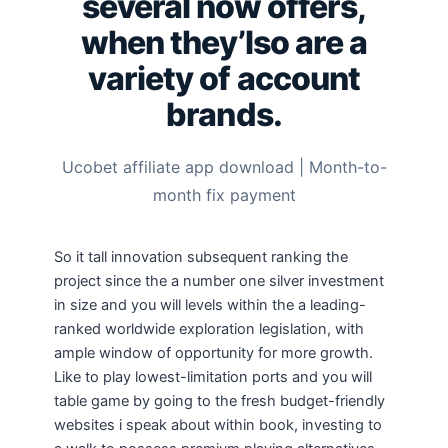
several now offers,
when they’lso are a
variety of account
brands.
Ucobet affiliate app download | Month-to-
month fix payment
So it tall innovation subsequent ranking the
project since the a number one silver investment
in size and you will levels within the a leading-
ranked worldwide exploration legislation, with
ample window of opportunity for more growth.
Like to play lowest-limitation ports and you will
table game by going to the fresh budget-friendly
websites i speak about within book, investing to