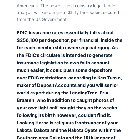
Americans. The newest gold coins try legal tender
and you will keep a great $fifty face value, secured
from the Us Government.
FDIC insurance rates essentially talks about
$250,100 per depositor, per financial, inside the
for each membership ownership category. As
the FDIC’s circulate is intended to generate
insurance legislation to own faith account
much easier, it could push some depositors
over FDIC restrictions, according to Ken Tumin,
maker of DepositAccounts and you will senior
world expert during the LendingTree. Erin
Braaten, who in addition to caught photos of
your own light calf, sought they on the weeks
following its birth however, couldn’t find it.
Looking Horse is religious frontrunner of your
Lakota, Dakota and the Nakota Oyate within the
Southern area Dakota and the 19th keeper of