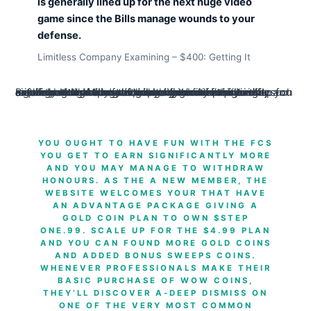
is generally lined up for the next huge video
game since the Bills manage wounds to your
defense.
Limitless Company Examining – $400: Getting It
Before you sign upwards, investigate fine print and be reasonable regarding the capacity to meet the requirements. Look out for large minimum equilibrium criteria and monthly fees one to you may eat into the earnings. A knowledgeable bank advertisements offer a significant cash bonus in exchange to have signing up for an alternative account and no charge otherwise easily averted costs. A knowledgeable financial incentives to you are of them that have criteria you’re comfortable with, such as the length of time you will have to maintain your currency on the account to earn the benefit.
YOU OUGHT TO HAVE FUN WITH THE FCS
YOU GET TO EARN SIGNIFICANTLY MORE
AND YOU MAY MANAGE TO WITHDRAW
HONOURS. AS THE A NEW MEMBER, THE
WEBSITE WELCOMES YOUR THAT HAVE
AN ADVANTAGE PACKAGE GIVING A
GOLD COIN PLAN TO OWN $STEP
ONE.99. SCALE UP FOR THE $4.99 PLAN
AND YOU CAN FOUND MORE GOLD COINS
AND ADDED BONUS SWEEPS COINS.
WHENEVER PROFESSIONALS MAKE THEIR
BASIC PURCHASE OF WOW COINS,
THEY’LL DISCOVER A-DEEP DISMISS ON
ONE OF THE VERY MOST COMMON