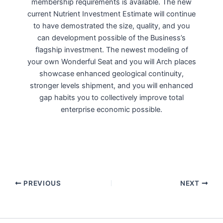
membership requirements is available. The new
current Nutrient Investment Estimate will continue
to have demostrated the size, quality, and you
can development possible of the Business’s
flagship investment. The newest modeling of
your own Wonderful Seat and you will Arch places
showcase enhanced geological continuity,
stronger levels shipment, and you will enhanced
gap habits you to collectively improve total
enterprise economic possible.
PREVIOUS
NEXT