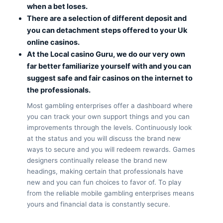
when a bet loses.
There are a selection of different deposit and
you can detachment steps offered to your Uk
online casinos.
At the Local casino Guru, we do our very own
far better familiarize yourself with and you can
suggest safe and fair casinos on the internet to
the professionals.
Most gambling enterprises offer a dashboard where
you can track your own support things and you can
improvements through the levels. Continuously look
at the status and you will discuss the brand new
ways to secure and you will redeem rewards. Games
designers continually release the brand new
headings, making certain that professionals have
new and you can fun choices to favor of. To play
from the reliable mobile gambling enterprises means
yours and financial data is constantly secure.