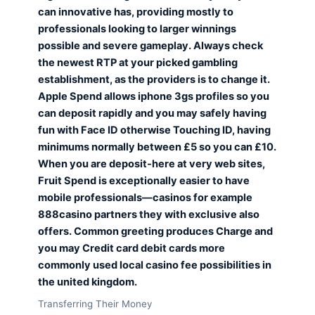
can innovative has, providing mostly to
professionals looking to larger winnings
possible and severe gameplay. Always check
the newest RTP at your picked gambling
establishment, as the providers is to change it.
Apple Spend allows iphone 3gs profiles so you
can deposit rapidly and you may safely having
fun with Face ID otherwise Touching ID, having
minimums normally between £5 so you can £10.
When you are deposit-here at very web sites,
Fruit Spend is exceptionally easier to have
mobile professionals—casinos for example
888casino partners they with exclusive also
offers. Common greeting produces Charge and
you may Credit card debit cards more
commonly used local casino fee possibilities in
the united kingdom.
Transferring Their Money