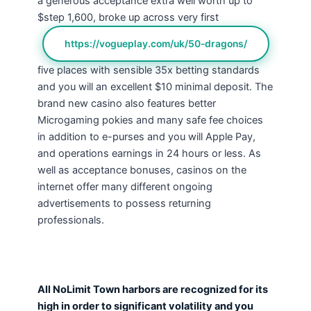
a generous acceptance extra well worth up to
$step 1,600, broke up across very first
https://vogueplay.com/uk/50-dragons/
five places with sensible 35x betting standards
and you will an excellent $10 minimal deposit. The
brand new casino also features better
Microgaming pokies and many safe fee choices
in addition to e-purses and you will Apple Pay,
and operations earnings in 24 hours or less. As
well as acceptance bonuses, casinos on the
internet offer many different ongoing
advertisements to possess returning
professionals.
All NoLimit Town harbors are recognized for its
high in order to significant volatility and you