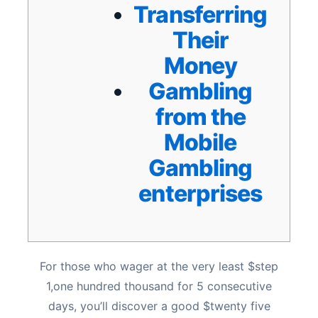
Transferring
Their
Money
Gambling
from the
Mobile
Gambling
enterprises
For those who wager at the very least $step
1,one hundred thousand for 5 consecutive
days, you’ll discover a good $twenty five