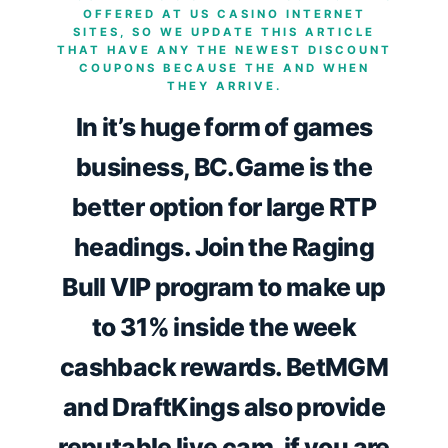
OFFERED AT US CASINO INTERNET
SITES, SO WE UPDATE THIS ARTICLE
THAT HAVE ANY THE NEWEST DISCOUNT
COUPONS BECAUSE THE AND WHEN
THEY ARRIVE.
In it’s huge form of games
business, BC.Game is the
better option for large RTP
headings. Join the Raging
Bull VIP program to make up
to 31% inside the week
cashback rewards. BetMGM
and DraftKings also provide
reputable live cam, if you are