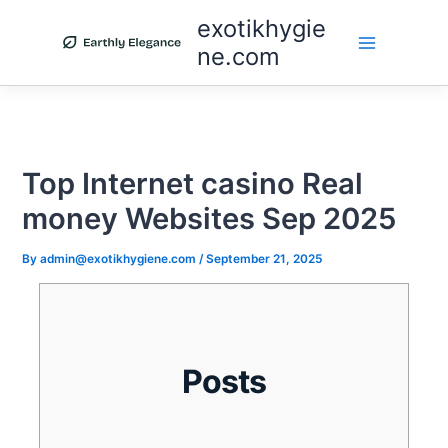
Skip
exotikhygie
to
ne.com
content
Top Internet casino Real
money Websites Sep 2025
By
admin@exotikhygiene.com
/
September 21, 2025
Posts