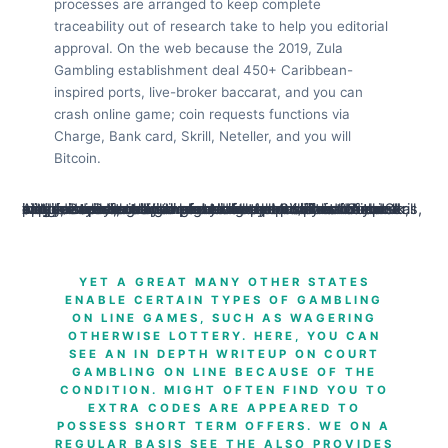
processes are arranged to keep complete
traceability out of research take to help you editorial
approval. On the web because the 2019, Zula
Gambling establishment deal 450+ Caribbean-
inspired ports, live-broker baccarat, and you can
crash online game; coin requests functions via
Charge, Bank card, Skrill, Neteller, and you will
Bitcoin.
All the internet casino i encourage is optimized to own immediate use cell phones. Nevertheless finest of these will give a loyal gambling establishment software and maybe some extra have for cellular participants. As well as, support service traces might be open 24/7 via live speak, email address, and cell phone if at all possible. United kingdom casinos on the internet commonly fool around with fee tips such Visa and you may Mastercard debit cards, PayPal, and you can elizabeth-wallets such as Skrill and you will Neteller to have safer transactions. Such options ensure it is simple and easy smoother for you to play your preferred games.
YET A GREAT MANY OTHER STATES
ENABLE CERTAIN TYPES OF GAMBLING
ON LINE GAMES, SUCH AS WAGERING
OTHERWISE LOTTERY. HERE, YOU CAN
SEE AN IN DEPTH WRITEUP ON COURT
GAMBLING ON LINE BECAUSE OF THE
CONDITION. MIGHT OFTEN FIND YOU TO
EXTRA CODES ARE APPEARED TO
POSSESS SHORT TERM OFFERS. WE ON A
REGULAR BASIS SEE THE ALSO PROVIDES