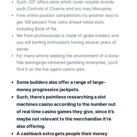
Such, IGT offers slots which cover notable brands
such Controls of Chance and you may Monopoly.
Free online position competitions try another way to
get 100 percent free coins ahead-rated slots
including Book of Ra.
We from professionals is made of globe insiders and
you will betting enthusiasts having several years of
sense.
For many who’re seeking the environment of a bona-
fide belongings-centered gambling enterprise, you’ll
find it on the live agent casino part.
Some builders also offer a range of large-
money progressive jackpots.
Such, there’s pointless researching a slot
machines casino according to the number out
of real time casino games they give, since it’s
maybe not relevant to the merchandise it’re
also offering.
A cashback extra gets people their money