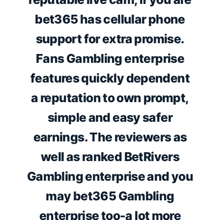
bet365 has cellular phone
support for extra promise.
Fans Gambling enterprise
features quickly dependent
a reputation to own prompt,
simple and easy safer
earnings. The reviewers as
well as ranked BetRivers
Gambling enterprise and you
may bet365 Gambling
enterprise too-a lot more