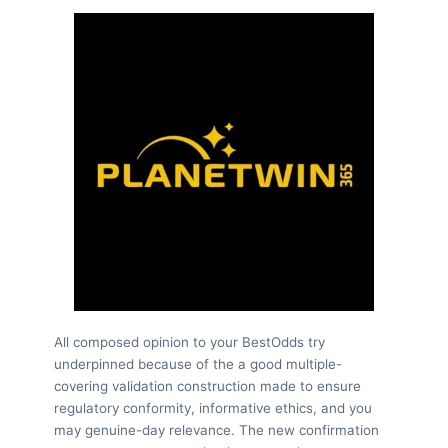
All composed opinion to your BestOdds try
underpinned because of the a good multiple-
covering validation construction made to ensure
regulatory conformity, informative ethics, and you
may genuine-day relevance. The new confirmation