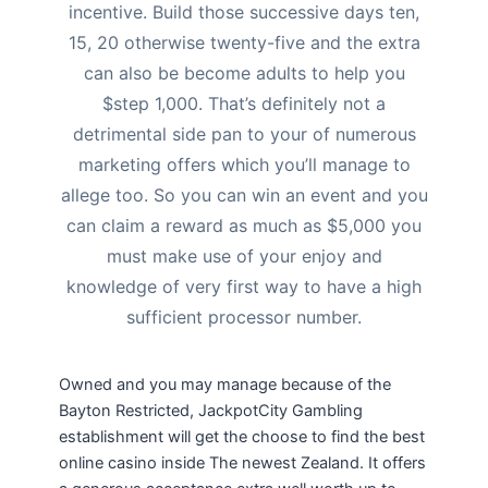
incentive. Build those successive days ten,
15, 20 otherwise twenty-five and the extra
can also be become adults to help you
$step 1,000. That’s definitely not a
detrimental side pan to your of numerous
marketing offers which you’ll manage to
allege too.
So you can win an event and you
can claim a reward as much as $5,000 you
must make use of your enjoy and
knowledge of very first way to have a high
sufficient processor number.
Owned and you may manage because of the
Bayton Restricted, JackpotCity Gambling
establishment will get the choose to find the best
online casino inside The newest Zealand. It offers