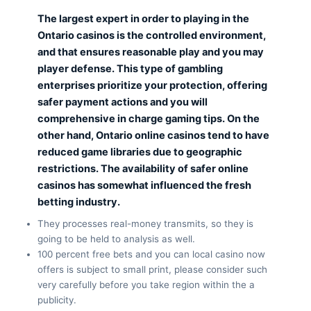
The largest expert in order to playing in the
Ontario casinos is the controlled environment,
and that ensures reasonable play and you may
player defense. This type of gambling
enterprises prioritize your protection, offering
safer payment actions and you will
comprehensive in charge gaming tips. On the
other hand, Ontario online casinos tend to have
reduced game libraries due to geographic
restrictions. The availability of safer online
casinos has somewhat influenced the fresh
betting industry.
They processes real-money transmits, so they is
going to be held to analysis as well.
100 percent free bets and you can local casino now
offers is subject to small print, please consider such
very carefully before you take region within the a
publicity.