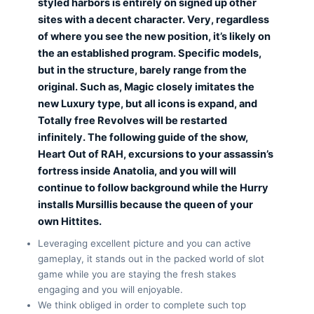
styled harbors is entirely on signed up other
sites with a decent character. Very, regardless
of where you see the new position, it’s likely on
the an established program. Specific models,
but in the structure, barely range from the
original. Such as, Magic closely imitates the
new Luxury type, but all icons is expand, and
Totally free Revolves will be restarted
infinitely. The following guide of the show,
Heart Out of RAH, excursions to your assassin’s
fortress inside Anatolia, and you will will
continue to follow background while the Hurry
installs Mursillis because the queen of your
own Hittites.
Leveraging excellent picture and you can active
gameplay, it stands out in the packed world of slot
game while you are staying the fresh stakes
engaging and you will enjoyable.
We think obliged in order to complete such top