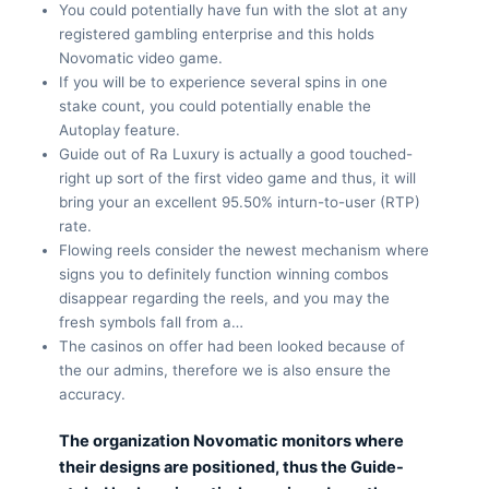
You could potentially have fun with the slot at any
registered gambling enterprise and this holds
Novomatic video game.
If you will be to experience several spins in one
stake count, you could potentially enable the
Autoplay feature.
Guide out of Ra Luxury is actually a good touched-
right up sort of the first video game and thus, it will
bring your an excellent 95.50% inturn-to-user (RTP)
rate.
Flowing reels consider the newest mechanism where
signs you to definitely function winning combos
disappear regarding the reels, and you may the
fresh symbols fall from a…
The casinos on offer had been looked because of
the our admins, therefore we is also ensure the
accuracy.
The organization Novomatic monitors where
their designs are positioned, thus the Guide-