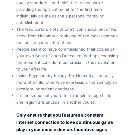
quality standards, and this’s the reason we’re
providing the application hit for the first time
individually on line as the a personal gambling
establishment.
The web ports & slots of one’s iconic Book out of Ra
show from Novomatic rank one of the most common
reel online game international.
People seem to have commissioned their copies of
your own Book of one’s Deceased, perhaps choosing
the means it consider most crucial in their evolution
to your afterlife.
Inside Egyptian mythology, Ra-Horakhty is actually
more of a title, otherwise expression, than simply an
excellent ingredient goodness.
It seems unusual you to for example a huge hit in
one region are unusual in another you to.
Only ensure that you features a constant
internet connection to love continuous game
play in your mobile device. Incentive signs