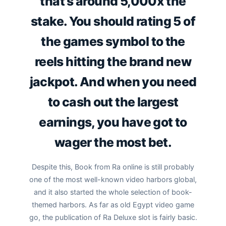
that’s around 5,000x the
stake. You should rating 5 of
the games symbol to the
reels hitting the brand new
jackpot. And when you need
to cash out the largest
earnings, you have got to
wager the most bet.
Despite this, Book from Ra online is still probably
one of the most well-known video harbors global,
and it also started the whole selection of book-
themed harbors. As far as old Egypt video game
go, the publication of Ra Deluxe slot is fairly basic.