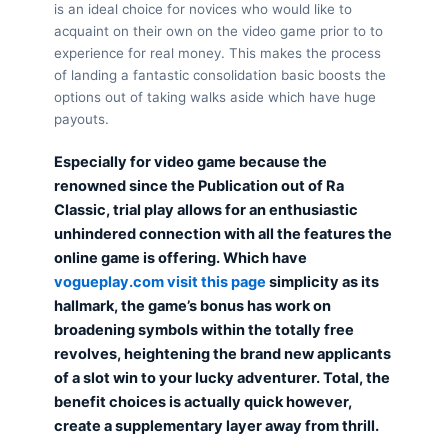
is an ideal choice for novices who would like to
acquaint on their own on the video game prior to to
experience for real money. This makes the process
of landing a fantastic consolidation basic boosts the
options out of taking walks aside which have huge
payouts.
Especially for video game because the
renowned since the Publication out of Ra
Classic, trial play allows for an enthusiastic
unhindered connection with all the features the
online game is offering. Which have
vogueplay.com visit this page
simplicity as its
hallmark, the game’s bonus has work on
broadening symbols within the totally free
revolves, heightening the brand new applicants
of a slot win to your lucky adventurer. Total, the
benefit choices is actually quick however,
create a supplementary layer away from thrill.