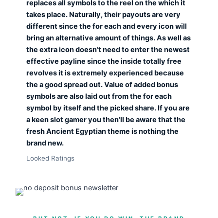
replaces all symbols to the reel on the which it
takes place. Naturally, their payouts are very
different since the for each and every icon will
bring an alternative amount of things. As well as
the extra icon doesn’t need to enter the newest
effective payline since the inside totally free
revolves it is extremely experienced because
the a good spread out. Value of added bonus
symbols are also laid out from the for each
symbol by itself and the picked share. If you are
a keen slot gamer you then’ll be aware that the
fresh Ancient Egyptian theme is nothing the
brand new.
Looked Ratings