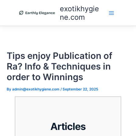
Skip
exotikhygie
to
ne.com
content
Tips enjoy Publication of
Ra? Info & Techniques in
order to Winnings
By
admin@exotikhygiene.com
/
September 22, 2025
Articles