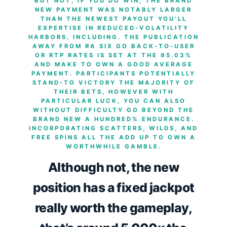
BUT NOT, IF YOU DO WIN, THE BRAND
NEW PAYMENT WAS NOTABLY LARGER
THAN THE NEWEST PAYOUT YOU’LL
EXPERTISE IN REDUCED-VOLATILITY
HARBORS, INCLUDING. THE PUBLICATION
AWAY FROM RA SIX GO BACK-TO-USER
OR RTP RATES IS SET AT THE 95.03%
AND MAKE TO OWN A GOOD AVERAGE
PAYMENT. PARTICIPANTS POTENTIALLY
STAND-TO VICTORY THE MAJORITY OF
THEIR BETS, HOWEVER WITH
PARTICULAR LUCK, YOU CAN ALSO
WITHOUT DIFFICULTY GO BEYOND THE
BRAND NEW A HUNDRED% ENDURANCE.
INCORPORATING SCATTERS, WILDS, AND
FREE SPINS ALL THE ADD UP TO OWN A
WORTHWHILE GAMBLE.
Although not, the new
position has a fixed jackpot
really worth the gameplay,