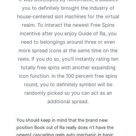
you to definitely brought the industry of
house-centered slot machines for the virtual
realm. To interact the newest Free Spins
incentive after you enjoy Guide of Ra, you
need to belongings around three or even
more spread icons at the same time on the
reels. If you do so, you’ll instantly rating ten
totally free spins with another expanding
icon function.
In the 100 percent free spins
round, you to definitely symbol will be
randomly picked so you can act as an
additional spread.
You should keep in mind that the brand new
position Book out of Ra really does n’t have the
newest cascading reels auto mechanic in basic