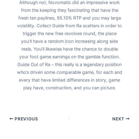
Although not, Novomatic did an impressive work
from the keeping they fascinating that have the
fresh ten paylines, 95.10% RTP and you may large
volatility. Collect Guide from Ra scatters in order to
trigger the new free revolves round, the place
you’ll have a random icon increasing along side
reels. You’ll likewise have the chance to double
your foot game earnings on the gamble function.
Guide Out of Ra – this really is a legendary position
who’s driven some comparable game, for each and
every that have limited differences in story, game
play have, construction, and you can picture.
PREVIOUS
NEXT