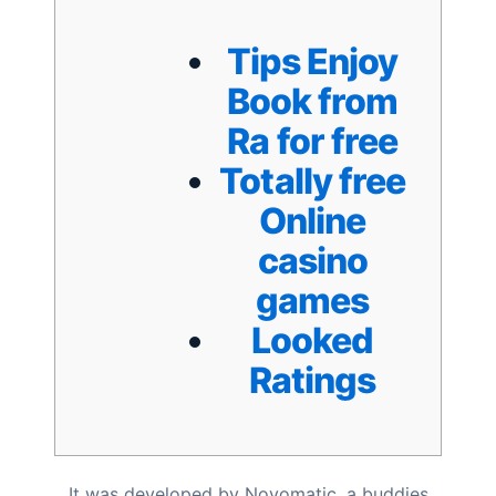
Tips Enjoy
Book from
Ra for free
Totally free
Online
casino
games
Looked
Ratings
It was developed by Novomatic, a buddies