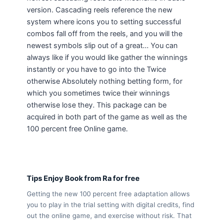
version. Cascading reels reference the new
system where icons you to setting successful
combos fall off from the reels, and you will the
newest symbols slip out of a great… You can
always like if you would like gather the winnings
instantly or you have to go into the Twice
otherwise Absolutely nothing betting form, for
which you sometimes twice their winnings
otherwise lose they. This package can be
acquired in both part of the game as well as the
100 percent free Online game.
Tips Enjoy Book from Ra for free
Getting the new 100 percent free adaptation allows
you to play in the trial setting with digital credits, find
out the online game, and exercise without risk. That