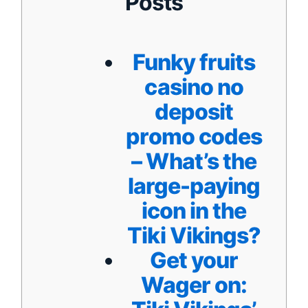
Posts
Funky fruits
casino no
deposit
promo codes
– What’s the
large-paying
icon in the
Tiki Vikings?
Get your
Wager on: