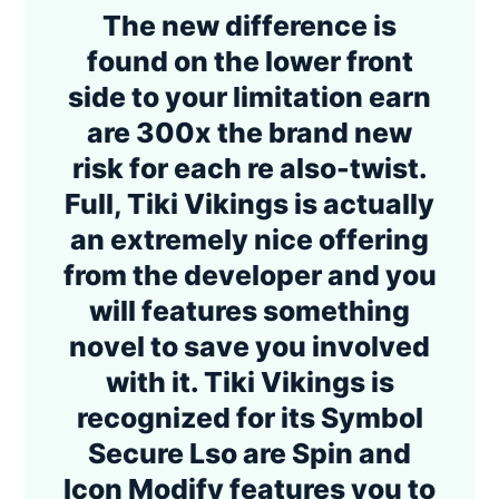
The new difference is
found on the lower front
side to your limitation earn
are 300x the brand new
risk for each re also-twist.
Full, Tiki Vikings is actually
an extremely nice offering
from the developer and you
will features something
novel to save you involved
with it. Tiki Vikings is
recognized for its Symbol
Secure Lso are Spin and
Icon Modify features you to