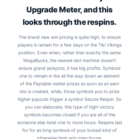
Upgrade Meter, and this
looks through the respins.
The brand new win pricing is quite high, to ensure
players is remain for a few days on the Tiki Vikings
position. Even when, rather than exactly the same
MegaBucks, the newest slot machine doesn’t
ensure grand jackpots, it has big profits. Symbols
one to remain in the all the way down an element
of the Paytable matter prizes as soon as an earn
mix is created, while, those symbols you to prize
higher payouts trigger a symbol Secure Respin. So
you can elaborate, this type of high-victory
symbols becomes closed if you are all of the
someone else twist one to more hours. Respins last
for for as long symbols of your locked kind of
otherwise high-win ones house.