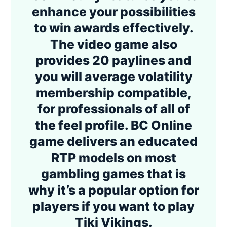
enhance your possibilities
to win awards effectively.
The video game also
provides 20 paylines and
you will average volatility
membership compatible,
for professionals of all of
the feel profile. BC Online
game delivers an educated
RTP models on most
gambling games that is
why it’s a popular option for
players if you want to play
Tiki Vikings.