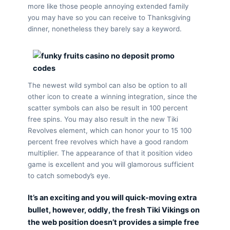
more like those people annoying extended family
you may have so you can receive to Thanksgiving
dinner, nonetheless they barely say a keyword.
The newest wild symbol can also be option to all
other icon to create a winning integration, since the
scatter symbols can also be result in 100 percent
free spins. You may also result in the new Tiki
Revolves element, which can honor your to 15 100
percent free revolves which have a good random
multiplier. The appearance of that it position video
game is excellent and you will glamorous sufficient
to catch somebody’s eye.
It’s an exciting and you will quick-moving extra
bullet, however, oddly, the fresh Tiki Vikings on
the web position doesn’t provides a simple free