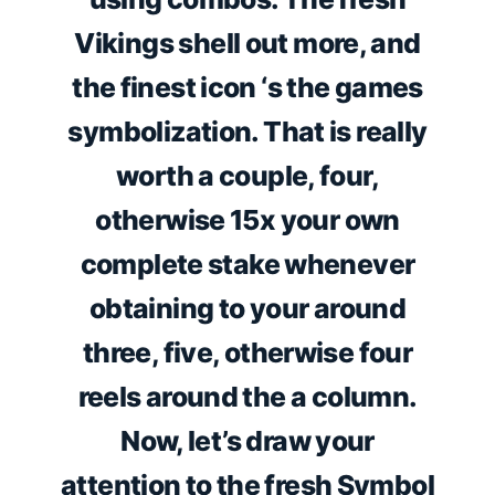
Vikings shell out more, and
the finest icon ‘s the games
symbolization. That is really
worth a couple, four,
otherwise 15x your own
complete stake whenever
obtaining to your around
three, five, otherwise four
reels around the a column.
Now, let’s draw your
attention to the fresh Symbol