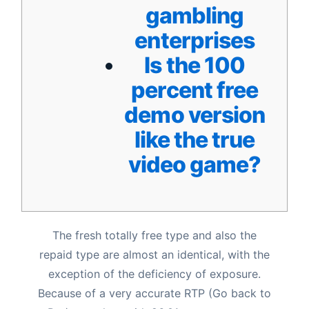
gambling
enterprises
Is the 100
percent free
demo version
like the true
video game?
The fresh totally free type and also the
repaid type are almost an identical, with the
exception of the deficiency of exposure.
Because of a very accurate RTP (Go back to