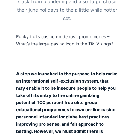
slack from plundering and also to purchase
their june holidays to the a little while hotter
set.
Funky fruits casino no deposit promo codes –
What’s the large-paying icon in the Tiki Vikings?
A step we launched to the purpose to help make
an international self-exclusion system, that
may enable it to be insecure people to help you
take off its entry to the online gambling
potential. 100 percent free elite group
educational programmes to own on-line casino
personnel intended for globe best practices,
improving pro sense, and fair approach to
betting. However, we must admit there is