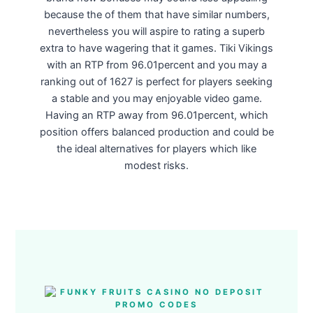
because the of them that have similar numbers,
nevertheless you will aspire to rating a superb
extra to have wagering that it games. Tiki Vikings
with an RTP from 96.01percent and you may a
ranking out of 1627 is perfect for players seeking
a stable and you may enjoyable video game.
Having an RTP away from 96.01percent, which
position offers balanced production and could be
the ideal alternatives for players which like
modest risks.