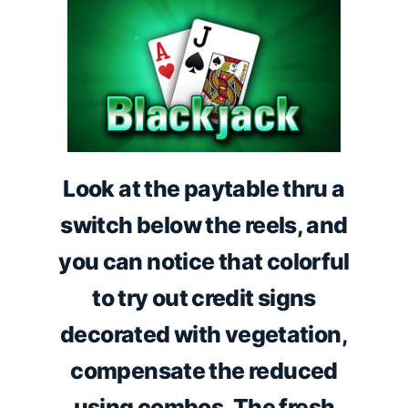
Look at the paytable thru a
switch below the reels, and
you can notice that colorful
to try out credit signs
decorated with vegetation,
compensate the reduced
using combos. The fresh