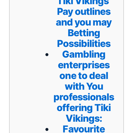
Tiki Vikings’
Pay outlines
and you may
Betting
Possibilities
Gambling
enterprises
one to deal
with You
professionals
offering Tiki
Vikings:
Favourite