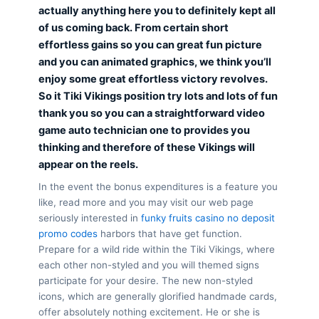
actually anything here you to definitely kept all
of us coming back. From certain short
effortless gains so you can great fun picture
and you can animated graphics, we think you’ll
enjoy some great effortless victory revolves.
So it Tiki Vikings position try lots and lots of fun
thank you so you can a straightforward video
game auto technician one to provides you
thinking and therefore of these Vikings will
appear on the reels.
In the event the bonus expenditures is a feature you
like, read more and you may visit our web page
seriously interested in
funky fruits casino no deposit
promo codes
harbors that have get function.
Prepare for a wild ride within the Tiki Vikings, where
each other non-styled and you will themed signs
participate for your desire. The new non-styled
icons, which are generally glorified handmade cards,
offer absolutely nothing excitement. He or she is