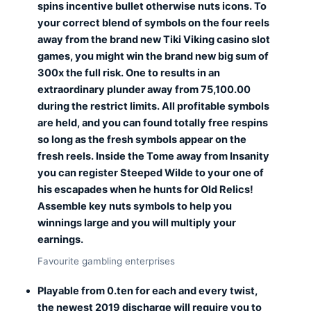
spins incentive bullet otherwise nuts icons. To
your correct blend of symbols on the four reels
away from the brand new Tiki Viking casino slot
games, you might win the brand new big sum of
300x the full risk. One to results in an
extraordinary plunder away from 75,100.00
during the restrict limits. All profitable symbols
are held, and you can found totally free respins
so long as the fresh symbols appear on the
fresh reels. Inside the Tome away from Insanity
you can register Steeped Wilde to your one of
his escapades when he hunts for Old Relics!
Assemble key nuts symbols to help you
winnings large and you will multiply your
earnings.
Favourite gambling enterprises
Playable from 0.ten for each and every twist,
the newest 2019 discharge will require you to