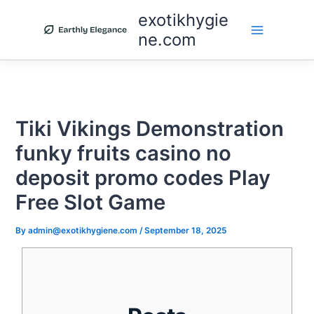
Skip
exotikhygie
to
ne.com
content
Tiki Vikings Demonstration
funky fruits casino no
deposit promo codes Play
Free Slot Game
By
admin@exotikhygiene.com
/
September 18, 2025