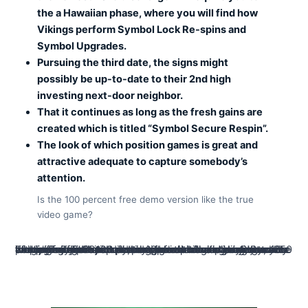
the a Hawaiian phase, where you will find how
Vikings perform Symbol Lock Re-spins and
Symbol Upgrades.
Pursuing the third date, the signs might
possibly be up-to-date to their 2nd high
investing next-door neighbor.
That it continues as long as the fresh gains are
created which is titled “Symbol Secure Respin”.
The look of which position games is great and
attractive adequate to capture somebody’s
attention.
Is the 100 percent free demo version like the true
video game?
The new stakes start at the 10p and will rise in order to 250 per twist. The brand new images are breathtakingly complemented by the a calming sound recording. Because of this there is extended periods out of zero earnings, but when you create victory, the newest winnings can be very ample. Enjoy the 100 percent free spins and you can wilds to improve your own chances of winning larger. Be sure to be looking for the spread symbols because they can cause the newest Tiki Spins feature, which can award you to 15 totally free revolves with a haphazard multiplier. Are you looking for a position video game that can elevates to your a legendary thrill and provide you with the chance to winnings large?