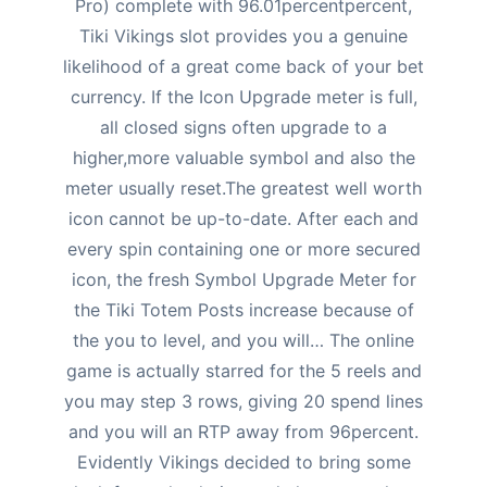
Pro) complete with 96.01percentpercent,
Tiki Vikings slot provides you a genuine
likelihood of a great come back of your bet
currency. If the Icon Upgrade meter is full,
all closed signs often upgrade to a
higher,more valuable symbol and also the
meter usually reset.The greatest well worth
icon cannot be up-to-date.
After each and
every spin containing one or more secured
icon, the fresh Symbol Upgrade Meter for
the Tiki Totem Posts increase because of
the you to level, and you will… The online
game is actually starred for the 5 reels and
you may step 3 rows, giving 20 spend lines
and you will an RTP away from 96percent.
Evidently Vikings decided to bring some