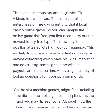
There are numerous options to gamble Tiki
Vikings for real dollars. There are gambling
enterprises on line giving entry to that it local
casino online game. So you can sample the
online game risk free, you first need to try out the
newest totally free type. The new day if this
position attained icts high lookup frequency. This
will help to choose whenever attention peaked –
maybe coinciding which have big wins, marketing
and advertising campaigns, otherwise tall
payouts are mutual online. An average quantity of
lookup questions for it position per month.
On the slot machine games, might face including
bounties as the a plus games, multipliers, Insane
and you may Spread icons. Although not, the
brand new bonuses may sound less appealing