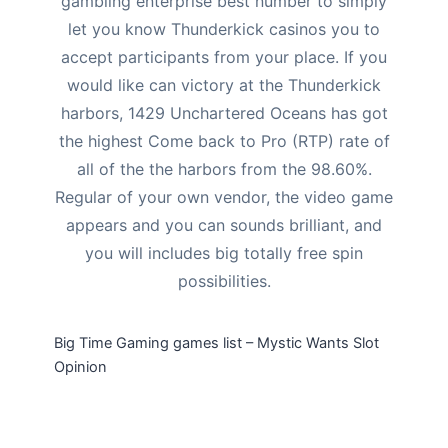
gambling enterprise best number to simply
let you know Thunderkick casinos you to
accept participants from your place. If you
would like can victory at the Thunderkick
harbors, 1429 Unchartered Oceans has got
the highest Come back to Pro (RTP) rate of
all of the the harbors from the 98.60%.
Regular of your own vendor, the video game
appears and you can sounds brilliant, and
you will includes big totally free spin
possibilities.
Big Time Gaming games list – Mystic Wants Slot
Opinion