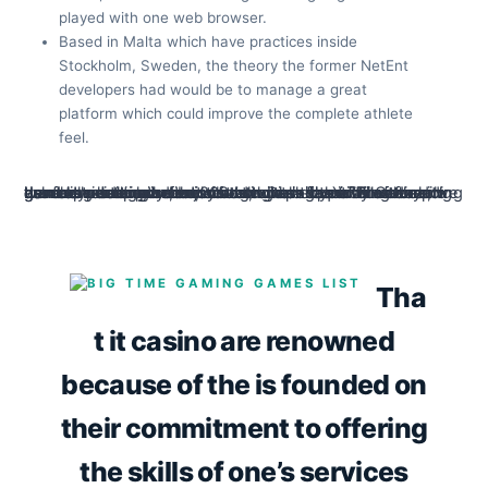
played with one web browser.
Based in Malta which have practices inside
Stockholm, Sweden, the theory the former NetEnt
developers had would be to manage a great
platform which could improve the complete athlete
feel.
I already mentioned the newest graphic quality of the newest video game, but that’s not all the. You can even assume particular most worthwhile and you will rewarding honors to help you be claimed, with a few of these heading as much as twenty five,000x the new share. Thunderkick developers remain demonstrating its expertise with each the fresh video game discharge. During the 7BitCasino, we want to result in the enjoy much more fascinating for gamblers having honours from our on the internet crypto gambling enterprise.
Tha
t it casino are renowned
because of the is founded on
their commitment to offering
the skills of one’s services