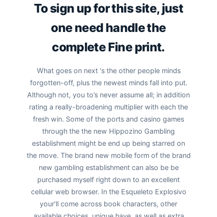
To sign up for this site, just
one need handle the
complete Fine print.
What goes on next ‘s the other people minds
forgotten-off, plus the newest minds fall into put.
Although not, you to’s never assume all; in addition
rating a really-broadening multiplier with each the
fresh win. Some of the ports and casino games
through the the new Hippozino Gambling
establishment might be end up being starred on
the move. The brand new mobile form of the brand
new gambling establishment can also be be
purchased myself right down to an excellent
cellular web browser. In the Esqueleto Explosivo
your’ll come across book characters, other
available choices, unique have, as well as extra