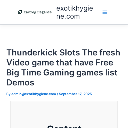
Skip
exotikhygie
to
ne.com
content
Thunderkick Slots The fresh
Video game that have Free
Big Time Gaming games list
Demos
By
admin@exotikhygiene.com
/
September 17, 2025