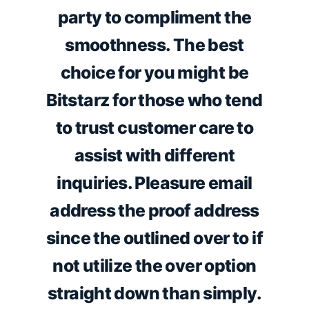
party to compliment the
smoothness. The best
choice for you might be
Bitstarz for those who tend
to trust customer care to
assist with different
inquiries. Pleasure email
address the proof address
since the outlined over to if
not utilize the over option
straight down than simply.