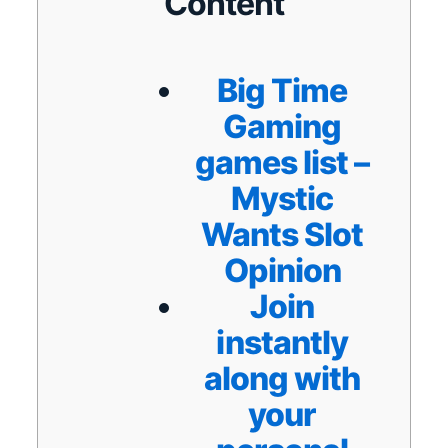
Content
Big Time
Gaming
games list –
Mystic
Wants Slot
Opinion
Join
instantly
along with
your