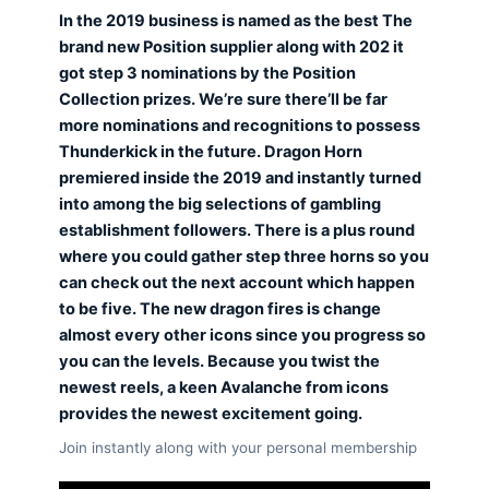
In the 2019 business is named as the best The
brand new Position supplier along with 202 it
got step 3 nominations by the Position
Collection prizes. We’re sure there’ll be far
more nominations and recognitions to possess
Thunderkick in the future. Dragon Horn
premiered inside the 2019 and instantly turned
into among the big selections of gambling
establishment followers. There is a plus round
where you could gather step three horns so you
can check out the next account which happen
to be five. The new dragon fires is change
almost every other icons since you progress so
you can the levels. Because you twist the
newest reels, a keen Avalanche from icons
provides the newest excitement going.
Join instantly along with your personal membership