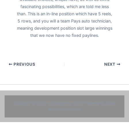
fascinating possibilities, which are told me less
than. This is an in-line position which have 5 reels,
5 rows, and you will a team Pays auto technician,
meaning development position slot large winnings
that we now have no fixed paylines.
PREVIOUS
NEXT
Copyright © 2026 exotikhygiene.com | Powered by
Astra
WordPress Theme