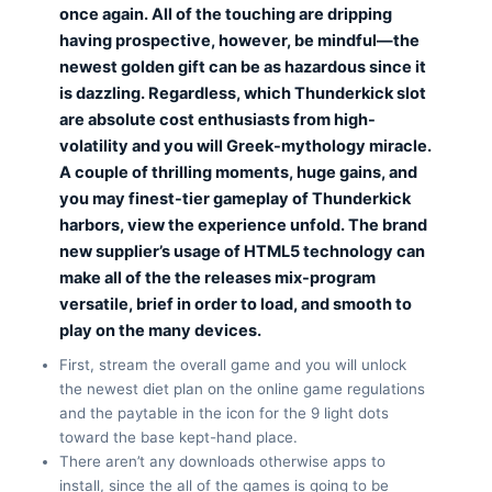
once again. All of the touching are dripping
having prospective, however, be mindful—the
newest golden gift can be as hazardous since it
is dazzling. Regardless, which Thunderkick slot
are absolute cost enthusiasts from high-
volatility and you will Greek-mythology miracle.
A couple of thrilling moments, huge gains, and
you may finest-tier gameplay of Thunderkick
harbors, view the experience unfold. The brand
new supplier’s usage of HTML5 technology can
make all of the the releases mix-program
versatile, brief in order to load, and smooth to
play on the many devices.
First, stream the overall game and you will unlock
the newest diet plan on the online game regulations
and the paytable in the icon for the 9 light dots
toward the base kept-hand place.
There aren’t any downloads otherwise apps to
install, since the all of the games is going to be