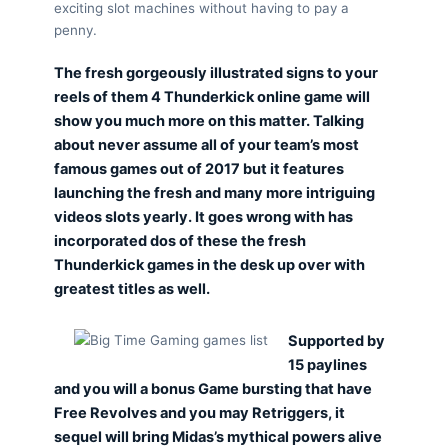
exciting slot machines without having to pay a
penny.
The fresh gorgeously illustrated signs to your
reels of them 4 Thunderkick online game will
show you much more on this matter. Talking
about never assume all of your team’s most
famous games out of 2017 but it features
launching the fresh and many more intriguing
videos slots yearly. It goes wrong with has
incorporated dos of these the fresh
Thunderkick games in the desk up over with
greatest titles as well.
Supported by
15 paylines
and you will a bonus Game bursting that have
Free Revolves and you may Retriggers, it
sequel will bring Midas’s mythical powers alive