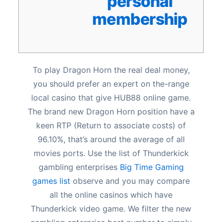
personal
membership
To play Dragon Horn the real deal money,
you should prefer an expert on the-range
local casino that give HUB88 online game.
The brand new Dragon Horn position have a
keen RTP (Return to associate costs) of
96.10%, that’s around the average of all
movies ports. Use the list of Thunderkick
gambling enterprises
Big Time Gaming
games list
observe and you may compare
all the online casinos which have
Thunderkick video game.
We filter the new