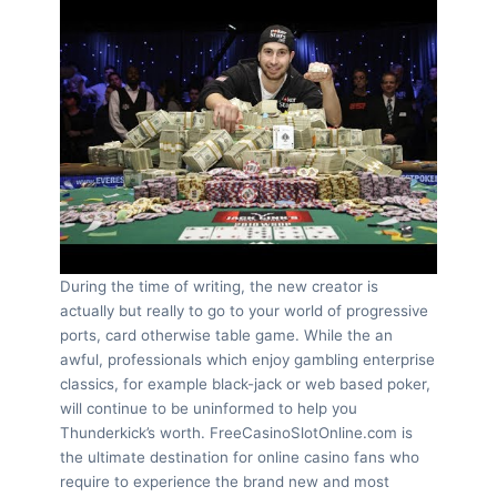
During the time of writing, the new creator is
actually but really to go to your world of progressive
ports, card otherwise table game. While the an
awful, professionals which enjoy gambling enterprise
classics, for example black-jack or web based poker,
will continue to be uninformed to help you
Thunderkick’s worth. FreeCasinoSlotOnline.com is
the ultimate destination for online casino fans who
require to experience the brand new and most