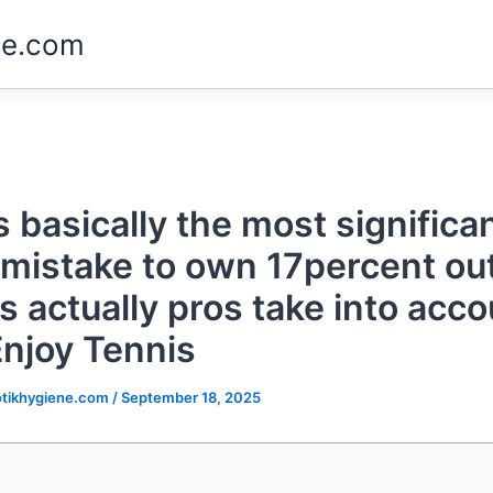
ne.com
s basically the most significa
mistake to own 17percent out
s actually pros take into acco
Enjoy Tennis
tikhygiene.com
/
September 18, 2025