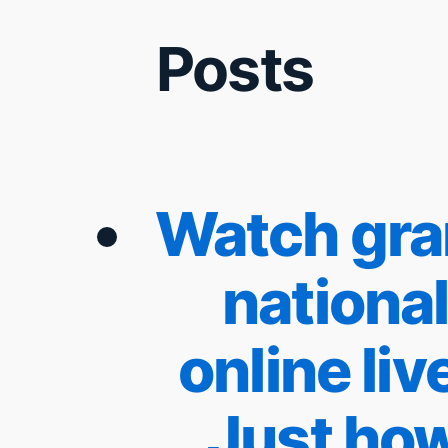
Posts
Watch gr
nationa
online live
Just ho