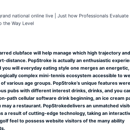
rand national online live | Just how Professionals Evaluate 
o the Way Level
rred clubface will help manage which high trajectory an
ort-distance. PopStroke is actually an enthusiastic experie
d you will everyday eating style one merges an energetic,
ogically complex mini-tennis ecosystem accessible to w
s of various age groups. PopStroke’s unique features wer
s pubs with different interest drinks, drinks, and you ca
on-path cellular software drink beginning, an ice cream pa
 may a restaurant. PopStrokedelivers an unmatched visit
s a result of cutting-edge technology, taking an interacti
golf feel to possess website visitors of the many ability
ts.