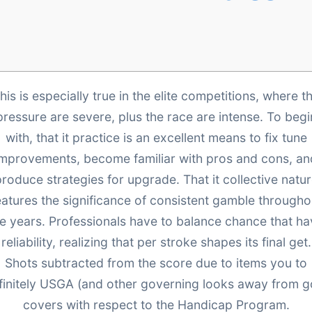
his is especially true in the elite competitions, where t
pressure are severe, plus the race are intense. To begi
with, that it practice is an excellent means to fix tune
improvements, become familiar with pros and cons, an
roduce strategies for upgrade. That it collective natu
eatures the significance of consistent gamble througho
e years. Professionals have to balance chance that h
reliability, realizing that per stroke shapes its final get.
Shots subtracted from the score due to items you to
finitely USGA (and other governing looks away from go
covers with respect to the Handicap Program.