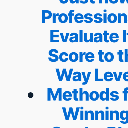
Profession
Evaluate I
Score to t
Way Leve
Methods f
Winnin