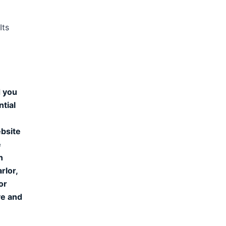
Its
d you
ntial
ebsite
e
n
rlor,
or
ve and