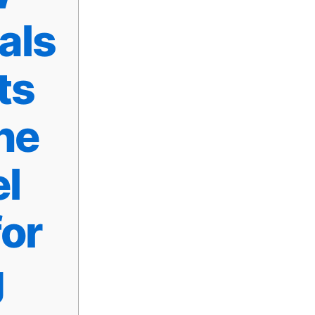
als
ts
he
l
or
g