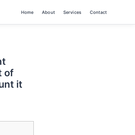
Home
About
Services
Contact
nt
 of
unt it