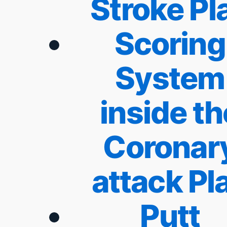
Stroke Pl
Scoring
System
inside th
Coronar
attack Pl
Putt