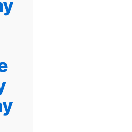
ay
e
y
ay