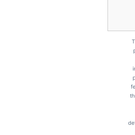
T
p
f
th
de