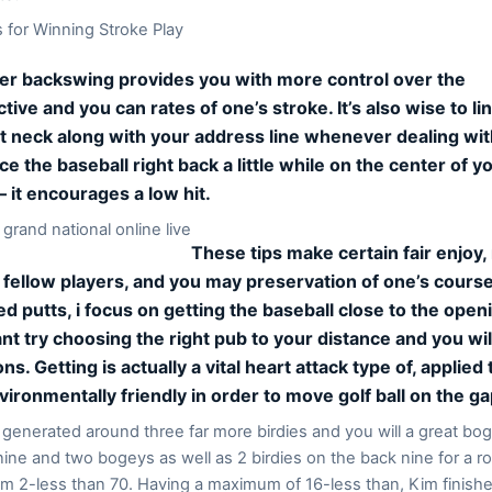
for Winning Stroke Play
er backswing provides you with more control over the
tive and you can rates of one’s stroke. It’s also wise to l
t neck along with your address line whenever dealing wit
lace the baseball right back a little while on the center of 
– it encourages a low hit.
These tips make certain fair enjoy,
 fellow players, and you may preservation of one’s course
d putts, i focus on getting the baseball close to the open
nt try choosing the right pub to your distance and you wil
ns. Getting is actually a vital heart attack type of, applied 
ironmentally friendly in order to move golf ball on the ga
generated around three far more birdies and you will a great bo
nine and two bogeys as well as 2 birdies on the back nine for a r
m 2-less than 70. Having a maximum of 16-less than, Kim finishe