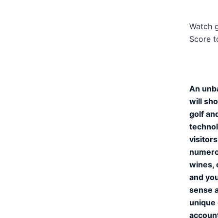
Watch g
Score t
An unba
will sh
golf an
technol
visitor
numerou
wines, 
and you
sense a
unique 
accoun