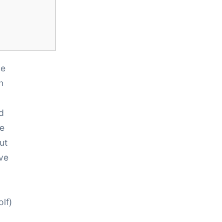
he
n
d
re
ut
ave
lf)