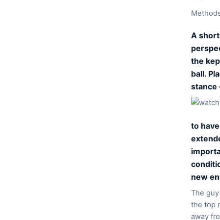
Methods 
A short
perspec
the kep
ball. P
stance 
to have
extende
importa
conditio
new env
The guy 
the top 
away fro