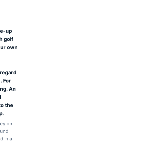
ine-up
h golf
your own
 regard
. For
ing. An
l
to the
p.
gey on
ound
d in a