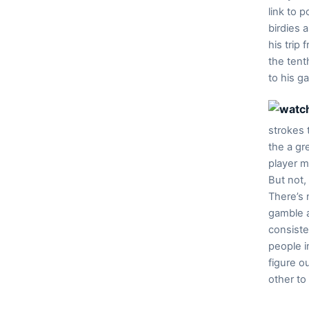
link to 
birdies 
his trip
the tent
to his g
strokes 
the a gr
player m
But not,
There’s 
gamble a
consiste
people i
figure o
other to