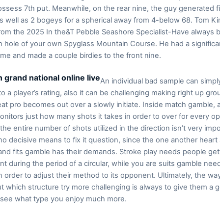
possess 7th put. Meanwhile, on the rear nine, the guy generated f
as well as 2 bogeys for a spherical away from 4-below 68. Tom K
 from the 2025 In the&T Pebble Seashore Specialist-Have always 
h hole of your own Spyglass Mountain Course. He had a significa
ame and made a couple birdies to the front nine.
An individual bad sample can simpl
to a player’s rating, also it can be challenging making right up gro
eat pro becomes out over a slowly initiate. Inside match gamble, 
onitors just how many shots it takes in order to over for every o
 the entire number of shots utilized in the direction isn’t very impo
no decisive means to fix it question, since the one another heart 
nd fits gamble has their demands. Stroke play needs people get
nt during the period of a circular, while you are suits gamble nee
n order to adjust their method to its opponent. Ultimately, the wa
ut which structure try more challenging is always to give them a 
 see what type you enjoy much more.