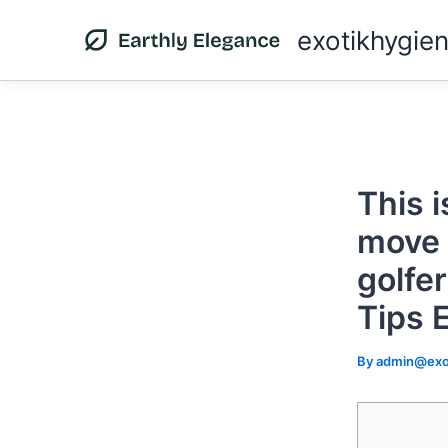
Skip
exotikhygie
to
content
This i
move 
golfer
Tips 
By
admin@exo