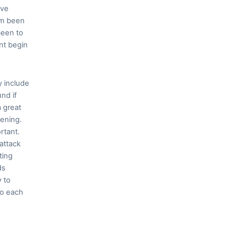
ive
im been
been to
nt begin
y include
und if
a great
pening.
rtant.
attack
ting
ds
y to
go each