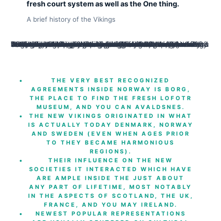
fresh court system as well as the One thing.
A brief history of the Vikings
The newest glossary listings the brand new Latin translation to possess wicing as the piraticum ‘pirate’.3233 Within the Old English, the word wicing appears on the Anglo-Saxon poem Widsith, probably from the 9th millennium. The term was not regarded as a reference to nationality, with other terminology including Northmen and Dene ‘Danes’ being used for the. Nevertheless, tantalising clues and you may mysterious discovers – as well as artefacts showing women holding swords, spears and you can protects – have boosted the idea that Viking females ran on the battle close to males. On the 12th millennium, the fresh Danish historian Saxo Grammaticus wrote of females inside the Denmark which wanted “therefore zealously to be competent inside warfare that they could have become said to has unsexed on their own”. In the 2017, meanwhile, archaeologists learned that a tenth-century grave from a great warrior, full of firearms, in reality belonged to help you a woman. Of Iceland, too, you will find other vital items of proof of the brand new inventiveness out of Viking communities.
THE VERY BEST RECOGNIZED
AGREEMENTS INSIDE NORWAY IS BORG,
THE PLACE TO FIND THE FRESH LOFOTR
MUSEUM, AND YOU CAN AVALDSNES.
THE NEW VIKINGS ORIGINATED IN WHAT
IS ACTUALLY TODAY DENMARK, NORWAY
AND SWEDEN (EVEN WHEN AGES PRIOR
TO THEY BECAME HARMONIOUS
REGIONS).
THEIR INFLUENCE ON THE NEW
SOCIETIES IT INTERACTED WHICH HAVE
ARE AMPLE INSIDE THE JUST ABOUT
ANY PART OF LIFETIME, MOST NOTABLY
IN THE ASPECTS OF SCOTLAND, THE UK,
FRANCE, AND YOU MAY IRELAND.
NEWEST POPULAR REPRESENTATIONS