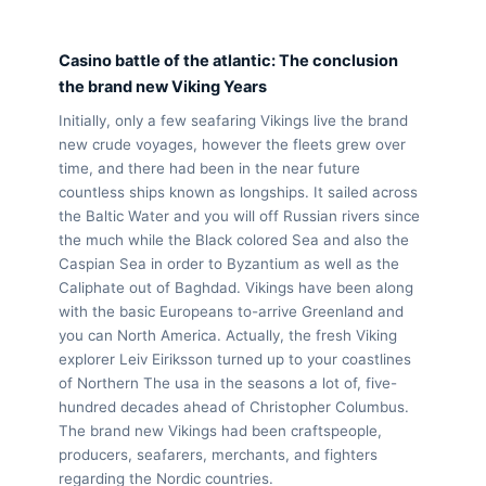
Casino battle of the atlantic: The conclusion
the brand new Viking Years
Initially, only a few seafaring Vikings live the brand
new crude voyages, however the fleets grew over
time, and there had been in the near future
countless ships known as longships. It sailed across
the Baltic Water and you will off Russian rivers since
the much while the Black colored Sea and also the
Caspian Sea in order to Byzantium as well as the
Caliphate out of Baghdad. Vikings have been along
with the basic Europeans to-arrive Greenland and
you can North America. Actually, the fresh Viking
explorer Leiv Eiriksson turned up to your coastlines
of Northern The usa in the seasons a lot of, five-
hundred decades ahead of Christopher Columbus.
The brand new Vikings had been craftspeople,
producers, seafarers, merchants, and fighters
regarding the Nordic countries.