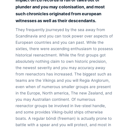
plunder and you may colonisation, and most
such chronicles originated from european
witnesses as well as their descendants.
They frequently journeyed by the sea away from
Scandinavia and you can took power over aspects of
European countries and you can past. While the
sixties, there were ascending enthusiasm to possess
historical reenactment. While the first groups got
absolutely nothing claim to own historic precision,
the newest severity and you may accuracy away
from reenactors has increased. The biggest such as
teams are the Vikings and you will Regia Anglorum,
even when of numerous smaller groups are present
in the Europe, North america, The new Zealand, and
you may Australian continent. Of numerous
reenactor groups be involved in live-steel handle,
and some provides Viking-build ships otherwise
boats. A regular bóndi (freeman) is actually prone to
battle with a spear and you will protect, and most in