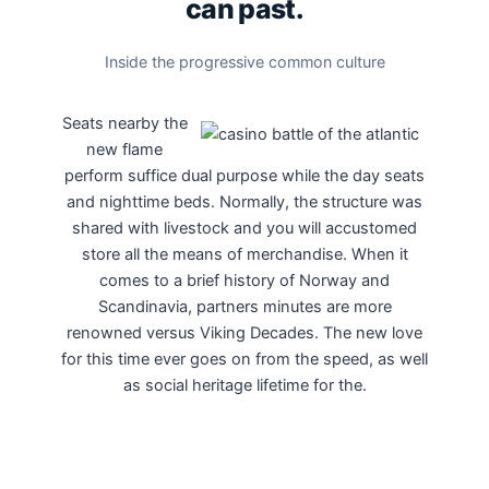
can past.
Inside the progressive common culture
Seats nearby the
new flame
perform suffice dual purpose while the day seats
and nighttime beds. Normally, the structure was
shared with livestock and you will accustomed
store all the means of merchandise. When it
comes to a brief history of Norway and
Scandinavia, partners minutes are more
renowned versus Viking Decades. The new love
for this time ever goes on from the speed, as well
as social heritage lifetime for the.