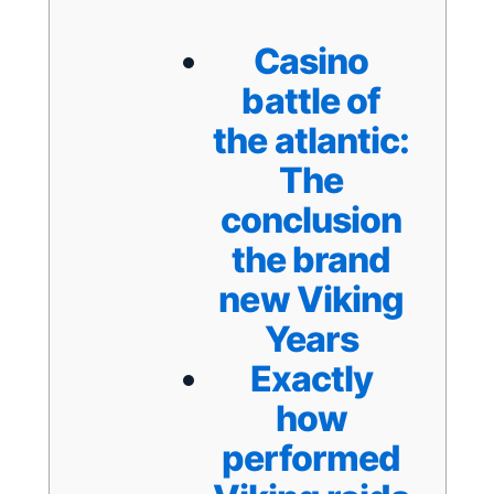
Casino
battle of
the atlantic:
The
conclusion
the brand
new Viking
Years
Exactly
how
performed