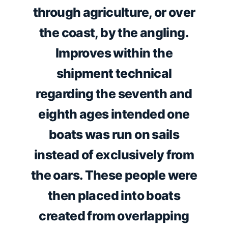
through agriculture, or over
the coast, by the angling.
Improves within the
shipment technical
regarding the seventh and
eighth ages intended one
boats was run on sails
instead of exclusively from
the oars. These people were
then placed into boats
created from overlapping