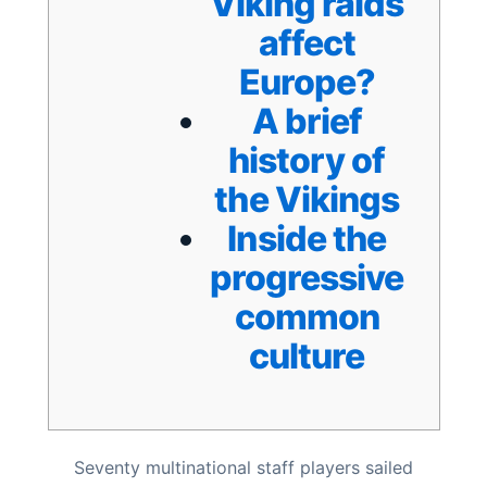
Viking raids
affect
Europe?
A brief
history of
the Vikings
Inside the
progressive
common
culture
Seventy multinational staff players sailed