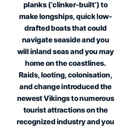
planks (‘clinker-built’) to
make longships, quick low-
drafted boats that could
navigate seaside and you
will inland seas and you may
home on the coastlines.
Raids, looting, colonisation,
and change introduced the
newest Vikings to numerous
tourist attractions on the
recognized industry and you