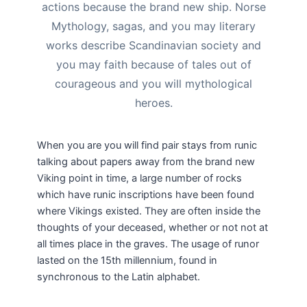
actions because the brand new ship. Norse
Mythology, sagas, and you may literary
works describe Scandinavian society and
you may faith because of tales out of
courageous and you will mythological
heroes.
When you are you will find pair stays from runic
talking about papers away from the brand new
Viking point in time, a large number of rocks
which have runic inscriptions have been found
where Vikings existed. They are often inside the
thoughts of your deceased, whether or not not at
all times place in the graves. The usage of runor
lasted on the 15th millennium, found in
synchronous to the Latin alphabet.