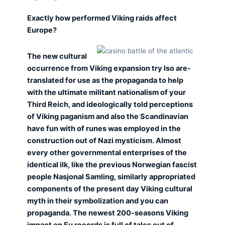
Exactly how performed Viking raids affect
Europe?
The new cultural
occurrence from Viking expansion try lso are-
translated for use as the propaganda to help
with the ultimate militant nationalism of your
Third Reich, and ideologically told perceptions
of Viking paganism and also the Scandinavian
have fun with of runes was employed in the
construction out of Nazi mysticism. Almost
every other governmental enterprises of the
identical ilk, like the previous Norwegian fascist
people Nasjonal Samling, similarly appropriated
components of the present day Viking cultural
myth in their symbolization and you can
propaganda. The newest 200-seasons Viking
impact on Eu records is full of tales out of