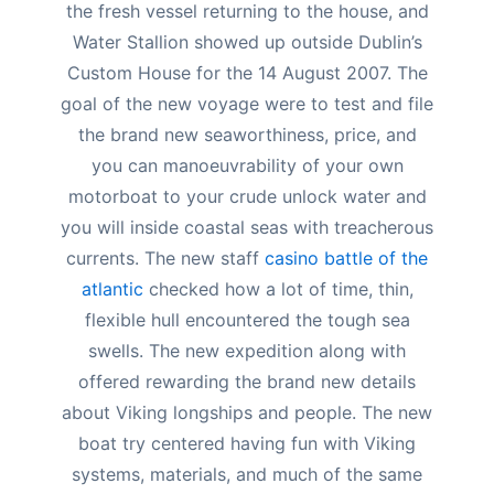
the fresh vessel returning to the house, and
Water Stallion showed up outside Dublin’s
Custom House for the 14 August 2007. The
goal of the new voyage were to test and file
the brand new seaworthiness, price, and
you can manoeuvrability of your own
motorboat to your crude unlock water and
you will inside coastal seas with treacherous
currents.
The new staff
casino battle of the
atlantic
checked how a lot of time, thin,
flexible hull encountered the tough sea
swells. The new expedition along with
offered rewarding the brand new details
about Viking longships and people. The new
boat try centered having fun with Viking
systems, materials, and much of the same