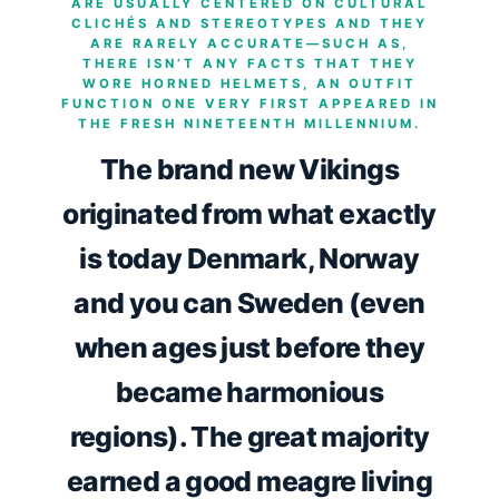
ARE USUALLY CENTERED ON CULTURAL
CLICHÉS AND STEREOTYPES AND THEY
ARE RARELY ACCURATE—SUCH AS,
THERE ISN’T ANY FACTS THAT THEY
WORE HORNED HELMETS, AN OUTFIT
FUNCTION ONE VERY FIRST APPEARED IN
THE FRESH NINETEENTH MILLENNIUM.
The brand new Vikings
originated from what exactly
is today Denmark, Norway
and you can Sweden (even
when ages just before they
became harmonious
regions). The great majority
earned a good meagre living