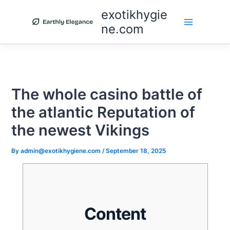
Skip
exotikhygie
to
ne.com
content
The whole casino battle of
the atlantic Reputation of
the newest Vikings
By
admin@exotikhygiene.com
/
September 18, 2025
Content