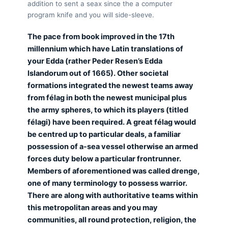
addition to sent a seax since the a computer
program knife and you will side-sleeve.
The pace from book improved in the 17th
millennium which have Latin translations of
your Edda (rather Peder Resen’s Edda
Islandorum out of 1665). Other societal
formations integrated the newest teams away
from félag in both the newest municipal plus
the army spheres, to which its players (titled
félagi) have been required. A great félag would
be centred up to particular deals, a familiar
possession of a-sea vessel otherwise an armed
forces duty below a particular frontrunner.
Members of aforementioned was called drenge,
one of many terminology to possess warrior.
There are along with authoritative teams within
this metropolitan areas and you may
communities, all round protection, religion, the