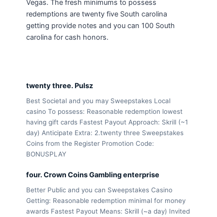
Vegas. The fresh minimums to possess
redemptions are twenty five South carolina
getting provide notes and you can 100 South
carolina for cash honors.
twenty three. Pulsz
Best Societal and you may Sweepstakes Local
casino To possess: Reasonable redemption lowest
having gift cards Fastest Payout Approach: Skrill (~1
day) Anticipate Extra: 2.twenty three Sweepstakes
Coins from the Register Promotion Code:
BONUSPLAY
four. Crown Coins Gambling enterprise
Better Public and you can Sweepstakes Casino
Getting: Reasonable redemption minimal for money
awards Fastest Payout Means: Skrill (~a day) Invited