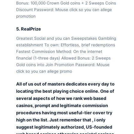
Bonus: 100,000 Crown Gold coins + 2 Sweeps Coins
Discount Password: Mouse click so you can allege
promotion
5. RealPrize
Greatest Social and you can Sweepstakes Gambling
establishment To own: Effortless, brief redemptions
Fastest Commission Method: On the internet
financial (1-three days) Allowed Bonus: 2 Sweeps
Gold coins into Join Promotion Password: Mouse
click so you can allege promo
All of us out of masters dedicates every day to
locating the best playing choice online. One of
several aspects of how we rank web based
casinos, prompt and legitimate commission
procedures having most useful-tier cover try
high on the list. Just remember that , i only
suggest legitimately authorized, US-founded