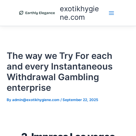
Skip
exotikhygie
to
ne.com
content
The way we Try For each
and every Instantaneous
Withdrawal Gambling
enterprise
By
admin@exotikhygiene.com
/
September 22, 2025