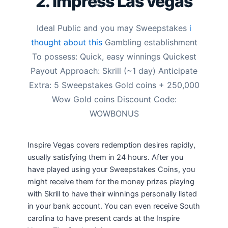
2. Impress Las vegas
Ideal Public and you may Sweepstakes
i
thought about this
Gambling establishment
To possess: Quick, easy winnings Quickest
Payout Approach: Skrill (~1 day) Anticipate
Extra: 5 Sweepstakes Gold coins + 250,000
Wow Gold coins Discount Code:
WOWBONUS
Inspire Vegas covers redemption desires rapidly,
usually satisfying them in 24 hours. After you
have played using your Sweepstakes Coins, you
might receive them for the money prizes playing
with Skrill to have their winnings personally listed
in your bank account. You can even receive South
carolina to have present cards at the Inspire