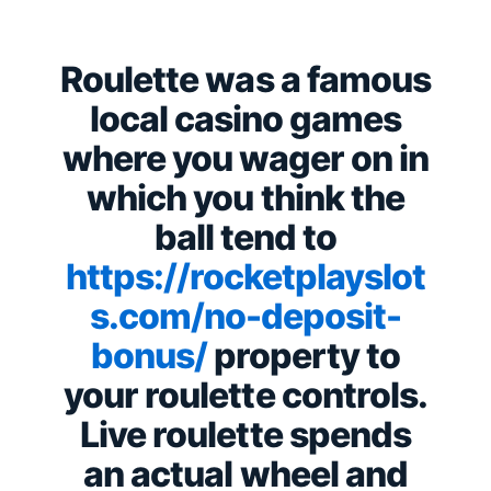
Roulette was a famous
local casino games
where you wager on in
which you think the
ball tend to
https://rocketplayslot
s.com/no-deposit-
bonus/
property to
your roulette controls.
Live roulette spends
an actual wheel and