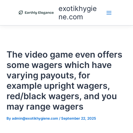
Skip
exotikhygie
to
ne.com
content
The video game even offers
some wagers which have
varying payouts, for
example upright wagers,
red/black wagers, and you
may range wagers
By
admin@exotikhygiene.com
/
September 22, 2025