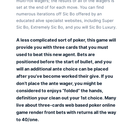
multi-roll wagers; the results of all of the wagers is
set at the end of for each move. You can find
numerous iterations off Sic Bo offered by an
educated alive specialist websites, including Super
Sic Bo, Extremely Sic Bo, and you will Sic Bo Luxury.
A less complicated sort of poker, this game will
provide you with three cards that you must
used to beat this new agent. Bets are
positioned before the start of bullet, and you
will an additional ante choice can be placed
after you’ve become worked their give. If you
don’t place the ante wager, you might be
considered to enjoys “folded” the hands,
definition your clean out your 1st choice. Many
live about three-cards web based poker online
game render front bets with returns all the way
to 40/one.