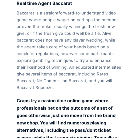
Real time Agent Baccarat
Baccarat is a straightforward-to-understand video
game where people wager on perhaps the member
or even the broker usually winnings the fresh new
give, or if the fresh give could well be a tie. Alive
baccarat does not have any player wedding, while
the agent takes care of your hands based on a
couple of regulations, however some participants
explore gambling techniques to try and enhance
their likelihood of winning. An educated internet sites
give several items of baccarat, including Rates
Baccarat, No Commission Baccarat, and you will
Baccarat Squeeze.
Craps try a casino dice online game where
professionals bet on the outcome of a set of
goes otherwise just one move from the brand
new chop. You will find numerous playing
alternatives, including the pass/dont ticket
wagers while the Larger six choice. Typically a