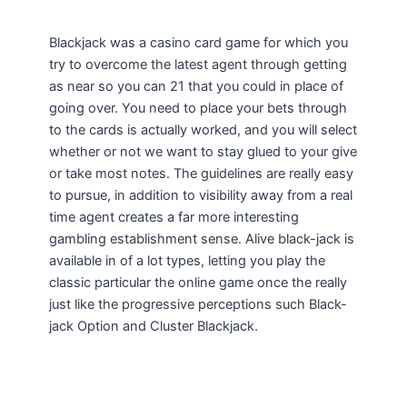
Blackjack was a casino card game for which you
try to overcome the latest agent through getting
as near so you can 21 that you could in place of
going over. You need to place your bets through
to the cards is actually worked, and you will select
whether or not we want to stay glued to your give
or take most notes. The guidelines are really easy
to pursue, in addition to visibility away from a real
time agent creates a far more interesting
gambling establishment sense. Alive black-jack is
available in of a lot types, letting you play the
classic particular the online game once the really
just like the progressive perceptions such Black-
jack Option and Cluster Blackjack.