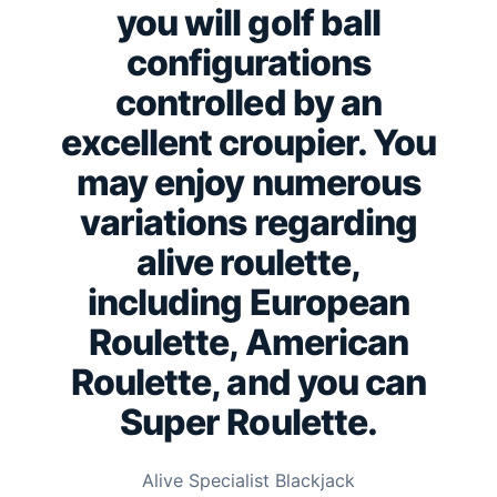
you will golf ball
configurations
controlled by an
excellent croupier. You
may enjoy numerous
variations regarding
alive roulette,
including European
Roulette, American
Roulette, and you can
Super Roulette.
Alive Specialist Blackjack