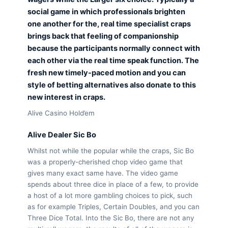
social game in which professionals brighten
one another for the, real time specialist craps
brings back that feeling of companionship
because the participants normally connect with
each other via the real time speak function. The
fresh new timely-paced motion and you can
style of betting alternatives also donate to this
new interest in craps.
Alive Casino Hold’em
Alive Dealer Sic Bo
Whilst not while the popular while the craps, Sic Bo
was a properly-cherished chop video game that
gives many exact same have. The video game
spends about three dice in place of a few, to provide
a host of a lot more gambling choices to pick, such
as for example Triples, Certain Doubles, and you can
Three Dice Total. Into the Sic Bo, there are not any