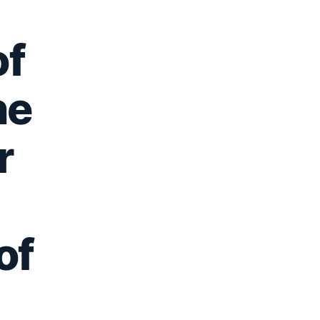
of
he
r
of