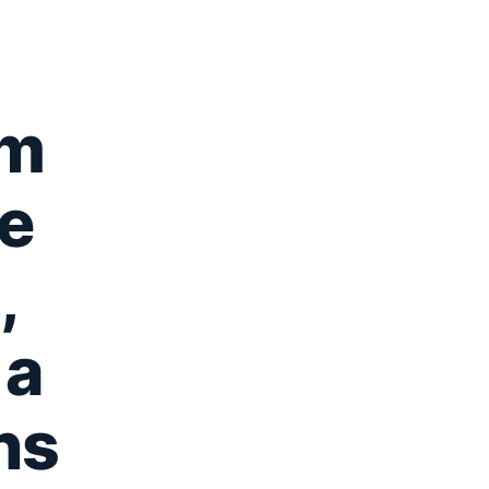
om
ve
,
 a
ns