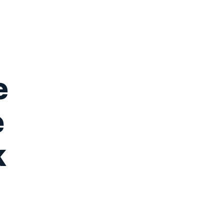
e
e
k