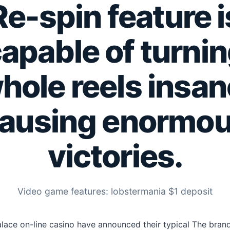
Re-spin feature i
apable of turni
hole reels insan
ausing enormo
victories.
Video game features: lobstermania $1 deposit
lace on-line casino have announced their typical The bran