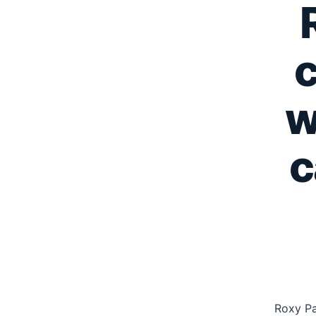
c
w
c
Roxy Pa