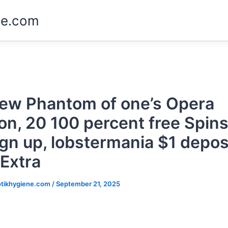
ne.com
ew Phantom of one’s Opera
ion, 20 100 percent free Spin
ign up, lobstermania $1 depos
Extra
tikhygiene.com
/
September 21, 2025