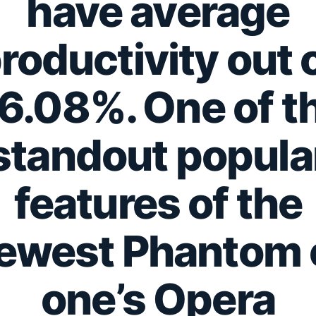
have average
roductivity out 
6.08%. One of t
standout popula
features of the
ewest Phantom 
one’s Opera