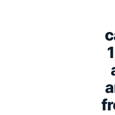
c
1
a
f