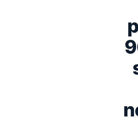
p
9
n