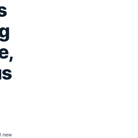
s
ng
e,
us
d new