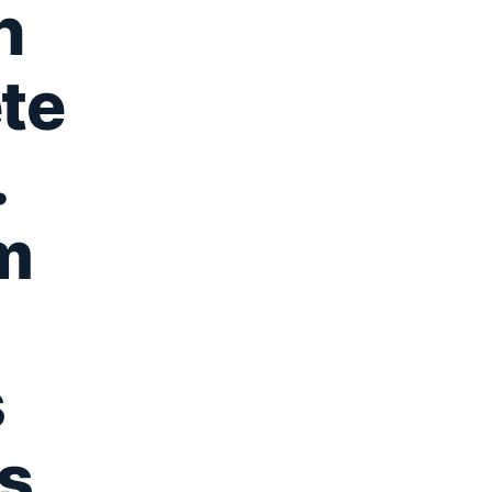
h
te
.
m
s
s