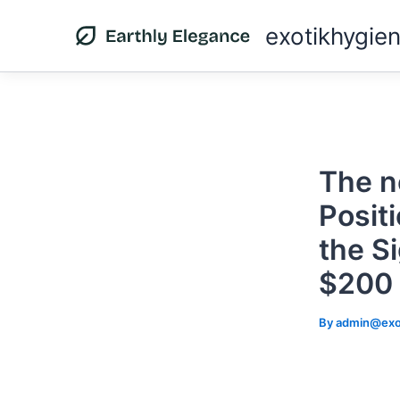
Skip
exotikhygie
to
content
The n
Posit
the S
$200 
By
admin@exo