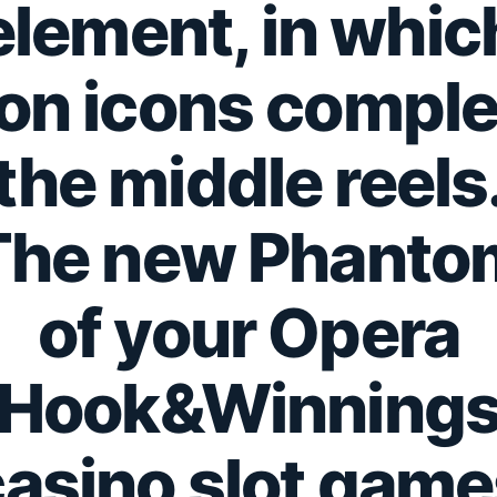
element, in whic
con icons comple
the middle reels
The new Phanto
of your Opera
Hook&Winning
casino slot game