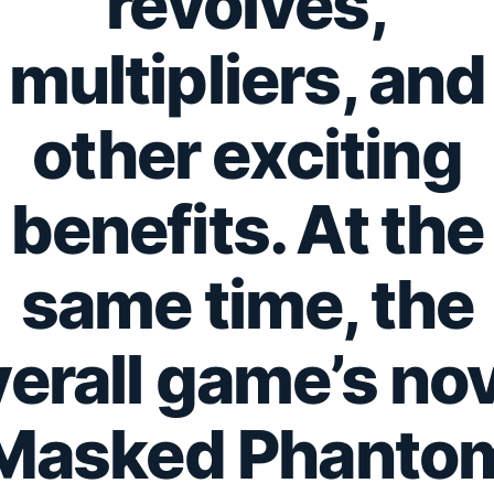
revolves,
multipliers, and
other exciting
benefits. At the
same time, the
erall game’s no
Masked Phanto