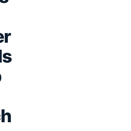
er
ls
p
ch