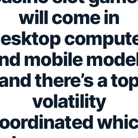
will come in
esktop comput
nd mobile mode
and there’s a to
volatility
oordinated whi