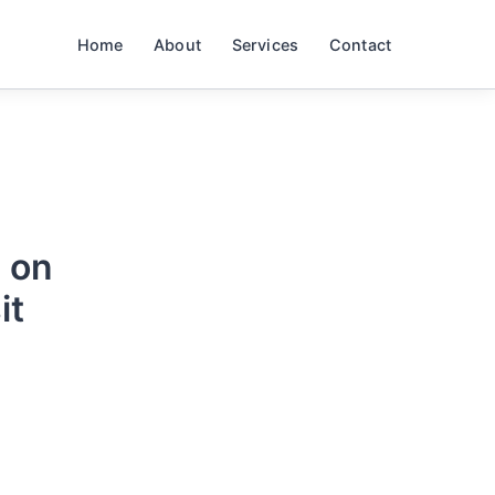
Home
About
Services
Contact
s on
it