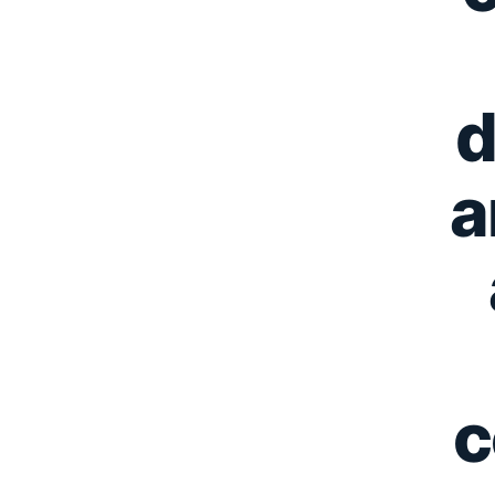
d
a
c