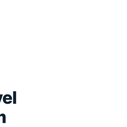
vel
m