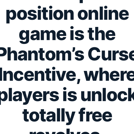
position online
game is the
Phantom’s Curs
Incentive, wher
players is unloc
totally free