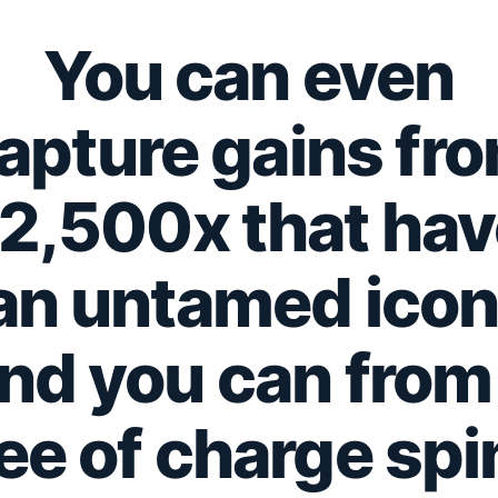
You can even
apture gains fr
2,500x that ha
an untamed icon
nd you can from
ree of charge spi