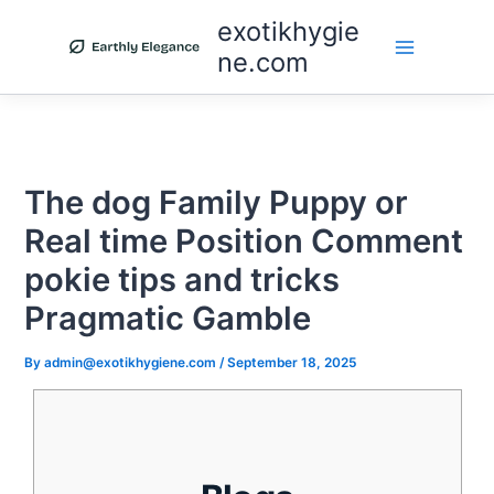
Skip
exotikhygie
to
ne.com
content
The dog Family Puppy or
Real time Position Comment
pokie tips and tricks
Pragmatic Gamble
By
admin@exotikhygiene.com
/
September 18, 2025