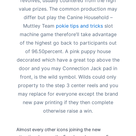
revolves, usually countered from the high
value prizes. The common production may
differ but play the Canine Household –
Muttley Team
pokie tips and tricks
slot
machine game therefore’ll take advantage
of the highest go back to participants out
of 96.50percent.
A pink puppy house
decorated which have a great top above the
door and you may Connection Jack pad in
front, is the wild symbol. Wilds could only
property to the step 3 center reels and you
may replace for everyone except the brand
new paw printing if they then complete
otherwise raise a win.
Almost every other icons joining the new