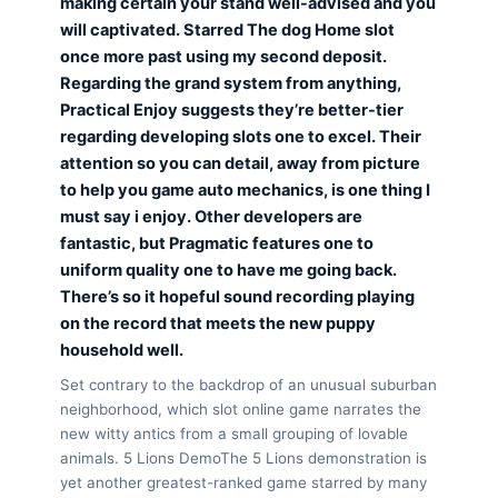
making certain your stand well-advised and you
will captivated. Starred The dog Home slot
once more past using my second deposit.
Regarding the grand system from anything,
Practical Enjoy suggests they’re better-tier
regarding developing slots one to excel. Their
attention so you can detail, away from picture
to help you game auto mechanics, is one thing I
must say i enjoy. Other developers are
fantastic, but Pragmatic features one to
uniform quality one to have me going back.
There’s so it hopeful sound recording playing
on the record that meets the new puppy
household well.
Set contrary to the backdrop of an unusual suburban
neighborhood, which slot online game narrates the
new witty antics from a small grouping of lovable
animals. 5 Lions DemoThe 5 Lions demonstration is
yet another greatest-ranked game starred by many