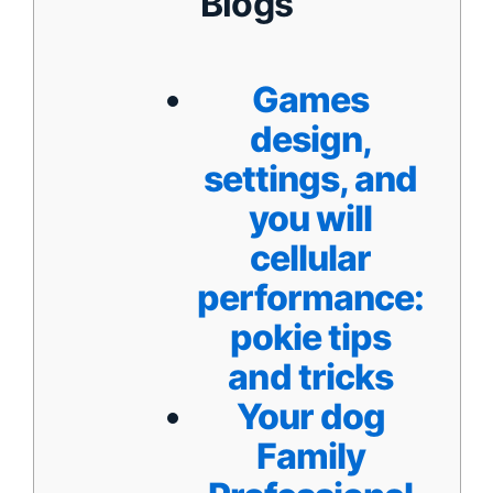
Blogs
Games
design,
settings, and
you will
cellular
performance:
pokie tips
and tricks
Your dog
Family