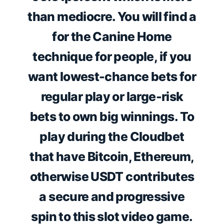
than mediocre. You will find a
for the Canine Home
technique for people, if you
want lowest-chance bets for
regular play or large-risk
bets to own big winnings. To
play during the Cloudbet
that have Bitcoin, Ethereum,
otherwise USDT contributes
a secure and progressive
spin to this slot video game.