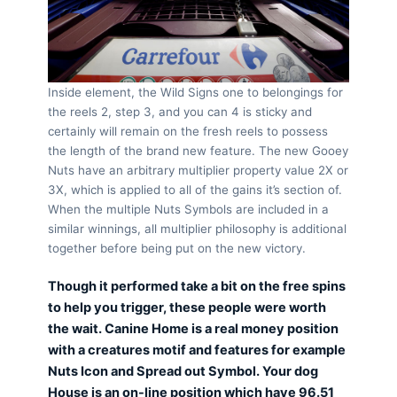
Inside element, the Wild Signs one to belongings for
the reels 2, step 3, and you can 4 is sticky and
certainly will remain on the fresh reels to possess
the length of the brand new feature. The new Gooey
Nuts have an arbitrary multiplier property value 2X or
3X, which is applied to all of the gains it’s section of.
When the multiple Nuts Symbols are included in a
similar winnings, all multiplier philosophy is additional
together before being put on the new victory.
Though it performed take a bit on the free spins
to help you trigger, these people were worth
the wait. Canine Home is a real money position
with a creatures motif and features for example
Nuts Icon and Spread out Symbol. Your dog
House is an on-line position which have 96.51