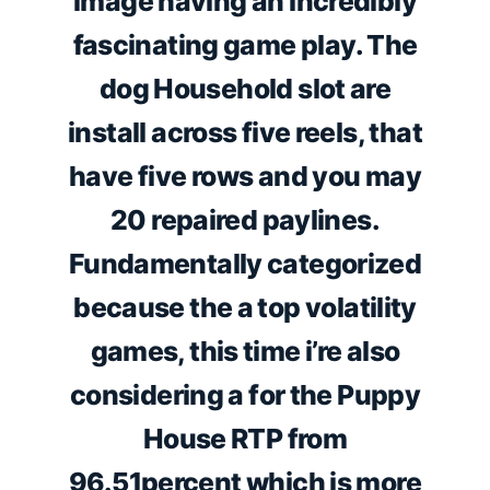
image having an incredibly
fascinating game play. The
dog Household slot are
install across five reels, that
have five rows and you may
20 repaired paylines.
Fundamentally categorized
because the a top volatility
games, this time i’re also
considering a for the Puppy
House RTP from
96.51percent which is more