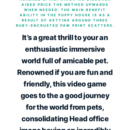
AIDED PRICE THE METHOD UPWARDS
WHEN NEEDED. THE MAIN BENEFIT
ABILITY IN THE PUPPY HOUSE IS AS A
RESULT OF GETTING AROUND THREE
RUBY-ENCRUSTED PAW PRINT SCATTERS.
It’s a great thrill to your an
enthusiastic immersive
world full of amicable pet.
Renowned if you are fun and
friendly, this video game
goes to the a good journey
for the world from pets,
consolidating Head office