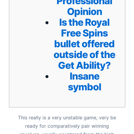
Professional
Opinion
Is the Royal
Free Spins
bullet offered
outside of the
Get Ability?
Insane
symbol
This really is a very unstable game, very be
ready for comparatively pair winning