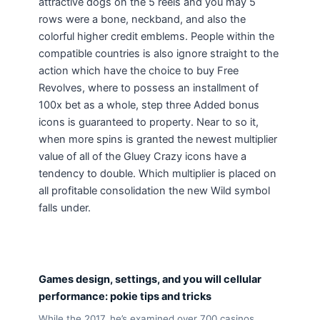
attractive dogs on the 5 reels and you may 5
rows were a bone, neckband, and also the
colorful higher credit emblems. People within the
compatible countries is also ignore straight to the
action which have the choice to buy Free
Revolves, where to possess an installment of
100x bet as a whole, step three Added bonus
icons is guaranteed to property. Near to so it,
when more spins is granted the newest multiplier
value of all of the Gluey Crazy icons have a
tendency to double. Which multiplier is placed on
all profitable consolidation the new Wild symbol
falls under.
Games design, settings, and you will cellular
performance: pokie tips and tricks
While the 2017, he’s examined over 700 casinos,