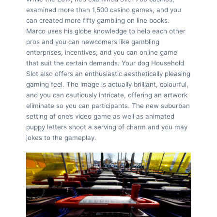
examined more than 1,500 casino games, and you
can created more fifty gambling on line books.
Marco uses his globe knowledge to help each other
pros and you can newcomers like gambling
enterprises, incentives, and you can online game
that suit the certain demands. Your dog Household
Slot also offers an enthusiastic aesthetically pleasing
gaming feel. The image is actually brilliant, colourful,
and you can cautiously intricate, offering an artwork
eliminate so you can participants. The new suburban
setting of one’s video game as well as animated
puppy letters shoot a serving of charm and you may
jokes to the gameplay.