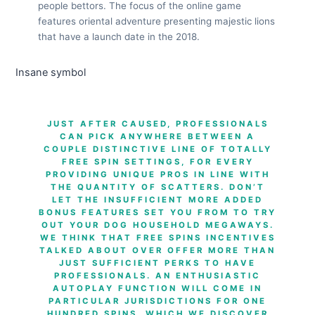
people bettors. The focus of the online game
features oriental adventure presenting majestic lions
that have a launch date in the 2018.
Insane symbol
JUST AFTER CAUSED, PROFESSIONALS
CAN PICK ANYWHERE BETWEEN A
COUPLE DISTINCTIVE LINE OF TOTALLY
FREE SPIN SETTINGS, FOR EVERY
PROVIDING UNIQUE PROS IN LINE WITH
THE QUANTITY OF SCATTERS. DON’T
LET THE INSUFFICIENT MORE ADDED
BONUS FEATURES SET YOU FROM TO TRY
OUT YOUR DOG HOUSEHOLD MEGAWAYS.
WE THINK THAT FREE SPINS INCENTIVES
TALKED ABOUT OVER OFFER MORE THAN
JUST SUFFICIENT PERKS TO HAVE
PROFESSIONALS. AN ENTHUSIASTIC
AUTOPLAY FUNCTION WILL COME IN
PARTICULAR JURISDICTIONS FOR ONE
HUNDRED SPINS, WHICH WE DISCOVER