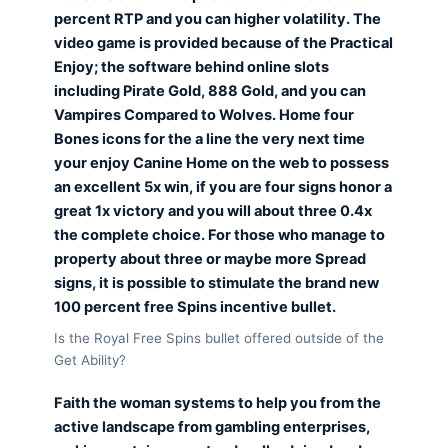
percent RTP and you can higher volatility. The
video game is provided because of the Practical
Enjoy; the software behind online slots
including Pirate Gold, 888 Gold, and you can
Vampires Compared to Wolves. Home four
Bones icons for the a line the very next time
your enjoy Canine Home on the web to possess
an excellent 5x win, if you are four signs honor a
great 1x victory and you will about three 0.4x
the complete choice. For those who manage to
property about three or maybe more Spread
signs, it is possible to stimulate the brand new
100 percent free Spins incentive bullet.
Is the Royal Free Spins bullet offered outside of the
Get Ability?
Faith the woman systems to help you from the
active landscape from gambling enterprises,