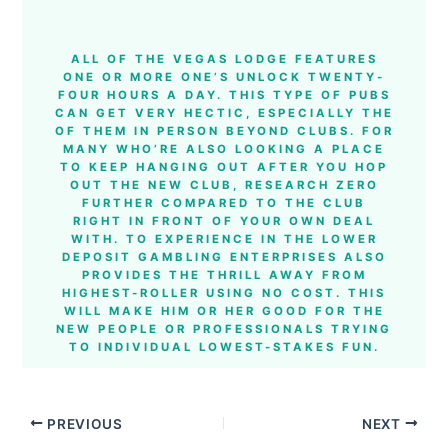
ALL OF THE VEGAS LODGE FEATURES
ONE OR MORE ONE’S UNLOCK TWENTY-
FOUR HOURS A DAY. THIS TYPE OF PUBS
CAN GET VERY HECTIC, ESPECIALLY THE
OF THEM IN PERSON BEYOND CLUBS. FOR
MANY WHO’RE ALSO LOOKING A PLACE
TO KEEP HANGING OUT AFTER YOU HOP
OUT THE NEW CLUB, RESEARCH ZERO
FURTHER COMPARED TO THE CLUB
RIGHT IN FRONT OF YOUR OWN DEAL
WITH. TO EXPERIENCE IN THE LOWER
DEPOSIT GAMBLING ENTERPRISES ALSO
PROVIDES THE THRILL AWAY FROM
HIGHEST-ROLLER USING NO COST. THIS
WILL MAKE HIM OR HER GOOD FOR THE
NEW PEOPLE OR PROFESSIONALS TRYING
TO INDIVIDUAL LOWEST-STAKES FUN.
PREVIOUS
NEXT