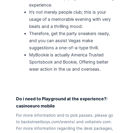
experience.
It’s not merely people club; this is your
usage of a memorable evening with very
beats and a thrilling mood.
Therefore, get the party sneakers ready,
and you can assist Vegas make
suggestions a one-of-a-type thrill.
MyBookie is actually America Trusted
Sportsbook and Bookie, Offering better
wear action in the us and overseas.
Do i need to Playground at the experience?:
casinoeuro mobile
For more information and to pick passes, please go
to backstreetboys.com/events/ and voltairelv.com.
For more information regarding the desk packages,