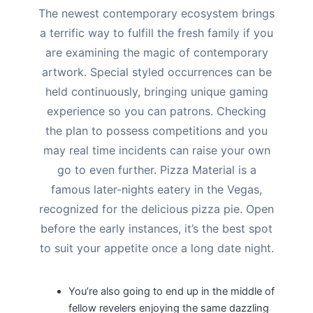
The newest contemporary ecosystem brings
a terrific way to fulfill the fresh family if you
are examining the magic of contemporary
artwork. Special styled occurrences can be
held continuously, bringing unique gaming
experience so you can patrons. Checking
the plan to possess competitions and you
may real time incidents can raise your own
go to even further. Pizza Material is a
famous later-nights eatery in the Vegas,
recognized for the delicious pizza pie.
Open
before the early instances, it’s the best spot
to suit your appetite once a long date night.
You’re also going to end up in the middle of
fellow revelers enjoying the same dazzling