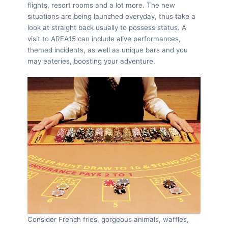
flights, resort rooms and a lot more. The new
situations are being launched everyday, thus take a
look at straight back usually to possess status. A
visit to AREA15 can include alive performances,
themed incidents, as well as unique bars and you
may eateries, boosting your adventure.
Consider French fries, gorgeous animals, waffles,