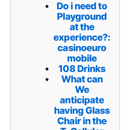
Do i need to
Playground
at the
experience?:
casinoeuro
mobile
108 Drinks
What can
We
anticipate
having Glass
Chair in the