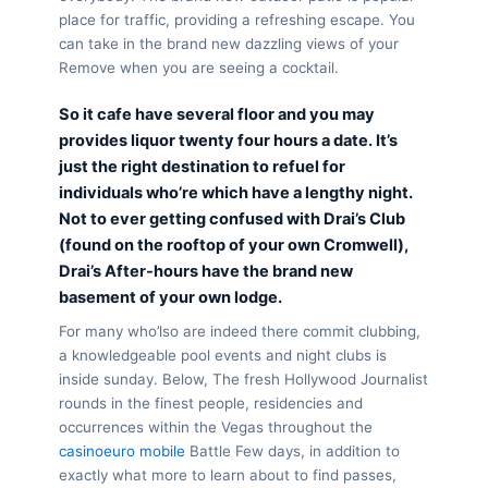
place for traffic, providing a refreshing escape. You
can take in the brand new dazzling views of your
Remove when you are seeing a cocktail.
So it cafe have several floor and you may
provides liquor twenty four hours a date. It’s
just the right destination to refuel for
individuals who’re which have a lengthy night.
Not to ever getting confused with Drai’s Club
(found on the rooftop of your own Cromwell),
Drai’s After-hours have the brand new
basement of your own lodge.
For many who’lso are indeed there commit clubbing,
a knowledgeable pool events and night clubs is
inside sunday. Below, The fresh Hollywood Journalist
rounds in the finest people, residencies and
occurrences within the Vegas throughout the
casinoeuro mobile
Battle Few days, in addition to
exactly what more to learn about to find passes,