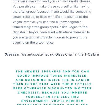
otherwise macaroni and you can mozzarella cheese.
You possibly can make these yourself unlike having
the after-group focused. If you would like something
smart, relaxed, or filled with life and sounds to the
Vegas Remove, you can find a knowledgeable
immediately after-group spots inside Vegas to the
Giggster. They’ve been filled with atmosphere while
you are getting affordable, in order to prevent the
evening on the a top notice.
What can We anticipate having Glass Chair in the T-Cellular Arena?
THE NEWEST SPEAKERS AND YOU CAN
SOUND IMPROVE TUNES INCREDIBLE,
AND OBTAINING INSIDE THE IS EASIER
THAN IN THE PAST WITH THEIR TOTALLY
FREE OTHERWISE DISCOUNTED INVITEES
CHECKLIST. BECAUSE YOU IMMERSE
YOURSELF IN THE ELECTRIC
ENVIRONMENT, YOU’LL PERFORM