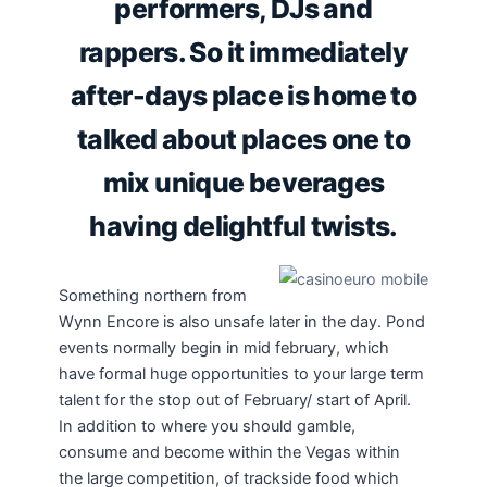
performers, DJs and
rappers. So it immediately
after-days place is home to
talked about places one to
mix unique beverages
having delightful twists.
Something northern from
Wynn Encore is also unsafe later in the day. Pond
events normally begin in mid february, which
have formal huge opportunities to your large term
talent for the stop out of February/ start of April.
In addition to where you should gamble,
consume and become within the Vegas within
the large competition, of trackside food which