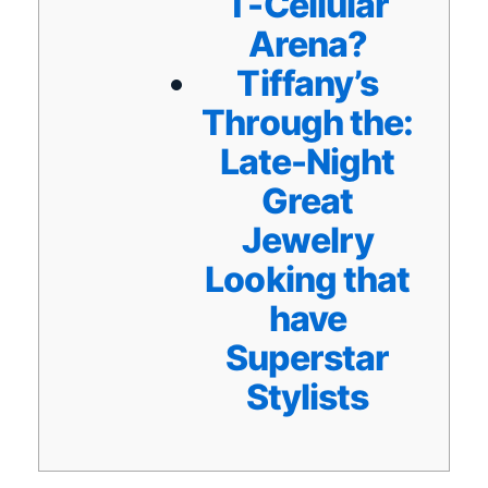
T-Cellular
Arena?
Tiffany’s
Through the:
Late-Night
Great
Jewelry
Looking that
have
Superstar
Stylists