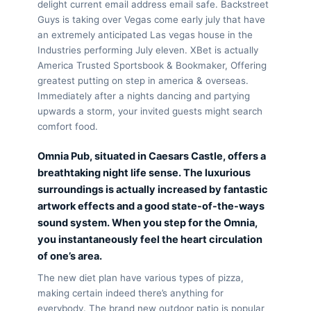
delight current email address email safe. Backstreet
Guys is taking over Vegas come early july that have
an extremely anticipated Las vegas house in the
Industries performing July eleven. XBet is actually
America Trusted Sportsbook & Bookmaker, Offering
greatest putting on step in america & overseas.
Immediately after a nights dancing and partying
upwards a storm, your invited guests might search
comfort food.
Omnia Pub, situated in Caesars Castle, offers a
breathtaking night life sense. The luxurious
surroundings is actually increased by fantastic
artwork effects and a good state-of-the-ways
sound system. When you step for the Omnia,
you instantaneously feel the heart circulation
of one’s area.
The new diet plan have various types of pizza,
making certain indeed there’s anything for
everybody. The brand new outdoor patio is popular