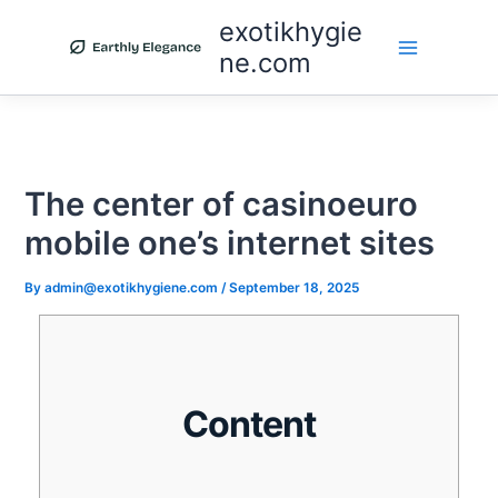
Skip
exotikhygie
to
ne.com
content
The center of casinoeuro
mobile one’s internet sites
By
admin@exotikhygiene.com
/
September 18, 2025
Content