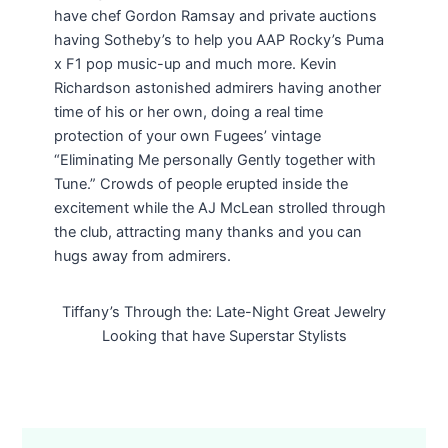
have chef Gordon Ramsay and private auctions
having Sotheby’s to help you AAP Rocky’s Puma
x F1 pop music-up and much more. Kevin
Richardson astonished admirers having another
time of his or her own, doing a real time
protection of your own Fugees’ vintage
“Eliminating Me personally Gently together with
Tune.” Crowds of people erupted inside the
excitement while the AJ McLean strolled through
the club, attracting many thanks and you can
hugs away from admirers.
Tiffany’s Through the: Late-Night Great Jewelry
Looking that have Superstar Stylists