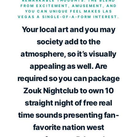
REMARKABLE THOUGHTS. THE BLEND
FROM EXCITEMENT, AMUSEMENT, AND
YOU CAN UNIQUE FEEL MAKES LAS
VEGAS A SINGLE-OF-A-FORM INTEREST.
Your local art and you may
society add to the
atmosphere, so it’s visually
appealing as well. Are
required so you can package
Zouk Nightclub to own 10
straight night of free real
time sounds presenting fan-
favorite nation west