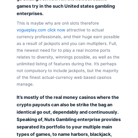
games try in the such United states gambling
enterprises.
This is maybe why are onli slots therefore
vogueplay.com click now
attractive to actual
currency professionals, and their huge earn possible
as a result of jackpots and you can multipliers. Full,
the newest need for to play a real income ports
relates to diversity, winnings possible, as well as the
unlimited listing of features during the. It’s perhaps
not compulsory to include jackpots, but the majority
of the finest actual-currency web based casinos
manage.
It’s mostly of the real money casinos where the
crypto payouts can also be strike the bag an
identical go out, dependably and continuously.
Speaking of, Nuts Gambling enterprise provides
separated its portfolio to your multiple main
types of games, to name harbors, blackjack,