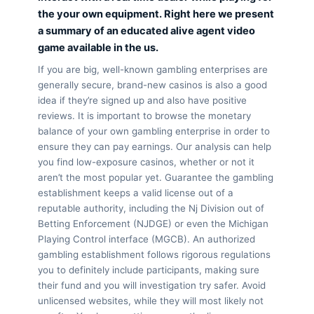
the your own equipment. Right here we present
a summary of an educated alive agent video
game available in the us.
If you are big, well-known gambling enterprises are
generally secure, brand-new casinos is also a good
idea if they’re signed up and also have positive
reviews. It is important to browse the monetary
balance of your own gambling enterprise in order to
ensure they can pay earnings. Our analysis can help
you find low-exposure casinos, whether or not it
aren’t the most popular yet. Guarantee the gambling
establishment keeps a valid license out of a
reputable authority, including the Nj Division out of
Betting Enforcement (NJDGE) or even the Michigan
Playing Control interface (MGCB). An authorized
gambling establishment follows rigorous regulations
you to definitely include participants, making sure
their fund and you will investigation try safer. Avoid
unlicensed websites, while they will most likely not