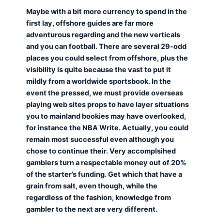
Maybe with a bit more currency to spend in the
first lay, offshore guides are far more
adventurous regarding and the new verticals
and you can football. There are several 29-odd
places you could select from offshore, plus the
visibility is quite because the vast to put it
mildly from a worldwide sportsbook. In the
event the pressed, we must provide overseas
playing web sites props to have layer situations
you to mainland bookies may have overlooked,
for instance the NBA Write. Actually, you could
remain most successful even although you
chose to continue their. Very accomplsihed
gamblers turn a respectable money out of 20%
of the starter’s funding. Get which that have a
grain from salt, even though, while the
regardless of the fashion, knowledge from
gambler to the next are very different.