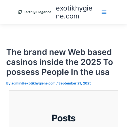
Skip
exotikhygie
to
ne.com
content
The brand new Web based
casinos inside the 2025 To
possess People In the usa
By
admin@exotikhygiene.com
/
September 21, 2025
Posts