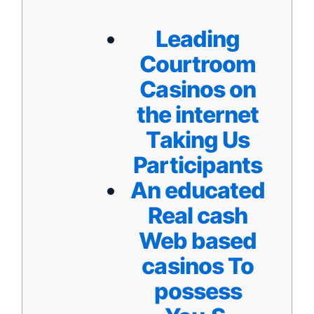
Leading
Courtroom
Casinos on
the internet
Taking Us
Participants
An educated
Real cash
Web based
casinos To
possess