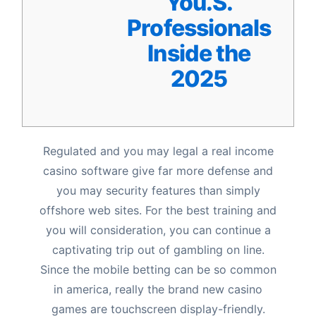
You.S.
Professionals
Inside the
2025
Regulated and you may legal a real income
casino software give far more defense and
you may security features than simply
offshore web sites. For the best training and
you will consideration, you can continue a
captivating trip out of gambling on line.
Since the mobile betting can be so common
in america, really the brand new casino
games are touchscreen display-friendly.