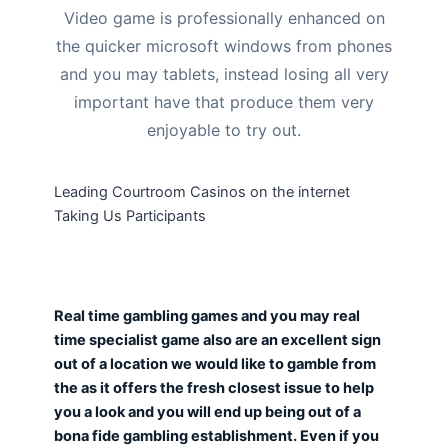
Video game is professionally enhanced on
the quicker microsoft windows from phones
and you may tablets, instead losing all very
important have that produce them very
enjoyable to try out.
Leading Courtroom Casinos on the internet
Taking Us Participants
Real time gambling games and you may real
time specialist game also are an excellent sign
out of a location we would like to gamble from
the as it offers the fresh closest issue to help
you a look and you will end up being out of a
bona fide gambling establishment. Even if you