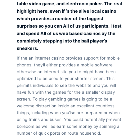
table video game, and electronic poker. The real
highlight here, even if ‘s the alive local casino
which provides a number of the biggest
surprises so you can All of us participants. I test
and speed All of us web based casinos by the
completely stepping into the ball player’s
sneakers.
If the an internet casino provides support for mobile
phones, they’ll either provides a mobile software
otherwise an internet site you to might have been
optimized to be used to your shorter screen. This
permits individuals to see the website and you will
have fun with the games for the a smaller display
screen. To play gambling games is going to be a
welcome distraction inside an excellent countless
things, including when you’lso are prepared or when
using trains and buses. You could potentially prevent
boredom as well as earn some money by spinning a
number of quick ports on route household.