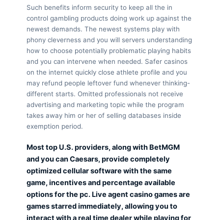
Such benefits inform security to keep all the in
control gambling products doing work up against the
newest demands. The newest systems play with
phony cleverness and you will servers understanding
how to choose potentially problematic playing habits
and you can intervene when needed. Safer casinos
on the internet quickly close athlete profile and you
may refund people leftover fund whenever thinking-
different starts. Omitted professionals not receive
advertising and marketing topic while the program
takes away him or her of selling databases inside
exemption period.
Most top U.S. providers, along with BetMGM
and you can Caesars, provide completely
optimized cellular software with the same
game, incentives and percentage available
options for the pc. Live agent casino games are
games starred immediately, allowing you to
interact with a real time dealer while playing for