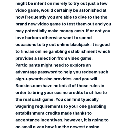
might be intent on merely to try out just a few
video game, would certainly be astonished at
how frequently you are able to dive to the the
brand new video game to test them out and you
may potentially make money cash. If or not you
love harbors otherwise want to spend
occasions to try out online blackjack, it is good
to find an online gambling establishment which
provides a selection from video game.
Participants might need to explore an
advantage password to help you redeem such
sign-upwards also provides, and you will
Bookies.com have noted all of those rules in
order to bring your casino credits to utilize to
the real cash game. You can find typically
wagering requirements to your one gambling
establishment credits made thanks to
acceptance incentives, however, it is going to
go small given how fun the newest casino