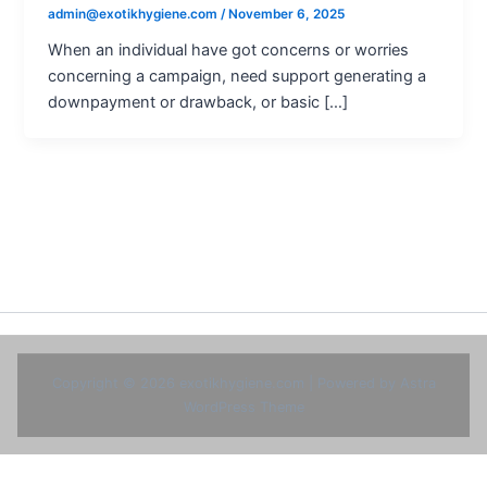
admin@exotikhygiene.com
/
November 6, 2025
When an individual have got concerns or worries
concerning a campaign, need support generating a
downpayment or drawback, or basic […]
Copyright © 2026 exotikhygiene.com | Powered by
Astra
WordPress Theme