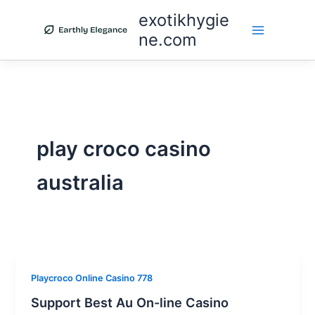
Skip
exotikhygie
to
ne.com
content
play croco casino
australia
Playcroco Online Casino 778
Support Best Au On-line Casino