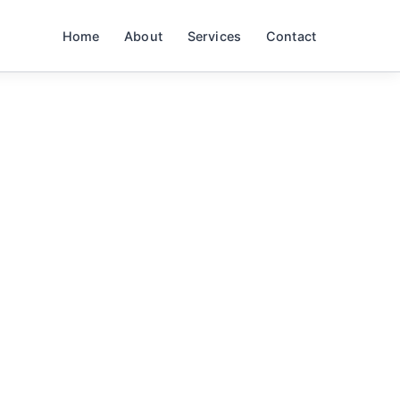
Home
About
Services
Contact