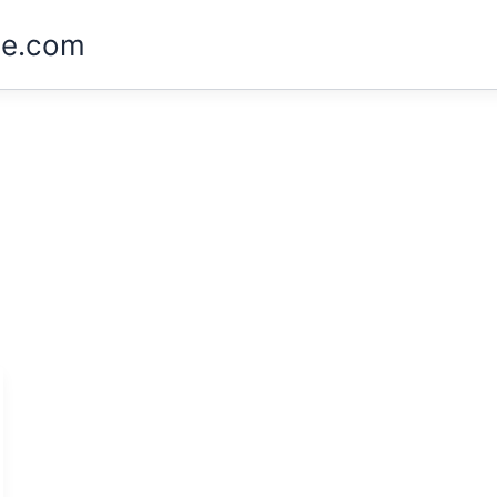
ne.com