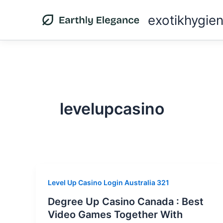
Skip
exotikhygie
to
content
levelupcasino
Level Up Casino Login Australia 321
Degree Up Casino Canada : Best
Video Games Together With