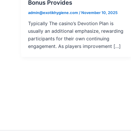
Bonus Provides
admin@exotikhygiene.com
/
November 10, 2025
Typically The casino’s Devotion Plan is
usually an additional emphasize, rewarding
participants for their own continuing
engagement. As players improvement […]