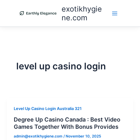
Skip
exotikhygie
to
ne.com
content
level up casino login
Level Up Casino Login Australia 321
Degree Up Casino Canada : Best Video
Games Together With Bonus Provides
admin@exotikhygiene.com
/
November 10, 2025