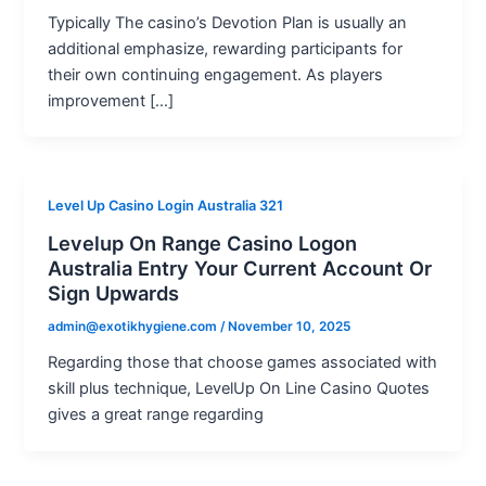
Typically The casino’s Devotion Plan is usually an
additional emphasize, rewarding participants for
their own continuing engagement. As players
improvement […]
Level Up Casino Login Australia 321
Levelup On Range Casino Logon
Australia Entry Your Current Account Or
Sign Upwards
admin@exotikhygiene.com
/
November 10, 2025
Regarding those that choose games associated with
skill plus technique, LevelUp On Line Casino Quotes
gives a great range regarding