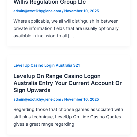
Willis Regulation Group Llc
admin@exotikhygiene.com
/
November 10, 2025
Where applicable, we all will distinguish in between
private information fields that are usually optionally
available in inclusion to all […]
Level Up Casino Login Australia 321
Levelup On Range Casino Logon
Australia Entry Your Current Account Or
Sign Upwards
admin@exotikhygiene.com
/
November 10, 2025
Regarding those that choose games associated with
skill plus technique, LevelUp On Line Casino Quotes
gives a great range regarding