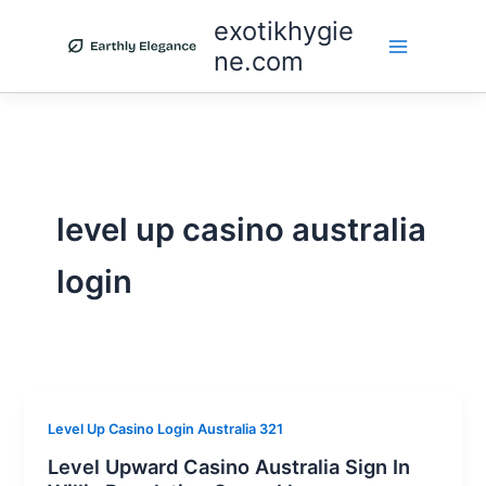
Skip
exotikhygie
to
ne.com
content
level up casino australia
login
Level Up Casino Login Australia 321
Level Upward Casino Australia Sign In