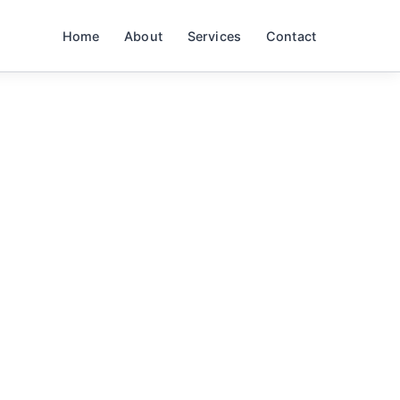
Home
About
Services
Contact