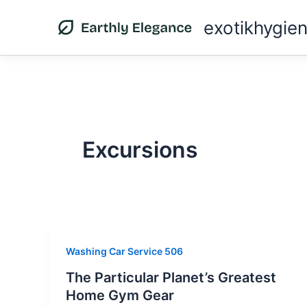
Skip
exotikhygie
to
content
Excursions
Washing Car Service 506
The Particular Planet’s Greatest
Home Gym Gear