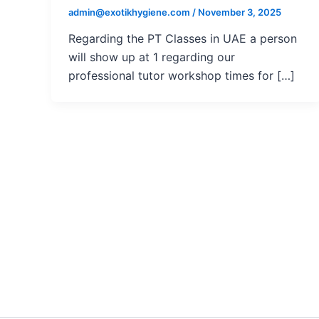
admin@exotikhygiene.com
/
November 3, 2025
Regarding the PT Classes in UAE a person
will show up at 1 regarding our
professional tutor workshop times for […]