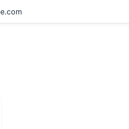
ne.com