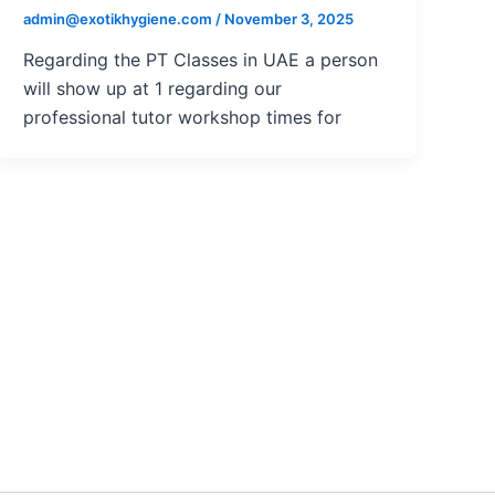
admin@exotikhygiene.com
/
November 3, 2025
Regarding the PT Classes in UAE a person
will show up at 1 regarding our
professional tutor workshop times for