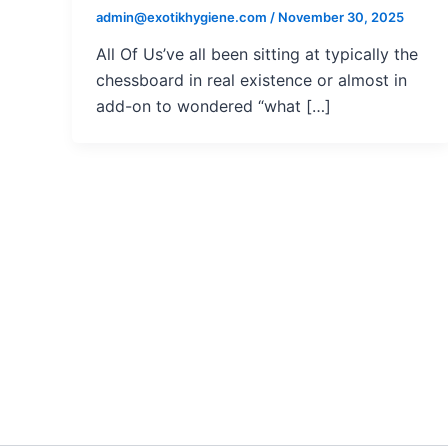
admin@exotikhygiene.com
/
November 30, 2025
All Of Us’ve all been sitting at typically the
chessboard in real existence or almost in
add-on to wondered “what […]