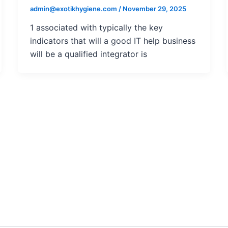
admin@exotikhygiene.com
/
November 29, 2025
1 associated with typically the key
indicators that will a good IT help business
will be a qualified integrator is