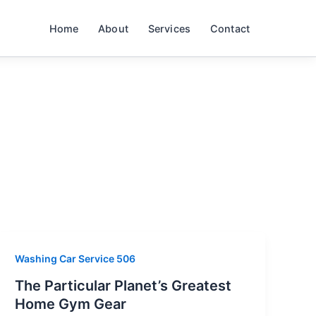
Home
About
Services
Contact
Washing Car Service 506
The Particular Planet’s Greatest
Home Gym Gear