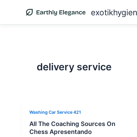
Skip
exotikhygie
to
content
delivery service
Washing Car Service 421
All The Coaching Sources On
Chess Apresentando