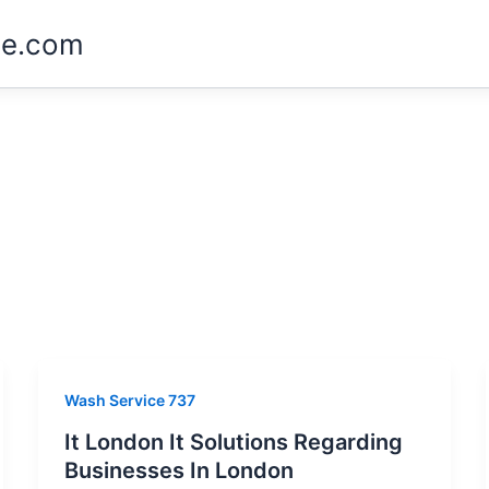
ne.com
Wash Service 737
It London It Solutions Regarding
Businesses In London