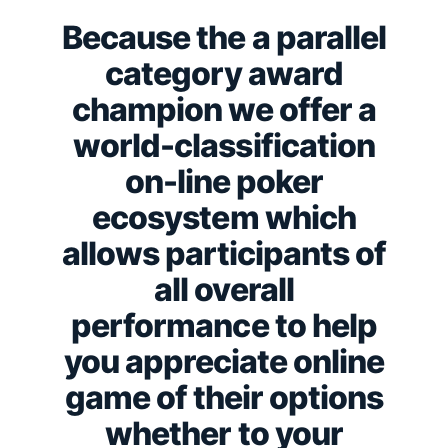
Because the a parallel
category award
champion we offer a
world-classification
on-line poker
ecosystem which
allows participants of
all overall
performance to help
you appreciate online
game of their options
whether to your