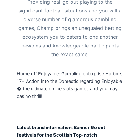
Providing real-go out playing to the
significant football situations and you will a
diverse number of glamorous gambling
games, Champ brings an unequaled betting
ecosystem you to caters to one another
newbies and knowledgeable participants
the exact same.
Home off Enjoyable: Gambling enterprise Harbors
17+ Action into the Domestic regarding Enjoyable
� the ultimate online slots games and you may
casino thrill!
Latest brand information. Banner Go out
festivals for the Scottish Top-notch