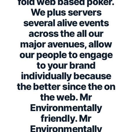
fold web based poker.
We plus servers
several alive events
across the all our
major avenues, allow
our people to engage
to your brand
individually because
the better since the on
the web. Mr
Environmentally
friendly. Mr
Environmentally