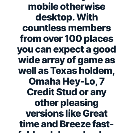
mobile otherwise
desktop. With
countless members
from over 100 places
you can expect a good
wide array of game as
well as Texas holdem,
Omaha Hey-Lo, 7
Credit Stud or any
other pleasing
versions like Great
time and Breeze fast-