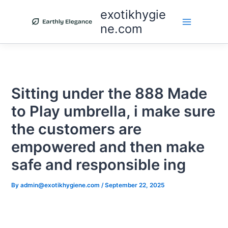
Skip
exotikhygie
to
ne.com
content
Sitting under the 888 Made
to Play umbrella, i make sure
the customers are
empowered and then make
safe and responsible ing
By
admin@exotikhygiene.com
/
September 22, 2025