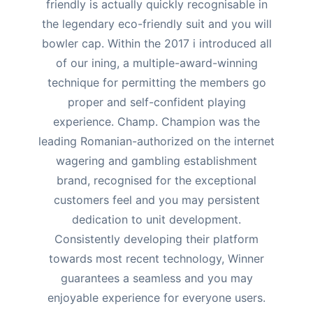
friendly is actually quickly recognisable in
the legendary eco-friendly suit and you will
bowler cap. Within the 2017 i introduced all
of our ining, a multiple-award-winning
technique for permitting the members go
proper and self-confident playing
experience. Champ. Champion was the
leading Romanian-authorized on the internet
wagering and gambling establishment
brand, recognised for the exceptional
customers feel and you may persistent
dedication to unit development.
Consistently developing their platform
towards most recent technology, Winner
guarantees a seamless and you may
enjoyable experience for everyone users.