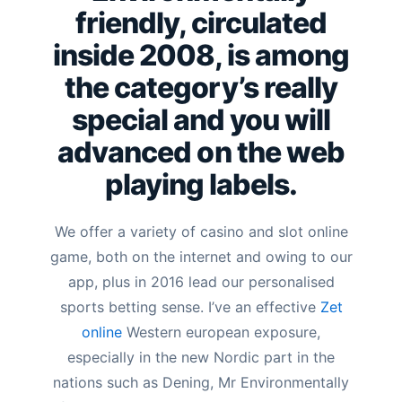
friendly, circulated
inside 2008, is among
the category’s really
special and you will
advanced on the web
playing labels.
We offer a variety of casino and slot online
game, both on the internet and owing to our
app, plus in 2016 lead our personalised
sports betting sense. I’ve an effective
Zet
online
Western european exposure,
especially in the new Nordic part in the
nations such as Dening, Mr Environmentally