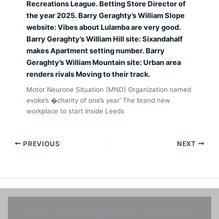
Recreations League. Betting Store Director of
the year 2025. Barry Geraghty’s William Slope
website: Vibes about Lulamba are very good.
Barry Geraghty’s William Hill site: Sixandahalf
makes Apartment setting number. Barry
Geraghty’s William Mountain site: Urban area
renders rivals Moving to their track.
Motor Neurone Situation (MND) Organization named
evoke’s �charity of one’s year’ The brand new
workplace to start inside Leeds
PREVIOUS
NEXT
Copyright © 2026 exotikhygiene.com | Powered by
Astra