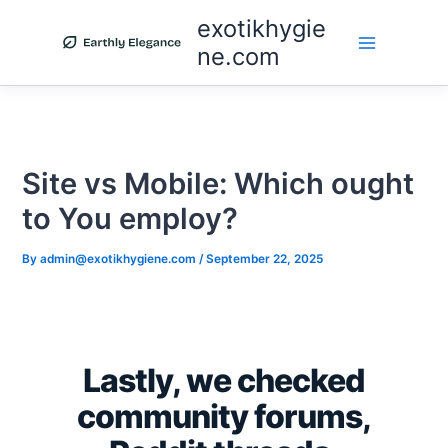
Skip
exotikhygie
to
ne.com
content
Site vs Mobile: Which ought
to You employ?
By
admin@exotikhygiene.com
/
September 22, 2025
Lastly, we checked
community forums,