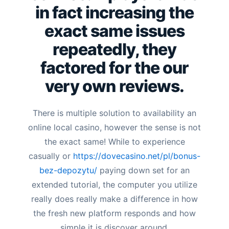
in fact increasing the
exact same issues
repeatedly, they
factored for the our
very own reviews.
There is multiple solution to availability an
online local casino, however the sense is not
the exact same! While to experience
casually or
https://dovecasino.net/pl/bonus-
bez-depozytu/
paying down set for an
extended tutorial, the computer you utilize
really does really make a difference in how
the fresh new platform responds and how
simple it is discover around.