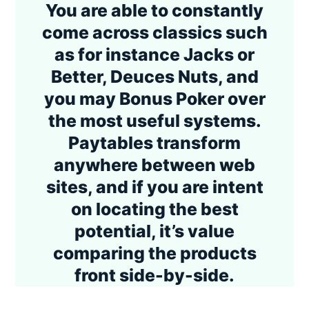
You are able to constantly
come across classics such
as for instance Jacks or
Better, Deuces Nuts, and
you may Bonus Poker over
the most useful systems.
Paytables transform
anywhere between web
sites, and if you are intent
on locating the best
potential, it’s value
comparing the products
front side-by-side.