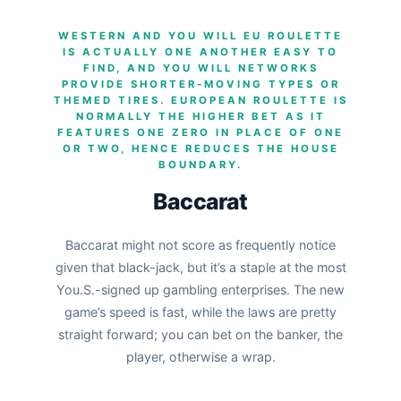
WESTERN AND YOU WILL EU ROULETTE
IS ACTUALLY ONE ANOTHER EASY TO
FIND, AND YOU WILL NETWORKS
PROVIDE SHORTER-MOVING TYPES OR
THEMED TIRES. EUROPEAN ROULETTE IS
NORMALLY THE HIGHER BET AS IT
FEATURES ONE ZERO IN PLACE OF ONE
OR TWO, HENCE REDUCES THE HOUSE
BOUNDARY.
Baccarat
Baccarat might not score as frequently notice
given that black-jack, but it’s a staple at the most
You.S.-signed up gambling enterprises. The new
game’s speed is fast, while the laws are pretty
straight forward; you can bet on the banker, the
player, otherwise a wrap.