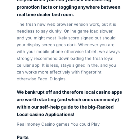
promotion facts or toggling anywhere between
real time dealer bed room.
The fresh new web browser version work, but it is
needless to say clunky. Online game load slower,
and you might most likely score signed out should
your display screen goes dark. Whenever you are
with your mobile phone otherwise tablet, we always
strongly recommend downloading the fresh loyal
cellular app. It is less, stays signed in the, and you
can works more effectively with fingerprint
otherwise Face ID logins.
We bankrupt off and therefore local casino apps
are worth starting (and which ones commonly)
within our self-help guide to the big-Ranked
Local casino Applications!
Real money Casino games You could Play
Ports