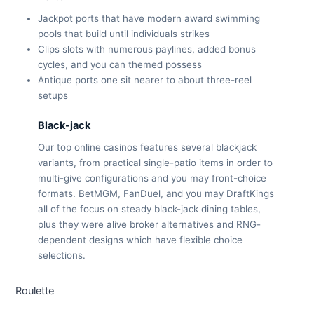
Jackpot ports that have modern award swimming
pools that build until individuals strikes
Clips slots with numerous paylines, added bonus
cycles, and you can themed possess
Antique ports one sit nearer to about three-reel
setups
Black-jack
Our top online casinos features several blackjack
variants, from practical single-patio items in order to
multi-give configurations and you may front-choice
formats. BetMGM, FanDuel, and you may DraftKings
all of the focus on steady black-jack dining tables,
plus they were alive broker alternatives and RNG-
dependent designs which have flexible choice
selections.
Roulette