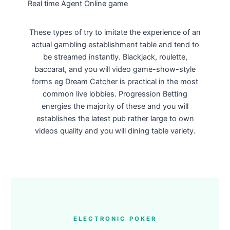
Real time Agent Online game
These types of try to imitate the experience of an
actual gambling establishment table and tend to
be streamed instantly. Blackjack, roulette,
baccarat, and you will video game-show-style
forms eg Dream Catcher is practical in the most
common live lobbies. Progression Betting
energies the majority of these and you will
establishes the latest pub rather large to own
videos quality and you will dining table variety.
ELECTRONIC POKER