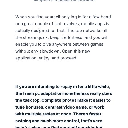
When you find yourself only log in for a few hand
or a great couple of slot revolves, mobile apps is
actually designed for that. The top networks all
the stream quick, keep it effortless, and you will
enable you to dive anywhere between games
without any slowdown. Open this new
application, enjoy, and proceed.
If you are intending to repay in for a little while,
the fresh pc adaptation nonetheless really does
the task top. Complete photos make it easier to
tune bonuses, contrast video game, or work
with multiple tables at once. There’s faster
swiping and much more control, that’s very
helpful when you find yourself considering