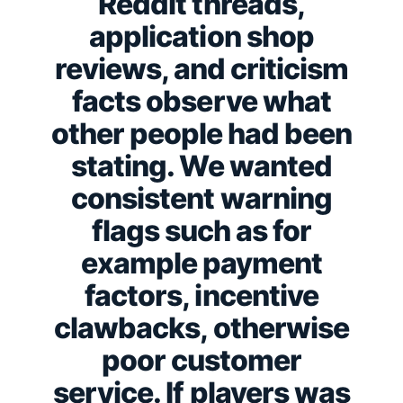
Reddit threads,
application shop
reviews, and criticism
facts observe what
other people had been
stating. We wanted
consistent warning
flags such as for
example payment
factors, incentive
clawbacks, otherwise
poor customer
service. If players was