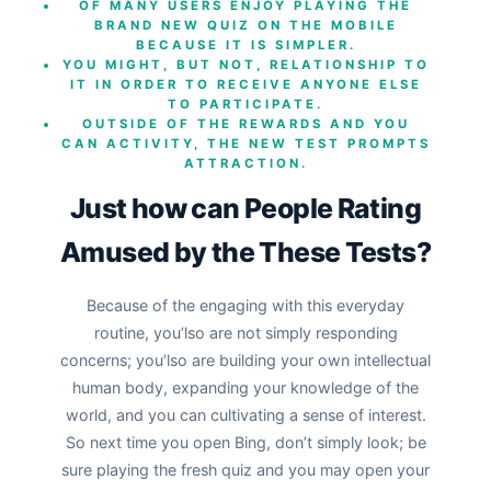
OF MANY USERS ENJOY PLAYING THE
BRAND NEW QUIZ ON THE MOBILE
BECAUSE IT IS SIMPLER.
YOU MIGHT, BUT NOT, RELATIONSHIP TO
IT IN ORDER TO RECEIVE ANYONE ELSE
TO PARTICIPATE.
OUTSIDE OF THE REWARDS AND YOU
CAN ACTIVITY, THE NEW TEST PROMPTS
ATTRACTION.
Just how can People Rating
Amused by the These Tests?
Because of the engaging with this everyday
routine, you’lso are not simply responding
concerns; you’lso are building your own intellectual
human body, expanding your knowledge of the
world, and you can cultivating a sense of interest.
So next time you open Bing, don’t simply look; be
sure playing the fresh quiz and you may open your