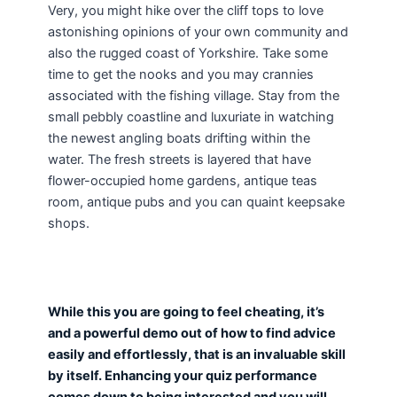
Very, you might hike over the cliff tops to love
astonishing opinions of your own community and
also the rugged coast of Yorkshire. Take some
time to get the nooks and you may crannies
associated with the fishing village. Stay from the
small pebbly coastline and luxuriate in watching
the newest angling boats drifting within the
water. The fresh streets is layered that have
flower-occupied home gardens, antique teas
room, antique pubs and you can quaint keepsake
shops.
While this you are going to feel cheating, it’s
and a powerful demo out of how to find advice
easily and effortlessly, that is an invaluable skill
by itself. Enhancing your quiz performance
comes down to being interested and you will