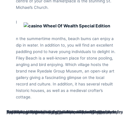
centre of your own marketplace is the stunning St.
Michael’s Church.
I
n the summertime months, beach bums can enjoy a
dip in water. In addition to, you will find an excellent
paddling pond to have young individuals to delight in.
Filey Beach is a well-known place for stone pooling,
angling and bird enjoying. Which village hosts the
brand new Ryedale Group Museum, an open-sky art
gallery giving a fascinating glimpse on the local
record and culture. In addition, it has several rebuilt
historic houses, as well as a medieval crofter’s
cottage.
Typical involvement in the intellectual teaching, such to try out trivia, may help keep the brain evident. They pressures their thoughts, what you can do to trust critically, plus experience at the making quick connectivity. A study by Alzheimer’s Organization provides advised you to psychologically stimulating points may help take care of intellectual health as we grow older. The newest short-flames character of one’s Yahoo quiz is a wonderful solution to render your mind an instant, active workout. Yes, Yahoo tend to aligns quiz questions with year, holidays, otherwise major incidents.