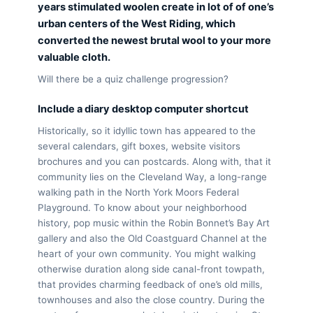
years stimulated woolen create in lot of of one’s
urban centers of the West Riding, which
converted the newest brutal wool to your more
valuable cloth.
Will there be a quiz challenge progression?
Include a diary desktop computer shortcut
Historically, so it idyllic town has appeared to the
several calendars, gift boxes, website visitors
brochures and you can postcards. Along with, that it
community lies on the Cleveland Way, a long-range
walking path in the North York Moors Federal
Playground. To know about your neighborhood
history, pop music within the Robin Bonnet’s Bay Art
gallery and also the Old Coastguard Channel at the
heart of your own community. You might walking
otherwise duration along side canal-front towpath,
that provides charming feedback of one’s old mills,
townhouses and also the close country. During the