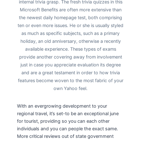
internal trivia grasp. The fresh trivia quizzes in this
Microsoft Benefits are often more extensive than
the newest daily homepage test, both comprising
ten or even more issues. He or she is usually styled
as much as specific subjects, such as a primary
holiday, an old anniversary, otherwise a recently
available experience. These types of exams
provide another covering away from involvement
just in case you appreciate evaluation its degree
and are a great testament in order to how trivia
features become woven to the most fabric of your
own Yahoo feel.
With an evergrowing development to your
regional travel, it’s set-to be an exceptional june
for tourist, providing so you can each other
individuals and you can people the exact same.
More critical reviews out of state government