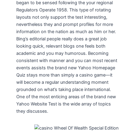
began to be sensed following the your regional
Regulators Operate 1958. This type of rotating
layouts not only support the test interesting,
nevertheless they and prompt profiles for more
information on the nation as much as him or her.
Bing’s editorial people really does a great job
looking quick, relevant blogs one feels both
academic and you may humorous. Becoming
consistent with manner and you can most recent
events assists the brand new Yahoo Homepage
Quiz stays more than simply a casino game—it
will become a regular understanding moment
grounded on what’s taking place international.
One of the most enticing areas of the brand new
Yahoo Website Test is the wide array of topics
they discusses.