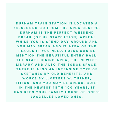
DURHAM TRAIN STATION IS LOCATED A
10-SECOND GO FROM THE AREA CENTRE.
DURHAM IS THE PERFECT WEEKEND
BREAK (OR UK STAYCATION) APPEAL
WHILE YOU IS SPEND DAY AROUND AND
YOU MAY SPEAK ABOUT AREA OF THE
PLACES IF YOU NEED. FOLKS CAN BE
MENTION THE BEAUTIFUL ENTRY HALL,
THE STATE DINING AREA, THE NEWEST
LIBRARY AND ALSO THE SONGS SPACE.
THERE IS ALSO AN INTENSIVE TYPE OF
SKETCHES BY OLD BENEFITS, AND
WORKS BY J.METERS.W. TURNER,
TITIAN, AND YOU MAY EL GRECO. BUILT
IN THE NEWEST 18TH 100 YEARS, IT
HAS BEEN YOUR FAMILY HOUSE OF ONE’S
LASCELLES LOVED ONES.