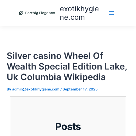
Skip
exotikhygie
to
ne.com
content
Silver casino Wheel Of
Wealth Special Edition Lake,
Uk Columbia Wikipedia
By
admin@exotikhygiene.com
/
September 17, 2025
Posts