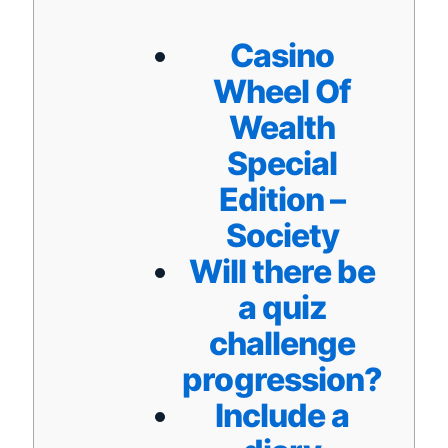
Casino
Wheel Of
Wealth
Special
Edition –
Society
Will there be
a quiz
challenge
progression?
Include a