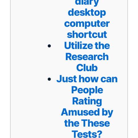
diary
desktop
computer
shortcut
Utilize the
Research
Club
Just how can
People
Rating
Amused by
the These
Tests?