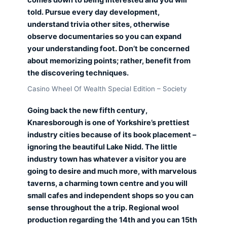
told. Pursue every day development,
understand trivia other sites, otherwise
observe documentaries so you can expand
your understanding foot. Don’t be concerned
about memorizing points; rather, benefit from
the discovering techniques.
Casino Wheel Of Wealth Special Edition – Society
Going back the new fifth century,
Knaresborough is one of Yorkshire’s prettiest
industry cities because of its book placement –
ignoring the beautiful Lake Nidd. The little
industry town has whatever a visitor you are
going to desire and much more, with marvelous
taverns, a charming town centre and you will
small cafes and independent shops so you can
sense throughout the a trip. Regional wool
production regarding the 14th and you can 15th