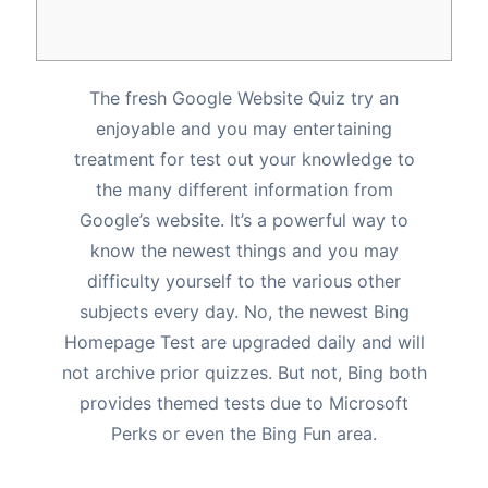
The fresh Google Website Quiz try an
enjoyable and you may entertaining
treatment for test out your knowledge to
the many different information from
Google’s website. It’s a powerful way to
know the newest things and you may
difficulty yourself to the various other
subjects every day. No, the newest Bing
Homepage Test are upgraded daily and will
not archive prior quizzes.
But not, Bing both
provides themed tests due to Microsoft
Perks or even the Bing Fun area.