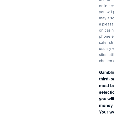
online c
you will
may also
a pleasa
on casin
phone ex
safer st
usually 
sites ut
chosen o
Gamblin
third-p
most be
selecti
you wil
money y
Your we