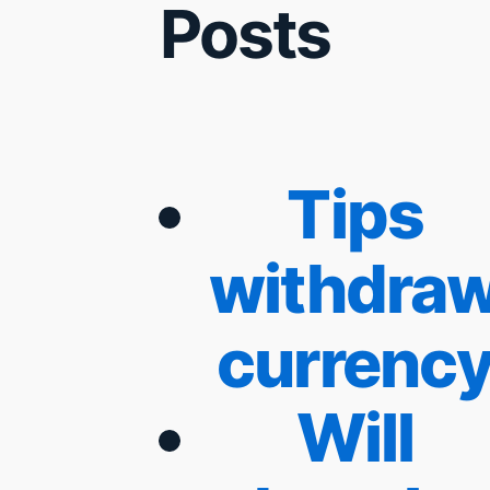
Posts
Tips
withdra
currenc
Will