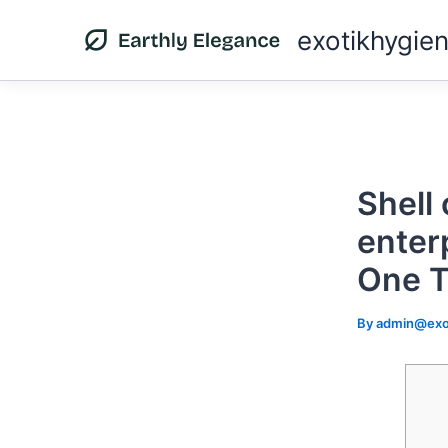
Skip
exotikhygie
to
content
Shell
enterp
One T
By
admin@exo