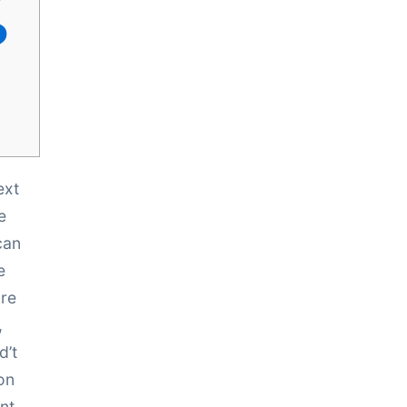
?
ext
e
can
e
ure
,
d’t
 on
nt