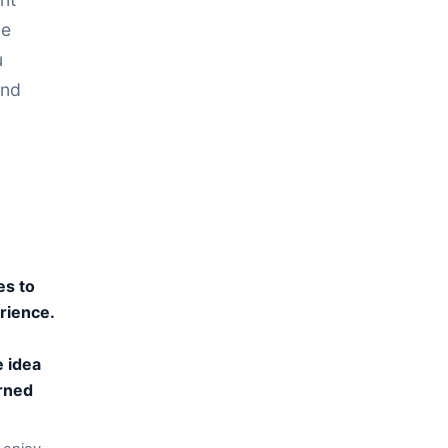
me
u
and
es to
rience.
e idea
rned