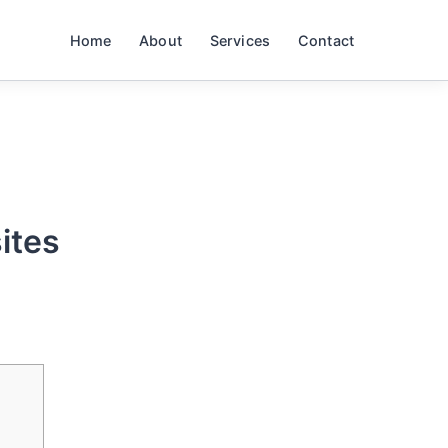
Home
About
Services
Contact
sites