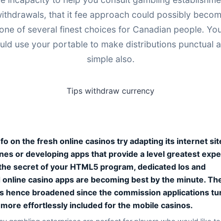
ithdrawals, that it fee approach could possibly beco
one of several finest choices for Canadian people. Yo
uld use your portable to make distributions punctual 
simple also.
Tips withdraw currency
fo on the fresh online casinos try adapting its internet sit
nes or developing apps that provide a level greatest expe
the secret of your HTML5 program, dedicated Ios and
 online casino apps are becoming best by the minute. Th
s hence broadened since the commission applications tu
r more effortlessly included for the mobile casinos.