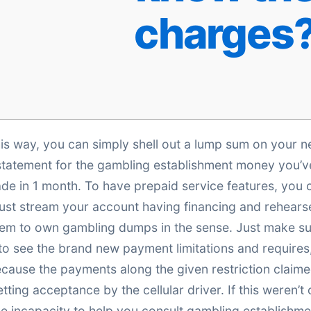
charges
is way, you can simply shell out a lump sum on your n
statement for the gambling establishment money you’v
de in 1 month. To have prepaid service features, you 
just stream your account having financing and rehears
em to own gambling dumps in the sense. Just make s
to see the brand new payment limitations and requires
cause the payments along the given restriction claime
etting acceptance by the cellular driver.
If this weren’t
he incapacity to help you consult gambling establishme