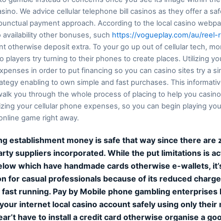
asino. We advice cellular telephone bill casinos as they offer a sa
 punctual payment approach. According to the local casino webp
 availability other bonuses, such
https://vogueplay.com/au/reel-
nt otherwise deposit extra. To your go up out of cellular tech, mo
o players try turning to their phones to create places. Utilizing you
penses in order to put financing so you can casino sites try a s
rategy enabling to own simple and fast purchases. This informati
walk you through the whole process of placing to help you casin
ilizing your cellular phone expenses, so you can begin playing you
nline game right away.
g establishment money is safe that way since there are 
arty suppliers incorporated. While the put limitations is ac
low which have handmade cards otherwise e-wallets, it’s 
on for casual professionals because of its reduced charg
l fast running. Pay by Mobile phone gambling enterprises 
our internet local casino account safely using only their 
ar’t have to install a credit card otherwise organise a go