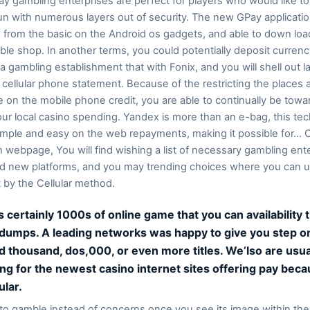
y gambling enterprises are perfect for players who would like to
un with numerous layers out of security. The new GPay applicati
 from the basic on the Android os gadgets, and able to down loa
le shop. In another terms, you could potentially deposit currenc
 a gambling establishment that with Fonix, and you will shell out l
 cellular phone statement. Because of the restricting the places 
 on the mobile phone credit, you are able to continually be towa
our local casino spending. Yandex is more than an e-bag, this te
imple and easy on the web repayments, making it possible for… O
h webpage, You will find wishing a list of necessary gambling ent
d new platforms, and you may trending choices where you can ut
t by the Cellular method.
s certainly 1000s of online game that you can availability 
dumps. A leading networks was happy to give you step 
 thousand, dos,000, or even more titles. We’lso are usua
ng for the newest casino internet sites offering pay beca
ular.
 to gamble instead of concerns once you see its image within the