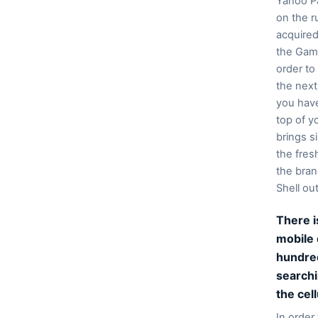
Yahoo Pa
on the r
acquired
the Gamb
order to
the next
you have
top of y
brings s
the fres
the bran
Shell ou
There i
mobile 
hundred
searchi
the cell
In order