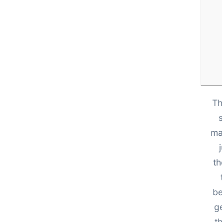
Th
ma
th
be
g
t