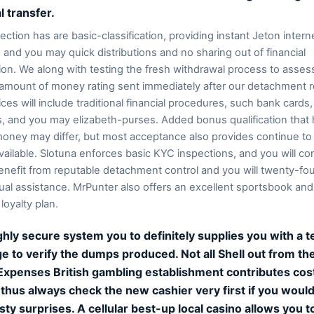
l transfer.
ection has are basic-classification, providing instant Jeton intern
 and you may quick distributions and no sharing out of financial
ion. We along with testing the fresh withdrawal process to asse
 amount of money rating sent immediately after our detachment 
ces will include traditional financial procedures, such bank cards,
s, and you may elizabeth-purses. Added bonus qualification that
oney may differ, but most acceptance also provides continue to
available. Slotuna enforces basic KYC inspections, and you will c
nefit from reputable detachment control and you will twenty-fou
gual assistance. MrPunter also offers an excellent sportsbook and
loyalty plan.
highly secure system you to definitely supplies you with a t
 to verify the dumps produced. Not all Shell out from the
xpenses British gambling establishment contributes cos
, thus always check the new cashier very first if you would
sty surprises. A cellular best-up local casino allows you t