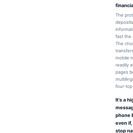
financia
The prot
deposits
informat
fast the
The choi
transfer
mobile m
readily 
pages be
multilin
four-top 
It’s a 
message
phone E
even if
stop na