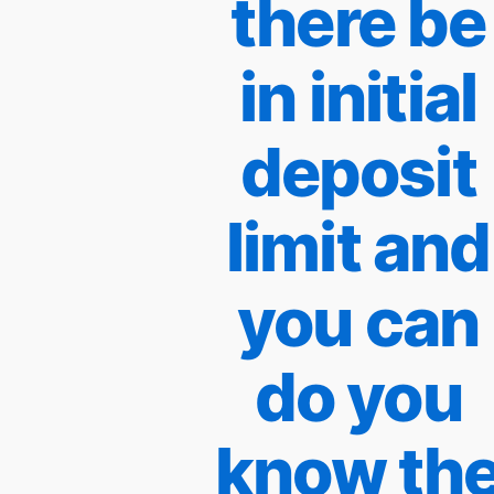
there be
in initial
deposit
limit and
you can
do you
know th