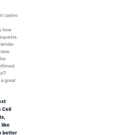
et casino
ss how
requests.
 lender
 have
 be
onfirmed
r/7
 a great
ext
 Cell
ts,
 like
o better