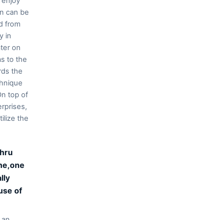
 enjoy
on can be
d from
y in
ater on
as to the
rds the
chnique
n top of
erprises,
ilize the
thru
one,one
lly
use of
 an