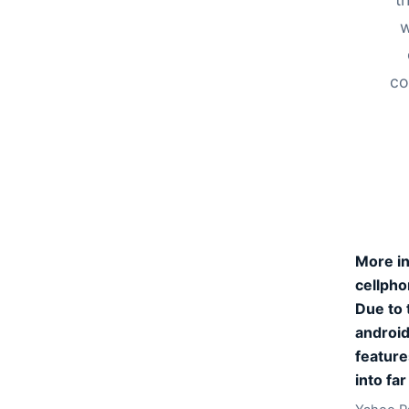
w
co
More in
cellpho
Due to 
android
feature
into fa