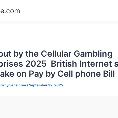
ne.com
 out by the Cellular Gambling
rises 2025 ️ British Internet 
ake on Pay by Cell phone Bill
tikhygiene.com
/
September 22, 2025