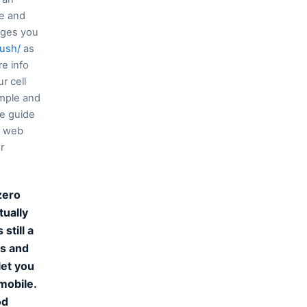
fe and
ages you
rush/
as
re info
r cell
imple and
ve guide
o web
r
zero
tually
still a
es and
let you
mobile.
od