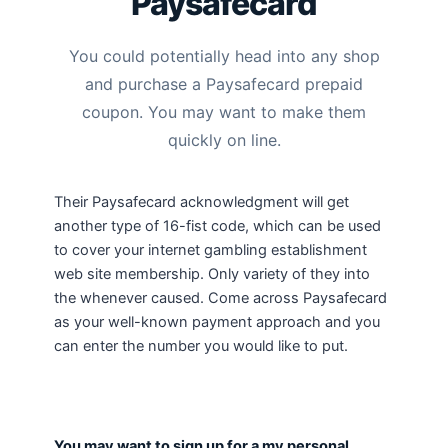
Paysafecard
You could potentially head into any shop
and purchase a Paysafecard prepaid
coupon. You may want to make them
quickly on line.
Their Paysafecard acknowledgment will get
another type of 16-fist code, which can be used
to cover your internet gambling establishment
web site membership. Only variety of they into
the whenever caused. Come across Paysafecard
as your well-known payment approach and you
can enter the number you would like to put.
You may want to sign up for a my personal