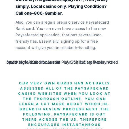
simply. Local casino only. Playing Condition?
Call one-800-Gambler.
Also, you can allege a prepaid service Paysafecard
Bank card. You can even have access to the new
Paysafecard application, that has several user-
friendly has. Essentially, signing up for a free
account will give you an elizabeth-handbag.
DraftKings Added bonus � Play $5 , Rating five-hundred Spins More than 10 Months + An initial Date Replay As much as $1,000 Into Loans
OUR VERY OWN GURUS HAS ACTUALLY
ASSESSED ALL OF THE PAYSAFECARD
CASINO WEBSITES WHEN YOU LOOK AT
THE THOROUGH OUTLINE. YOU CAN
LEARN A LOT MORE ABOUT WHICH IN-
BREADTH REVIEW PROCESS NEXT THE
FOLLOWING. PAYSAFECARD IS OUT
THERE ACROSS THE US, THEREFORE
ENCOURAGES INSTANTANEOUS