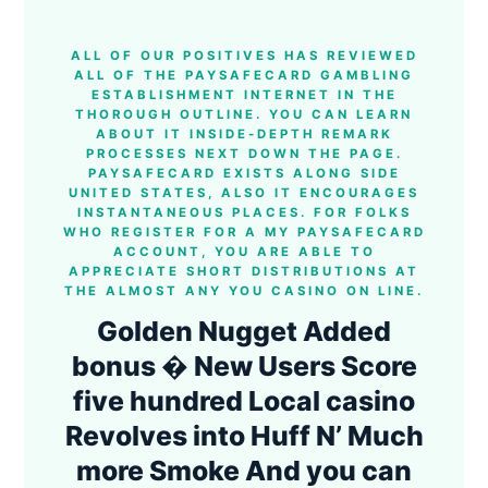
ALL OF OUR POSITIVES HAS REVIEWED
ALL OF THE PAYSAFECARD GAMBLING
ESTABLISHMENT INTERNET IN THE
THOROUGH OUTLINE. YOU CAN LEARN
ABOUT IT INSIDE-DEPTH REMARK
PROCESSES NEXT DOWN THE PAGE.
PAYSAFECARD EXISTS ALONG SIDE
UNITED STATES, ALSO IT ENCOURAGES
INSTANTANEOUS PLACES. FOR FOLKS
WHO REGISTER FOR A MY PAYSAFECARD
ACCOUNT, YOU ARE ABLE TO
APPRECIATE SHORT DISTRIBUTIONS AT
THE ALMOST ANY YOU CASINO ON LINE.
Golden Nugget Added
bonus � New Users Score
five hundred Local casino
Revolves into Huff N’ Much
more Smoke And you can