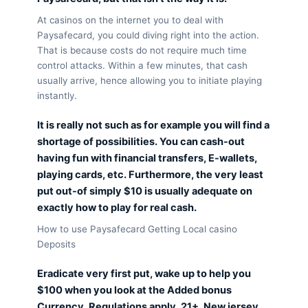
At casinos on the internet you to deal with
Paysafecard, you could diving right into the action.
That is because costs do not require much time
control attacks. Within a few minutes, that cash
usually arrive, hence allowing you to initiate playing
instantly.
It is really not such as for example you will find a
shortage of possibilities. You can cash-out
having fun with financial transfers, E-wallets,
playing cards, etc. Furthermore, the very least
put out-of simply $10 is usually adequate on
exactly how to play for real cash.
How to use Paysafecard Getting Local casino
Deposits
Eradicate very first put, wake up to help you
$100 when you look at the Added bonus
Currency. Regulations apply. 21+, New jersey