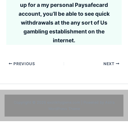
up for a my personal Paysafecard
account, you’ll be able to see quick
withdrawals at the any sort of Us
gambling establishment on the
internet.
PREVIOUS
NEXT
Copyright © 2026 exotikhygiene.com | Powered by
Astra
WordPress Theme