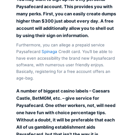
Paysafecard account. This provides you with
many perks. First, you can easily create dumps
higher than $300 just about every day. A free
account will additionally allow you to shell out
by using their sign on information.
Furthermore, you can allege a prepaid service
Paysafecard
Spinaga
Credit card. You’ll be able to
have even accessibility the brand new Paysafecard
software, with numerous user friendly enjoys.
Basically, registering for a free account offers an
age-bag.
A number of biggest casino labels – Caesars
Castle, BetMGM, etc. – give service for
Paysafecard. One other workers, not, will need
one have fun with choice percentage tips.
Without a doubt, it will be preferable that each
All of us gambling establishment aids
Paysafecard, but that isn’t the way it is.