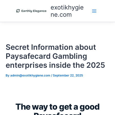
Skip
exotikhygie
to
ne.com
content
Secret Information about
Paysafecard Gambling
enterprises inside the 2025
By
admin@exotikhygiene.com
/
September 22, 2025
The way to get a good