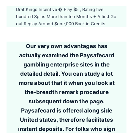
DraftKings Incentive � Play $5 , Rating five
hundred Spins More than ten Months + A first Go
out Replay Around $one,000 Back in Credits
Our very own advantages has
actually examined the Paysafecard
gambling enterprise sites in the
detailed detail. You can study a lot
more about that it when you look at
the-breadth remark procedure
subsequent down the page.
Paysafecard is offered along side
United states, therefore facilitates
instant deposits. For folks who sign