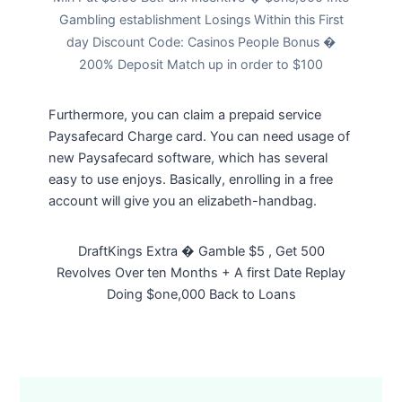
Gambling establishment Losings Within this First
day Discount Code: Casinos People Bonus �
200% Deposit Match up in order to $100
Furthermore, you can claim a prepaid service
Paysafecard Charge card. You can need usage of
new Paysafecard software, which has several
easy to use enjoys. Basically, enrolling in a free
account will give you an elizabeth-handbag.
DraftKings Extra � Gamble $5 , Get 500
Revolves Over ten Months + A first Date Replay
Doing $one,000 Back to Loans