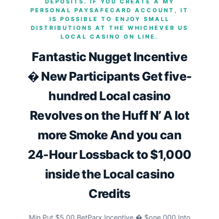
DEPOSITS. IF YOU CREATE A MY
PERSONAL PAYSAFECARD ACCOUNT, IT
IS POSSIBLE TO ENJOY SMALL
DISTRIBUTIONS AT THE WHICHEVER US
LOCAL CASINO ON LINE.
Fantastic Nugget Incentive
� New Participants Get five-
hundred Local casino
Revolves on the Huff N’ A lot
more Smoke And you can
24-Hour Lossback to $1,000
inside the Local casino
Credits
Min Put $5.00 BetParx Incentive � $one,000 Into