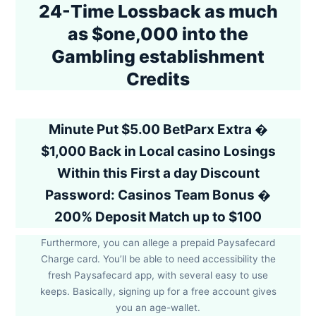
24-Time Lossback as much
as $one,000 into the
Gambling establishment
Credits
Minute Put $5.00 BetParx Extra �
$1,000 Back in Local casino Losings
Within this First a day Discount
Password: Casinos Team Bonus �
200% Deposit Match up to $100
Furthermore, you can allege a prepaid Paysafecard
Charge card. You’ll be able to need accessibility the
fresh Paysafecard app, with several easy to use
keeps. Basically, signing up for a free account gives
you an age-wallet.