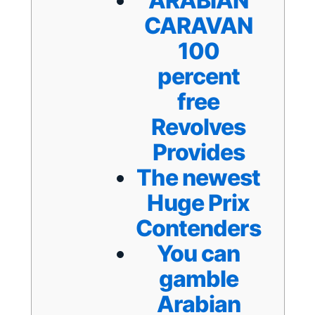
ARABIAN
CARAVAN
100
percent
free
Revolves
Provides
The newest
Huge Prix
Contenders
You can
gamble
Arabian