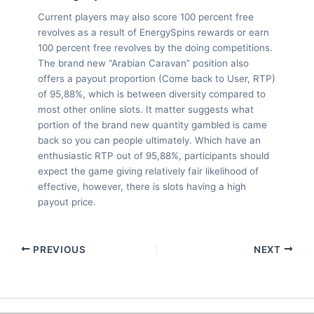
Current players may also score 100 percent free
revolves as a result of EnergySpins rewards or earn
100 percent free revolves by the doing competitions.
The brand new “Arabian Caravan” position also
offers a payout proportion (Come back to User, RTP)
of 95,88%, which is between diversity compared to
most other online slots. It matter suggests what
portion of the brand new quantity gambled is came
back so you can people ultimately. Which have an
enthusiastic RTP out of 95,88%, participants should
expect the game giving relatively fair likelihood of
effective, however, there is slots having a high
payout price.
PREVIOUS
NEXT