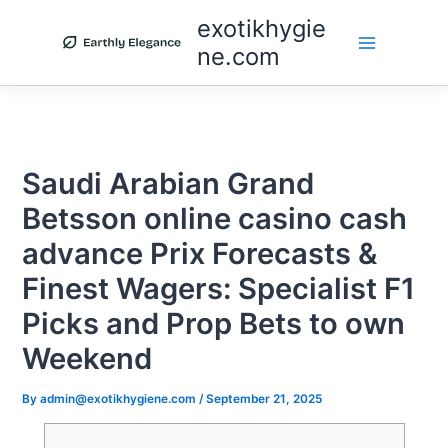
Skip
exotikhygie
to
ne.com
content
Saudi Arabian Grand
Betsson online casino cash
advance Prix Forecasts &
Finest Wagers: Specialist F1
Picks and Prop Bets to own
Weekend
By
admin@exotikhygiene.com
/
September 21, 2025