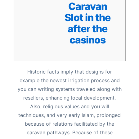
Caravan
Slot in the
after the
casinos
Historic facts imply that designs for
example the newest irrigation process and
you can writing systems traveled along with
resellers, enhancing local development.
Also, religious values and you will
techniques, and very early Islam, prolonged
because of relations facilitated by the
caravan pathways.
Because of these