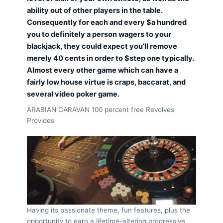
ability out of other players in the table.
Consequently for each and every $a hundred
you to definitely a person wagers to your
blackjack, they could expect you’ll remove
merely 40 cents in order to $step one typically.
Almost every other game which can have a
fairly low house virtue is craps, baccarat, and
several video poker game.
ARABIAN CARAVAN 100 percent free Revolves
Provides
Having its passionate theme, fun features, plus the
opportunity to earn a lifetime-altering progressive