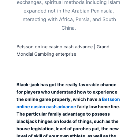
exchanges, spiritual methods including Islam
expanded not in the Arabian Peninsula,
interacting with Africa, Persia, and South
China.
Betsson online casino cash advance | Grand
Mondial Gambling enterprise
Black-jack has got the really favorable chance
for players who understand how to experience
the online game properly, which have a
Betsson
online casino cash advance
fairly low home line.
The particular family advantage to possess
blackjack hinges on loads of things, such as the
house legislation, level of porches put, the new
level of skill of your own athlete, as well as the