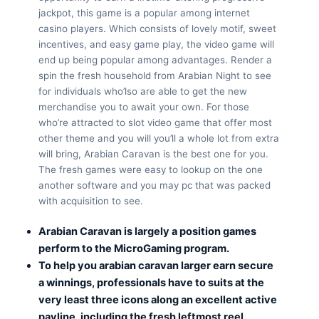
jackpot, this game is a popular among internet
casino players. Which consists of lovely motif, sweet
incentives, and easy game play, the video game will
end up being popular among advantages. Render a
spin the fresh household from Arabian Night to see
for individuals who’lso are able to get the new
merchandise you to await your own. For those
who’re attracted to slot video game that offer most
other theme and you will you’ll a whole lot from extra
will bring, Arabian Caravan is the best one for you.
The fresh games were easy to lookup on the one
another software and you may pc that was packed
with acquisition to see.
Arabian Caravan is largely a position games
perform to the MicroGaming program.
To help you arabian caravan larger earn secure
a winnings, professionals have to suits at the
very least three icons along an excellent active
payline, including the fresh leftmost reel.