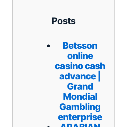
Posts
Betsson
online
casino cash
advance |
Grand
Mondial
Gambling
enterprise