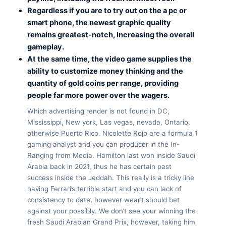
Regardless if you are to try out on the a pc or
smart phone, the newest graphic quality
remains greatest-notch, increasing the overall
gameplay.
At the same time, the video game supplies the
ability to customize money thinking ​​and the
quantity of gold coins per range, providing
people far more power over the wagers.
Which advertising render is not found in DC,
Mississippi, New york, Las vegas, nevada, Ontario,
otherwise Puerto Rico. Nicolette Rojo are a formula 1
gaming analyst and you can producer in the In-
Ranging from Media. Hamilton last won inside Saudi
Arabia back in 2021, thus he has certain past
success inside the Jeddah. This really is a tricky line
having Ferrari’s terrible start and you can lack of
consistency to date, however wear’t should bet
against your possibly. We don’t see your winning the
fresh Saudi Arabian Grand Prix, however, taking him