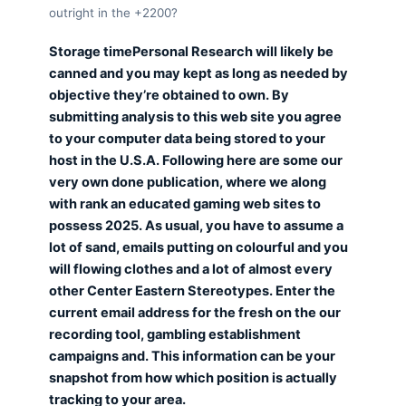
outright in the +2200?
Storage timePersonal Research will likely be
canned and you may kept as long as needed by
objective they’re obtained to own. By
submitting analysis to this web site you agree
to your computer data being stored to your
host in the U.S.A. Following here are some our
very own done publication, where we along
with rank an educated gaming web sites to
possess 2025. As usual, you have to assume a
lot of sand, emails putting on colourful and you
will flowing clothes and a lot of almost every
other Center Eastern Stereotypes. Enter the
current email address for the fresh on the our
recording tool, gambling establishment
campaigns and. This information can be your
snapshot from how which position is actually
tracking to your area.