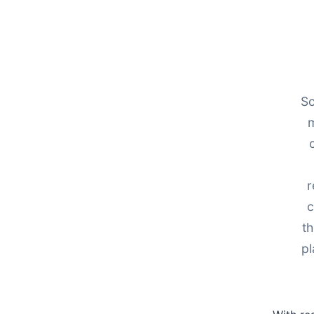
So
m
r
c
th
pl