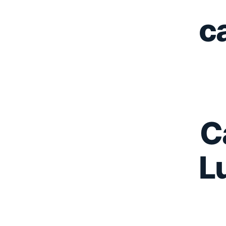
c
C
L