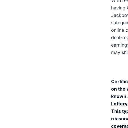
With re
having 
Jackpot
safegua
online 
deal-re
earning
may shi
Certifi
on the 
known a
Lottery
This ty
reasona
coverag