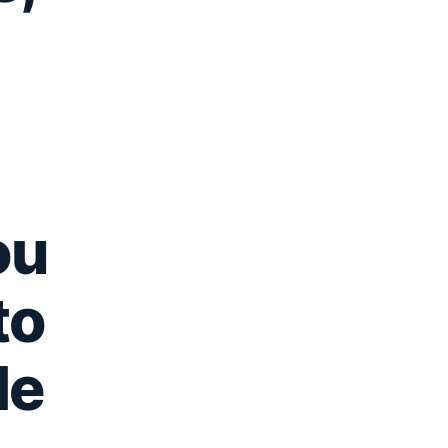
ou
to
le