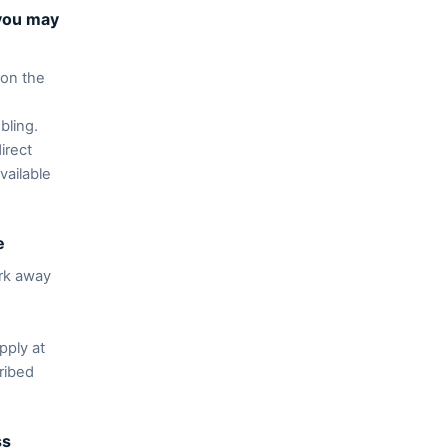
 you may
 on the
bling.
irect
vailable
e
ork away
pply at
ribed
ss