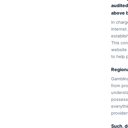
audited
above 
In charg
internet
establis
This con
website 
to help 
Regiona
Gambling
from pro
understa
possess
everythi
provider
Such, d