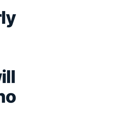
ly
ll
no