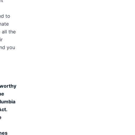
nt
ed to
mate
all the
ir
and you
stworthy
he
lumbia
ct.
e
imes