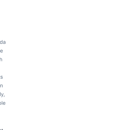
ada
he
h
ts
on
ly,
ble