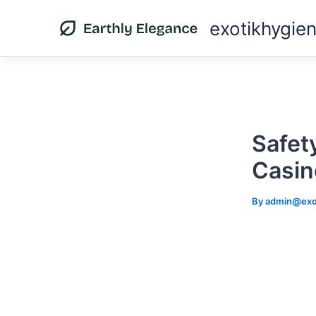
Skip
exotikhygie
to
content
Safet
Casin
By
admin@exo