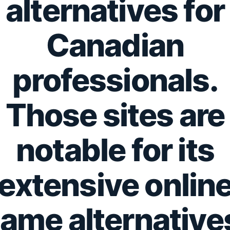
alternatives for
Canadian
professionals.
Those sites are
notable for its
extensive onlin
ame alternative