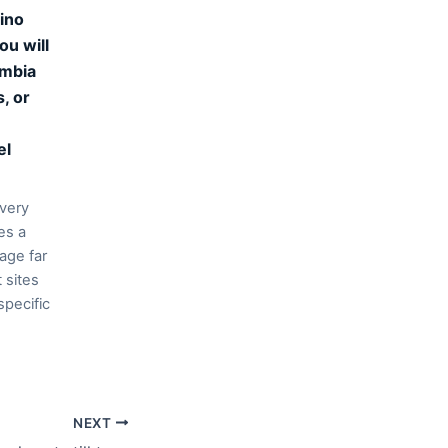
sino
ou will
umbia
, or
el
 very
es a
age far
 sites
specific
NEXT