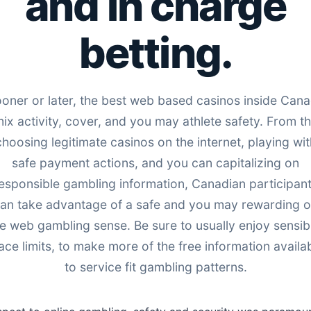
and in charge
betting.
oner or later, the best web based casinos inside Can
ix activity, cover, and you may athlete safety. From t
choosing legitimate casinos on the internet, playing wit
safe payment actions, and you can capitalizing on
esponsible gambling information, Canadian participan
an take advantage of a safe and you may rewarding 
e web gambling sense. Be sure to usually enjoy sensib
ace limits, to make more of the free information availa
to service fit gambling patterns.