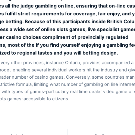
 all the judge gambling on line, ensuring that on-line ca
s fulfill strict requirements for coverage, fair enjoy, and y
ge betting. Because of this participants inside British Col
ess a wide set of online slots games, live specialist games
er casino choices compliment of provincially regulated
ms, most of the if you find yourself enjoying a gambling fe
zed to regional tastes and you will betting design.
very other provinces, instance Ontario, provides accompanied a
odel, enabling several individual workers hit the industry and giv
oader number of casino games. Conversely, some countries man
trictive formula, limiting what number of gambling on line internet
 with types of games-particularly real time dealer video game or 
lots games-accessible to citizens.