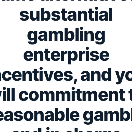
substantial
gambling
enterprise
ncentives, and y
ill commitment 
easonable gamb