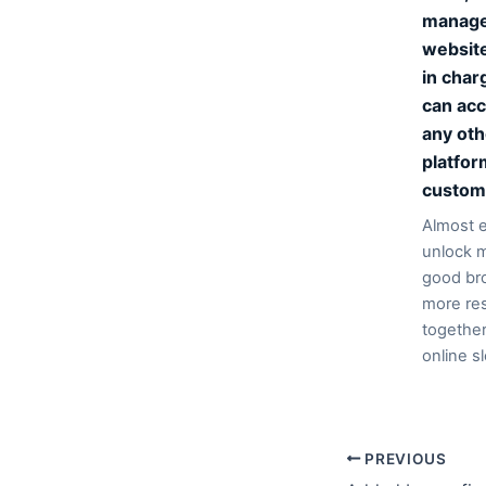
manages
website
in char
can acc
any oth
platfor
customi
Almost e
unlock m
good br
more res
together
online s
PREVIOUS