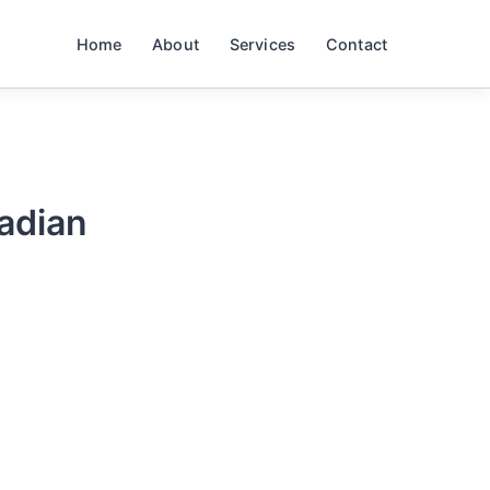
Home
About
Services
Contact
nadian