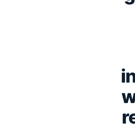
i
w
r