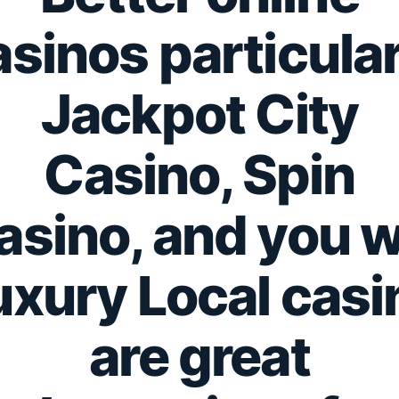
asinos particular
Jackpot City
Casino, Spin
asino, and you wi
uxury Local casi
are great