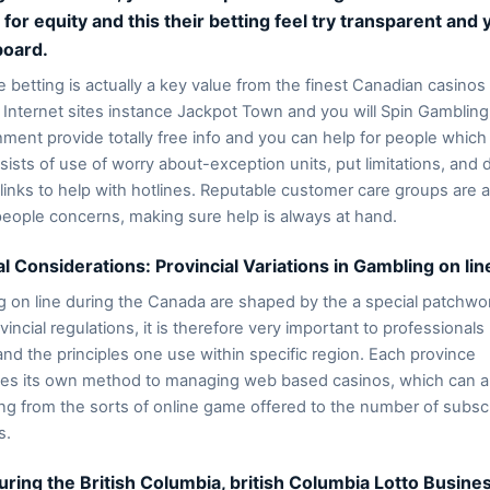
 for equity and this their betting feel try transparent and
board.
e betting is actually a key value from the finest Canadian casinos
. Internet sites instance Jackpot Town and you will Spin Gambling
hment provide totally free info and you can help for people which 
sists of use of worry about-exception units, put limitations, and d
links to help with hotlines. Reputable customer care groups are a
people concerns, making sure help is always at hand.
l Considerations: Provincial Variations in Gambling on lin
 on line during the Canada are shaped by the a special patchw
vincial regulations, it is therefore very important to professionals
nd the principles one use within specific region. Each province
es its own method to managing web based casinos, which can a
ng from the sorts of online game offered to the number of subsc
s.
uring the British Columbia, british Columbia Lotto Busine