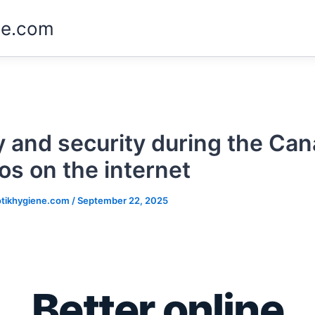
ne.com
y and security during the Ca
os on the internet
tikhygiene.com
/
September 22, 2025
Better online