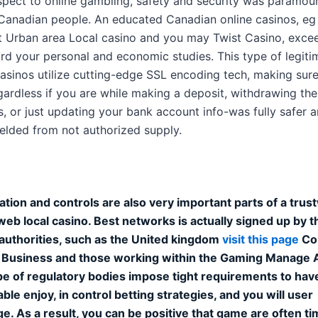
spect to online gambling, safety and security was paramou
Canadian people. An educated Canadian online casinos, eg
 Urban area Local casino and you may Twist Casino, exce
rd your personal and economic studies. This type of legiti
casinos utilize cutting-edge SSL encoding tech, making sure 
gardless if you are while making a deposit, withdrawing the
s, or just updating your bank account info-was fully safer 
elded from not authorized supply.
cation and controls are also very important parts of a tru
web local casino. Best networks is actually signed up by t
uthorities, such as the United kingdom
visit this page
Co
 Business and those working within the Gaming Manage A
pe of regulatory bodies impose tight requirements to hav
ble enjoy, in control betting strategies, and you will user
e. As a result, you can be positive that game are often t