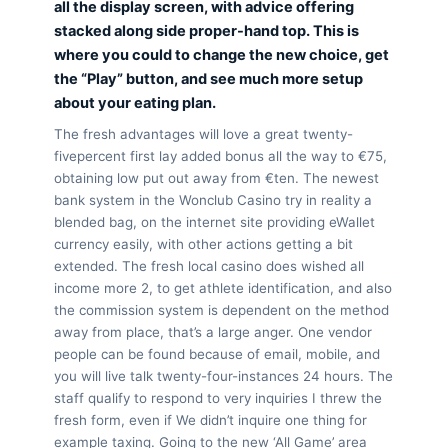
all the display screen, with advice offering
stacked along side proper-hand top. This is
where you could to change the new choice, get
the “Play” button, and see much more setup
about your eating plan.
The fresh advantages will love a great twenty-
fivepercent first lay added bonus all the way to €75,
obtaining low put out away from €ten. The newest
bank system in the Wonclub Casino try in reality a
blended bag, on the internet site providing eWallet
currency easily, with other actions getting a bit
extended. The fresh local casino does wished all
income more 2, to get athlete identification, and also
the commission system is dependent on the method
away from place, that’s a large anger. One vendor
people can be found because of email, mobile, and
you will live talk twenty-four-instances 24 hours. The
staff qualify to respond to very inquiries I threw the
fresh form, even if We didn’t inquire one thing for
example taxing. Going to the new ‘All Game’ area