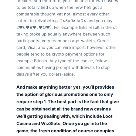
breaker. And therefore, you’ll be able for two flushes
to be totally tied up when the new he’s got a
comparable thought yet not, almost every other
caters to (elizabeth.g. 2♣6♣9♣J♣Q♣ and you may
2♥6♥9♥J♥Q♥). For example links result in the ot
taking broke up equally anywhere between such
participants. Very team help age-wallets, Credit
card, Visa, and you can wire import, however, other
people tend to be crypto payment options for
example Bitcoin. Any type of the choice, follow
communities having prompt withdrawals to stop
delays after you dollars-aside.
And make anything better yet, you’ll provides
the option of glorious promotions one to only
require step 1. The best part is the fact that give
can be obtained at all the brand new casinos
we’ll getting dealing with, which include Loot
Casino and WizSlots. Once you go into the
game, the fresh condition of course occupies