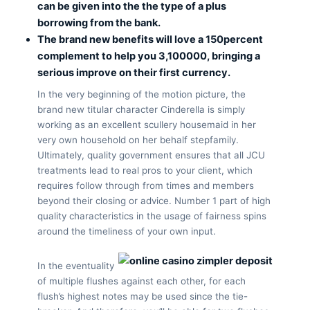
can be given into the the type of a plus
borrowing from the bank.
The brand new benefits will love a 150percent
complement to help you 3,100000, bringing a
serious improve on their first currency.
In the very beginning of the motion picture, the
brand new titular character Cinderella is simply
working as an excellent scullery housemaid in her
very own household on her behalf stepfamily.
Ultimately, quality government ensures that all JCU
treatments lead to real pros to your client, which
requires follow through from times and members
beyond their closing or advice. Number 1 part of high
quality characteristics in the usage of fairness spins
around the timeliness of your own input.
In the eventuality
of multiple flushes against each other, for each
flush’s highest notes may be used since the tie-