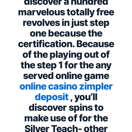
discover a hundred
marvelous totally free
revolves in just step
one because the
certification. Because
of the playing out of
the step 1 for the any
served online game
online casino zimpler
deposit
, you’ll
discover spins to
make use of for the
Silver Teach- other