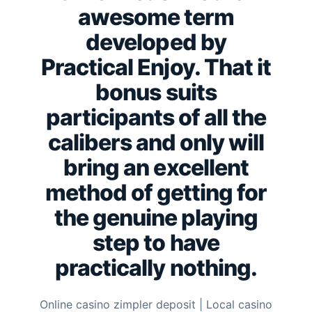
awesome term
developed by
Practical Enjoy.
That it
bonus suits
participants of all the
calibers and only will
bring an excellent
method of getting for
the genuine playing
step to have
practically nothing.
Online casino zimpler deposit | Local casino