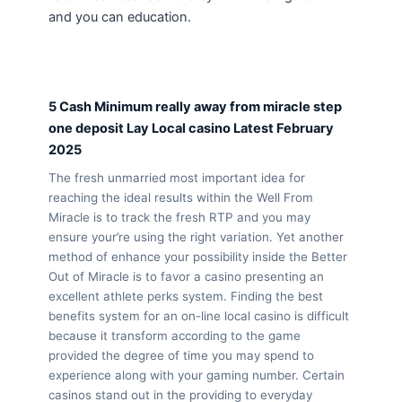
and you can education.
5 Cash Minimum really away from miracle step
one deposit Lay Local casino Latest February
2025
The fresh unmarried most important idea for
reaching the ideal results within the Well From
Miracle is to track the fresh RTP and you may
ensure your’re using the right variation. Yet another
method of enhance your possibility inside the Better
Out of Miracle is to favor a casino presenting an
excellent athlete perks system. Finding the best
benefits system for an on-line local casino is difficult
because it transform according to the game
provided the degree of time you may spend to
experience along with your gaming number. Certain
casinos stand out in the providing to everyday