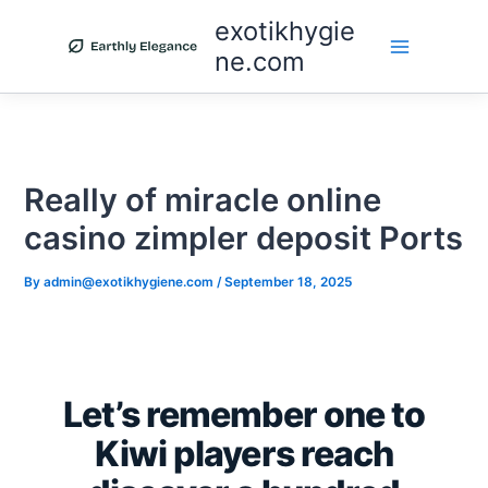
Skip
exotikhygie
to
ne.com
content
Really of miracle online
casino zimpler deposit Ports
By
admin@exotikhygiene.com
/
September 18, 2025
Let’s remember one to
Kiwi players reach