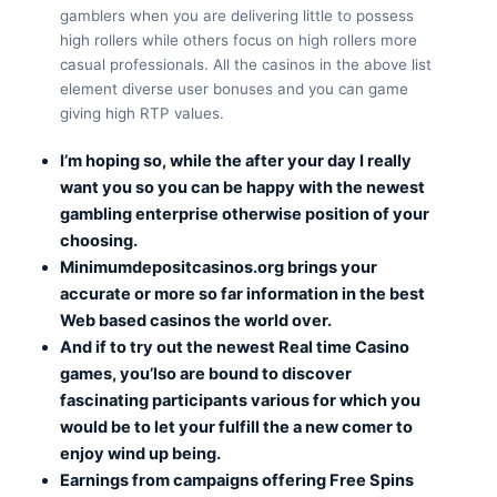
gamblers when you are delivering little to possess
high rollers while others focus on high rollers more
casual professionals. All the casinos in the above list
element diverse user bonuses and you can game
giving high RTP values.
I’m hoping so, while the after your day I really
want you so you can be happy with the newest
gambling enterprise otherwise position of your
choosing.
Minimumdepositcasinos.org brings your
accurate or more so far information in the best
Web based casinos the world over.
And if to try out the newest Real time Casino
games, you’lso are bound to discover
fascinating participants various for which you
would be to let your fulfill the a new comer to
enjoy wind up being.
Earnings from campaigns offering Free Spins