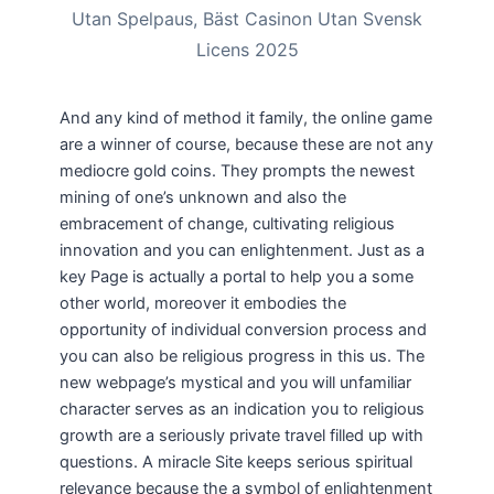
Utan Spelpaus, Bäst Casinon Utan Svensk
Licens 2025
And any kind of method it family, the online game
are a winner of course, because these are not any
mediocre gold coins. They prompts the newest
mining of one’s unknown and also the
embracement of change, cultivating religious
innovation and you can enlightenment. Just as a
key Page is actually a portal to help you a some
other world, moreover it embodies the
opportunity of individual conversion process and
you can also be religious progress in this us. The
new webpage’s mystical and you will unfamiliar
character serves as an indication you to religious
growth are a seriously private travel filled up with
questions. A miracle Site keeps serious spiritual
relevance because the a symbol of enlightenment