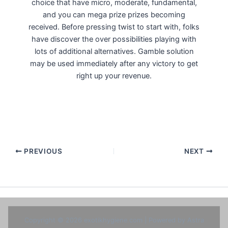
choice that have micro, moderate, fundamental,
and you can mega prize prizes becoming
received. Before pressing twist to start with, folks
have discover the over possibilities playing with
lots of additional alternatives. Gamble solution
may be used immediately after any victory to get
right up your revenue.
PREVIOUS
NEXT
Copyright © 2026 exotikhygiene.com | Powered by
Astra