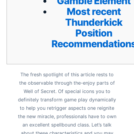
Gamble Element
Most recent
Thunderkick
Position
Recommendation
The fresh spotlight of this article rests to
the observable through the-enjoy parts of
Well of Secret. Of special icons you to
definitely transform game play dynamically
to help you retrigger aspects one reignite
the new miracle, professionals have to own
an excellent spellbound class.
Let’s talk
about these characteristics and you may