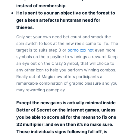
instead of membership.
He is sent to your an objective on the forest to
get a keen artefacts huntsman need for
thieves.
Only set your own need bet count and smack the
spin switch to look at the new reels come to life. The
target is to suits step 3 or
porno xxx hot
even more
symbols on the a payline to winnings a reward. Keep
an eye out on the Crazy Symbol, that will choice to
any other icon to help you perform winning combos.
Really out of Magic now offers participants a
remarkable combination of graphic pleasure and you
may rewarding gameplay.
Except the new gains is actually minimal inside
Better of Secret on the internet games, unless
you be able to score all for the means to fix one
32 multiplier; and even then it’s no make sure.
Those individuals signs following fall off, is