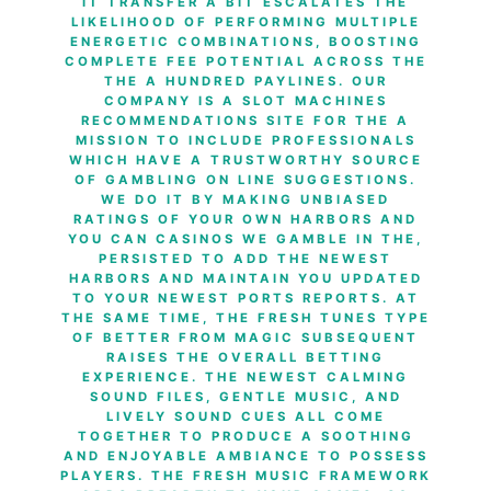
IT TRANSFER A BIT ESCALATES THE
LIKELIHOOD OF PERFORMING MULTIPLE
ENERGETIC COMBINATIONS, BOOSTING
COMPLETE FEE POTENTIAL ACROSS THE
THE A HUNDRED PAYLINES. OUR
COMPANY IS A SLOT MACHINES
RECOMMENDATIONS SITE FOR THE A
MISSION TO INCLUDE PROFESSIONALS
WHICH HAVE A TRUSTWORTHY SOURCE
OF GAMBLING ON LINE SUGGESTIONS.
WE DO IT BY MAKING UNBIASED
RATINGS OF YOUR OWN HARBORS AND
YOU CAN CASINOS WE GAMBLE IN THE,
PERSISTED TO ADD THE NEWEST
HARBORS AND MAINTAIN YOU UPDATED
TO YOUR NEWEST PORTS REPORTS. AT
THE SAME TIME, THE FRESH TUNES TYPE
OF BETTER FROM MAGIC SUBSEQUENT
RAISES THE OVERALL BETTING
EXPERIENCE. THE NEWEST CALMING
SOUND FILES, GENTLE MUSIC, AND
LIVELY SOUND CUES ALL COME
TOGETHER TO PRODUCE A SOOTHING
AND ENJOYABLE AMBIANCE TO POSSESS
PLAYERS. THE FRESH MUSIC FRAMEWORK