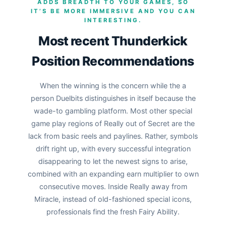
ADDS BREADTH TO YOUR GAMES, SO
IT’S BE MORE IMMERSIVE AND YOU CAN
INTERESTING.
Most recent Thunderkick
Position Recommendations
When the winning is the concern while the a
person Duelbits distinguishes in itself because the
wade-to gambling platform. Most other special
game play regions of Really out of Secret are the
lack from basic reels and paylines. Rather, symbols
drift right up, with every successful integration
disappearing to let the newest signs to arise,
combined with an expanding earn multiplier to own
consecutive moves. Inside Really away from
Miracle, instead of old-fashioned special icons,
professionals find the fresh Fairy Ability.