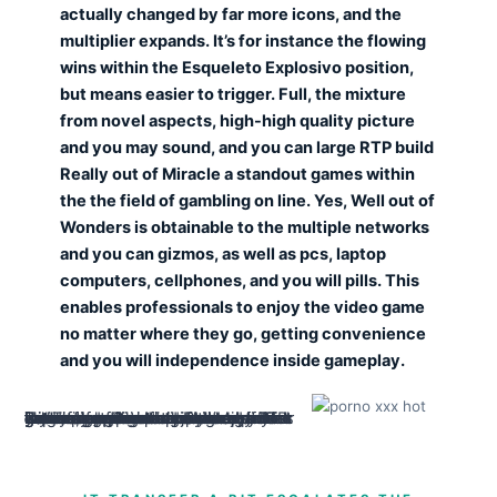
actually changed by far more icons, and the
multiplier expands. It’s for instance the flowing
wins within the Esqueleto Explosivo position,
but means easier to trigger. Full, the mixture
from novel aspects, high-high quality picture
and you may sound, and you can large RTP build
Really out of Miracle a standout games within
the the field of gambling on line. Yes, Well out of
Wonders is obtainable to the multiple networks
and you can gizmos, as well as pcs, laptop
computers, cellphones, and you will pills. This
enables professionals to enjoy the video game
no matter where they go, getting convenience
and you will independence inside gameplay.
Try Thunderkick’s most recent games, appreciate exposure-free game play, discuss provides, and you may understand online game actions playing sensibly. Understand our very own specialist Better from Secret position opinion with recommendations to own trick expertise one which just enjoy. The data is a genuine meditation of your outcome of people’ revolves, but always keep in mind one to harbors are designed getting unstable. RTP is short for Return to Pro and you will refers to the fee of one’s overall wager the gamer wins right back from a-game over the years.