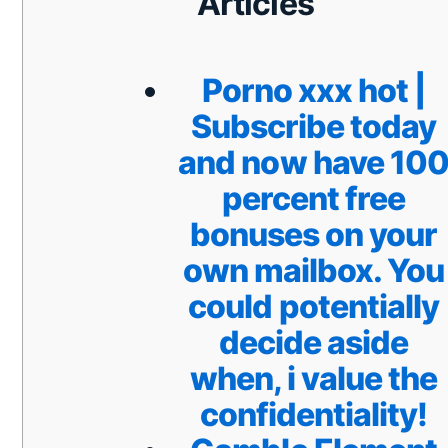
Articles
Porno xxx hot |
Subscribe today
and now have 10
percent free
bonuses on your
own mailbox. You
could potentially
decide aside
when, i value the
confidentiality!