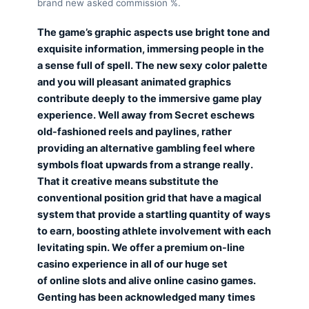
brand new asked commission %.
The game’s graphic aspects use bright tone and
exquisite information, immersing people in the
a sense full of spell. The new sexy color palette
and you will pleasant animated graphics
contribute deeply to the immersive game play
experience. Well away from Secret eschews
old-fashioned reels and paylines, rather
providing an alternative gambling feel where
symbols float upwards from a strange really.
That it creative means substitute the
conventional position grid that have a magical
system that provide a startling quantity of ways
to earn, boosting athlete involvement with each
levitating spin. We offer a premium on-line
casino experience in all of our huge set
of online slots and alive online casino games.
Genting has been acknowledged many times