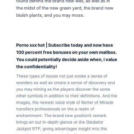
found behind the brand new well, as well as in
the midst of the new green yard, the brand new
bluish plants, and you may moss.
Porno xxx hot | Subscribe today and now have
100 percent free bonuses on your own mailbox.
You could potentially decide aside when, i value
the confidentiality!
These types of issues not just evoke a sense of
wonders as well as create a sense of discovery and
you may mining as the players discover the some
other symbols in addition to their definitions. And the
images, the newest voice style of Better of Miracle
transfers professionals on the a realm of
enchantment. The brand new position’s remark
brings an out in-depth glance at the Gladiator
Jackpot RTP, giving advantages insight into the