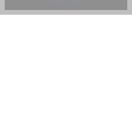
WordPress Theme