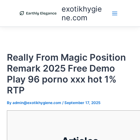
Skip
exotikhygie
to
ne.com
content
Really From Magic Position
Remark 2025 Free Demo
Play 96 porno xxx hot 1%
RTP
By
admin@exotikhygiene.com
/
September 17, 2025