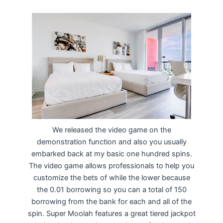
We released the video game on the
demonstration function and also you usually
embarked back at my basic one hundred spins.
The video game allows professionals to help you
customize the bets of while the lower because
the 0.01 borrowing so you can a total of 150
borrowing from the bank for each and all of the
spin. Super Moolah features a great tiered jackpot