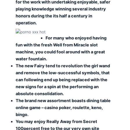
for the work with undertaking enjoyable, safer
playing knowledge winning several industry
honors during the its half a century in
operation.
For many who enjoyed having
fun with the fresh Well from Miracle slot
machine, you could fool around with a great
water fountain.
The new Fairy tend to revolution the girl wand
and remove the low-successful symbols, that
can following end up being replaced with the
new signs for a spin at the performing an
absolute consolidation.
The brand new assortment boasts dining table
online game – casino poker, roulette, keno,
bingo.
You may enjoy Really Away from Secret
100percent free to the our very own site