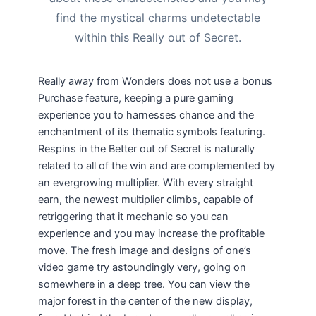
find the mystical charms undetectable
within this Really out of Secret.
Really away from Wonders does not use a bonus
Purchase feature, keeping a pure gaming
experience you to harnesses chance and the
enchantment of its thematic symbols featuring.
Respins in the Better out of Secret is naturally
related to all of the win and are complemented by
an evergrowing multiplier. With every straight
earn, the newest multiplier climbs, capable of
retriggering that it mechanic so you can
experience and you may increase the profitable
move. The fresh image and designs of one’s
video game try astoundingly very, going on
somewhere in a deep tree. You can view the
major forest in the center of the new display,