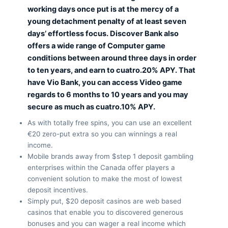
working days once put is at the mercy of a
young detachment penalty of at least seven
days’ effortless focus. Discover Bank also
offers a wide range of Computer game
conditions between around three days in order
to ten years, and earn to cuatro.20% APY. That
have Vio Bank, you can access Video game
regards to 6 months to 10 years and you may
secure as much as cuatro.10% APY.
As with totally free spins, you can use an excellent
€20 zero-put extra so you can winnings a real
income.
Mobile brands away from $step 1 deposit gambling
enterprises within the Canada offer players a
convenient solution to make the most of lowest
deposit incentives.
Simply put, $20 deposit casinos are web based
casinos that enable you to discovered generous
bonuses and you can wager a real income which