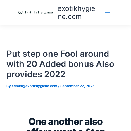
Skip
exotikhygie
to
ne.com
content
Put step one Fool around
with 20 Added bonus Also
provides 2022
By
admin@exotikhygiene.com
/
September 22, 2025
One another also