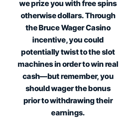
we prize you with free spins
otherwise dollars. Through
the Bruce Wager Casino
incentive, you could
potentially twist to the slot
machines in order to win real
cash—but remember, you
should wager the bonus
prior to withdrawing their
earnings.