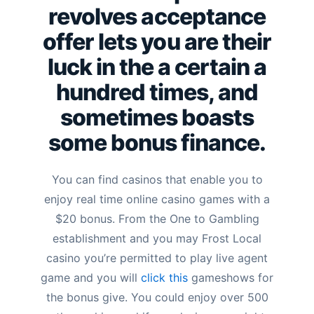
revolves acceptance
offer lets you are their
luck in the a certain a
hundred times, and
sometimes boasts
some bonus finance.
You can find casinos that enable you to
enjoy real time online casino games with a
$20 bonus. From the One to Gambling
establishment and you may Frost Local
casino you’re permitted to play live agent
game and you will
click this
gameshows for
the bonus give. You could enjoy over 500