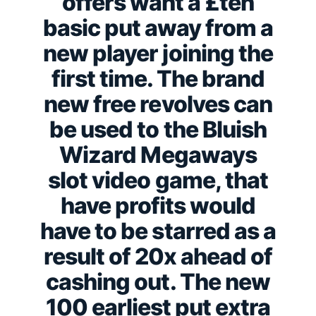
offers want a £ten
basic put away from a
new player joining the
first time. The brand
new free revolves can
be used to the Bluish
Wizard Megaways
slot video game, that
have profits would
have to be starred as a
result of 20x ahead of
cashing out.
The new
100 earliest put extra