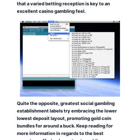
that a varied betting reception is key to an
excellent casino gambling feel.
Quite the opposite, greatest social gambling
establishment labels try embracing the lower
lowest deposit layout, promoting gold coin
bundles for around a buck. Keep reading for
more information in regards to the best