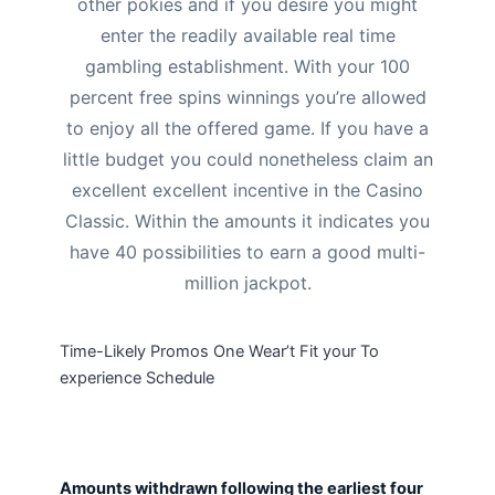
other pokies and if you desire you might
enter the readily available real time
gambling establishment. With your 100
percent free spins winnings you’re allowed
to enjoy all the offered game. If you have a
little budget you could nonetheless claim an
excellent excellent incentive in the Casino
Classic. Within the amounts it indicates you
have 40 possibilities to earn a good multi-
million jackpot.
Time-Likely Promos One Wear’t Fit your To
experience Schedule
Amounts withdrawn following the earliest four