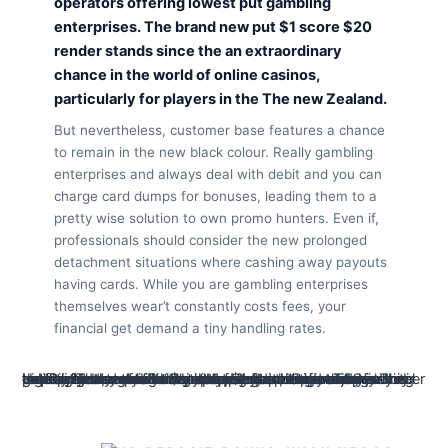
operators offering lowest put gambling
enterprises. The brand new put $1 score $20
render stands since the an extraordinary
chance in the world of online casinos,
particularly for players in the The new Zealand.
But nevertheless, customer base features a chance
to remain in the new black colour. Really gambling
enterprises and always deal with debit and you can
charge card dumps for bonuses, leading them to a
pretty wise solution to own promo hunters. Even if,
professionals should consider the new prolonged
detachment situations where cashing away payouts
having cards. While you are gambling enterprises
themselves wear’t constantly costs fees, your
financial get demand a tiny handling rates.
Here is the level of times you need to choice the new total value of your added bonus before you withdraw any profits, and you will see it listed in the newest T&Cs. The higher the new wagering standards is, the brand new unlikely you’re to actually keep all you victory out of a bonus. Not everyone desires to put a lot of money in their gambling enterprise accounts; some people enjoy playing on a tight budget. Fortunately, $1 deposit gambling enterprises enable it to be people for the minuscule number to play on the web without the need to deposit over they require. There of a lot $step 1 put gambling enterprises in the Canada, yet not they all are great.