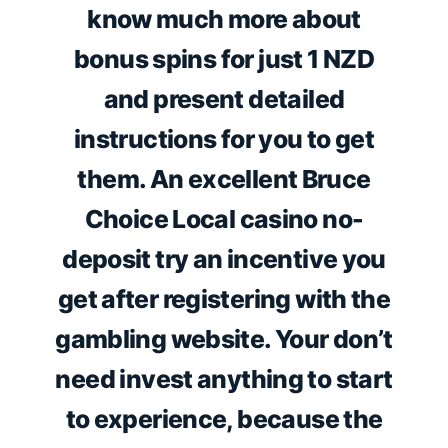
know much more about
bonus spins for just 1 NZD
and present detailed
instructions for you to get
them. An excellent Bruce
Choice Local casino no-
deposit try an incentive you
get after registering with the
gambling website. Your don’t
need invest anything to start
to experience, because the