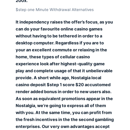
200x.
$step one Minute Withdrawal Alternatives
It independency raises the offer’s focus, as you
can do your favourite online casino games
without having to be tethered in order to a
desktop computer. Regardless if you are to
your an excellent commute or relaxing in the
home, these types of cellular casino
experience look after highest-quality game
play and complete usage of that it unbelievable
provide. A short while ago, Nostalgia local
casino deposit $step 1 score $20 accustomed
render added bonus in order to new users also.
As soon as equivalent promotions appear in the
Nostalgia, we’re going to express all of them
with you. At the same time, you can profit from
the fresh incentives in the the second gambling
enterprises. Our very own advantages accept