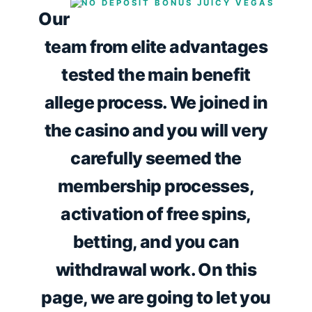
Our
team from elite advantages
tested the main benefit
allege process. We joined in
the casino and you will very
carefully seemed the
membership processes,
activation of free spins,
betting, and you can
withdrawal work. On this
page, we are going to let you