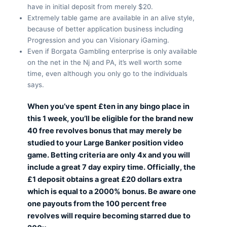
have in initial deposit from merely $20.
Extremely table game are available in an alive style,
because of better application business including
Progression and you can Visionary iGaming.
Even if Borgata Gambling enterprise is only available
on the net in the Nj and PA, it’s well worth some
time, even although you only go to the individuals
says.
When you’ve spent £ten in any bingo place in
this 1 week, you’ll be eligible for the brand new
40 free revolves bonus that may merely be
studied to your Large Banker position video
game. Betting criteria are only 4x and you will
include a great 7 day expiry time. Officially, the
£1 deposit obtains a great £20 dollars extra
which is equal to a 2000% bonus. Be aware one
one payouts from the 100 percent free
revolves will require becoming starred due to