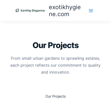
Skip
exotikhygie
to
ne.com
content
Our Projects
From small urban gardens to sprawling estates,
each project reflects our commitment to quality
and innovation.
Our Projects