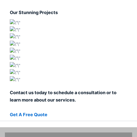
Our Stunning Projects
Contact us today to schedule a consultation or to
learn more about our services.
Get A Free Quote