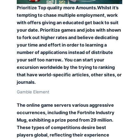
Prioritize Top quality more Amounts.Whilst it’s
tempting to chase multiple employment, work
with offers giving an educated get back to suit
your date. Prioritize games and jobs with shown
to fork out higher rates and believe dedicating
your time and effort in order to learning a
number of applications instead of distribute
your self too narrow.. You can start your
excursion worldwide by the trying to ranking
that have world-specific articles, other sites, or
journals.
Gamble Element
The online game servers various aggressive
occurrences, including the Fortnite Industry
Mug, exhibiting a prize pond from 29 million.
These types of competitions desire best
players global, reflecting their experience