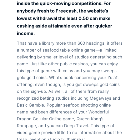
inside the quick-moving competitions. For
anybody fresh to Freecash, the website’s
lowest withdrawal the least 0.50 can make
cashing aside attainable even after quicker
income.
That have a library more than 600 headings, it offers
a number of seafood table online game—a limited
delivering by smaller level of studios generating such
game. Just like other public casinos, you can enjoy
this type of game with coins and you may sweeps
gold gold coins. What’s book concerning your Zula’s
offering, even though, is you get sweeps gold coins
on the sign-up. As well, all of them from really
recognized betting studios including Megaways and
Basic Gamble. Popular seafood shooting online
game had been differences of your Wonderful
Dragon Cellular Online game, Queen Kong’s
Rampage, and you can Deep Travel. This type of
video game provide little to no information about the
fresh invention studio to their rear.