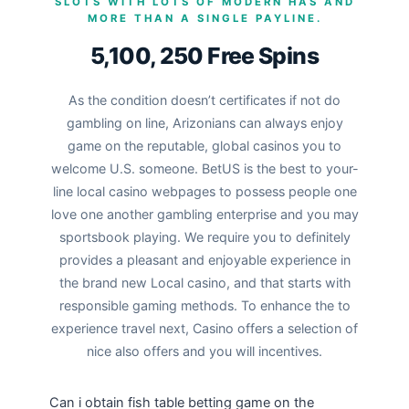
SLOTS WITH LOTS OF MODERN HAS AND
MORE THAN A SINGLE PAYLINE.
5,100, 250 Free Spins
As the condition doesn’t certificates if not do
gambling on line, Arizonians can always enjoy
game on the reputable, global casinos you to
welcome U.S. someone. BetUS is the best to your-
line local casino webpages to possess people one
love one another gambling enterprise and you may
sportsbook playing. We require you to definitely
provides a pleasant and enjoyable experience in
the brand new Local casino, and that starts with
responsible gaming methods. To enhance the to
experience travel next, Casino offers a selection of
nice also offers and you will incentives.
Can i obtain fish table betting game on the