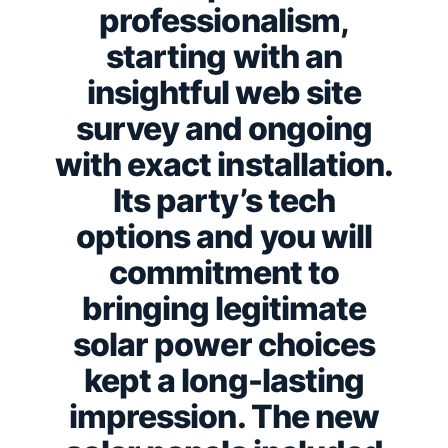
professionalism,
starting with an
insightful web site
survey and ongoing
with exact installation.
Its party’s tech
options and you will
commitment to
bringing legitimate
solar power choices
kept a long-lasting
impression.
The new