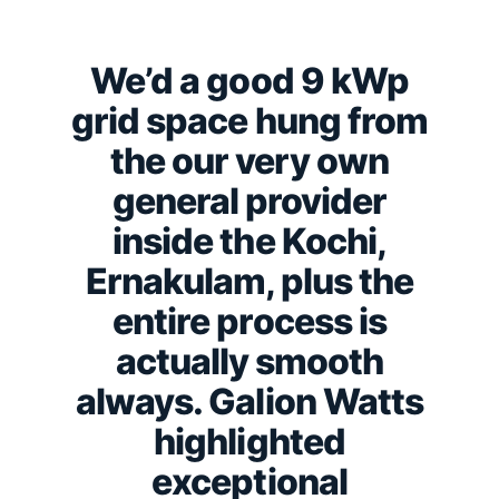
We’d a good 9 kWp
grid space hung from
the our very own
general provider
inside the Kochi,
Ernakulam, plus the
entire process is
actually smooth
always. Galion Watts
highlighted
exceptional