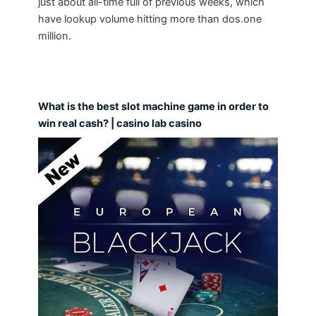
just about all-time full of previous weeks, which
have lookup volume hitting more than dos.one
million.
What is the best slot machine game in order to
win real cash? | casino lab casino