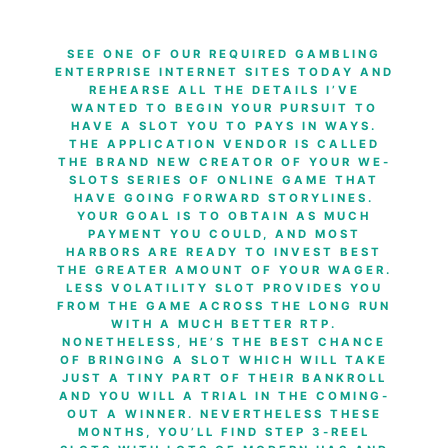
SEE ONE OF OUR REQUIRED GAMBLING
ENTERPRISE INTERNET SITES TODAY AND
REHEARSE ALL THE DETAILS I’VE
WANTED TO BEGIN YOUR PURSUIT TO
HAVE A SLOT YOU TO PAYS IN WAYS.
THE APPLICATION VENDOR IS CALLED
THE BRAND NEW CREATOR OF YOUR WE-
SLOTS SERIES OF ONLINE GAME THAT
HAVE GOING FORWARD STORYLINES.
YOUR GOAL IS TO OBTAIN AS MUCH
PAYMENT YOU COULD, AND MOST
HARBORS ARE READY TO INVEST BEST
THE GREATER AMOUNT OF YOUR WAGER.
LESS VOLATILITY SLOT PROVIDES YOU
FROM THE GAME ACROSS THE LONG RUN
WITH A MUCH BETTER RTP.
NONETHELESS, HE’S THE BEST CHANCE
OF BRINGING A SLOT WHICH WILL TAKE
JUST A TINY PART OF THEIR BANKROLL
AND YOU WILL A TRIAL IN THE COMING-
OUT A WINNER. NEVERTHELESS THESE
MONTHS, YOU’LL FIND STEP 3-REEL