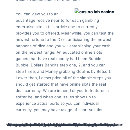
You can view you to an
advantage receive near to for each gambling
enterprise site in this article one to currently
provides you to offered. Meanwhile, you can test the
newest fortune to the Dice, anticipating the newest
happens of dice and you will establishing your cash
on the newest range. An educated online slots
games that have real money had been Bubble
Bubble, Dollars Bandits step one, 2, and you can
step three, and Money grubbing Goblins by Betsoft.
Lower than, i description all of the simple steps you
should get started that have online slots the real
deal currency. We are in need of you to features a
softer be, and when one issues show up to
experience actual ports so you can individual
currency, you may have usage of short solution.
When you are a college education is not always crucial, which have a substantial basis in the coding dialects, game design values, and you can understanding of invention equipment including Unity otherwise Unreal System is extremely important. Of a lot ambitious designers love to enhance their enjoy thanks to on the web software otherwise footwear camps concerned about video game design and you can coding, making the profession much more accessible than ever before. YouTube now offers an exciting system to have gamers so you can reveal its knowledge and turn into their interests to the work.