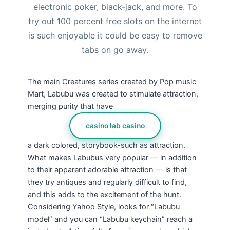
electronic poker, black-jack, and more. To
try out 100 percent free slots on the internet
is such enjoyable it could be easy to remove
tabs on go away.
The main Creatures series created by Pop music
Mart, Labubu was created to stimulate attraction,
merging purity that have
casino lab casino
a dark colored, storybook-such as attraction.
What makes Labubus very popular — in addition
to their apparent adorable attraction — is that
they try antiques and regularly difficult to find,
and this adds to the excitement of the hunt.
Considering Yahoo Style, looks for “Labubu
model” and you can “Labubu keychain” reach a