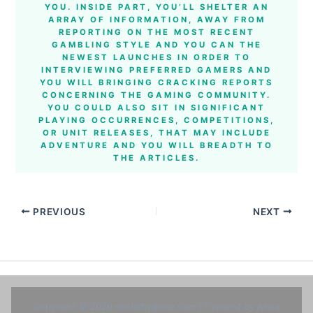
YOU. INSIDE PART, YOU’LL SHELTER AN
ARRAY OF INFORMATION, AWAY FROM
REPORTING ON THE MOST RECENT
GAMBLING STYLE AND YOU CAN THE
NEWEST LAUNCHES IN ORDER TO
INTERVIEWING PREFERRED GAMERS AND
YOU WILL BRINGING CRACKING REPORTS
CONCERNING THE GAMING COMMUNITY.
YOU COULD ALSO SIT IN SIGNIFICANT
PLAYING OCCURRENCES, COMPETITIONS,
OR UNIT RELEASES, THAT MAY INCLUDE
ADVENTURE AND YOU WILL BREADTH TO
THE ARTICLES.
PREVIOUS
NEXT
Copyright © 2026 exotikhygiene.com | Powered by
Astra