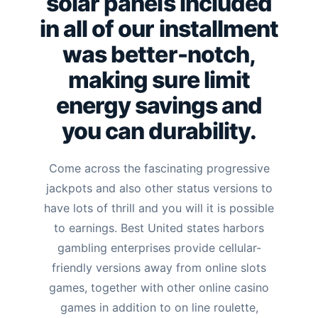
solar panels included
in all of our installment
was better-notch,
making sure limit
energy savings and
you can durability.
Come across the fascinating progressive
jackpots and also other status versions to
have lots of thrill and you will it is possible
to earnings. Best United states harbors
gambling enterprises provide cellular-
friendly versions away from online slots
games, together with other online casino
games in addition to on line roulette,