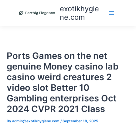
Skip
exotikhygie
to
ne.com
content
Ports Games on the net
genuine Money casino lab
casino weird creatures 2
video slot Better 10
Gambling enterprises Oct
2024 CVPR 2021 Class
By
admin@exotikhygiene.com
/
September 18, 2025