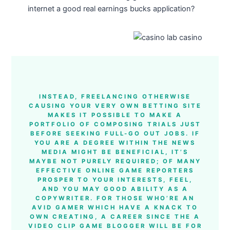
internet a good real earnings bucks application​?
INSTEAD, FREELANCING OTHERWISE
CAUSING YOUR VERY OWN BETTING SITE
MAKES IT POSSIBLE TO MAKE A
PORTFOLIO OF COMPOSING TRIALS JUST
BEFORE SEEKING FULL-GO OUT JOBS. IF
YOU ARE A DEGREE WITHIN THE NEWS
MEDIA MIGHT BE BENEFICIAL, IT’S
MAYBE NOT PURELY REQUIRED; OF MANY
EFFECTIVE ONLINE GAME REPORTERS
PROSPER TO YOUR INTERESTS, FEEL,
AND YOU MAY GOOD ABILITY AS A
COPYWRITER. FOR THOSE WHO’RE AN
AVID GAMER WHICH HAVE A KNACK TO
OWN CREATING, A CAREER SINCE THE A
VIDEO CLIP GAME BLOGGER WILL BE FOR