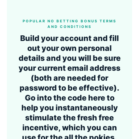
POPULAR NO BETTING BONUS TERMS
AND CONDITIONS
Build your account and fill
out your own personal
details and you will be sure
your current email address
(both are needed for
password to be effective).
Go into the code here to
help you instantaneously
stimulate the fresh free
incentive, which you can
use for the all the pokies.