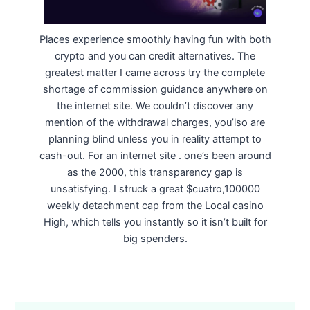
Places experience smoothly having fun with both
crypto and you can credit alternatives. The
greatest matter I came across try the complete
shortage of commission guidance anywhere on
the internet site. We couldn’t discover any
mention of the withdrawal charges, you’lso are
planning blind unless you in reality attempt to
cash-out. For an internet site . one’s been around
as the 2000, this transparency gap is
unsatisfying. I struck a great $cuatro,100000
weekly detachment cap from the Local casino
High, which tells you instantly so it isn’t built for
big spenders.