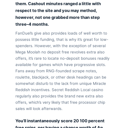
them. Cashout minutes ranged a little with
respect to the site and you may method,
however, not one grabbed more than step
three–4 months.
FanDuel’s give also provides loads of well worth to
possess little funding, that is why it’s great for low-
spenders. However, with the exception of several
Mega Moolah no deposit free revolves extra also
offers, it’s rare to locate no-deposit bonuses readily
available for games which have progressive slots.
Fans away from RNG-founded scrape notes,
roulette, blackjack, or other desk headings can be
somewhat disturb to the lack from unique Miracle
Reddish incentives. Secret Reddish Local casino
regularly also provides the brand new extra also
offers, which’s very likely that free processor chip
sales will look afterwards.
You’ll instantaneously score 20 100 percent
free spins, per having a chance worth of An