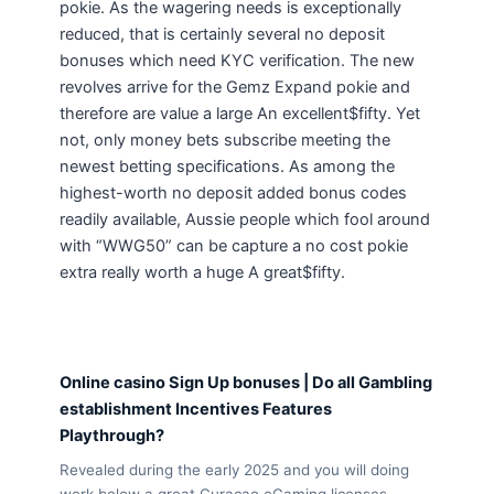
pokie. As the wagering needs is exceptionally
reduced, that is certainly several no deposit
bonuses which need KYC verification. The new
revolves arrive for the Gemz Expand pokie and
therefore are value a large An excellent$fifty. Yet
not, only money bets subscribe meeting the
newest betting specifications. As among the
highest-worth no deposit added bonus codes
readily available, Aussie people which fool around
with “WWG50” can be capture a no cost pokie
extra really worth a huge A great$fifty.
Online casino Sign Up bonuses | Do all Gambling
establishment Incentives Features
Playthrough?
Revealed during the early 2025 and you will doing
work below a great Curaçao eGaming licenses,