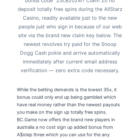
bonus code “25LB2024!? Claim 20 no
deposit totally free spins during the AllStarz
Casino, readily available just to the new
people just who sign in because of our web
site via the brand new claim key below. The
newest revolves try paid for the Snoop
Dogg Cash pokie and arrive automatically
immediately after current email address
verification — zero extra code necessary.
While the betting demands is the lowest 35x, it
bonus could only end up being gambled which
have real money rather than the newest payouts
you make on the sign up totally free spins.
BC.Game now offers the brand new players in
australia a no cost sign up added bonus from
A$step three which you can use for the any