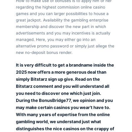
How to make use of bonuses is to apply him or her
regarding the highest commission online casino
games and you can larger possibilities to house a
great jackpot. Availability the gambling enterprise
membership and discover the new part in which
advertisements and you may incentives is actually
managed. Here, you may either go into an
alternative promo password or simply just allege the
new no-deposit bonus render.
It is very difficult to get a brandname inside the
2025 now offers a more generous deal than
simply Bitstarz sign up give. Read on the
Bitstarz comment and you will understand all
you need to discover one which just join.
During the BonusBridge77, we opinion and you
may make certain casinos you wear’t have to.
With many years of expertise from the online
gambling world, we understand just what
distinguishes the nice casinos on the crappy of