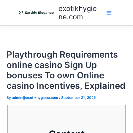
Skip
exotikhygie
to
ne.com
content
Playthrough Requirements
online casino Sign Up
bonuses To own Online
casino Incentives, Explained
By
admin@exotikhygiene.com
/
September 21, 2025