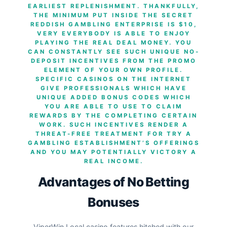
EARLIEST REPLENISHMENT. THANKFULLY,
THE MINIMUM PUT INSIDE THE SECRET
REDDISH GAMBLING ENTERPRISE IS $10,
VERY EVERYBODY IS ABLE TO ENJOY
PLAYING THE REAL DEAL MONEY. YOU
CAN CONSTANTLY SEE SUCH UNIQUE NO-
DEPOSIT INCENTIVES FROM THE PROMO
ELEMENT OF YOUR OWN PROFILE.
SPECIFIC CASINOS ON THE INTERNET
GIVE PROFESSIONALS WHICH HAVE
UNIQUE ADDED BONUS CODES WHICH
YOU ARE ABLE TO USE TO CLAIM
REWARDS BY THE COMPLETING CERTAIN
WORK. SUCH INCENTIVES RENDER A
THREAT-FREE TREATMENT FOR TRY A
GAMBLING ESTABLISHMENT’S OFFERINGS
AND YOU MAY POTENTIALLY VICTORY A
REAL INCOME.
Advantages of No Betting
Bonuses
ViperWin Local casino features hitched with our