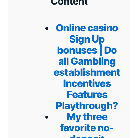
Content
Online casino
Sign Up
bonuses | Do
all Gambling
establishment
Incentives
Features
Playthrough?
My three
favorite no-