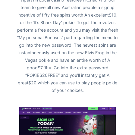
team to give all new Australian people a signup
incentive of fifty free spins worth An excellent$10,
for the ‘It’s Shark Day’ pokie. To get the revolves,
perform a free account and you may visit the fresh
“My personal Bonuses” part regarding the menu to
go into the new password. The newest spins are
instantaneously used on the new Elvis Frog in the
Vegas pokie and have an entire worth of A
good$7.fifty. Go into the extra password
“POKIES20FREE” and you’ll instantly get A
great$20 which you can use to play people pokie
of your choices.