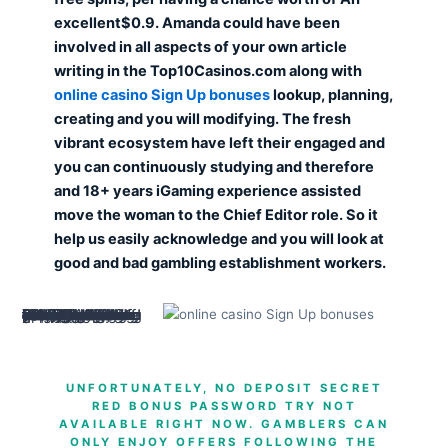
excellent$0.9. Amanda could have been
involved in all aspects of your own article
writing in the Top10Casinos.com along with
online casino Sign Up bonuses
lookup, planning,
creating and you will modifying. The fresh
vibrant ecosystem have left their engaged and
you can continuously studying and therefore
and 18+ years iGaming experience assisted
move the woman to the Chief Editor role. So it
help us easily acknowledge and you will look at
good and bad gambling establishment workers.
Magic Red-colored is one of the finest-rated online casinos, it never ever disappoints participants, providing the better requirements and you may amazing promotions. I seemed the newest wagering conditions and you will starred from the incentive to the qualified games. Very internet sites directed harbors which have a great 30x–40x rollover, therefore doing him or her inside the shorter authenticity attacks didn’t be limiting. SpinGenie is actually the sole gambling establishment whose wagering criteria was on the higher side (60x), but with 1 month to clear them, i however think it is in balance. After you sign up for the a gambling establishment site, you will get a-flat amount of totally free revolves, free video game, or added bonus bucks straight away. A number of the web based casinos which have recently searched to the business offer these types of totally free no-deposit incentive gambling enterprise Canada since the a separate campaign.
UNFORTUNATELY, NO DEPOSIT SECRET
RED BONUS PASSWORD TRY NOT
AVAILABLE RIGHT NOW. GAMBLERS CAN
ONLY ENJOY OFFERS FOLLOWING THE