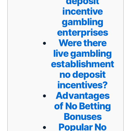
deposit
incentive
gambling
enterprises
Were there
live gambling
establishment
no deposit
incentives?
Advantages
of No Betting
Bonuses
Popular No