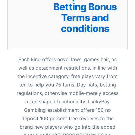
Betting Bonus
Terms and
conditions
Each kind offers novel laws, games hair, as
well as detachment restrictions. In line with
the incentive category, free plays vary from
ten to help you 75 turns. Day hats, betting
regulations, otherwise mobile-merely access
often shaped functionality.
LuckyBay
Gambling establishment offers 150 no
deposit 100 percent free revolves to the
brand new players who go into the added