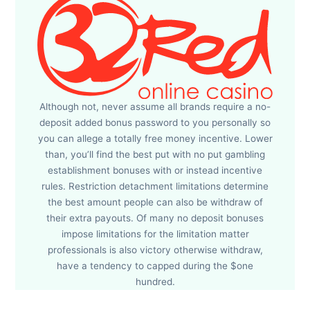
Although not, never assume all brands require a no-
deposit added bonus password to you personally so
you can allege a totally free money incentive. Lower
than, you’ll find the best put with no put gambling
establishment bonuses with or instead incentive
rules. Restriction detachment limitations determine
the best amount people can also be withdraw of
their extra payouts. Of many no deposit bonuses
impose limitations for the limitation matter
professionals is also victory otherwise withdraw,
have a tendency to capped during the $one
hundred.