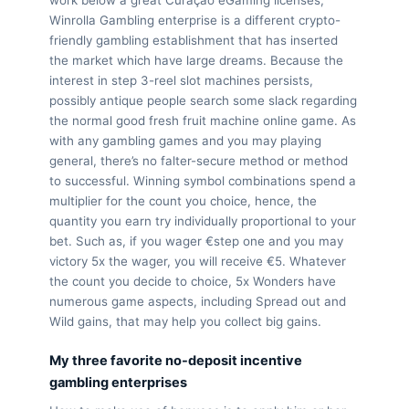
Winrolla Gambling enterprise is a different crypto-
friendly gambling establishment that has inserted
the market which have large dreams. Because the
interest in step 3-reel slot machines persists,
possibly antique people search some slack regarding
the normal good fresh fruit machine online game. As
with any gambling games and you may playing
general, there’s no falter-secure method or method
to successful. Winning symbol combinations spend a
multiplier for the count you choice, hence, the
quantity you earn try individually proportional to your
bet. Such as, if you wager €step one and you may
victory 5x the wager, you will receive €5. Whatever
the count you decide to choice, 5x Wonders have
numerous game aspects, including Spread out and
Wild gains, that may help you collect big gains.
My three favorite no-deposit incentive
gambling enterprises