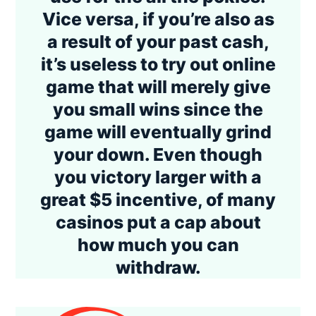
Vice versa, if you’re also as
a result of your past cash,
it’s useless to try out online
game that will merely give
you small wins since the
game will eventually grind
your down. Even though
you victory larger with a
great $5 incentive, of many
casinos put a cap about
how much you can
withdraw.