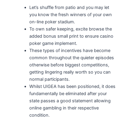
Let’s shuffle from patio and you may let
you know the fresh winners of your own
on-line poker stadium.
To own safer keeping, excite browse the
added bonus small print to ensure casino
poker game implement.
These types of incentives have become
common throughout the quieter episodes
otherwise before biggest competitions,
getting lingering really worth so you can
normal participants.
Whilst UIGEA has been positioned, it does
fundamentally be eliminated after your
state passes a good statement allowing
online gambling in their respective
condition.