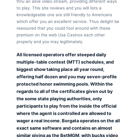
thru an alive video stream, providing different ways
to play. This site reviews and you will lists a
knowledgeable one are still friendly to Americans
which offer you an excellent service. Thus delight be
reassured that you could fool around with these
premium on the web Usa Casinos each other
properly and you may legitimately.
All licensed operators offer steeped daily
multiple-table contest (MTT) schedules, and
biggest show taking place all year round,
offering half dozen and you may seven-profile
protected honor swimming pools. Within the
regards to all of the certificates given out by
the some state playing authorities, only
participants to play from the inside the official
where the agent is controlled are allowed to
wager a real income. Borgata operates on the all
exact same software and contains an almost
similar giving as the BetMGM, with bucks video