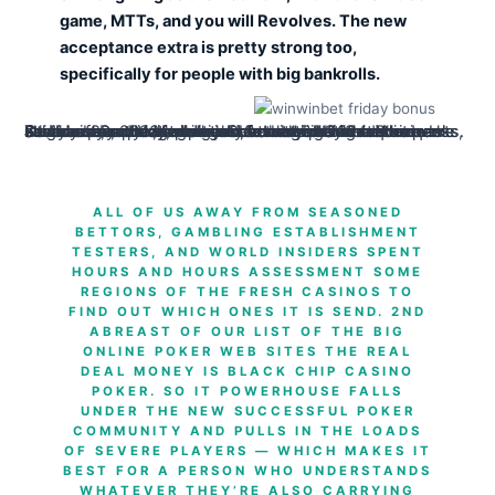
game, MTTs, and you will Revolves. The new
acceptance extra is pretty strong too,
specifically for people with big bankrolls.
Otherwise, rather, believe all of our evaluation techniques and choose one of several safe networks inside our ranks. It will save you day, plus they actually provide more perks such as prompt distributions, lowest betting requirements, and you can private game. Rhode Island turned the new 7th county so you can legalize online casinos whenever Governor Dan McKee signed Senate Bill 948 on the Summer 22, 2023, while you are betting internet sites already been doing work inside the mid-2024. Your neighborhood marketplace is managed by the Rhode Isle Section from the brand new Lotto.
ALL OF US AWAY FROM SEASONED
BETTORS, GAMBLING ESTABLISHMENT
TESTERS, AND WORLD INSIDERS SPENT
HOURS AND HOURS ASSESSMENT SOME
REGIONS OF THE FRESH CASINOS TO
FIND OUT WHICH ONES IT IS SEND. 2ND
ABREAST OF OUR LIST OF THE BIG
ONLINE POKER WEB SITES THE REAL
DEAL MONEY IS BLACK CHIP CASINO
POKER. SO IT POWERHOUSE FALLS
UNDER THE NEW SUCCESSFUL POKER
COMMUNITY AND PULLS IN THE LOADS
OF SEVERE PLAYERS — WHICH MAKES IT
BEST FOR A PERSON WHO UNDERSTANDS
WHATEVER THEY’RE ALSO CARRYING