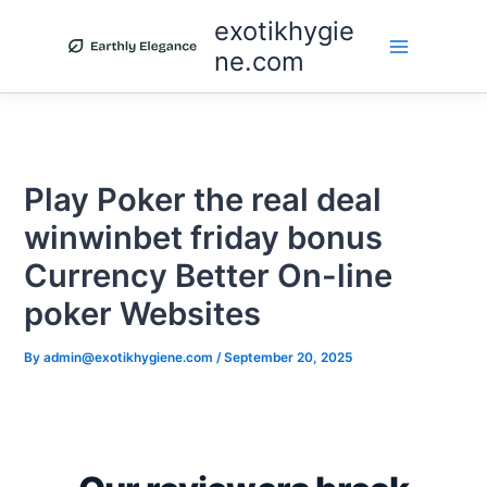
Skip
exotikhygie
to
ne.com
content
Play Poker the real deal
winwinbet friday bonus
Currency Better On-line
poker Websites
By
admin@exotikhygiene.com
/
September 20, 2025