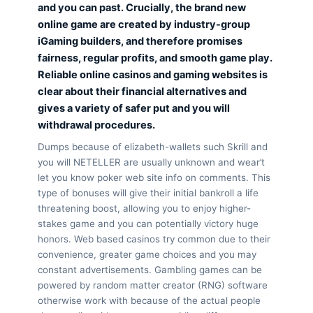
and you can past. Crucially, the brand new
online game are created by industry-group
iGaming builders, and therefore promises
fairness, regular profits, and smooth game play.
Reliable online casinos and gaming websites is
clear about their financial alternatives and
gives a variety of safer put and you will
withdrawal procedures.
Dumps because of elizabeth-wallets such Skrill and
you will NETELLER are usually unknown and wear’t
let you know poker web site info on comments. This
type of bonuses will give their initial bankroll a life
threatening boost, allowing you to enjoy higher-
stakes game and you can potentially victory huge
honors. Web based casinos try common due to their
convenience, greater game choices and you may
constant advertisements. Gambling games can be
powered by random matter creator (RNG) software
otherwise work with because of the actual people