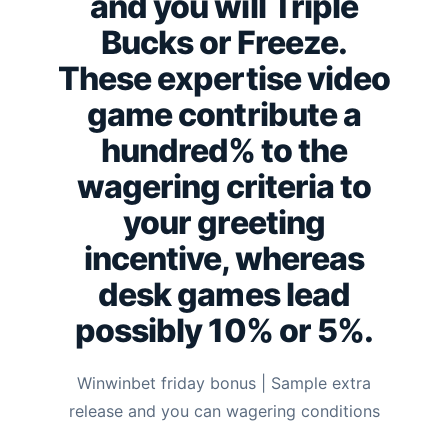
and you will Triple
Bucks or Freeze.
These expertise video
game contribute a
hundred% to the
wagering criteria to
your greeting
incentive, whereas
desk games lead
possibly 10% or 5%.
Winwinbet friday bonus | Sample extra
release and you can wagering conditions