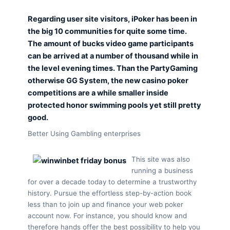
Regarding user site visitors, iPoker has been in
the big 10 communities for quite some time.
The amount of bucks video game participants
can be arrived at a number of thousand while in
the level evening times. Than the PartyGaming
otherwise GG System, the new casino poker
competitions are a while smaller inside
protected honor swimming pools yet still pretty
good.
Better Using Gambling enterprises
This site was also
running a business
for over a decade today to determine a trustworthy
history. Pursue the effortless step-by-action book
less than to join up and finance your web poker
account now. For instance, you should know and
therefore hands offer the best possibility to help you