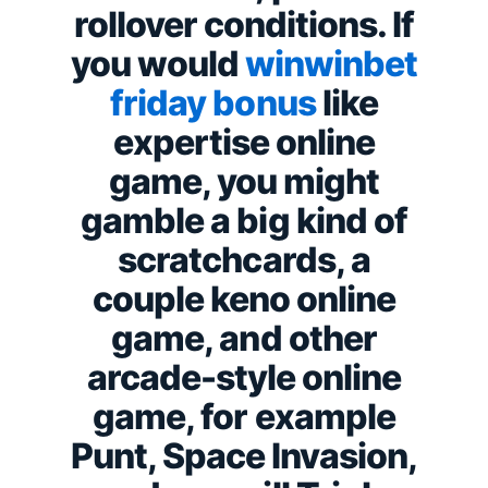
rollover conditions.
If
you would
winwinbet
friday bonus
like
expertise online
game, you might
gamble a big kind of
scratchcards, a
couple keno online
game, and other
arcade-style online
game, for example
Punt, Space Invasion,