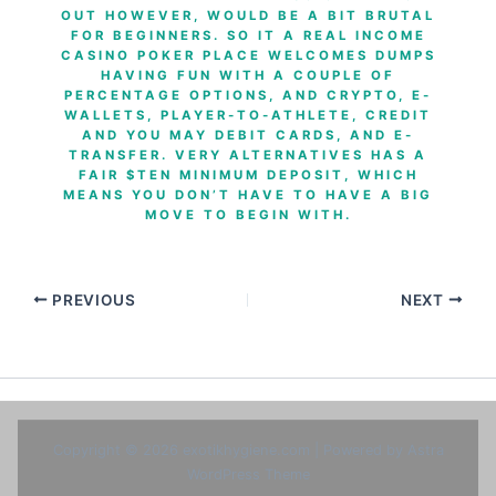
OUT HOWEVER, WOULD BE A BIT BRUTAL
FOR BEGINNERS. SO IT A REAL INCOME
CASINO POKER PLACE WELCOMES DUMPS
HAVING FUN WITH A COUPLE OF
PERCENTAGE OPTIONS, AND CRYPTO, E-
WALLETS, PLAYER-TO-ATHLETE, CREDIT
AND YOU MAY DEBIT CARDS, AND E-
TRANSFER. VERY ALTERNATIVES HAS A
FAIR $TEN MINIMUM DEPOSIT, WHICH
MEANS YOU DON’T HAVE TO HAVE A BIG
MOVE TO BEGIN WITH.
PREVIOUS
NEXT
Copyright © 2026 exotikhygiene.com | Powered by
Astra
WordPress Theme