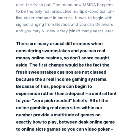
earn the fresh pot. The brand new MSIGA happens
to be the only real productive multiple-condition on-
line poker compact in america. It was to begin with
signed ranging from Nevada and you can Delaware,
and you may Nj-new jersey joined many years later.
There are many crucial differences when
considering sweepstakes and you can real
money online casinos, so don’t score caught
aside. The first change would be the fact the
fresh sweepstakes casinos are not classed
because the a real income gaming systems.
Because of this, people can begin to
experience rather than a deposit – a central tent
to your “zero pick needed” beliefs. All of the
online gambling real cash sites within our
number provide a multitude of games on
exactly how to play, between desk online game
to online slots games so you can video poker –