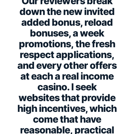
Our reviewers break
down the new invited
added bonus, reload
bonuses, a week
promotions, the fresh
respect applications,
and every other offers
at each a real income
casino. I seek
websites that provide
high incentives, which
come that have
reasonable, practical