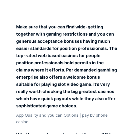
Make sure that you can find wide-getting
together with gaming restrictions and you can
generous acceptance bonuses having much
easier standards for position professionals. The
top-rated web based casinos for people
position professionals hold permits in the
claims where it efforts. Per demanded gambling
enterprise also offers a welcome bonus
suitable for playing slot video game. It’s very
really worth checking the big greatest casinos
which have quick payouts while they also offer
sophisticated game choices.
App Quality and you can Options | pay by phone
casino