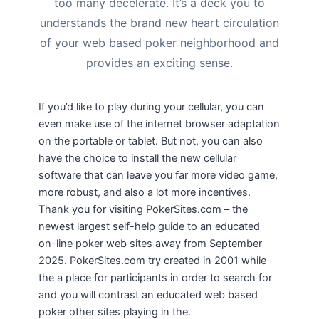
too many decelerate. It’s a deck you to
understands the brand new heart circulation
of your web based poker neighborhood and
provides an exciting sense.
If you’d like to play during your cellular, you can
even make use of the internet browser adaptation
on the portable or tablet. But not, you can also
have the choice to install the new cellular
software that can leave you far more video game,
more robust, and also a lot more incentives.
Thank you for visiting PokerSites.com – the
newest largest self-help guide to an educated
on-line poker web sites away from September
2025. PokerSites.com try created in 2001 while
the a place for participants in order to search for
and you will contrast an educated web based
poker other sites playing in the.