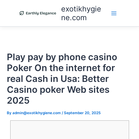
Skip
exotikhygie
to
ne.com
content
Play pay by phone casino
Poker On the internet for
real Cash in Usa: Better
Casino poker Web sites
2025
By
admin@exotikhygiene.com
/
September 20, 2025