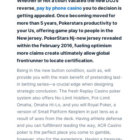
Whether or not a court vacated the new DOJ’s
reverse,
pay by phone casino
you to decision is
getting appealed. Once becoming moved for
more than 5 years, Pokerstars productivity to
your Us, offering game play to people in the
New jersey. PokerStars Nj-new jersey revealed
within the February 2016, fueling optimism
more claims create ultimately allow global
frontrunner to locate certification.
Being in the new button condition, such as, will
provide you with the main benefit of pretending last-
in betting series—a crucial edge when designing
strategic conclusion. The fresh Replay Casino poker
system also offers No-Limit Hold’em, Pot-Limit
Omaha, Omaha Hi-Lo, and you will Royal Poker, a
version of Small Platform Keep’em in just tens as a
result of aces from the deck. Having athlete defense
and you can fulfillment leading the way, ACR Casino
poker is the perfect place you come to gamble,
however, stay for the experience. Having a treasure-