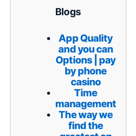
Blogs
App Quality
and you can
Options | pay
by phone
casino
Time
management
The way we
find the