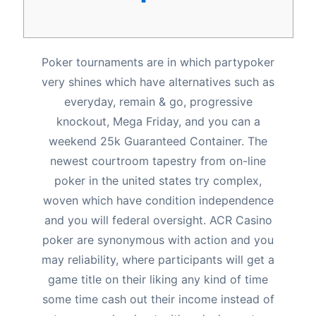
Poker tournaments are in which partypoker
very shines which have alternatives such as
everyday, remain & go, progressive
knockout, Mega Friday, and you can a
weekend 25k Guaranteed Container. The
newest courtroom tapestry from on-line
poker in the united states try complex,
woven which have condition independence
and you will federal oversight.
ACR Casino
poker are synonymous with action and you
may reliability, where participants will get a
game title on their liking any kind of time
some time cash out their income instead of