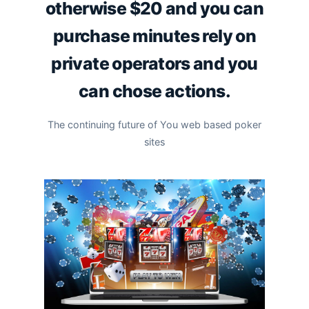
otherwise $20 and you can
purchase minutes rely on
private operators and you
can chose actions.
The continuing future of You web based poker
sites