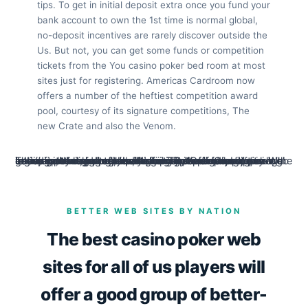
tips. To get in initial deposit extra once you fund your
bank account to own the 1st time is normal global,
no-deposit incentives are rarely discover outside the
Us. But not, you can get some funds or competition
tickets from the You casino poker bed room at most
sites just for registering. Americas Cardroom now
offers a number of the heftiest competition award
pool, courtesy of its signature competitions, The
new Crate and also the Venom.
Thus, for those who’re searching for an informed poker gaming internet sites, don’t prohibit those people registered outside of the All of us. BetOnline is a thorough online gambling program, definition it offers not just internet poker, however, all other types of iGaming, in addition to wagering, casino games, and more. Yet not, the new private dining tables is going to be smaller appealing to own players who like developing steps based on rivals’ behaviors throughout the years. To conclude, Ignition Web based poker also provides an extensive and you may secure on-line poker expertise in multiple games, nice bonuses, and you may solid security measures.
BETTER WEB SITES BY NATION
The best casino poker web
sites for all of us players will
offer a good group of better-