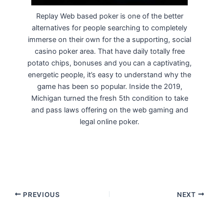
Replay Web based poker is one of the better
alternatives for people searching to completely
immerse on their own for the a supporting, social
casino poker area. That have daily totally free
potato chips, bonuses and you can a captivating,
energetic people, it’s easy to understand why the
game has been so popular. Inside the 2019,
Michigan turned the fresh 5th condition to take
and pass laws offering on the web gaming and
legal online poker.
PREVIOUS
NEXT