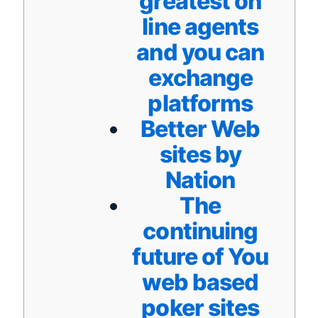
greatest on
line agents
and you can
exchange
platforms
Better Web
sites by
Nation
The
continuing
future of You
web based
poker sites