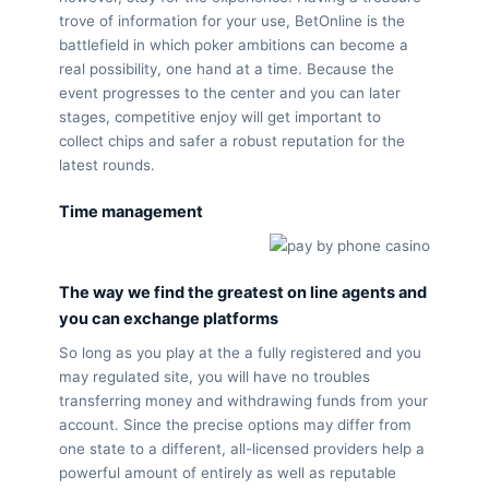
trove of information for your use, BetOnline is the
battlefield in which poker ambitions can become a
real possibility, one hand at a time. Because the
event progresses to the center and you can later
stages, competitive enjoy will get important to
collect chips and safer a robust reputation for the
latest rounds.
Time management
The way we find the greatest on line agents and
you can exchange platforms
So long as you play at the a fully registered and you
may regulated site, you will have no troubles
transferring money and withdrawing funds from your
account. Since the precise options may differ from
one state to a different, all-licensed providers help a
powerful amount of entirely as well as reputable