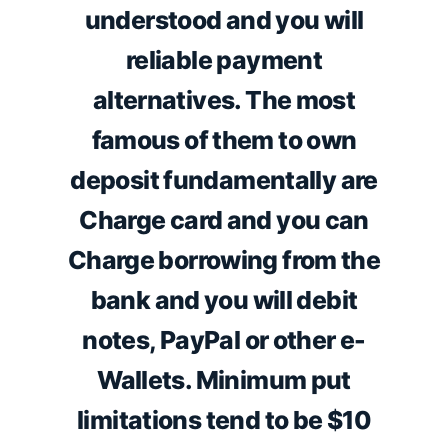
understood and you will
reliable payment
alternatives. The most
famous of them to own
deposit fundamentally are
Charge card and you can
Charge borrowing from the
bank and you will debit
notes, PayPal or other e-
Wallets. Minimum put
limitations tend to be $10