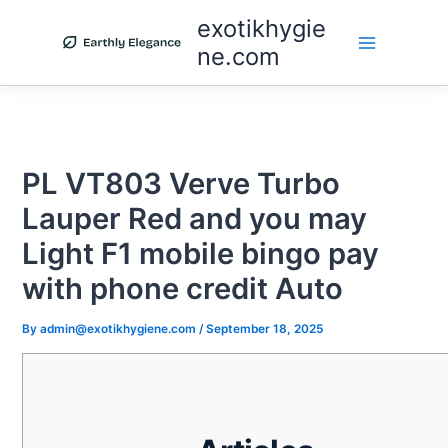
Skip
exotikhygie
to
ne.com
content
PL VT803 Verve Turbo
Lauper Red and you may
Light F1 mobile bingo pay
with phone credit Auto
By
admin@exotikhygiene.com
/
September 18, 2025