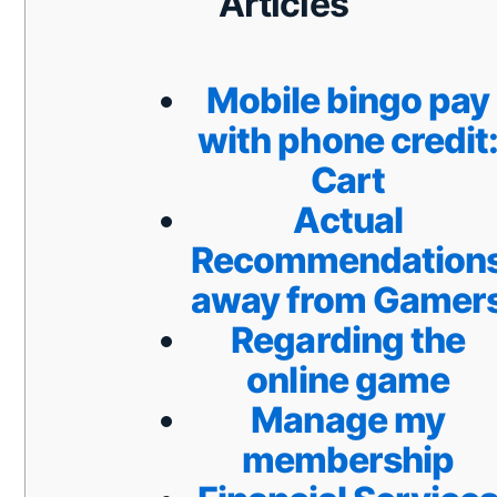
Articles
Mobile bingo pay
with phone credit
Cart
Actual
Recommendation
away from Gamer
Regarding the
online game
Manage my
membership