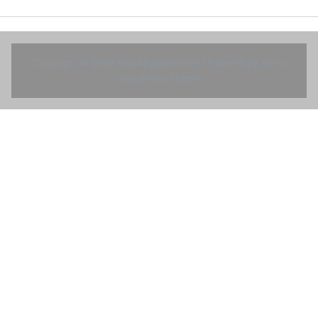
Copyright © 2026 exotikhygiene.com | Powered by
Astra
WordPress Theme