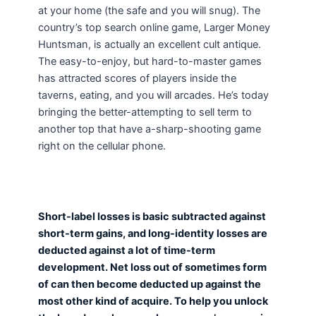
at your home (the safe and you will snug). The
country’s top search online game, Larger Money
Huntsman, is actually an excellent cult antique.
The easy-to-enjoy, but hard-to-master games
has attracted scores of players inside the
taverns, eating, and you will arcades. He’s today
bringing the better-attempting to sell term to
another top that have a-sharp-shooting game
right on the cellular phone.
Short-label losses is basic subtracted against
short-term gains, and long-identity losses are
deducted against a lot of time-term
development. Net loss out of sometimes form
of can then become deducted up against the
most other kind of acquire. To help you unlock