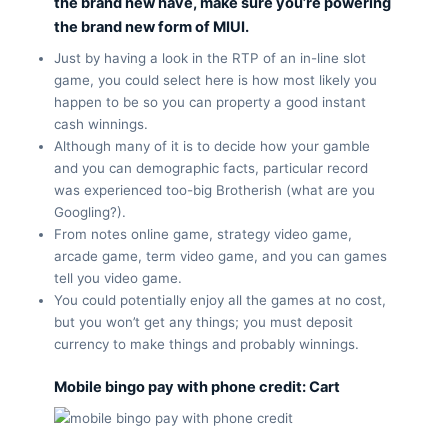
the brand new have, make sure you’re powering
the brand new form of MIUI.
Just by having a look in the RTP of an in-line slot
game, you could select here is how most likely you
happen to be so you can property a good instant
cash winnings.
Although many of it is to decide how your gamble
and you can demographic facts, particular record
was experienced too-big Brotherish (what are you
Googling?).
From notes online game, strategy video game,
arcade game, term video game, and you can games
tell you video game.
You could potentially enjoy all the games at no cost,
but you won’t get any things; you must deposit
currency to make things and probably winnings.
Mobile bingo pay with phone credit: Cart