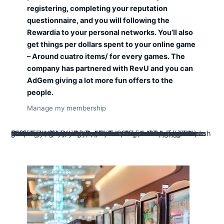
registering, completing your reputation
questionnaire, and you will following the
Rewardia to your personal networks. You’ll also
get things per dollars spent to your online game
– Around cuatro items/ for every games. The
company has partnered with RevU and you can
AdGem giving a lot more fun offers to the
people.
Manage my membership
CashPirate is yet another well-known software which provides a great and easy means to fix earn real cash cash winning contests. After downloading the video game 100percent free, you could start to experience regular otherwise dollars competitions and you will earn genuine currency. Nearly all games have provide cards since the a great redemption choice, find out when they give Visa, Bank card, AmEx notes, etcetera. You can always include them to your own PayPal wallet when the PayPal isn’t a commission solution. Dabbl is a newer athlete from the software world; they started in 2017 and have paid out more 3.7 million in the totally free current notes on the profiles!