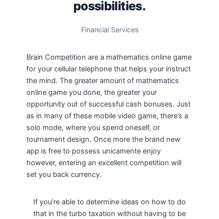
possibilities.
Financial Services
Brain Competition are a mathematics online game
for your cellular telephone that helps your instruct
the mind. The greater amount of mathematics
online game you done, the greater your
opportunity out of successful cash bonuses. Just
as in many of these mobile video game, there’s a
solo mode, where you spend oneself, or
tournament design. Once more the brand new
app is free to possess unicamente enjoy
however, entering an excellent competition will
set you back currency.
If you’re able to determine ideas on how to do
that in the turbo taxation without having to be