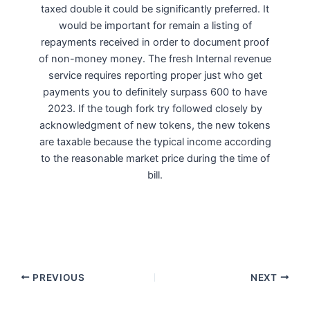
taxed double it could be significantly preferred. It
would be important for remain a listing of
repayments received in order to document proof
of non-money money. The fresh Internal revenue
service requires reporting proper just who get
payments you to definitely surpass 600 to have
2023. If the tough fork try followed closely by
acknowledgment of new tokens, the new tokens
are taxable because the typical income according
to the reasonable market price during the time of
bill.
PREVIOUS
NEXT