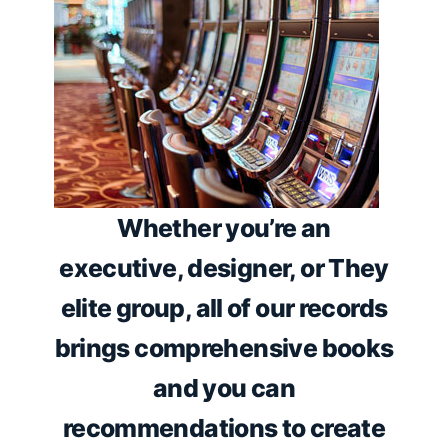
Whether you’re an
executive, designer, or They
elite group, all of our records
brings comprehensive books
and you can
recommendations to create