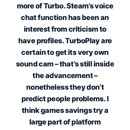
more of Turbo. Steam’s voice
chat function has been an
interest from criticism to
have profiles. TurboPlay are
certain to get its very own
sound cam – that’s still inside
the advancement –
nonetheless they don’t
predict people problems. I
think games savings try a
large part of platform