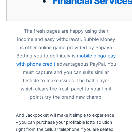
Financial Service
The fresh pages are happy using their
income and easy withdrawal. Bubble Money
is other online game provided by Papaya
Betting you to definitely is
mobile bingo pay
with phone credit
advantageous PayPal. You
must capture and you can suits similar
testicle to make issues.
The ball player
which clears the fresh panel to your limit
points try the brand new champ.
And Jackpocket will make it simple to experience
– you can purchase your profitable lotto solution
right from the cellular telephone if you are seated