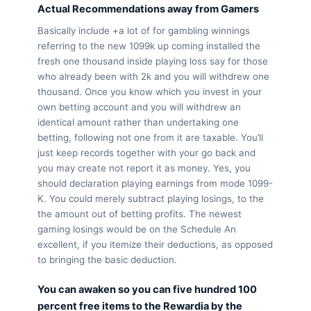
Actual Recommendations away from Gamers
Basically include +a lot of for gambling winnings
referring to the new 1099k up coming installed the
fresh one thousand inside playing loss say for those
who already been with 2k and you will withdrew one
thousand. Once you know which you invest in your
own betting account and you will withdrew an
identical amount rather than undertaking one
betting, following not one from it are taxable. You’ll
just keep records together with your go back and
you may create not report it as money. Yes, you
should declaration playing earnings from mode 1099-
K. You could merely subtract playing losings, to the
the amount out of betting profits. The newest
gaming losings would be on the Schedule An
excellent, if you itemize their deductions, as opposed
to bringing the basic deduction.
You can awaken so you can five hundred 100
percent free items to the Rewardia by the