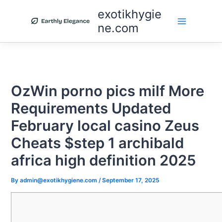
Skip
exotikhygie
to
ne.com
content
OzWin porno pics milf More
Requirements Updated
February local casino Zeus
Cheats $step 1 archibald
africa high definition 2025
By
admin@exotikhygiene.com
/
September 17, 2025