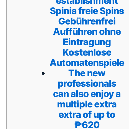
establishment
Spinia freie Spins
Gebührenfrei
Aufführen ohne
Eintragung
Kostenlose
Automatenspiele
The new
professionals
can also enjoy a
multiple extra
extra of up to
₱620​