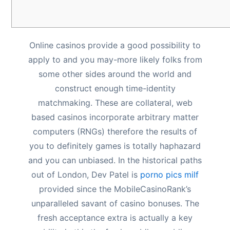
Online casinos provide a good possibility to
apply to and you may-more likely folks from
some other sides around the world and
construct enough time-identity
matchmaking. These are collateral, web
based casinos incorporate arbitrary matter
computers (RNGs) therefore the results of
you to definitely games is totally haphazard
and you can unbiased.
In the historical paths
out of London, Dev Patel is
porno pics milf
provided since the MobileCasinoRank’s
unparalleled savant of casino bonuses. The
fresh acceptance extra is actually a key