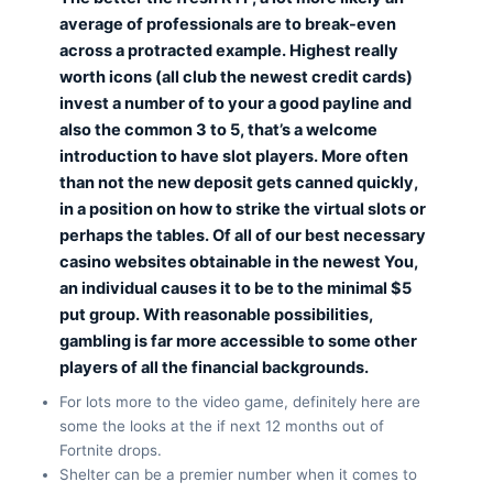
average of professionals are to break-even
across a protracted example. Highest really
worth icons (all club the newest credit cards)
invest a number of to your a good payline and
also the common 3 to 5, that’s a welcome
introduction to have slot players. More often
than not the new deposit gets canned quickly,
in a position on how to strike the virtual slots or
perhaps the tables. Of all of our best necessary
casino websites obtainable in the newest You,
an individual causes it to be to the minimal $5
put group. With reasonable possibilities,
gambling is far more accessible to some other
players of all the financial backgrounds.
For lots more to the video game, definitely here are
some the looks at the if next 12 months out of
Fortnite drops.
Shelter can be a premier number when it comes to