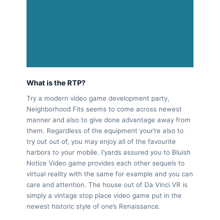
What is the RTP?
Try a modern video game development party,
Neighborhood Fits seems to come across newest
manner and also to give done advantage away from
them. Regardless of the equipment your’re also to
try out out of, you may enjoy all of the favourite
harbors to your mobile. I’yards assured you to Bluish
Notice Video game provides each other sequels to
virtual reality with the same for example and you can
care and attention. The house out of Da Vinci VR is
simply a vintage stop place video game put in the
newest historic style of one’s Renaissance.