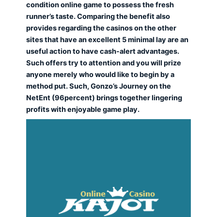
condition online game to possess the fresh
runner’s taste. Comparing the benefit also
provides regarding the casinos on the other
sites that have an excellent 5 minimal lay are an
useful action to have cash-alert advantages.
Such offers try to attention and you will prize
anyone merely who would like to begin by a
method put. Such, Gonzo’s Journey on the
NetEnt (96percent) brings together lingering
profits with enjoyable game play.