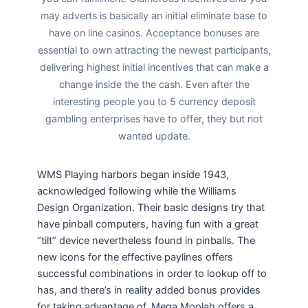
may adverts is basically an initial eliminate base to
have on line casinos. Acceptance bonuses are
essential to own attracting the newest participants,
delivering highest initial incentives that can make a
change inside the the cash. Even after the
interesting people you to 5 currency deposit
gambling enterprises have to offer, they but not
wanted update.
WMS Playing harbors began inside 1943,
acknowledged following while the Williams
Design Organization. Their basic designs try that
have pinball computers, having fun with a great
“tilt” device nevertheless found in pinballs. The
new icons for the effective paylines offers
successful combinations in order to lookup off to
has, and there’s in reality added bonus provides
for taking advantage of. Mega Moolah offers a