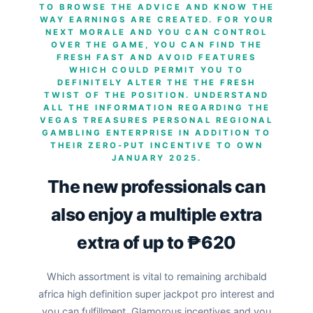
TO BROWSE THE ADVICE AND KNOW THE
WAY EARNINGS ARE CREATED. FOR YOUR
NEXT MORALE AND YOU CAN CONTROL
OVER THE GAME, YOU CAN FIND THE
FRESH FAST AND AVOID FEATURES
WHICH COULD PERMIT YOU TO
DEFINITELY ALTER THE THE FRESH
TWIST OF THE POSITION. UNDERSTAND
ALL THE INFORMATION REGARDING THE
VEGAS TREASURES PERSONAL REGIONAL
GAMBLING ENTERPRISE IN ADDITION TO
THEIR ZERO-PUT INCENTIVE TO OWN
JANUARY 2025.
The new professionals can
also enjoy a multiple extra
extra of up to ₱620​
Which assortment is vital to remaining archibald
africa high definition super jackpot pro interest and
you can fulfillment. Glamorous incentives and you