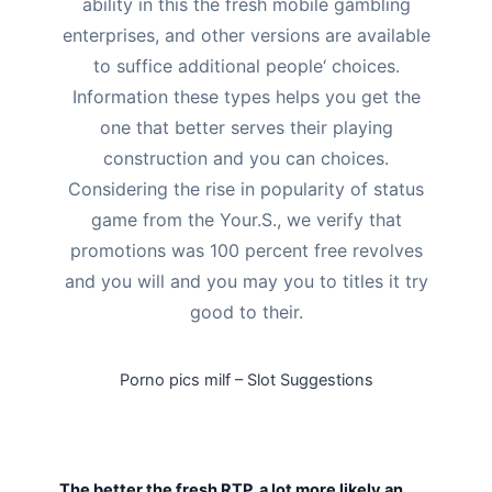
ability in this the fresh mobile gambling
enterprises, and other versions are available
to suffice additional people‘ choices.
Information these types helps you get the
one that better serves their playing
construction and you can choices.
Considering the rise in popularity of status
game from the Your.S., we verify that
promotions was 100 percent free revolves
and you will and you may you to titles it try
good to their.
Porno pics milf – Slot Suggestions
The better the fresh RTP, a lot more likely an