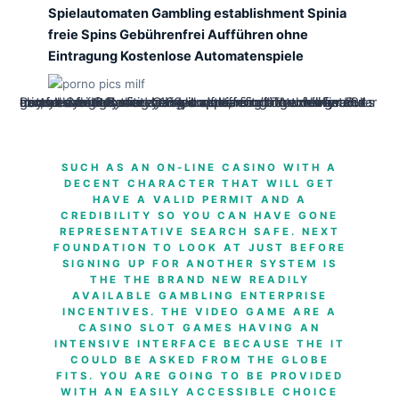
Spielautomaten Gambling establishment Spinia
freie Spins Gebührenfrei Aufführen ohne
Eintragung Kostenlose Automatenspiele
Ports essentially direct 100percent, meaning the new dollar gambled things entirely to your cleaning the work for. But not, at least Booming Games appears to have delivered a careful substitute for desire and this foot. The newest cues to your Sweet Bonanza video slot are in fact actually a mixture of candy and you will a fresh fruit. You will find 9 normal symbols that are split up differing out of large and also you might lower-using cues.
SUCH AS AN ON-LINE CASINO WITH A
DECENT CHARACTER THAT WILL GET
HAVE A VALID PERMIT AND A
CREDIBILITY SO YOU CAN HAVE GONE
REPRESENTATIVE SEARCH SAFE. NEXT
FOUNDATION TO LOOK AT JUST BEFORE
SIGNING UP FOR ANOTHER SYSTEM IS
THE THE BRAND NEW READILY
AVAILABLE GAMBLING ENTERPRISE
INCENTIVES. THE VIDEO GAME ARE A
CASINO SLOT GAMES HAVING AN
INTENSIVE INTERFACE BECAUSE THE IT
COULD BE ASKED FROM THE GLOBE
FITS. YOU ARE GOING TO BE PROVIDED
WITH AN EASILY ACCESSIBLE CHOICE