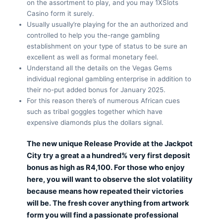
on the assortment to play, and you may 1XSlots
Casino form it surely.
Usually usually’re playing for the an authorized and
controlled to help you the-range gambling
establishment on your type of status to be sure an
excellent as well as formal monetary feel.
Understand all the details on the Vegas Gems
individual regional gambling enterprise in addition to
their no-put added bonus for January 2025.
For this reason there’s of numerous African cues
such as tribal goggles together which have
expensive diamonds plus the dollars signal.
The new unique Release Provide at the Jackpot
City try a great a a hundred% very first deposit
bonus as high as R4,100. For those who enjoy
here, you will want to observe the slot volatility
because means how repeated their victories
will be. The fresh cover anything from artwork
form you will find a passionate professional