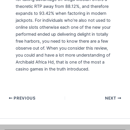
theoretic RTP away from 88.12%, and therefore
expands to 93.42% when factoring in modern
jackpots. For individuals who’re also not used to
online slots otherwise each one of the new your
performed ended up delivering delight in totally
free harbors, you need to know there are a few
observe out of. When you consider this review,
you could and have a lot more understanding of
Archibald Africa Hd, that is one of the most a
casino games in the truth introduced.
PREVIOUS
NEXT