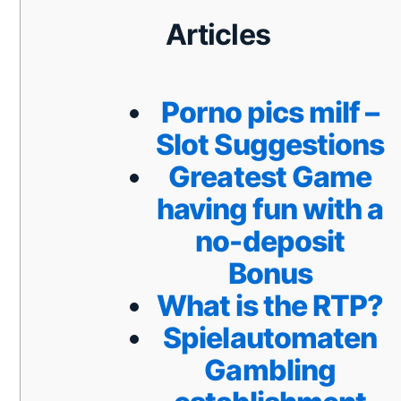
Articles
Porno pics milf –
Slot Suggestions
Greatest Game
having fun with a
no-deposit
Bonus
What is the RTP?
Spielautomaten
Gambling