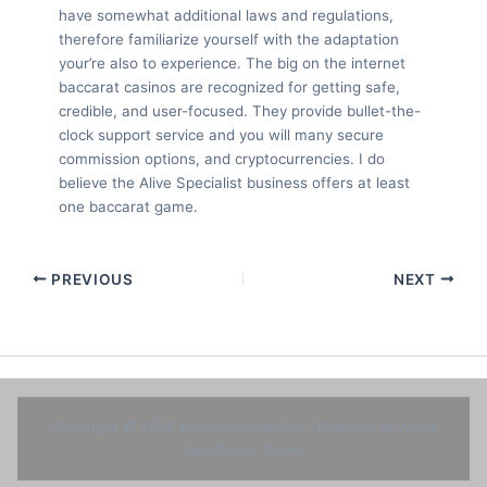
have somewhat additional laws and regulations,
therefore familiarize yourself with the adaptation
your’re also to experience. The big on the internet
baccarat casinos are recognized for getting safe,
credible, and user-focused. They provide bullet-the-
clock support service and you will many secure
commission options, and cryptocurrencies. I do
believe the Alive Specialist business offers at least
one baccarat game.
PREVIOUS
NEXT
Copyright © 2026 exotikhygiene.com | Powered by
Astra
WordPress Theme