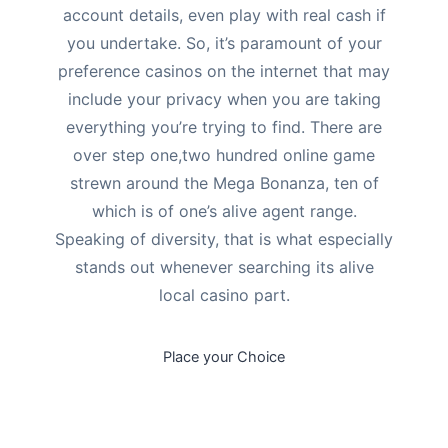
account details, even play with real cash if
you undertake. So, it’s paramount of your
preference casinos on the internet that may
include your privacy when you are taking
everything you’re trying to find.
There are
over step one,two hundred online game
strewn around the Mega Bonanza, ten of
which is of one’s alive agent range.
Speaking of diversity, that is what especially
stands out whenever searching its alive
local casino part.
Place your Choice