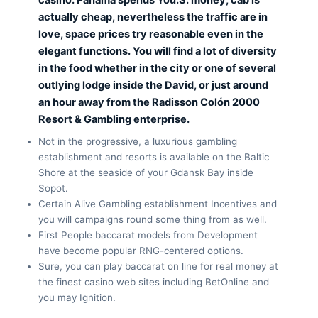
actually cheap, nevertheless the traffic are in
love, space prices try reasonable even in the
elegant functions. You will find a lot of diversity
in the food whether in the city or one of several
outlying lodge inside the David, or just around
an hour away from the Radisson Colón 2000
Resort & Gambling enterprise.
Not in the progressive, a luxurious gambling
establishment and resorts is available on the Baltic
Shore at the seaside of your Gdansk Bay inside
Sopot.
Certain Alive Gambling establishment Incentives and
you will campaigns round some thing from as well.
First People baccarat models from Development
have become popular RNG-centered options.
Sure, you can play baccarat on line for real money at
the finest casino web sites including BetOnline and
you may Ignition.