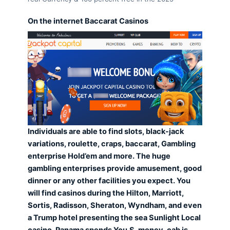
On the internet Baccarat Casinos
Individuals are able to find slots, black-jack
variations, roulette, craps, baccarat, Gambling
enterprise Hold’em and more. The huge
gambling enterprises provide amusement, good
dinner or any other facilities you expect. You
will find casinos during the Hilton, Marriott,
Sortis, Radisson, Sheraton, Wyndham, and even
a Trump hotel presenting the sea Sunlight Local
casino. Panama spends You.S. money, cab is