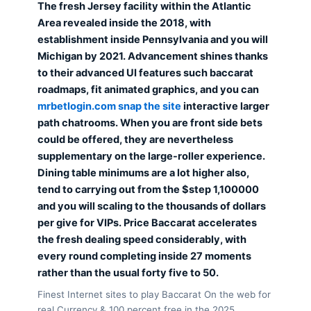
The fresh Jersey facility within the Atlantic
Area revealed inside the 2018, with
establishment inside Pennsylvania and you will
Michigan by 2021. Advancement shines thanks
to their advanced UI features such baccarat
roadmaps, fit animated graphics, and you can
mrbetlogin.com snap the site
interactive larger
path chatrooms. When you are front side bets
could be offered, they are nevertheless
supplementary on the large-roller experience.
Dining table minimums are a lot higher also,
tend to carrying out from the $step 1,100000
and you will scaling to the thousands of dollars
per give for VIPs. Price Baccarat accelerates
the fresh dealing speed considerably, with
every round completing inside 27 moments
rather than the usual forty five to 50.
Finest Internet sites to play Baccarat On the web for
real Currency & 100 percent free in the 2025