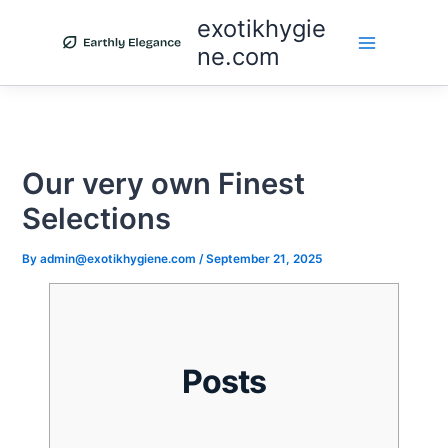
Skip
exotikhygie
to
ne.com
content
Our very own Finest
Selections
By
admin@exotikhygiene.com
/
September 21, 2025
Posts