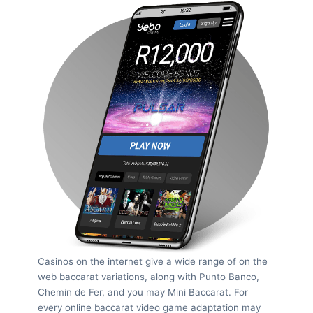
Casinos on the internet give a wide range of on the
web baccarat variations, along with Punto Banco,
Chemin de Fer, and you may Mini Baccarat. For
every online baccarat video game adaptation may