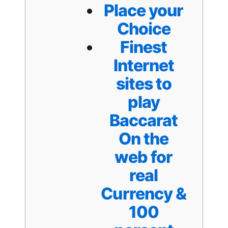
Place your
Choice
Finest
Internet
sites to
play
Baccarat
On the
web for
real
Currency &
100