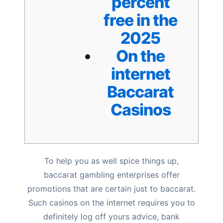
percent
free in the
2025
On the
internet
Baccarat
Casinos
To help you as well spice things up,
baccarat gambling enterprises offer
promotions that are certain just to baccarat.
Such casinos on the internet requires you to
definitely log off yours advice, bank