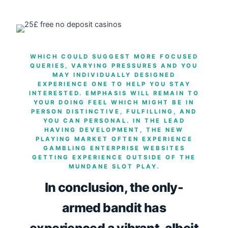
WHICH COULD SUGGEST MORE FOCUSED
QUERIES, VARYING PRESSURES AND YOU
MAY INDIVIDUALLY DESIGNED
EXPERIENCE ONE TO HELP YOU STAY
INTERESTED. EMPHASIS WILL REMAIN TO
YOUR DOING FEEL WHICH MIGHT BE IN
PERSON DISTINCTIVE, FULFILLING, AND
YOU CAN PERSONAL. IN THE LEAD
HAVING DEVELOPMENT, THE NEW
PLAYING MARKET OFTEN EXPERIENCE
GAMBLING ENTERPRISE WEBSITES
GETTING EXPERIENCE OUTSIDE OF THE
MUNDANE SLOT PLAY.
In conclusion, the only-
armed bandit has
experienced a vibrant, albeit