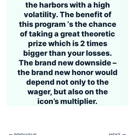
the harbors with a high
volatility. The benefit of
this program ‘s the chance
of taking a great theoretic
prize which is 2 times
bigger than your losses.
The brand new downside –
the brand new honor would
depend not only to the
wager, but also on the
icon’s multiplier.
PREVIOUS
NEXT