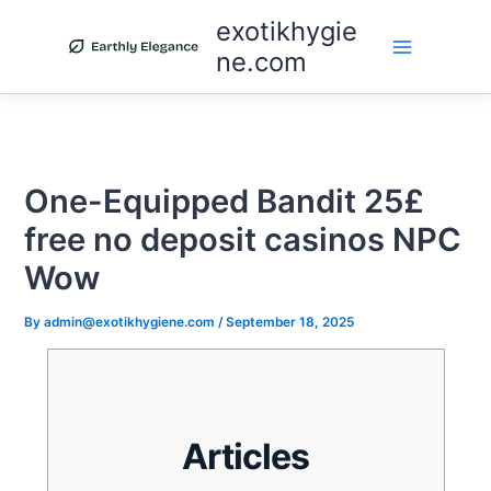
Skip
exotikhygie
to
ne.com
content
One-Equipped Bandit 25£
free no deposit casinos NPC
Wow
By
admin@exotikhygiene.com
/
September 18, 2025
Articles