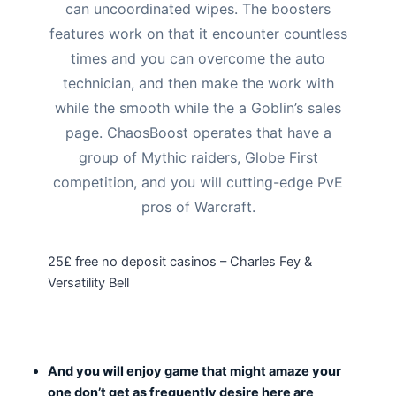
can uncoordinated wipes. The boosters
features work on that it encounter countless
times and you can overcome the auto
technician, and then make the work with
while the smooth while the a Goblin’s sales
page. ChaosBoost operates that have a
group of Mythic raiders, Globe First
competition, and you will cutting-edge PvE
pros of Warcraft.
25£ free no deposit casinos – Charles Fey &
Versatility Bell
And you will enjoy game that might amaze your
one don’t get as frequently desire here are