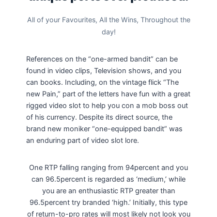
All of your Favourites, All the Wins, Throughout the
day!
References on the “one-armed bandit” can be
found in video clips, Television shows, and you
can books. Including, on the vintage flick “The
new Pain,” part of the letters have fun with a great
rigged video slot to help you con a mob boss out
of his currency. Despite its direct source, the
brand new moniker “one-equipped bandit” was
an enduring part of video slot lore.
One RTP falling ranging from 94percent and you
can 96.5percent is regarded as ‘medium,’ while
you are an enthusiastic RTP greater than
96.5percent try branded ‘high.’ Initially, this type
of return-to-pro rates will most likely not look you