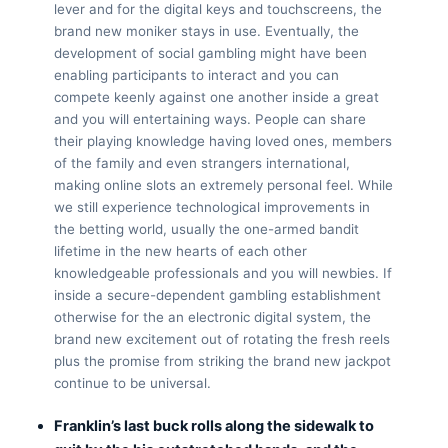
lever and for the digital keys and touchscreens, the
brand new moniker stays in use. Eventually, the
development of social gambling might have been
enabling participants to interact and you can
compete keenly against one another inside a great
and you will entertaining ways. People can share
their playing knowledge having loved ones, members
of the family and even strangers international,
making online slots an extremely personal feel. While
we still experience technological improvements in
the betting world, usually the one-armed bandit
lifetime in the new hearts of each other
knowledgeable professionals and you will newbies. If
inside a secure-dependent gambling establishment
otherwise for the an electronic digital system, the
brand new excitement out of rotating the fresh reels
plus the promise from striking the brand new jackpot
continue to be universal.
Franklin’s last buck rolls along the sidewalk to