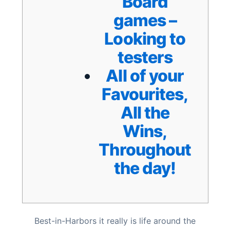
Board
games –
Looking to
testers
All of your
Favourites,
All the
Wins,
Throughout
the day!
Best-in-Harbors it really is life around the