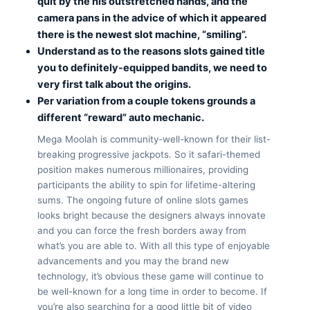
quit by the his outstretched hands, and the
camera pans in the advice of which it appeared
there is the newest slot machine, “smiling”.
Understand as to the reasons slots gained title
you to definitely-equipped bandits, we need to
very first talk about the origins.
Per variation from a couple tokens grounds a
different “reward” auto mechanic.
Mega Moolah is community-well-known for their list-
breaking progressive jackpots. So it safari-themed
position makes numerous millionaires, providing
participants the ability to spin for lifetime-altering
sums. The ongoing future of online slots games
looks bright because the designers always innovate
and you can force the fresh borders away from
what’s you are able to. With all this type of enjoyable
advancements and you may the brand new
technology, it’s obvious these game will continue to
be well-known for a long time in order to become. If
you’re also searching for a good little bit of video