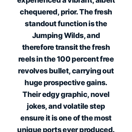
chequered, prior. The fresh
standout function is the
Jumping Wilds, and
therefore transit the fresh
reels in the 100 percent free
revolves bullet, carrying out
huge prospective gains.
Their edgy graphic, novel
jokes, and volatile step
ensure it is one of the most
unique ports ever produced.