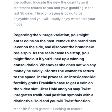
the bottom. Indicate the new the quantity so it
statement relates to you and your gambling in the
last 90 days. Think of playing is going to be
enjoyable and you will usually enjoy within this your
mode.
Regarding the vintage variation, you might
enter coins on the host, remove the brand new
lever on the side, and discover the brand new
reels spin. As the reels came to a stop, you
might find out if you’d lined up a winning
consolidation. Whenever she does not win any
money he coldly informs the woman to return
to the space. In the process, an intoxicated kid
forcibly grabs Franklin’s case to get a coin on
the video slot. Ultra Hold and you may Twist
integrates traditional position symbols with a
distinctive Hold and you will Twist function.
Monolith Board games – Looking to testers