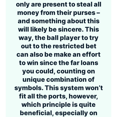
only are present to steal all
money from their purses –
and something about this
will likely be sincere. This
way, the ball player to try
out to the restricted bet
can also be make an effort
to win since the far loans
you could, counting on
unique combination of
symbols. This system won’t
fit all the ports, however,
which principle is quite
beneficial, especially on