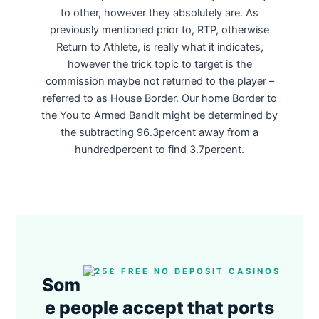
to other, however they absolutely are. As
previously mentioned prior to, RTP, otherwise
Return to Athlete, is really what it indicates,
however the trick topic to target is the
commission maybe not returned to the player –
referred to as House Border. Our home Border to
the You to Armed Bandit might be determined by
the subtracting 96.3percent away from a
hundredpercent to find 3.7percent.
Som
e people accept that ports