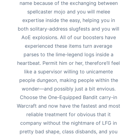
name because of the exchanging between
spellcaster mojo and you will melee
expertise inside the easy, helping you in
both solitary-address slugfests and you will
AoE explosions. All of our boosters have
experienced these items turn average
parses to the lime-legend logs inside a
heartbeat. Permit him or her, therefore’ll feel
like a supervisor willing to unicamente
people dungeon, making people within the
wonder—and possibly just a bit envious.
Choose the One-Equipped Bandit carry-in
Warcraft and now have the fastest and most
reliable treatment for obvious that it
company without the nightmare of LFG in
pretty bad shape, class disbands, and you