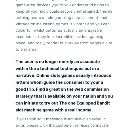
game area devices you to you understand helps to
keep all your individuals securely entertained, there’s
nothing beats an old gambling establishment host.
Vintage online casino games is vibrant and you can
colourful, whilst better as actually an enjoyable
experience, they look incredible inside a gaming
place, and really render bust away from Vegas allure
to any area.
The user is no longer merely an associate
within the a technical techniques but in a
narrative. Online slots games usually introduce
letters whom guide the consumer to your a
good trip. Find a great on the web commission
strategy that is available on your nation and you
can initiate to try out The one Equipped Bandit
slot machine game with a real income.
If you think so it message is actually displaying in
error, please click the customer services connect in