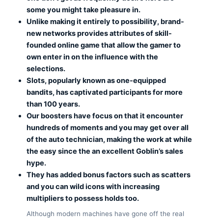
some you might take pleasure in.
Unlike making it entirely to possibility, brand-
new networks provides attributes of skill-
founded online game that allow the gamer to
own enter in on the influence with the
selections.
Slots, popularly known as one-equipped
bandits, has captivated participants for more
than 100 years.
Our boosters have focus on that it encounter
hundreds of moments and you may get over all
of the auto technician, making the work at while
the easy since the an excellent Goblin’s sales
hype.
They has added bonus factors such as scatters
and you can wild icons with increasing
multipliers to possess holds too.
Although modern machines have gone off the real