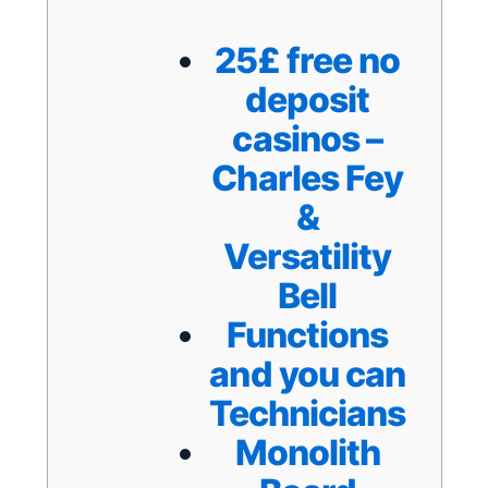
25£ free no
deposit
casinos –
Charles Fey
&
Versatility
Bell
Functions
and you can
Technicians
Monolith