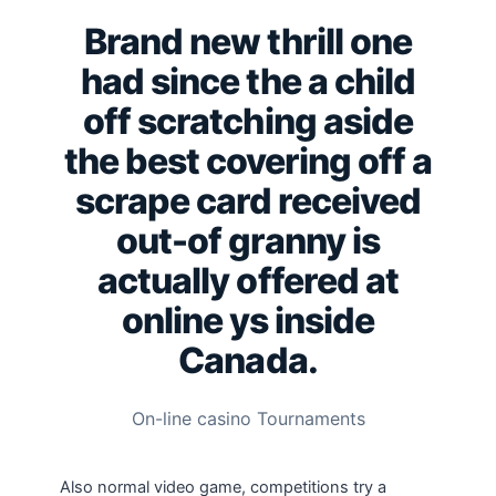
Brand new thrill one
had since the a child
off scratching aside
the best covering off a
scrape card received
out-of granny is
actually offered at
online ys inside
Canada.
On-line casino Tournaments
Also normal video game, competitions try a