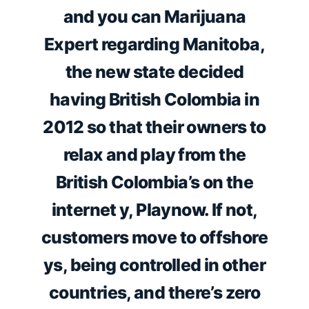
and you can Marijuana
Expert regarding Manitoba,
the new state decided
having British Colombia in
2012 so that their owners to
relax and play from the
British Colombia’s on the
internet y, Playnow. If not,
customers move to offshore
ys, being controlled in other
countries, and there’s zero