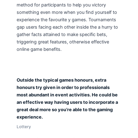
method for participants to help you victory
something even more when you find yourself to
experience the favourite y games. Tournaments
gap users facing each other inside the a hurry to
gather facts attained to make specific bets,
triggering great features, otherwise effective
online game benefits.
Outside the typical games honours, extra
honours try given in order to professionals
most abundant in event activities. He could be
an effective way having users to incorporate a
great deal more so you’re able to the gaming
experience.
Lottery