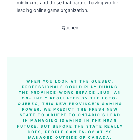
minimums and those that partner having world-
leading online game organization.
Quebec
WHEN YOU LOOK AT THE QUEBEC,
PROFESSIONALS COULD PLAY DURING
THE PROVINCE-WORK ESPACE JEUX, AN
ON-LINE Y REGULATED BY THE LOTO-
QUEBEC, THIS NEW PROVINCE’S GAMING
POWER. WE PREDICT THE FRESH NEW
STATE TO ADHERE TO ONTARIO’S LEAD
IN MANAGING IGAMING IN THE NEAR
FUTURE, BUT BEFORE THE STATE REALLY
DOES, PEOPLE CAN ENJOY AT YS
MANAGED OUTSIDE OF CANADA.