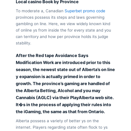
Local casino Book by Province
To moderate a, Canadian
Superbet promo code
provinces possess its steps and laws governing
gambling on line. Here, we view widely known kind
of online ys from inside the for every state and you
can territory and how per province holds its judge
stability.
After the Red tape Avoidance Says
Modification Work are introduced prior to this
season, the newest state out of Alberta’s on line
y expansion is actually primed in order to
growth. The province’s gaming are handled of
the Alberta Betting, Alcohol and you may
Cannabis (AGLC) via their PlayAlberta web site.
It�s in the process of applying their rules into
the iGaming, the same as that from Ontario.
Alberta possess a variety of better ys on the
internet. Players regarding state often flock to ys