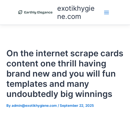
Skip
exotikhygie
to
ne.com
content
On the internet scrape cards
content one thrill having
brand new and you will fun
templates and many
undoubtedly big winnings
By
admin@exotikhygiene.com
/
September 22, 2025