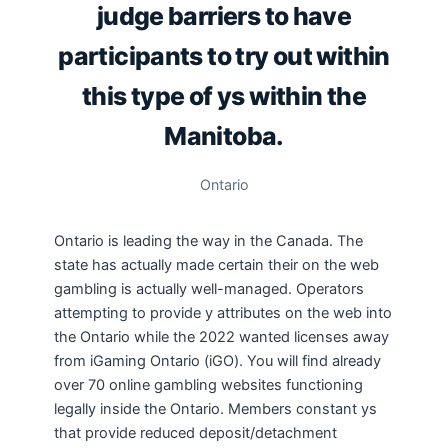
judge barriers to have
participants to try out within
this type of ys within the
Manitoba.
Ontario
Ontario is leading the way in the Canada. The
state has actually made certain their on the web
gambling is actually well-managed. Operators
attempting to provide y attributes on the web into
the Ontario while the 2022 wanted licenses away
from iGaming Ontario (iGO). You will find already
over 70 online gambling websites functioning
legally inside the Ontario. Members constant ys
that provide reduced deposit/detachment