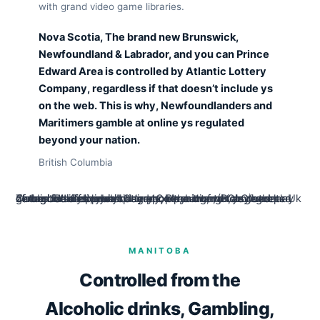
with grand video game libraries.
Nova Scotia, The brand new Brunswick,
Newfoundland & Labrador, and you can Prince
Edward Area is controlled by Atlantic Lottery
Company, regardless if that doesn’t include ys
on the web. This is why, Newfoundlanders and
Maritimers gamble at online ys regulated
beyond your nation.
British Columbia
The british Columbia Lottery Corporation (BCLC) works Uk Columbia’s individual on line y, Playnow, which gives certain lotteries, web based poker, bingo, or any other games. Really players play at on the internet ys regulated of the bodies beyond Canada, even though, as there are zero guidelines prohibiting people out of to relax and play during the offshore ys.
MANITOBA
Controlled from the
Alcoholic drinks, Gambling,