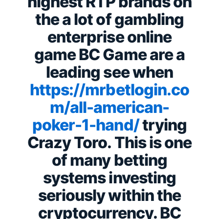
highest RTP brands on
the a lot of gambling
enterprise online
game BC Game are a
leading see when
https://mrbetlogin.co
m/all-american-
poker-1-hand/
trying
Crazy Toro. This is one
of many betting
systems investing
seriously within the
cryptocurrency. BC