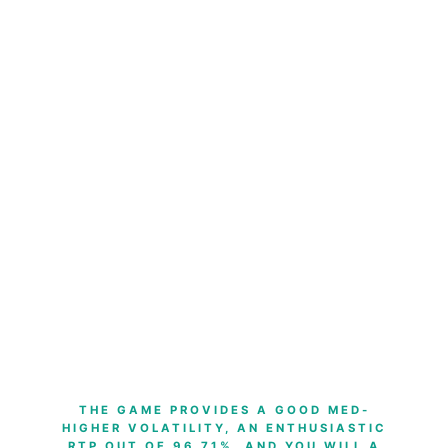
THE GAME PROVIDES A GOOD MED-
HIGHER VOLATILITY, AN ENTHUSIASTIC
RTP OUT OF 96.71%, AND YOU WILL A