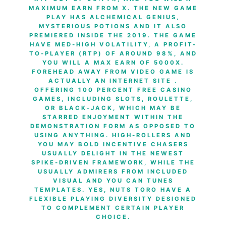
MAXIMUM EARN FROM X. THE NEW GAME
PLAY HAS ALCHEMICAL GENIUS,
MYSTERIOUS POTIONS AND IT ALSO
PREMIERED INSIDE THE 2019. THE GAME
HAVE MED-HIGH VOLATILITY, A PROFIT-
TO-PLAYER (RTP) OF AROUND 98%, AND
YOU WILL A MAX EARN OF 5000X.
FOREHEAD AWAY FROM VIDEO GAME IS
ACTUALLY AN INTERNET SITE .
OFFERING 100 PERCENT FREE CASINO
GAMES, INCLUDING SLOTS, ROULETTE,
OR BLACK-JACK, WHICH MAY BE
STARRED ENJOYMENT WITHIN THE
DEMONSTRATION FORM AS OPPOSED TO
USING ANYTHING. HIGH-ROLLERS AND
YOU MAY BOLD INCENTIVE CHASERS
USUALLY DELIGHT IN THE NEWEST
SPIKE-DRIVEN FRAMEWORK, WHILE THE
USUALLY ADMIRERS FROM INCLUDED
VISUAL AND YOU CAN TUNES
TEMPLATES. YES, NUTS TORO HAVE A
FLEXIBLE PLAYING DIVERSITY DESIGNED
TO COMPLEMENT CERTAIN PLAYER
CHOICE.