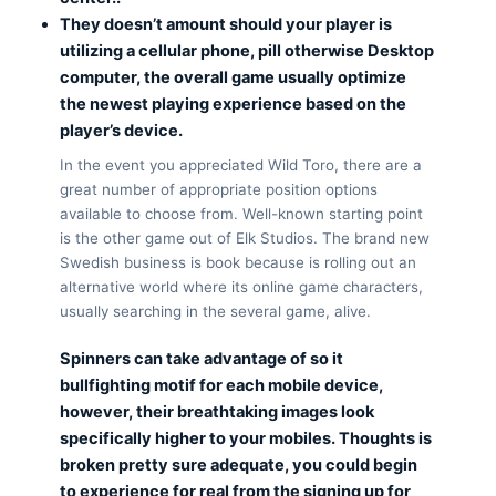
They doesn’t amount should your player is
utilizing a cellular phone, pill otherwise Desktop
computer, the overall game usually optimize
the newest playing experience based on the
player’s device.
In the event you appreciated Wild Toro, there are a
great number of appropriate position options
available to choose from. Well-known starting point
is the other game out of Elk Studios. The brand new
Swedish business is book because is rolling out an
alternative world where its online game characters,
usually searching in the several game, alive.
Spinners can take advantage of so it
bullfighting motif for each mobile device,
however, their breathtaking images look
specifically higher to your mobiles. Thoughts is
broken pretty sure adequate, you could begin
to experience for real from the signing up for