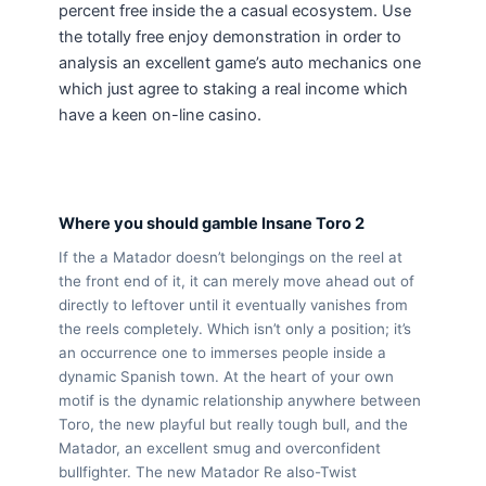
percent free inside the a casual ecosystem. Use
the totally free enjoy demonstration in order to
analysis an excellent game’s auto mechanics one
which just agree to staking a real income which
have a keen on-line casino.
Where you should gamble Insane Toro 2
If the a Matador doesn’t belongings on the reel at
the front end of it, it can merely move ahead out of
directly to leftover until it eventually vanishes from
the reels completely. Which isn’t only a position; it’s
an occurrence one to immerses people inside a
dynamic Spanish town. At the heart of your own
motif is the dynamic relationship anywhere between
Toro, the new playful but really tough bull, and the
Matador, an excellent smug and overconfident
bullfighter. The new Matador Re also-Twist