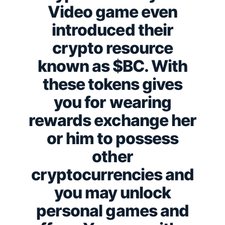
Video game even
introduced their
crypto resource
known as $BC.
With
these tokens gives
you for wearing
rewards exchange her
or him to possess
other
cryptocurrencies and
you may unlock
personal games and