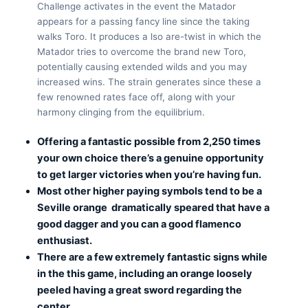
Challenge activates in the event the Matador
appears for a passing fancy line since the taking
walks Toro. It produces a lso are-twist in which the
Matador tries to overcome the brand new Toro,
potentially causing extended wilds and you may
increased wins. The strain generates since these a
few renowned rates face off, along with your
harmony clinging from the equilibrium.
Offering a fantastic possible from 2,250 times
your own choice there’s a genuine opportunity
to get larger victories when you’re having fun.
Most other higher paying symbols tend to be a
Seville orange dramatically speared that have a
good dagger and you can a good flamenco
enthusiast.
There are a few extremely fantastic signs while
in the this game, including an orange loosely
peeled having a great sword regarding the
center..