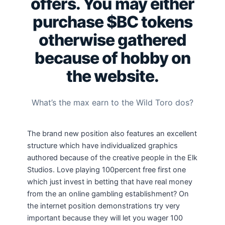
offers. You may either
purchase $BC tokens
otherwise gathered
because of hobby on
the website.
What’s the max earn to the Wild Toro dos?
The brand new position also features an excellent
structure which have individualized graphics
authored because of the creative people in the Elk
Studios. Love playing 100percent free first one
which just invest in betting that have real money
from the an online gambling establishment? On
the internet position demonstrations try very
important because they will let you wager 100