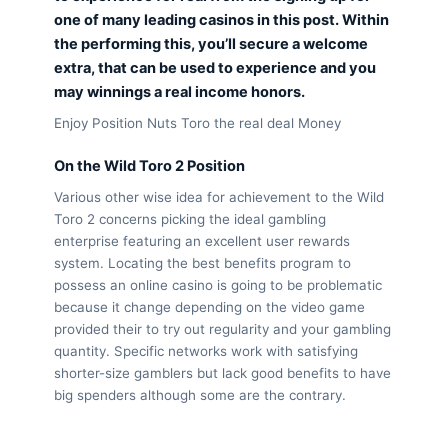
one of many leading casinos in this post. Within
the performing this, you’ll secure a welcome
extra, that can be used to experience and you
may winnings a real income honors.
Enjoy Position Nuts Toro the real deal Money
On the Wild Toro 2 Position
Various other wise idea for achievement to the Wild
Toro 2 concerns picking the ideal gambling
enterprise featuring an excellent user rewards
system. Locating the best benefits program to
possess an online casino is going to be problematic
because it change depending on the video game
provided their to try out regularity and your gambling
quantity. Specific networks work with satisfying
shorter-size gamblers but lack good benefits to have
big spenders although some are the contrary.