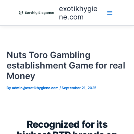
Skip
exotikhygie
to
ne.com
content
Nuts Toro Gambling
establishment Game for real
Money
By
admin@exotikhygiene.com
/
September 21, 2025
Recognized for its