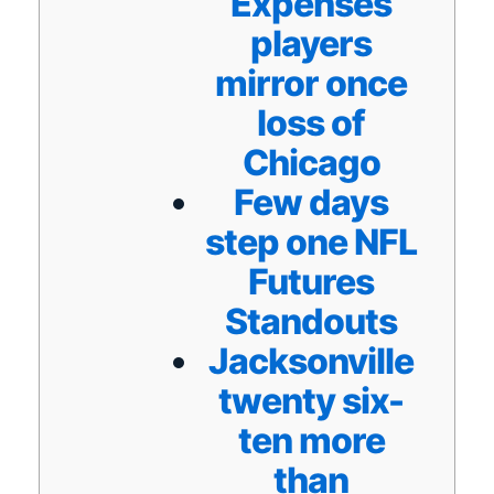
Expenses
players
mirror once
loss of
Chicago
Few days
step one NFL
Futures
Standouts
Jacksonville
twenty six-
ten more
than