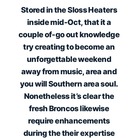
Stored in the Sloss Heaters
inside mid-Oct, that it a
couple of-go out knowledge
try creating to become an
unforgettable weekend
away from music, area and
you will Southern area soul.
Nonetheless it’s clear the
fresh Broncos likewise
require enhancements
during the their expertise