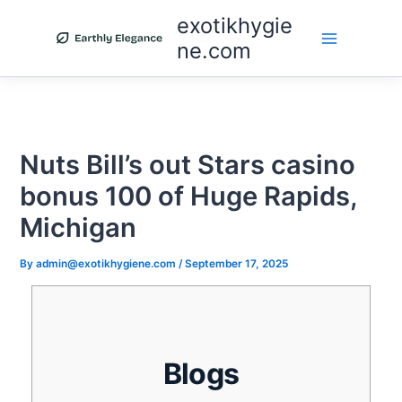
Skip
exotikhygie
to
ne.com
content
Nuts Bill’s out Stars casino
bonus 100 of Huge Rapids,
Michigan
By
admin@exotikhygiene.com
/
September 17, 2025
Blogs