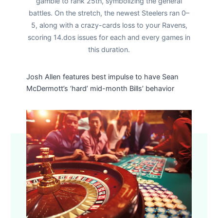
gamble to rank 25th, symbolizing the general
battles. On the stretch, the newest Steelers ran 0–
5, along with a crazy-cards loss to your Ravens,
scoring 14.dos issues for each and every games in
this duration.
Josh Allen features best impulse to have Sean
McDermott’s ‘hard’ mid-month Bills’ behavior