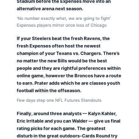
Stadium before the Expenses move into an
alternative arena next season.
‘No number exactly what, we are going to fight’
Expenses players mirror once loss of Chicago
If your Steelers beat the fresh Ravens, the
fresh Expenses often host the newest
champion of your Texans vs. Chargers. There’s
no matter the new Bills would be the best
people and they are rightful preferences within
online game, however the Broncos have a route
to earn. Prater adds which he are classes youth
football within the offseason.
Few days step one NFL Futures Standouts
Finally, around three analysts — Kalyn Kahler,
Eric Irritable and you can Walder — give us final
rating picks for each game. The greatest
disturb in the great outdoors-Cards Round try