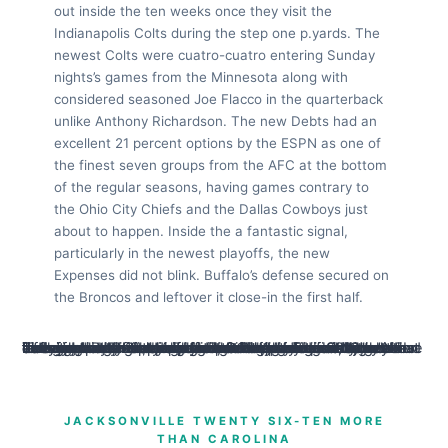
out inside the ten weeks once they visit the
Indianapolis Colts during the step one p.yards. The
newest Colts were cuatro-cuatro entering Sunday
nights’s games from the Minnesota along with
considered seasoned Joe Flacco in the quarterback
unlike Anthony Richardson. The new Debts had an
excellent 21 percent options by the ESPN as one of
the finest seven groups from the AFC at the bottom
of the regular seasons, having games contrary to
the Ohio City Chiefs and the Dallas Cowboys just
about to happen. Inside the a fantastic signal,
particularly in the newest playoffs, the new
Expenses did not blink. Buffalo’s defense secured on
the Broncos and leftover it close-in the first half.
The guy has to continue his throat signed in 2010, when he is probably attacking to own his job. He is able to’t be throwing away time appearing to help you gun battles that have a blade — especially when they’s a rubber you to definitely. Bystrak, an urban area out of Tonawanda citizen and a period-ticket proprietor for the last decade, try certainly one of swarms from Costs admirers which leftover on the 2nd half of ahead of the Expenses’ return earn for the a history-next Matt Prater community goal. They marked initially inside Federal Activities Category history a party got beat a good 15-point deficit which have four moments kept. Allen is the first player inside the NFL background that have three passageway touchdowns and three rushing touchdowns within the a normal-12 months video game. The new Eagles, at the same time, have no lack of solution-finding choices having A good.J.
JACKSONVILLE TWENTY SIX-TEN MORE
THAN CAROLINA