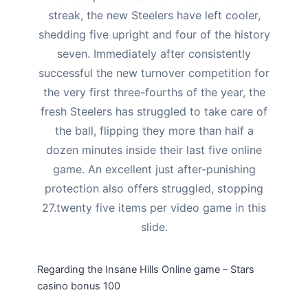
streak, the new Steelers have left cooler,
shedding five upright and four of the history
seven. Immediately after consistently
successful the new turnover competition for
the very first three-fourths of the year, the
fresh Steelers has struggled to take care of
the ball, flipping they more than half a
dozen minutes inside their last five online
game.
An excellent just after-punishing
protection also offers struggled, stopping
27.twenty five items per video game in this
slide.
Regarding the Insane Hills Online game – Stars
casino bonus 100