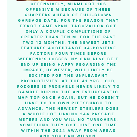
OFFENSIVELY, MIAMI GOT 106
OFFENSIVE M BECAUSE OF THREE
QUARTERS AHEAD OF FULL-BLOWN
GARBAGE DATE. FOR THE REASON THAT
EXACT SAME SPAN, TAGOVAILOA GOT
ONLY A COUPLE COMPLETIONS OF
GREATER THAN TEN M. FOR THE PAST
TWO 12 MONTHS, THE NEWEST JETS
FEATURES ACCEPTANCE 34-POSITIVE
FACTORS FOUR TIMES BEFORE
WEEKEND’S LOSSES. NY CAN ALSO BE’T
END UP BEING HAPPY REGARDING THE
IMPACT, HOWEVER, WILL LIKELY BE
EXCITED FOR THE UNPLEASANT
PRODUCTIVITY. AT THE 41 YRS . OLD,
RODGERS IS PROBABLE NEVER LIKELY TO
GAMBLE DURING THE AN ENTHUSIASTIC
MVP TOP ONCE AGAIN, BUT HE DOESN’T
HAVE TO TO OWN PITTSBURGH TO
ADVANCE. THE NEWEST STEELERS DOES
A WHOLE LOT HAVING 244 PASSAGE
METERS AND YOU WILL NO TURNOVERS,
SOMETHING THEY GOT JUST ONE TIME
WITHIN THE 2024 AWAY FROM AREAS
AND YOU CAN WILSON.