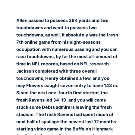
Allen passed to possess 394 yards and two
touchdowns and went to possess two
touchdowns, as well. It absolutely was the fresh
7th online game from his eight-seasons
occupation with numerous passing and you can
race touchdowns, by far the most all-amount of
time in NFL records, based on NFL research.
Jackson completed with three overall
touchdowns, Henry obtained a few, and you
may Flowers caught seven entry to have 143 m.
Since the next one-fourth first started, the
fresh Ravens led 34-19, and you will cams
stuck some Debts admirers leaving the fresh
stadium. The fresh Ravens had spent much of
next half of spoilage the newest last 12 months-
starting video game in the Buffalo’s Highmark