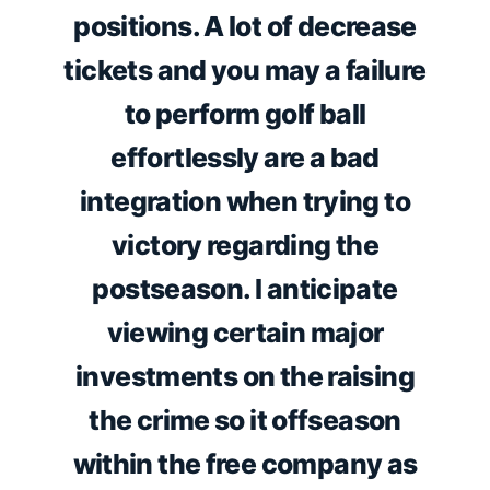
positions. A lot of decrease
tickets and you may a failure
to perform golf ball
effortlessly are a bad
integration when trying to
victory regarding the
postseason. I anticipate
viewing certain major
investments on the raising
the crime so it offseason
within the free company as