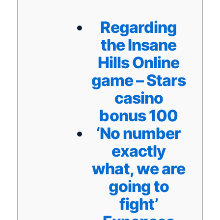
Regarding
the Insane
Hills Online
game – Stars
casino
bonus 100
‘No number
exactly
what, we are
going to
fight’