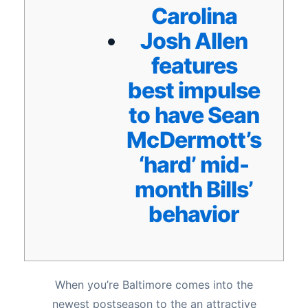
Carolina
Josh Allen
features
best impulse
to have Sean
McDermott’s
‘hard’ mid-
month Bills’
behavior
When you’re Baltimore comes into the
newest postseason to the an attractive