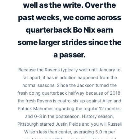
well as the write. Over the
past weeks, we come across
quarterback Bo Nix earn
some larger strides since the
a passer.
Because the Ravens typically wait until January to
fall apart, it has in addition happened from the
normal seasons. Since the Jackson turned the
fresh doing quarterback halfway because of 2018,
the fresh Ravens is cuatro–six up against Allen and
Patrick Mahomes regarding the regular 12 months,
and 0–3 in the postseason. History season,
Pittsburgh starred Justin Fields and you will Russell
Wilson less than center, averaging 5.0 m per