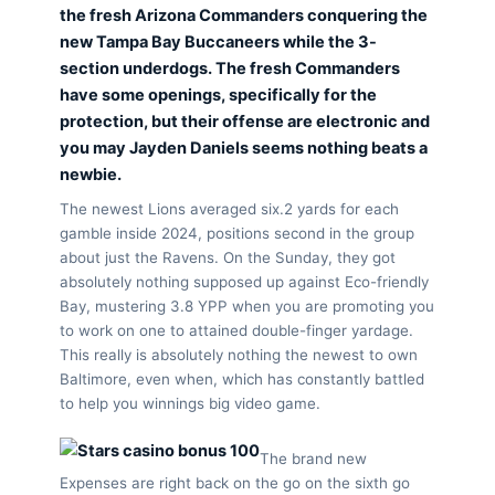
the fresh Arizona Commanders conquering the
new Tampa Bay Buccaneers while the 3-
section underdogs. The fresh Commanders
have some openings, specifically for the
protection, but their offense are electronic and
you may Jayden Daniels seems nothing beats a
newbie.
The newest Lions averaged six.2 yards for each
gamble inside 2024, positions second in the group
about just the Ravens. On the Sunday, they got
absolutely nothing supposed up against Eco-friendly
Bay, mustering 3.8 YPP when you are promoting you
to work on one to attained double-finger yardage.
This really is absolutely nothing the newest to own
Baltimore, even when, which has constantly battled
to help you winnings big video game.
The brand new
Expenses are right back on the go on the sixth go