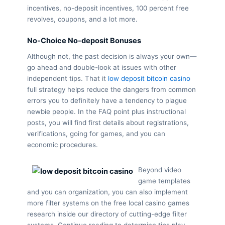
incentives, no-deposit incentives, 100 percent free
revolves, coupons, and a lot more.
No-Choice No-deposit Bonuses
Although not, the past decision is always your own—
go ahead and double-look at issues with other
independent tips. That it
low deposit bitcoin casino
full strategy helps reduce the dangers from common
errors you to definitely have a tendency to plague
newbie people. In the FAQ point plus instructional
posts, you will find first details about registrations,
verifications, going for games, and you can
economic procedures.
Beyond video
game templates
and you can organization, you can also implement
more filter systems on the free local casino games
research inside our directory of cutting-edge filter
systems. Continue reading to determine tips play