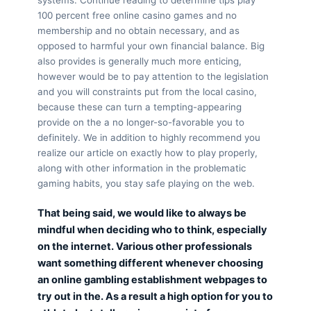
100 percent free online casino games and no
membership and no obtain necessary, and as
opposed to harmful your own financial balance. Big
also provides is generally much more enticing,
however would be to pay attention to the legislation
and you will constraints put from the local casino,
because these can turn a tempting-appearing
provide on the a no longer-so-favorable you to
definitely. We in addition to highly recommend you
realize our article on exactly how to play properly,
along with other information in the problematic
gaming habits, you stay safe playing on the web.
That being said, we would like to always be
mindful when deciding who to think, especially
on the internet. Various other professionals
want something different whenever choosing
an online gambling establishment webpages to
try out in the. As a result a high option for you to