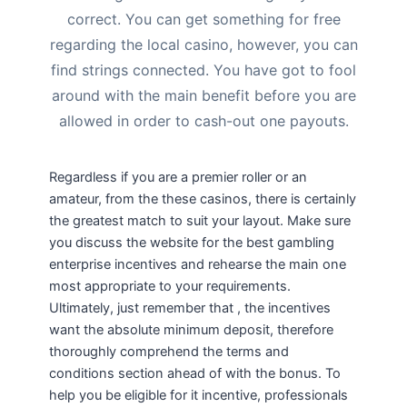
correct. You can get something for free
regarding the local casino, however, you can
find strings connected.
You have got to fool
around with the main benefit before you are
allowed in order to cash-out one payouts.
Regardless if you are a premier roller or an
amateur, from the these casinos, there is certainly
the greatest match to suit your layout. Make sure
you discuss the website for the best gambling
enterprise incentives and rehearse the main one
most appropriate to your requirements.
Ultimately, just remember that , the incentives
want the absolute minimum deposit, therefore
thoroughly comprehend the terms and
conditions section ahead of with the bonus. To
help you be eligible for it incentive, professionals