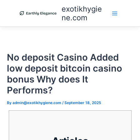
Skip
exotikhygie
to
ne.com
content
No deposit Casino Added
low deposit bitcoin casino
bonus Why does It
Performs?
By
admin@exotikhygiene.com
/
September 18, 2025