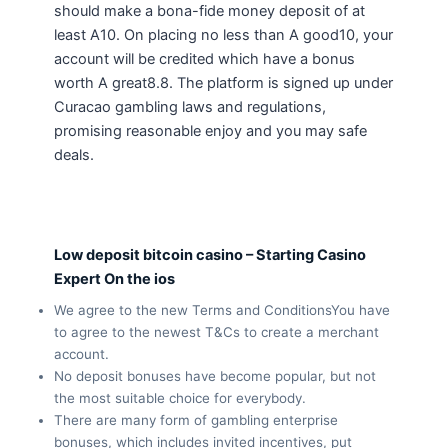
should make a bona-fide money deposit of at
least A10. On placing no less than A good10, your
account will be credited which have a bonus
worth A great8.8. The platform is signed up under
Curacao gambling laws and regulations,
promising reasonable enjoy and you may safe
deals.
Low deposit bitcoin casino – Starting Casino
Expert On the ios
We agree to the new Terms and ConditionsYou have
to agree to the newest T&Cs to create a merchant
account.
No deposit bonuses have become popular, but not
the most suitable choice for everybody.
There are many form of gambling enterprise
bonuses, which includes invited incentives, put