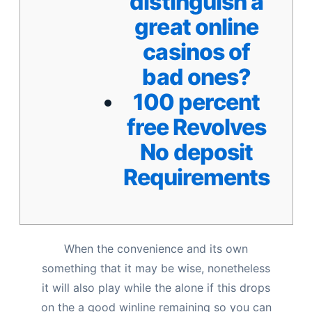
distinguish a
great online
casinos of
bad ones?
100 percent
free Revolves
No deposit
Requirements
When the convenience and its own
something that it may be wise, nonetheless
it will also play while the alone if this drops
on the a good winline remaining so you can