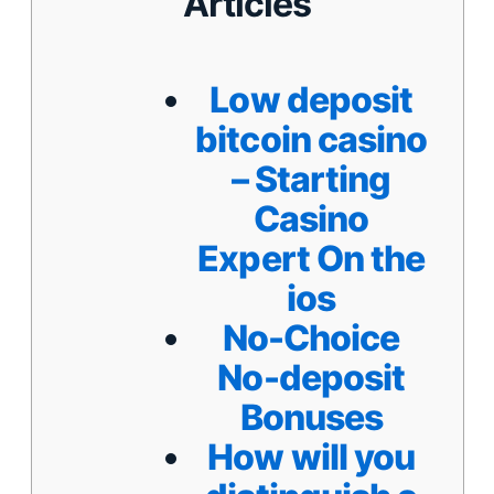
Articles
Low deposit
bitcoin casino
– Starting
Casino
Expert On the
ios
No-Choice
No-deposit
Bonuses
How will you