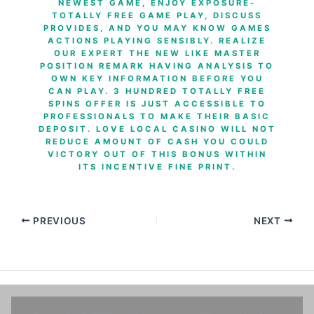
NEWEST GAME, ENJOY EXPOSURE-
TOTALLY FREE GAME PLAY, DISCUSS
PROVIDES, AND YOU MAY KNOW GAMES
ACTIONS PLAYING SENSIBLY. REALIZE
OUR EXPERT THE NEW LIKE MASTER
POSITION REMARK HAVING ANALYSIS TO
OWN KEY INFORMATION BEFORE YOU
CAN PLAY. 3 HUNDRED TOTALLY FREE
SPINS OFFER IS JUST ACCESSIBLE TO
PROFESSIONALS TO MAKE THEIR BASIC
DEPOSIT. LOVE LOCAL CASINO WILL NOT
REDUCE AMOUNT OF CASH YOU COULD
VICTORY OUT OF THIS BONUS WITHIN
ITS INCENTIVE FINE PRINT.
PREVIOUS
NEXT