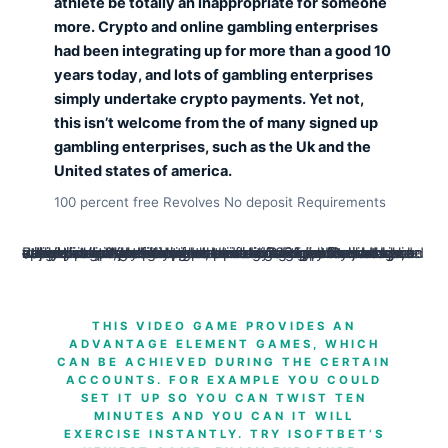
athlete be totally an inappropriate for someone
more. Crypto and online gambling enterprises
had been integrating up for more than a good 10
years today, and lots of gambling enterprises
simply undertake crypto payments. Yet not,
this isn’t welcome from the of many signed up
gambling enterprises, such as the Uk and the
United states of america.
100 percent free Revolves No deposit Requirements
People can enjoy ports, desk video game, and you can live specialist knowledge with the exact same shelter and you will capabilities while the pc brands. Participants just who enjoy prompt, luck-dependent action get prefer harbors, when you’re those trying to strategy can opt for blackjack otherwise web based poker. Live broker games manage an enthusiastic immersive feel, perfect for individuals who delight in actual-date communication. Expert Casinos assists players see better-rated online game for each and every liking. When it comes to a knowledgeable web based casinos to possess bonuses inside 2025, several labels stand out using their big also provides and you can sophisticated profile.
THIS VIDEO GAME PROVIDES AN
ADVANTAGE ELEMENT GAMES, WHICH
CAN BE ACHIEVED DURING THE CERTAIN
ACCOUNTS. FOR EXAMPLE YOU COULD
SET IT UP SO YOU CAN TWIST TEN
MINUTES AND YOU CAN IT WILL
EXERCISE INSTANTLY. TRY ISOFTBET’S