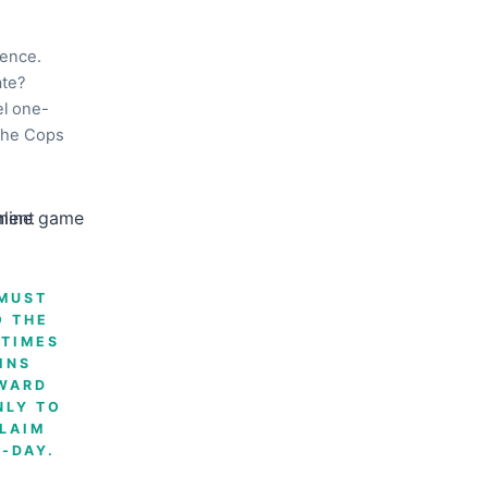
ience.
te?
el one-
the Cops
 MUST
O THE
 TIMES
INS
OWARD
NLY TO
LAIM
-DAY.