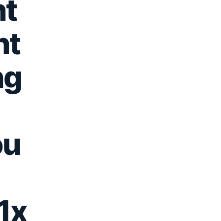
nt
nt
ng
ou
 1x