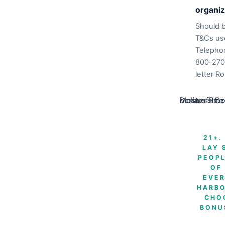
organiz
Should b
T&Cs us
Telephon
800-270
letter R
Most of the Online casino games 250+ Harbo
21+.
LAY 
PEOPL
OF
EVER
HARBO
CHO
BONU