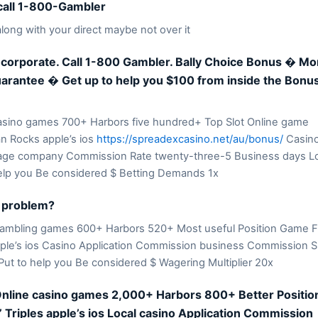
call 1-800-Gambler
long with your direct maybe not over it
corporate. Call 1-800 Gambler. Bally Choice Bonus � M
arantee � Get up to help you $100 from inside the Bonu
asino games 700+ Harbors five hundred+ Top Slot Online game
n Rocks apple’s ios
https://spreadexcasino.net/au/bonus/
Casin
age company Commission Rate twenty-three-5 Business days L
elp you Be considered $ Betting Demands 1x
g problem?
 Gambling games 600+ Harbors 520+ Most useful Position Game 
pple’s ios Casino Application Commission business Commission 
Put to help you Be considered $ Wagering Multiplier 20x
Online casino games 2,000+ Harbors 800+ Better Positi
 Triples apple’s ios Local casino Application Commission