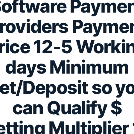
oftware Payme
roviders Payme
rice 12-5 Worki
days Minimum
et/Deposit so y
can Qualify $
tting Multiplier