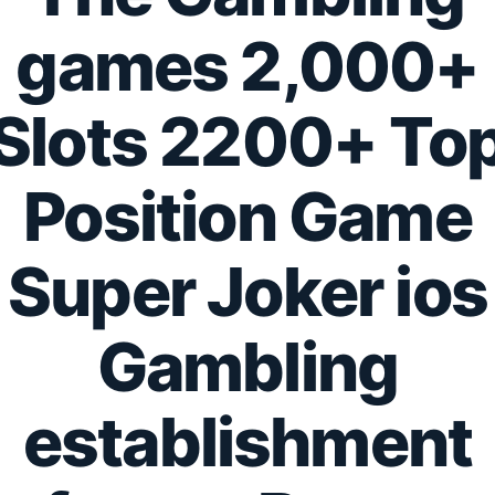
games 2,000+
Slots 2200+ To
Position Game
Super Joker ios
Gambling
establishment