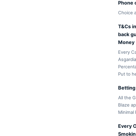
Phone 
Choice a
T&Cs in
back gu
Money
Every C
Asgardia
Percent
Put to h
Bettin
All the
Blaze a
Minimal 
Every 
Smokin’