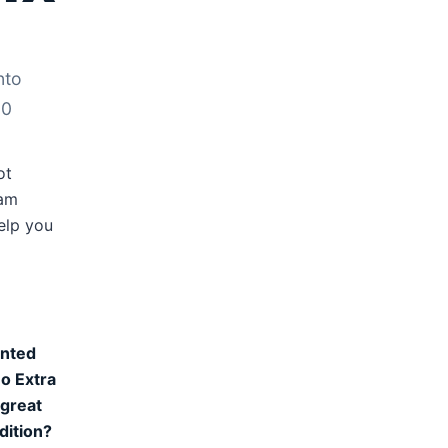
nto
00
ot
eam
elp you
anted
no Extra
 great
dition?