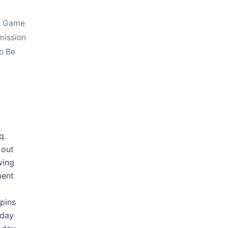
ot Game
mission
o Be
q.
 out
wing
ment
pins
 day