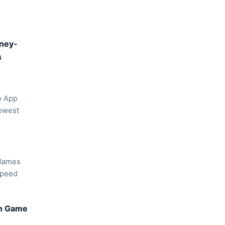
oney-
s
o App
owest
Flames
Speed
on Game