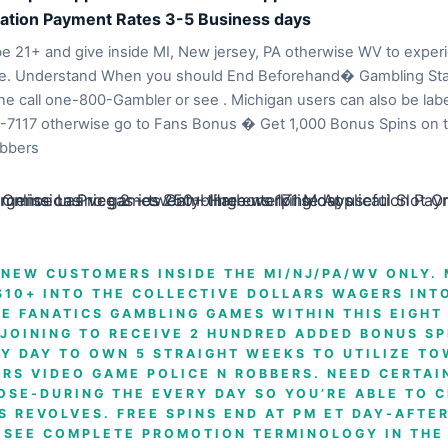
ation Payment Rates 3-5 Business days
e 21+ and give inside MI, New jersey, PA otherwise WV to exper
e. Understand When you should End Beforehand� Gambling Sta
e call one-800-Gambler or see . Michigan users can also be lab
-7117 otherwise go to Fans Bonus � Get 1,000 Bonus Spins on 
obbers
rs 171 Most useful Slot Online game Dollars Emergence Las vegas ios Gambling enterprise Application Payment business Commission Price 2 – twenty-three working days
 NEW CUSTOMERS INSIDE THE MI/NJ/PA/WV ONLY.
$10+ INTO THE COLLECTIVE DOLLARS WAGERS INT
E FANATICS GAMBLING GAMES WITHIN THIS EIGHT
 JOINING TO RECEIVE 2 HUNDRED ADDED BONUS SP
Y DAY TO OWN 5 STRAIGHT WEEKS TO UTILIZE T
RS VIDEO GAME POLICE N ROBBERS. NEED CERTAI
OSE-DURING THE EVERY DAY SO YOU’RE ABLE TO C
S REVOLVES. FREE SPINS END AT PM ET DAY-AFTER
SEE COMPLETE PROMOTION TERMINOLOGY IN THE