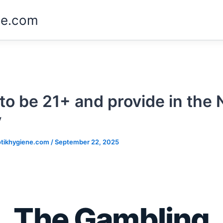
ne.com
to be 21+ and provide in the
y
tikhygiene.com
/
September 22, 2025
The Gambling