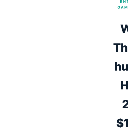
EN
GAM
W
Th
hu
H
2
$1