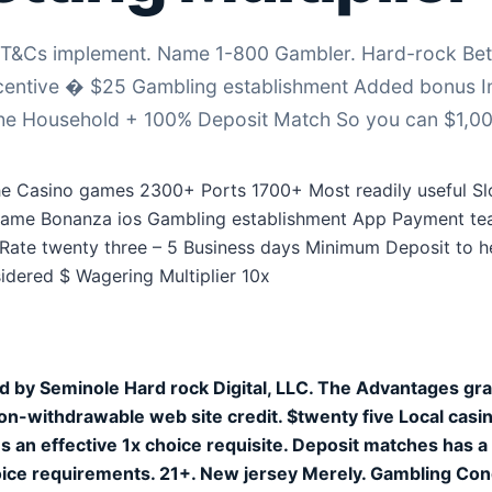
T&Cs implement. Name 1-800 Gambler. Hard-rock Bet
centive � $25 Gambling establishment Added bonus I
he Household + 100% Deposit Match So you can $1,0
the Casino games 2300+ Ports 1700+ Most readily useful Sl
game Bonanza ios Gambling establishment App Payment t
Rate twenty three – 5 Business days Minimum Deposit to h
idered $ Wagering Multiplier 10x
d by Seminole Hard rock Digital, LLC. The Advantages gr
on-withdrawable web site credit. $twenty five Local casi
s an effective 1x choice requisite. Deposit matches has a
ice requirements. 21+. New jersey Merely. Gambling Con