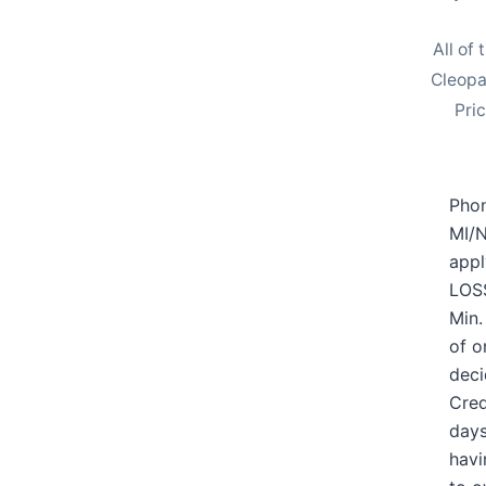
All of
Cleopa
Pri
Phon
MI/N
appl
LOSS
Min.
of o
deci
Cred
days
havi