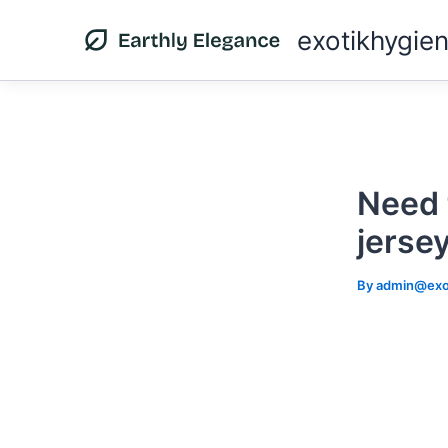
Skip
exotikhygie
to
content
Need 
jerse
By
admin@exo