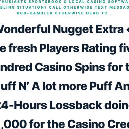
THUSIASTS SPORTSBOOK & LOCAL CASINO SOFTWA
BLING SITUATION? CALL OTHERWISE TEXT MESSAG
800-GAMBLER OTHERWISE HEAD TO .
onderful Nugget Extra
e fresh Players Rating fi
ndred Casino Spins for 
uff N’ A lot more Puff A
4-Hours Lossback doi
,000 for the Casino Cre