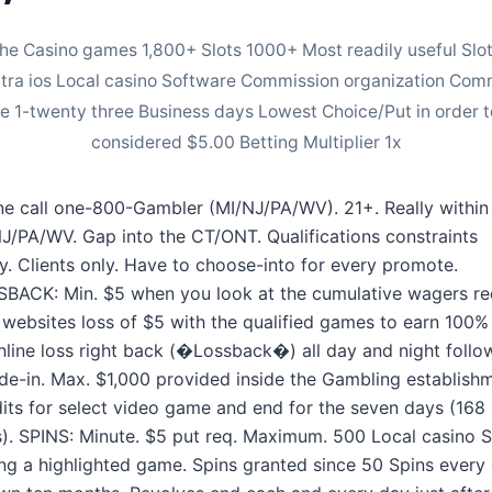
 the Casino games 1,800+ Slots 1000+ Most readily useful Sl
tra ios Local casino Software Commission organization Com
ce 1-twenty three Business days Lowest Choice/Put in order t
considered $5.00 Betting Multiplier 1x
e call one-800-Gambler (MI/NJ/PA/WV). 21+. Really within
J/PA/WV. Gap into the CT/ONT. Qualifications constraints
y. Clients only. Have to choose-into for every promote.
BACK: Min. $5 when you look at the cumulative wagers re
 websites loss of $5 with the qualified games to earn 100%
nline loss right back (�Lossback�) all day and night follo
de-in. Max. $1,000 provided inside the Gambling establish
its for select video game and end for the seven days (168
). SPINS: Minute. $5 put req. Maximum. 500 Local casino S
ng a highlighted game. Spins granted since 50 Spins every