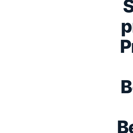
S
p
P
B
Be