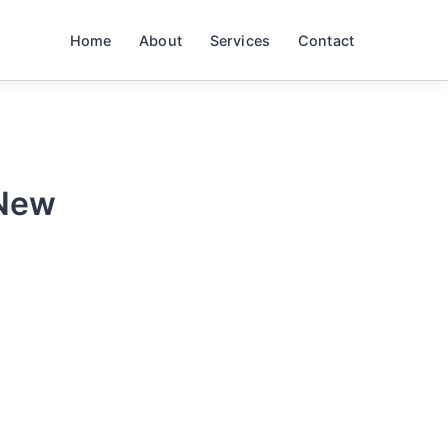
Home
About
Services
Contact
 New