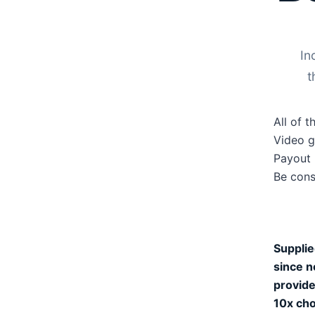
In
t
All of 
Video 
Payout 
Be cons
Supplie
since n
provide
10x cho