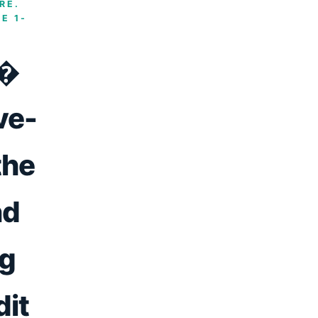
RE.
E 1-
 �
ve-
the
nd
ng
dit