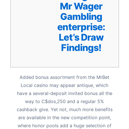
Mr Wager
Gambling
enterprise:
Let’s Draw
Findings!
Added bonus assortment from the MrBet
Local casino may appear antique, which
have a several-deposit invited bonus all the
way to C$dos,250 and a regular 5%
cashback give. Yet not, much more benefits
are available in the new competition point,
where honor pools add a huge selection of