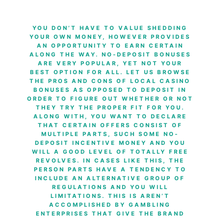
YOU DON’T HAVE TO VALUE SHEDDING
YOUR OWN MONEY, HOWEVER PROVIDES
AN OPPORTUNITY TO EARN CERTAIN
ALONG THE WAY. NO-DEPOSIT BONUSES
ARE VERY POPULAR, YET NOT YOUR
BEST OPTION FOR ALL. LET US BROWSE
THE PROS AND CONS OF LOCAL CASINO
BONUSES AS OPPOSED TO DEPOSIT IN
ORDER TO FIGURE OUT WHETHER OR NOT
THEY TRY THE PROPER FIT FOR YOU.
ALONG WITH, YOU WANT TO DECLARE
THAT CERTAIN OFFERS CONSIST OF
MULTIPLE PARTS, SUCH SOME NO-
DEPOSIT INCENTIVE MONEY AND YOU
WILL A GOOD LEVEL OF TOTALLY FREE
REVOLVES. IN CASES LIKE THIS, THE
PERSON PARTS HAVE A TENDENCY TO
INCLUDE AN ALTERNATIVE GROUP OF
REGULATIONS AND YOU WILL
LIMITATIONS. THIS IS AREN’T
ACCOMPLISHED BY GAMBLING
ENTERPRISES THAT GIVE THE BRAND