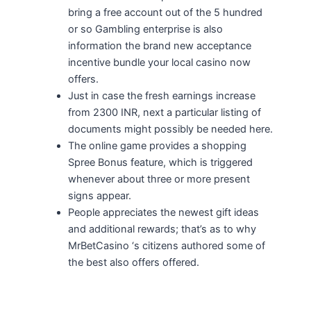
bring a free account out of the 5 hundred
or so Gambling enterprise is also
information the brand new acceptance
incentive bundle your local casino now
offers.
Just in case the fresh earnings increase
from 2300 INR, next a particular listing of
documents might possibly be needed here.
The online game provides a shopping
Spree Bonus feature, which is triggered
whenever about three or more present
signs appear.
People appreciates the newest gift ideas
and additional rewards; that’s as to why
MrBetCasino ‘s citizens authored some of
the best also offers offered.