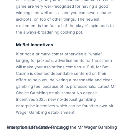
game are very well-recognized for having a good
winnings, as well as six- and you can seven-shape
jackpots, on top of other things. The newest
excitement is the fact all of the player’s spin adds to
the always-broadening cooking pot.
Mr Bet Incentives
If or not a primary-comer otherwise a “whale”
longing for jackpots, advertisements for the screen
will make your aspirations come true. Full, Mr Bet
Casino is deemed dependable centered on their
effort to help you delivering a reasonable and clear
gambling feel because of its professionals. Latest Mr
Choice Gambling establishment No deposit
Incentives 2025, new no-deposit gambling
enterprise incentives which can be found to own Mr
Wager Gambling establishment.
Presents and Incentives during the Mr Wager Gambling enterprise: Let’s Draw Findings!