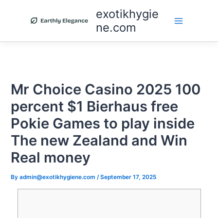
Skip
exotikhygie
to
ne.com
content
Mr Choice Casino 2025 100
percent $1 Bierhaus free
Pokie Games to play inside
The new Zealand and Win
Real money
By
admin@exotikhygiene.com
/
September 17, 2025