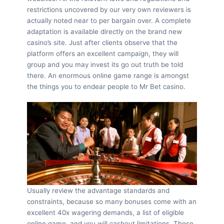
restrictions uncovered by our very own reviewers is
actually noted near to per bargain over. A complete
adaptation is available directly on the brand new
casino’s site. Just after clients observe that the
platform offers an excellent campaign, they will
group and you may invest its go out truth be told
there. An enormous online game range is amongst
the things you to endear people to Mr Bet casino.
Usually review the advantage standards and
constraints, because so many bonuses come with an
excellent 40x wagering demands, a list of eligible
online game, and you will cashout limitations. These