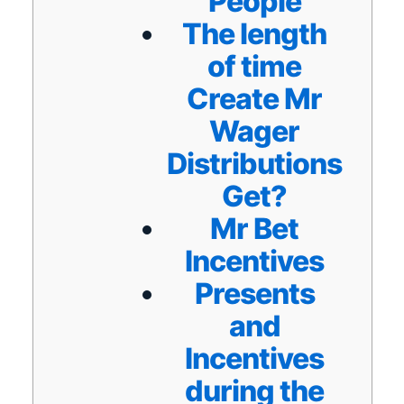
People
The length
of time
Create Mr
Wager
Distributions
Get?
Mr Bet
Incentives
Presents
and
Incentives
during the