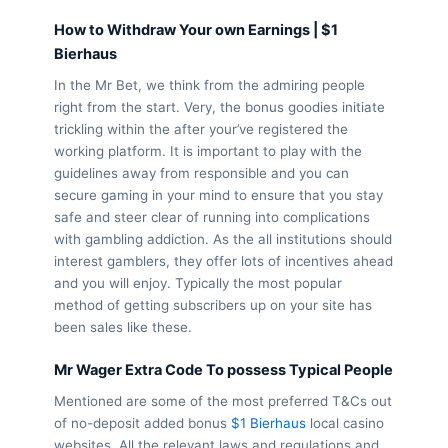
How to Withdraw Your own Earnings | $1
Bierhaus
In the Mr Bet, we think from the admiring people
right from the start. Very, the bonus goodies initiate
trickling within the after your’ve registered the
working platform. It is important to play with the
guidelines away from responsible and you can
secure gaming in your mind to ensure that you stay
safe and steer clear of running into complications
with gambling addiction. As the all institutions should
interest gamblers, they offer lots of incentives ahead
and you will enjoy. Typically the most popular
method of getting subscribers up on your site has
been sales like these.
Mr Wager Extra Code To possess Typical People
Mentioned are some of the most preferred T&Cs out
of no-deposit added bonus
$1 Bierhaus
local casino
websites. All the relevant laws and regulations and