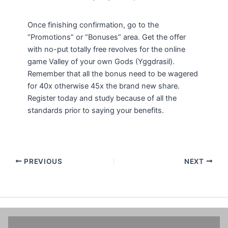
Once finishing confirmation, go to the
“Promotions” or “Bonuses” area. Get the offer
with no-put totally free revolves for the online
game Valley of your own Gods (Yggdrasil).
Remember that all the bonus need to be wagered
for 40x otherwise 45x the brand new share.
Register today and study because of all the
standards prior to saying your benefits.
PREVIOUS
NEXT