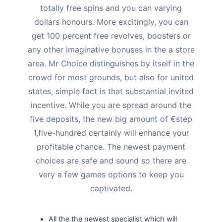
totally free spins and you can varying
dollars honours. More excitingly, you can
get 100 percent free revolves, boosters or
any other imaginative bonuses in the a store
area.
Mr Choice distinguishes by itself in the
crowd for most grounds, but also for united
states, simple fact is that substantial invited
incentive. While you are spread around the
five deposits, the new big amount of €step
1,five-hundred certainly will enhance your
profitable chance. The newest payment
choices are safe and sound so there are
very a few games options to keep you
captivated.
All the the newest specialist which will