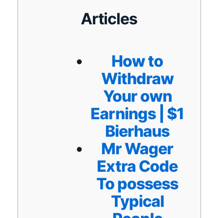
Articles
How to
Withdraw
Your own
Earnings | $1
Bierhaus
Mr Wager
Extra Code
To possess
Typical