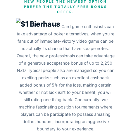
NEW PEOPLE THE NEWEST OPTION
PREFER THE TOTALLY FREE BONUS
OFFER.
Card game enthusiasts can
take advantage of poker alternatives, when you’re
fans out of immediate-victory video game can be
is actually its chance that have scrape notes.
Overall, the new professionals can take advantage
of a generous acceptance bonus of up to 2,250
NZD. Typical people also are managed so you can
exciting perks such as an excellent cashback
added bonus of 5% for the loss, making certain
whether or not luck isn’t to your benefit, you will
still rating one thing back. Concurrently, we
machine fascinating position tournaments where
players can be participate to possess amazing
dollars honours, incorporating an aggressive
boundary to your experience.