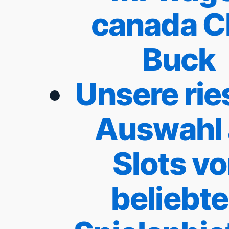
canada Ch
Buck
Unsere rie
Auswahl
Slots v
beliebt