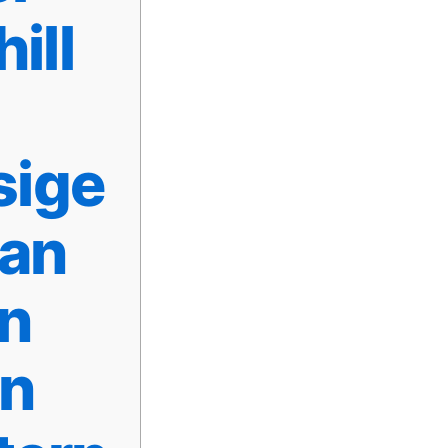
ill
sige
 an
on
en