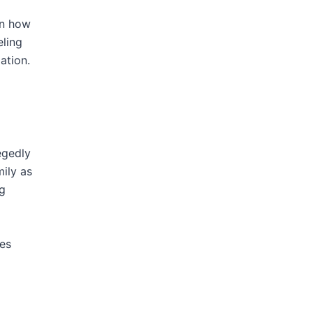
on how
eling
ation.
egedly
ily as
ng
les