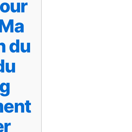
pour
 Ma
n du
du
ng
ment
er