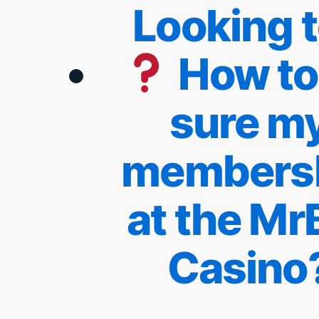
Looking 
How to
sure m
members
at the Mr
Casino