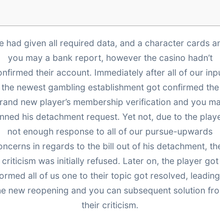
e had given all required data, and a character cards a
you may a bank report, however the casino hadn’t
nfirmed their account. Immediately after all of our inp
the newest gambling establishment got confirmed the
rand new player’s membership verification and you m
nned his detachment request. Yet not, due to the playe
not enough response to all of our pursue-upwards
oncerns in regards to the bill out of his detachment, the
criticism was initially refused.
Later on, the player got
formed all of us one to their topic got resolved, leading
he new reopening and you can subsequent solution fr
their criticism.