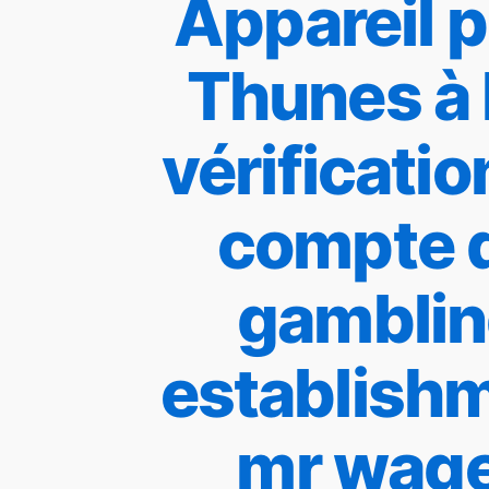
Appareil 
Thunes à
vérificatio
compte 
gambli
establish
mr wag