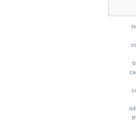
H
co
b
ca
c
in
t