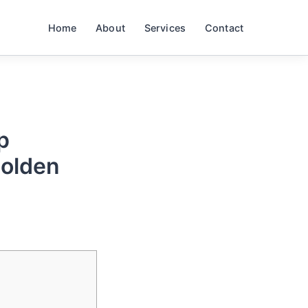
Home
About
Services
Contact
p
golden