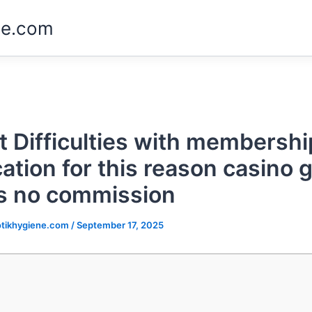
ne.com
t Difficulties with membershi
cation for this reason casino 
s no commission
tikhygiene.com
/
September 17, 2025