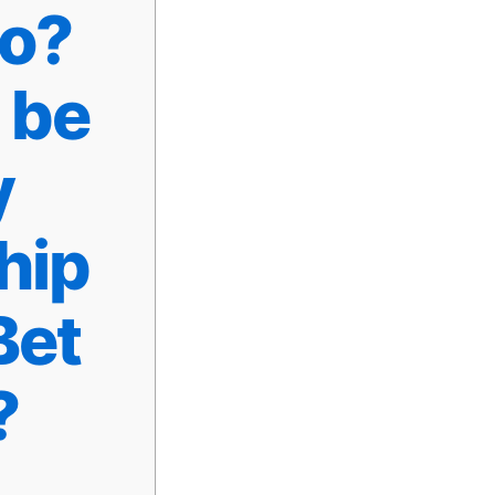
to?
 be
y
hip
Bet
?