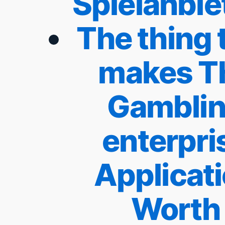
Spielanbie
The thing 
makes T
Gambli
enterpri
Applicat
Worth