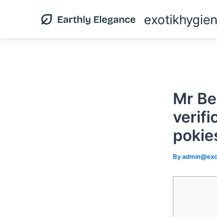
Skip
exotikhygie
to
content
Mr Be
verifi
pokie
By
admin@exo