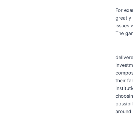
For exa
greatly
issues 
The gam
deliver
investm
compose
their f
institu
choosin
possibi
around 