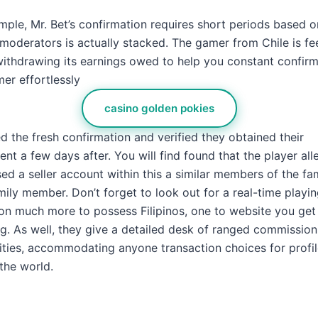
mple, Mr. Bet’s confirmation requires short periods based 
 moderators is actually stacked. The gamer from Chile is fe
withdrawing its earnings owed to help you constant confirm
er effortlessly
casino golden pokies
ed the fresh confirmation and verified they obtained their
ent a few days after. You will find found that the player all
d a seller account within this a similar members of the fam
amily member. Don’t forget to look out for a real-time playi
tion much more to possess Filipinos, one to website you get
g. As well, they give a detailed desk of ranged commission
lities, accommodating anyone transaction choices for profi
the world.