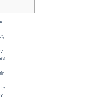
nd
ut,
ay
r’s
ir
 to
om