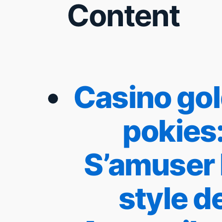
Content
Casino go
pokies
S’amuser Í
style d