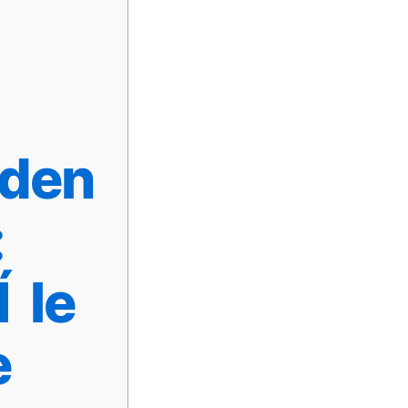
lden
:
 le
e