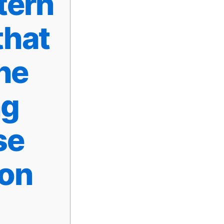
tern
that
he
ng
se
ion