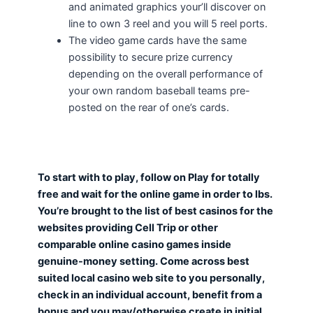
and animated graphics your’ll discover on
line to own 3 reel and you will 5 reel ports.
The video game cards have the same
possibility to secure prize currency
depending on the overall performance of
your own random baseball teams pre-
posted on the rear of one’s cards.
To start with to play, follow on Play for totally
free and wait for the online game in order to lbs.
You’re brought to the list of best casinos for the
websites providing Cell Trip or other
comparable online casino games inside
genuine-money setting. Come across best
suited local casino web site to you personally,
check in an individual account, benefit from a
bonus and you may/otherwise create in initial