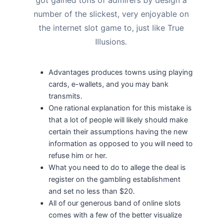
number of the slickest, very enjoyable on
the internet slot game to, just like True
Illusions.
Advantages produces towns using playing
cards, e-wallets, and you may bank
transmits.
One rational explanation for this mistake is
that a lot of people will likely should make
certain their assumptions having the new
information as opposed to you will need to
refuse him or her.
What you need to do to allege the deal is
register on the gambling establishment
and set no less than $20.
All of our generous band of online slots
comes with a few of the better visualize