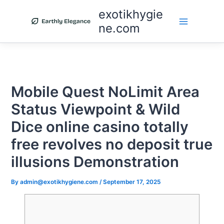
Skip
exotikhygie
to
ne.com
content
Mobile Quest NoLimit Area
Status Viewpoint & Wild
Dice online casino totally
free revolves no deposit true
illusions Demonstration
By
admin@exotikhygiene.com
/
September 17, 2025