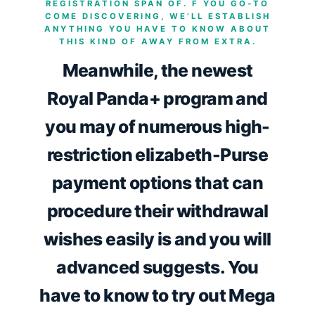
REGISTRATION SPAN OF. F YOU GO-TO
COME DISCOVERING, WE’LL ESTABLISH
ANYTHING YOU HAVE TO KNOW ABOUT
THIS KIND OF AWAY FROM EXTRA.
Meanwhile, the newest
Royal Panda+ program and
you may of numerous high-
restriction elizabeth-Purse
payment options that can
procedure their withdrawal
wishes easily is and you will
advanced suggests. You
have to know to try out Mega