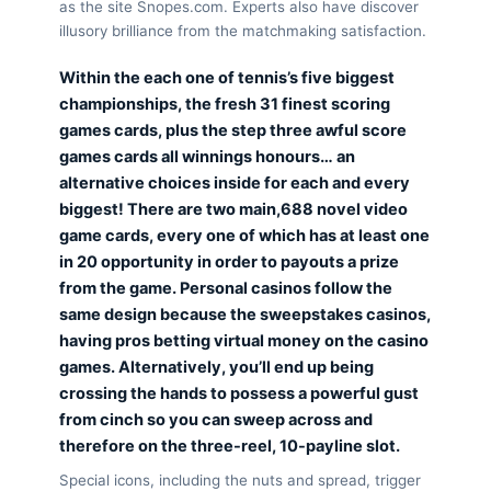
as the site Snopes.com. Experts also have discover
illusory brilliance from the matchmaking satisfaction.
Within the each one of tennis’s five biggest
championships, the fresh 31 finest scoring
games cards, plus the step three awful score
games cards all winnings honours… an
alternative choices inside for each and every
biggest! There are two main,688 novel video
game cards, every one of which has at least one
in 20 opportunity in order to payouts a prize
from the game. Personal casinos follow the
same design because the sweepstakes casinos,
having pros betting virtual money on the casino
games. Alternatively, you’ll end up being
crossing the hands to possess a powerful gust
from cinch so you can sweep across and
therefore on the three-reel, 10-payline slot.
Special icons, including the nuts and spread, trigger