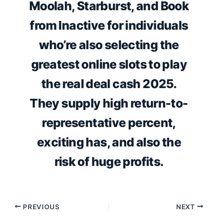
Moolah, Starburst, and Book
from Inactive for individuals
who’re also selecting the
greatest online slots to play
the real deal cash 2025.
They supply high return-to-
representative percent,
exciting has, and also the
risk of huge profits.
PREVIOUS
NEXT