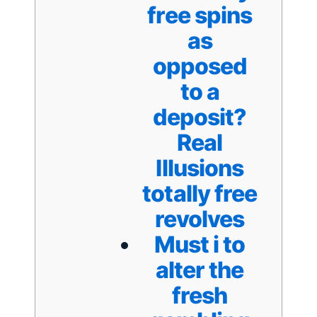
free spins
as
opposed
to a
deposit?
Real
Illusions
totally free
revolves
Must i to
alter the
fresh