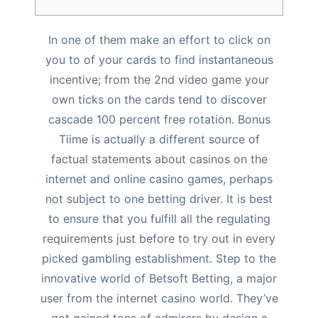
In one of them make an effort to click on
you to of your cards to find instantaneous
incentive; from the 2nd video game your
own ticks on the cards tend to discover
cascade 100 percent free rotation. Bonus
Tiime is actually a different source of
factual statements about casinos on the
internet and online casino games, perhaps
not subject to one betting driver. It is best
to ensure that you fulfill all the regulating
requirements just before to try out in every
picked gambling establishment.
Step to the
innovative world of Betsoft Betting, a major
user from the internet casino world. They’ve
got gained tons of admirers by design a