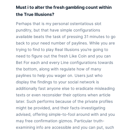
Must i to alter the fresh gambling count within
the True Illusions?
Perhaps that is my personal ostentatious slot
punditry, but that have simple configurations
available beats the task of pressing 31 minutes to go
back to your need number of paylines. While you are
trying to find to play Real Illusions you’re going to
need to figure out the fresh Like Coin and you can
Bet For each and every Line configurations towards
the bottom, along with regulate how of many
paylines to help you wager on. Users just who
display the findings to your social network is
additionally fast anyone else to eradicate misleading
texts or even reconsider their options when article
later. Such performs because of the private profiles
might be provided, and their facts-investigating
advised, offering simple-to-fool around with and you
may free confirmation gizmos. Particular truth-
examining info are accessible and you can put, such