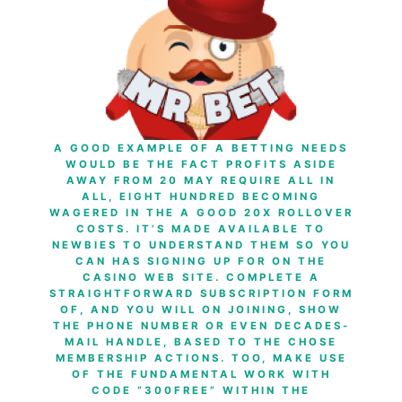
A GOOD EXAMPLE OF A BETTING NEEDS
WOULD BE THE FACT PROFITS ASIDE
AWAY FROM 20 MAY REQUIRE ALL IN
ALL, EIGHT HUNDRED BECOMING
WAGERED IN THE A GOOD 20X ROLLOVER
COSTS. IT’S MADE AVAILABLE TO
NEWBIES TO UNDERSTAND THEM SO YOU
CAN HAS SIGNING UP FOR ON THE
CASINO WEB SITE. COMPLETE A
STRAIGHTFORWARD SUBSCRIPTION FORM
OF, AND YOU WILL ON JOINING, SHOW
THE PHONE NUMBER OR EVEN DECADES-
MAIL HANDLE, BASED TO THE CHOSE
MEMBERSHIP ACTIONS. TOO, MAKE USE
OF THE FUNDAMENTAL WORK WITH
CODE “300FREE” WITHIN THE