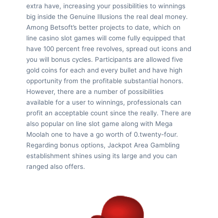
extra have, increasing your possibilities to winnings
big inside the Genuine Illusions the real deal money.
Among Betsoft’s better projects to date, which on
line casino slot games will come fully equipped that
have 100 percent free revolves, spread out icons and
you will bonus cycles. Participants are allowed five
gold coins for each and every bullet and have high
opportunity from the profitable substantial honors.
However, there are a number of possibilities
available for a user to winnings, professionals can
profit an acceptable count since the really. There are
also popular on line slot game along with Mega
Moolah one to have a go worth of 0.twenty-four.
Regarding bonus options, Jackpot Area Gambling
establishment shines using its large and you can
ranged also offers.