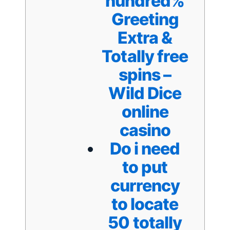
hundred%
Greeting
Extra &
Totally free
spins –
Wild Dice
online
casino
Do i need
to put
currency
to locate
50 totally