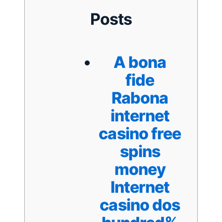
Posts
A bona
fide
Rabona
internet
casino free
spins
money
Internet
casino dos