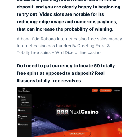
deposit, and you are clearly happy to beginning
to try out. Video slots are notable for its
reducing-edge image and numerous paylines,
that can increase the probability of winning.
A bona fide Rabona internet casino free spins money
Internet casino dos hundred% Greeting Extra &
Totally free spins – Wild Dice online casino
Do i need to put currency to locate 50 totally
free spins as opposed to a deposit? Real
Illusions totally free revolves