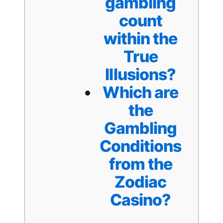
gambling
count
within the
True
Illusions?
Which are
the
Gambling
Conditions
from the
Zodiac
Casino?