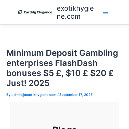
Skip
exotikhygie
to
ne.com
content
Minimum Deposit Gambling
enterprises FlashDash
bonuses $5 £, $10 £ $20 £
Just! 2025
By
admin@exotikhygiene.com
/
September 17, 2025