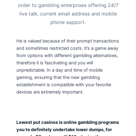
order to gambling enterprises offering 24/7
live talk, current email address and mobile
phone support.
He is valued because of their prompt transactions
and sometimes restricted costs. It’s a game away
from options with different gambling alternatives,
therefore it is fascinating and you will
unpredictable. In a day and time of mobile
gaming, ensuring that the new gambling
establishment is compatible with your favorite
devices are extremely important.
Lowest put casinos is online gambling programs
you to definitely undertake lower dumps, for