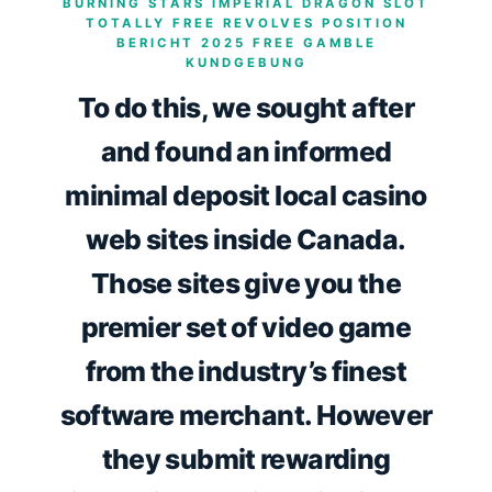
BURNING STARS IMPERIAL DRAGON SLOT
TOTALLY FREE REVOLVES POSITION
BERICHT 2025 FREE GAMBLE
KUNDGEBUNG
To do this, we sought after
and found an informed
minimal deposit local casino
web sites inside Canada.
Those sites give you the
premier set of video game
from the industry’s finest
software merchant. However
they submit rewarding