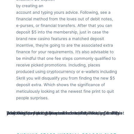
by creating an
account and typing yours advice. Following, see a
financial method from the loves out of debit notes,
e-purses, or financial transfers. After that you can
deposit $5 into the membership, just in case the
brand new casino features a matched deposit
incentive, they’re going to are the associated extra
finance for your requirements. It’s also advisable to
be mindful that one fee steps commonly qualified to
receive picked promotions. Including, places
produced using cryptocurrency or e-wallets including
Skrill you will disqualify you from finding the new $5
deposit extra. Which shows the significance of
meticulously looking at the newest fine print to quit
people surprises.
Why don’t we discover a brief checklist including multiple items vital to listed below are some in the 1st order. Play+ performs at most online casino internet sites, as well as DraftKings, where you are able to create merely $5 with your minimum put. A player favorite, PayPal is an excellent selection for placing finance.