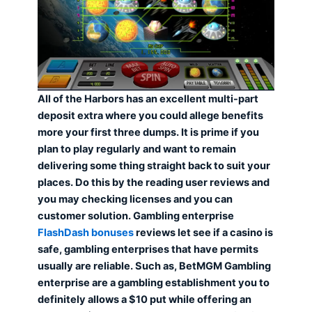
All of the Harbors has an excellent multi-part
deposit extra where you could allege benefits
more your first three dumps. It is prime if you
plan to play regularly and want to remain
delivering some thing straight back to suit your
places. Do this by the reading user reviews and
you may checking licenses and you can
customer solution. Gambling enterprise
FlashDash bonuses
reviews let see if a casino is
safe, gambling enterprises that have permits
usually are reliable. Such as, BetMGM Gambling
enterprise are a gambling establishment you to
definitely allows a $10 put while offering an