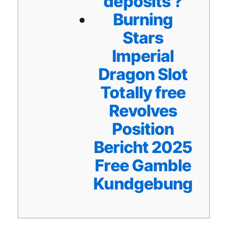
deposits ?
Burning
Stars
Imperial
Dragon Slot
Totally free
Revolves
Position
Bericht 2025
Free Gamble
Kundgebung