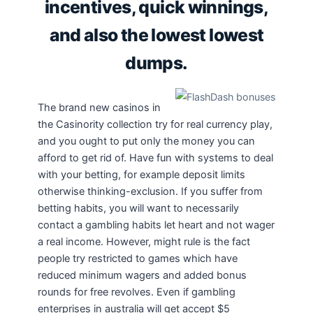
incentives, quick winnings,
and also the lowest lowest
dumps.
The brand new casinos in
the Casinority collection try for real currency play,
and you ought to put only the money you can
afford to get rid of. Have fun with systems to deal
with your betting, for example deposit limits
otherwise thinking-exclusion. If you suffer from
betting habits, you will want to necessarily
contact a gambling habits let heart and not wager
a real income. However, might rule is the fact
people try restricted to games which have
reduced minimum wagers and added bonus
rounds for free revolves. Even if gambling
enterprises in australia will get accept $5