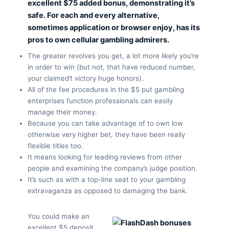
excellent $75 added bonus, demonstrating it’s
safe. For each and every alternative,
sometimes application or browser enjoy, has its
pros to own cellular gambling admirers.
The greater revolves you get, a lot more likely you’re
in order to win (but not, that have reduced number,
your claimed’t victory huge honors).
All of the fee procedures in the $5 put gambling
enterprises function professionals can easily
manage their money.
Because you can take advantage of to own low
otherwise very higher bet, they have been really
flexible titles too.
It means looking for leading reviews from other
people and examining the company’s judge position.
It’s such as with a top-line seat to your gambling
extravaganza as opposed to damaging the bank.
You could make an
excellent $5 deposit