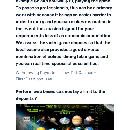
example $5 and you will $10, playing the game.
To possess professionals, this can be a primary
work with because it brings an easier barrier in
order to entry and you can makes evaluation in
the event the a casino is good for your
requirements less of an economic connection.
We assess the video game choices so that the
local casino also provides a good diverse
combination of pokies, dining table game and
you can real time specialist possibilities.
Withdrawing Payouts of Low-Put Casinos –
FlashDash bonuses
Perform web based casinos lay a limit to the
deposits ?