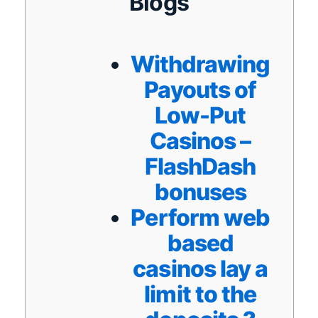
Blogs
Withdrawing
Payouts of
Low-Put
Casinos –
FlashDash
bonuses
Perform web
based
casinos lay a
limit to the