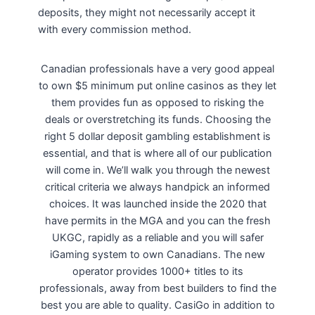
deposits, they might not necessarily accept it
with every commission method.
Canadian professionals have a very good appeal
to own $5 minimum put online casinos as they let
them provides fun as opposed to risking the
deals or overstretching its funds. Choosing the
right 5 dollar deposit gambling establishment is
essential, and that is where all of our publication
will come in. We’ll walk you through the newest
critical criteria we always handpick an informed
choices. It was launched inside the 2020 that
have permits in the MGA and you can the fresh
UKGC, rapidly as a reliable and you will safer
iGaming system to own Canadians. The new
operator provides 1000+ titles to its
professionals, away from best builders to find the
best you are able to quality. CasiGo in addition to