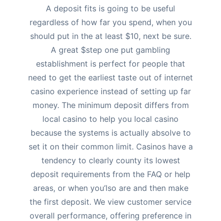
A deposit fits is going to be useful
regardless of how far you spend, when you
should put in the at least $10, next be sure.
A great $step one put gambling
establishment is perfect for people that
need to get the earliest taste out of internet
casino experience instead of setting up far
money. The minimum deposit differs from
local casino to help you local casino
because the systems is actually absolve to
set it on their common limit.
Casinos have a
tendency to clearly county its lowest
deposit requirements from the FAQ or help
areas, or when you’lso are and then make
the first deposit. We view customer service
overall performance, offering preference in