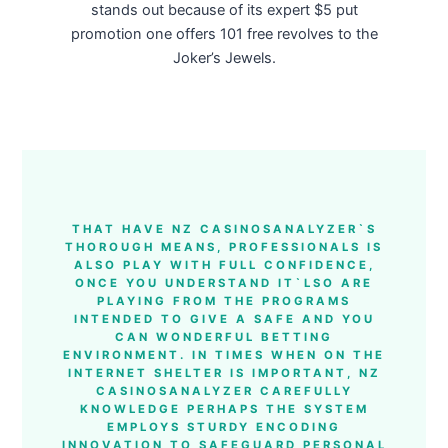
stands out because of its expert $5 put
promotion one offers 101 free revolves to the
Joker’s Jewels.
THAT HAVE NZ CASINOSANALYZER`S
THOROUGH MEANS, PROFESSIONALS IS
ALSO PLAY WITH FULL CONFIDENCE,
ONCE YOU UNDERSTAND IT`LSO ARE
PLAYING FROM THE PROGRAMS
INTENDED TO GIVE A SAFE AND YOU
CAN WONDERFUL BETTING
ENVIRONMENT. IN TIMES WHEN ON THE
INTERNET SHELTER IS IMPORTANT, NZ
CASINOSANALYZER CAREFULLY
KNOWLEDGE PERHAPS THE SYSTEM
EMPLOYS STURDY ENCODING
INNOVATION TO SAFEGUARD PERSONAL