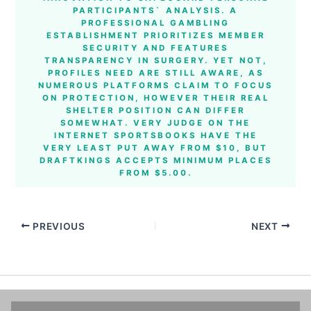
PARTICIPANTS` ANALYSIS. A
PROFESSIONAL GAMBLING
ESTABLISHMENT PRIORITIZES MEMBER
SECURITY AND FEATURES
TRANSPARENCY IN SURGERY. YET NOT,
PROFILES NEED ARE STILL AWARE, AS
NUMEROUS PLATFORMS CLAIM TO FOCUS
ON PROTECTION, HOWEVER THEIR REAL
SHELTER POSITION CAN DIFFER
SOMEWHAT. VERY JUDGE ON THE
INTERNET SPORTSBOOKS HAVE THE
VERY LEAST PUT AWAY FROM $10, BUT
DRAFTKINGS ACCEPTS MINIMUM PLACES
FROM $5.00.
PREVIOUS
NEXT